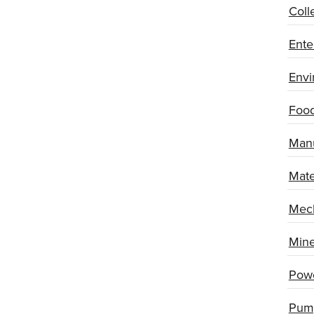
Coll
Ente
Envi
Food
Manu
Mate
Mech
Mine
Powe
Pum