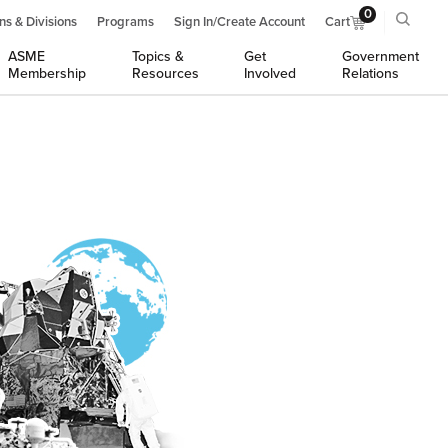
0
ns & Divisions
Programs
Sign In/Create Account
Cart
ASME
Topics &
Get
Government
Membership
Resources
Involved
Relations