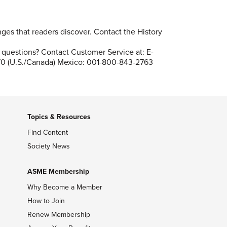
es that readers discover. Contact the History
questions? Contact Customer Service at: E-
70 (U.S./Canada) Mexico: 001-800-843-2763
Topics & Resources
Find Content
Society News
ASME Membership
Why Become a Member
How to Join
Renew Membership