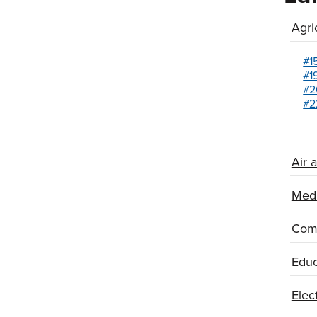
Agri
#1
#1
#2
#2
Air 
Medi
Comm
Educ
Elec