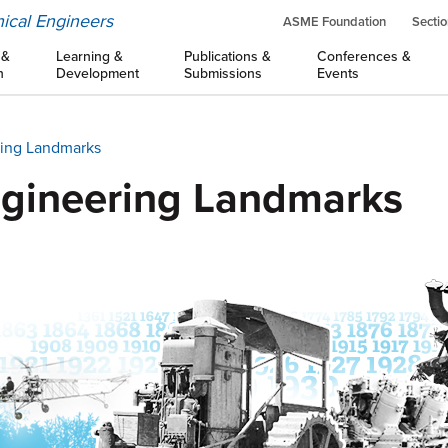
ical Engineers
ASME Foundation
Sectio
 &
Learning &
Publications &
Conferences &
n
Development
Submissions
Events
ing Landmarks
gineering Landmarks