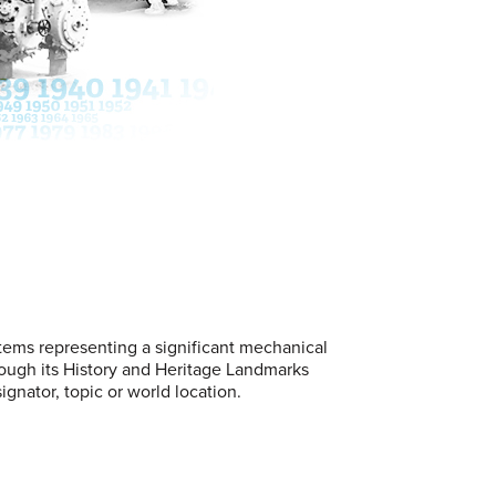
stems representing a significant mechanical
ugh its History and Heritage Landmarks
gnator, topic or world location.