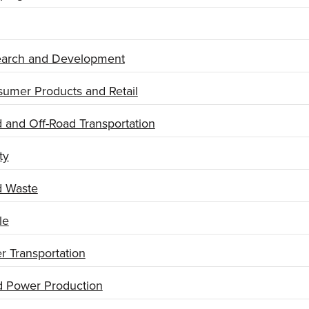
arch and Development
umer Products and Retail
 and Off-Road Transportation
ty
d Waste
le
r Transportation
 Power Production