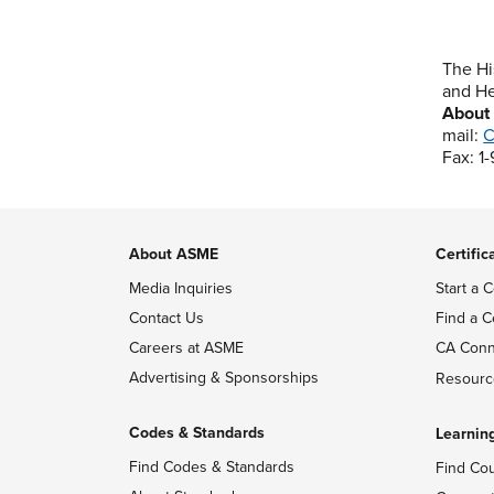
The Hi
and He
About
mail:
C
Fax: 1
About ASME
Certific
Media Inquiries
Start a C
Contact Us
Find a C
Careers at ASME
CA Conn
Advertising & Sponsorships
Resourc
Codes & Standards
Learnin
Find Codes & Standards
Find Co