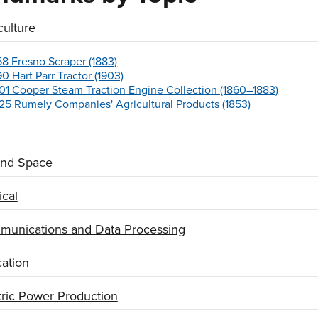
culture
58 Fresno Scraper (1883)
90 Hart Parr Tractor (1903)
01 Cooper Steam Traction Engine Collection (1860–1883)
25 Rumely Companies' Agricultural Products (1853)
and Space
cal
unications and Data Processing
ation
tric Power Production