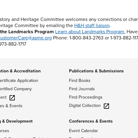
story and Heritage Committee welcomes any corrections or chang
ritage Committee by emailing the
H&H staff liaison
.
 the Landmarks Program
Learn about Landmarks Program.
Have 
ustomerCare@asme.org
Phone: 1-800-843-2763 or 1-973-882-11
-973-882-1717
ation & Accreditation
Publications & Submissions
ertificate Application
Find Books
ertified Company
Find Journals
ect
Find Proceedings
Digital Collection
es & Events
g & Development
Conferences & Events
urses
Event Calendar