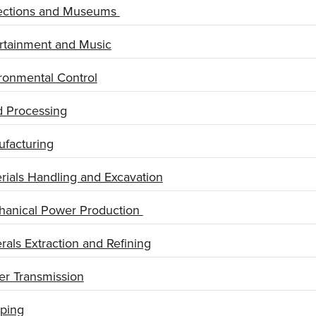
ections and Museums
rtainment and Music
ronmental Control
 Processing
facturing
rials Handling and Excavation
anical Power Production
rals Extraction and Refining
r Transmission
ping