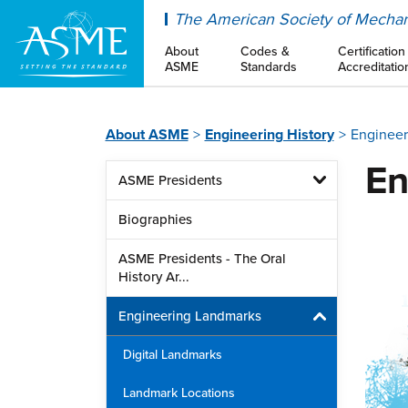
ASME
The American Society of Mechan
About
Codes &
Certification
ASME
Standards
Accreditatio
About ASME
Engineering History
Engineer
En
ASME Presidents
Biographies
ASME Presidents - The Oral
History Ar...
Engineering Landmarks
Digital Landmarks
Landmark Locations