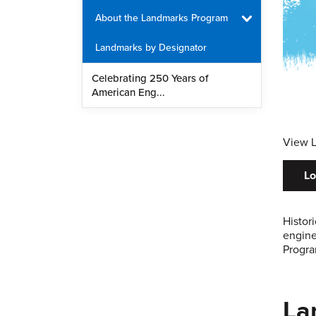
About the Landmarks Program
Landmarks by Designator
Celebrating 250 Years of
American Eng...
View 
Lo
Histor
engine
Progra
La