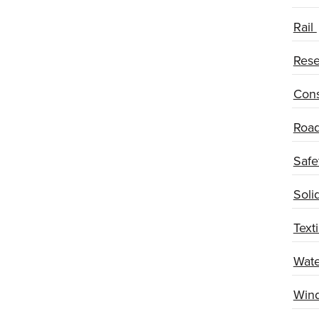
Rail
Rese
Cons
Road
Safe
Soli
Texti
Wate
Wind