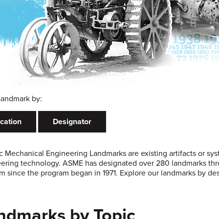
Landmark by:
cation
Designator
ic Mechanical Engineering Landmarks are existing artifacts or sy
ering technology. ASME has designated over 280 landmarks thro
m since the program began in 1971. Explore our landmarks by desi
ndmarks by Topic