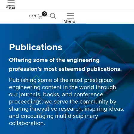
Menu
ASME
0
Cart
Menu
Publications
Offering some of the engineering
profession’s most esteemed publications.
Publishing some of the most prestigious
engineering content in the world through
our journals, books, and conference
proceedings, we serve the community by
sharing innovative research, inspiring ideas,
and encouraging multidisciplinary
collaboration.