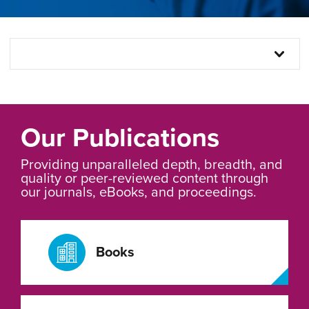
Our Publications
Providing unparalleled depth, breadth, and
quality or peer-reviewed content through
our journals, eBooks, and proceedings.
Books