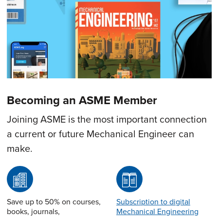
Becoming an ASME Member
Joining ASME is the most important connection
a current or future Mechanical Engineer can
make.
Save up to 50% on courses,
Subscription to digital
books, journals,
Mechanical Engineering