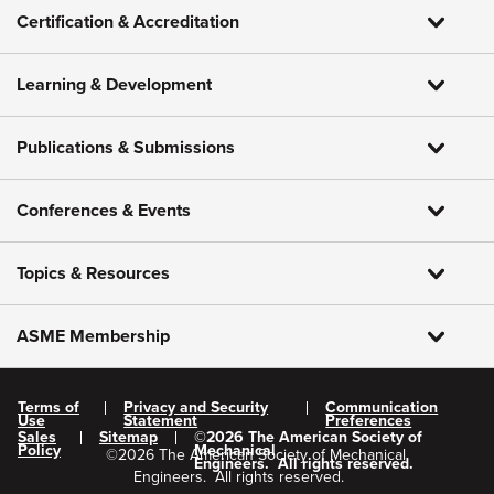
Certification & Accreditation
Learning & Development
Publications & Submissions
Conferences & Events
Topics & Resources
ASME Membership
Terms of
Privacy and Security
Communication
Use
Statement
Preferences
Sales
Sitemap
©
2026
The American Society of
Policy
Mechanical
©
2026
The American Society of Mechanical
Engineers.
All rights reserved.
Engineers.
All rights reserved.