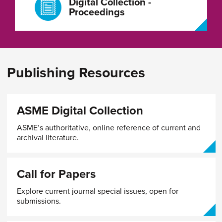
Digital Collection -
Proceedings
Publishing Resources
ASME Digital Collection
ASME’s authoritative, online reference of current and
archival literature.
Call for Papers
Explore current journal special issues, open for
submissions.