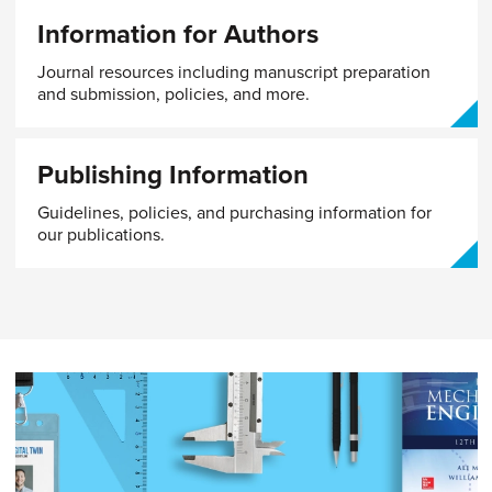
Information for Authors
Journal resources including manuscript preparation
and submission, policies, and more.
Publishing Information
Guidelines, policies, and purchasing information for
our publications.