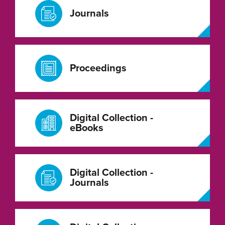
Journals
Proceedings
Digital Collection -
eBooks
Digital Collection -
Journals