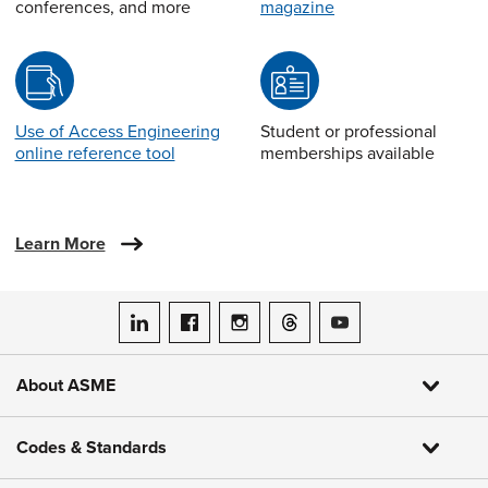
conferences, and more
magazine
Use of Access Engineering
Student or professional
online reference tool
memberships available
Learn More
ASME on LinkedIn
ASME on Facebook
ASME on Instagram
ASME on Threads
ASME on YouTube
About ASME
Codes & Standards