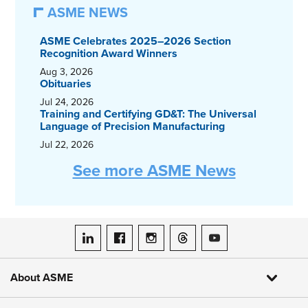
ASME NEWS
ASME Celebrates 2025–2026 Section
Recognition Award Winners
Aug 3, 2026
Obituaries
Jul 24, 2026
Training and Certifying GD&T: The Universal
Language of Precision Manufacturing
Jul 22, 2026
See more ASME News
ASME on LinkedIn
ASME on Facebook
ASME on Instagram
ASME on Threads
ASME on YouTube
About ASME