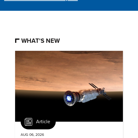
WHAT'S NEW
Article
AUG 06, 2026