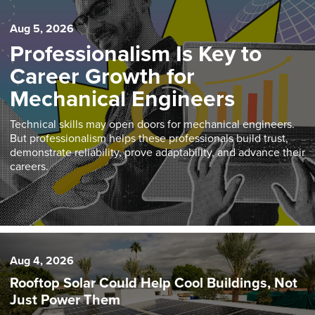
Aug 5, 2026
Professionalism Is Key to
Career Growth for
Mechanical Engineers
Technical skills may open doors for mechanical engineers.
But professionalism helps these professionals build trust,
demonstrate reliability, prove adaptability, and advance their
careers.
Aug 4, 2026
Rooftop Solar Could Help Cool Buildings, Not
Just Power Them