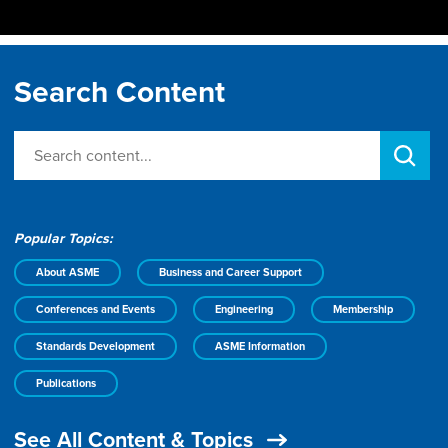
Search Content
Popular Topics:
About ASME
Business and Career Support
Conferences and Events
Engineering
Membership
Standards Development
ASME Information
Publications
See All Content & Topics