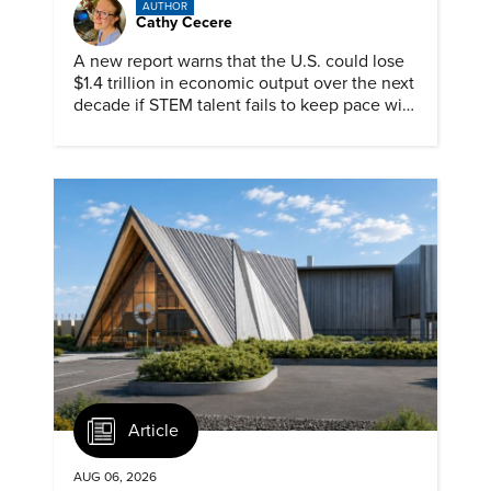
AUTHOR
Cathy Cecere
A new report warns that the U.S. could lose
$1.4 trillion in economic output over the next
decade if STEM talent fails to keep pace with
demand.
Article
AUG 06, 2026