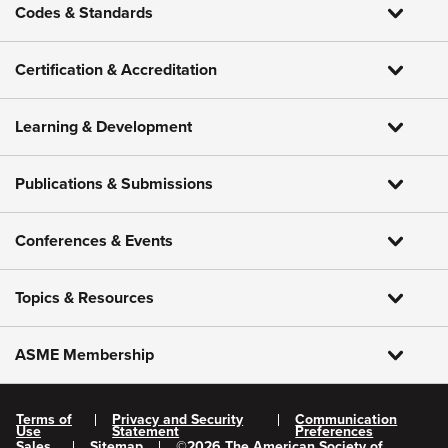
Codes & Standards
Certification & Accreditation
Learning & Development
Publications & Submissions
Conferences & Events
Topics & Resources
ASME Membership
Terms of
Privacy and Security
Communication
Use
Statement
Preferences
Sales
Sitemap
©
2026
The American Society of