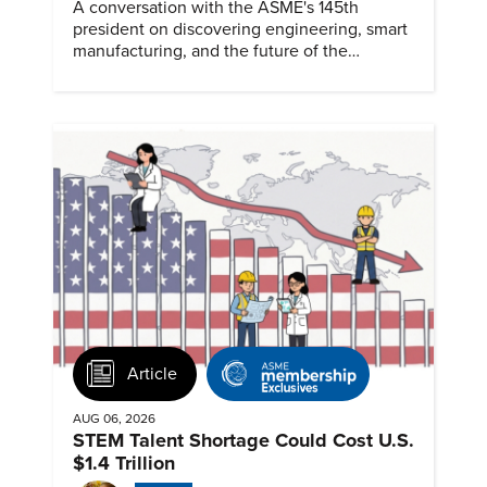
A conversation with the ASME's 145th
president on discovering engineering, smart
manufacturing, and the future of the
profession.
Article
AUG 06, 2026
STEM Talent Shortage Could Cost U.S.
$1.4 Trillion