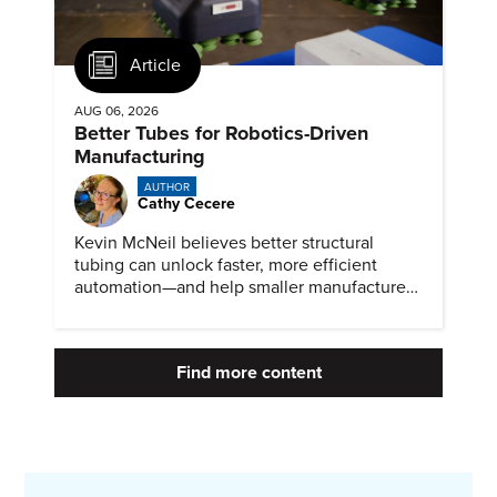
Article
AUG 06, 2026
Better Tubes for Robotics-Driven
Manufacturing
AUTHOR
Cathy Cecere
Kevin McNeil believes better structural
tubing can unlock faster, more efficient
automation—and help smaller manufacturers
compete in a robotics-driven future.
Find more content