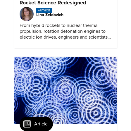
Rocket Science Redesigned
AUTHOR
Lina Zeldovich
From hybrid rockets to nuclear thermal
propulsion, rotation detonation engines to
electric ion drives, engineers and scientists
are prepping for the next generation of
space travel.
Article