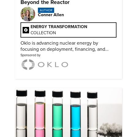
Beyond the Reactor
AUTHOR
Conner Allen
ENERGY TRANSFORMATION
COLLECTION
Oklo is advancing nuclear energy by
focusing on deployment, financing, and
partnerships needed to scale clean power.
Sponsored by