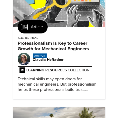
Article
AUG 06, 2026
Professionalism Is Key to Career
Growth for Mechanical Engineers
AUTHOR
Claudia Hoffacker
LEARNING RESOURCES
COLLECTION
Technical skills may open doors for
mechanical engineers. But professionalism
helps these professionals build trust,
demonstrate reliability, prove adaptability,
and advance their careers.