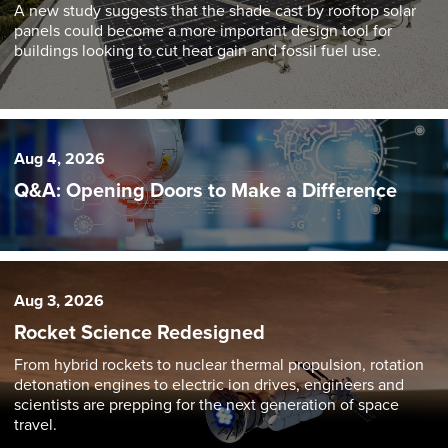
A new study suggests that the shade cast by rooftop solar
panels could become a more important design tool for
buildings looking to cut heat gain and fossil fuel use.
Aug 4, 2026
Q&A: Opening Doors to Make a Difference
Aug 3, 2026
Rocket Science Redesigned
From hybrid rockets to nuclear thermal propulsion, rotation
detonation engines to electric ion drives, engineers and
scientists are prepping for the next generation of space
travel.