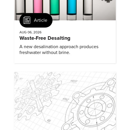
Article
AUG 06, 2026
Waste-Free Desalting
A new desalination approach produces
freshwater without brine.