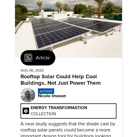
Article
AUG 06, 2026
Rooftop Solar Could Help Cool
Buildings, Not Just Power Them
AUTHOR
Nicole Imeson
ENERGY TRANSFORMATION
COLLECTION
A new study suggests that the shade cast by
rooftop solar panels could become a more
important design tool for buildings looking to