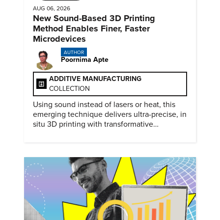
AUG 06, 2026
New Sound-Based 3D Printing
Method Enables Finer, Faster
Microdevices
AUTHOR
Poornima Apte
ADDITIVE MANUFACTURING
COLLECTION
Using sound instead of lasers or heat, this
emerging technique delivers ultra-precise, in
situ 3D printing with transformative
biomedical potential.