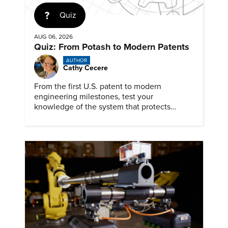
Quiz
AUG 06, 2026
Quiz: From Potash to Modern Patents
AUTHOR
Cathy Cecere
From the first U.S. patent to modern
engineering milestones, test your
knowledge of the system that protects
inventions, inventors, and innovation.