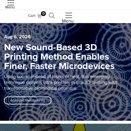
Menu
ASME
0
Cart
Menu
Aug 6, 2026
New Sound-Based 3D
Printing Method Enables
Finer, Faster Microdevices
Using sound instead of lasers or heat, this emerging
technique delivers ultra-precise, in situ 3D printing with
transformative biomedical potential.
Advanced Manufacturing