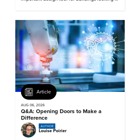
cut heat gain and fossil fuel use.
Article
AUG 06, 2026
Q&A: Opening Doors to Make a
Difference
AUTHOR
Louise Poirier