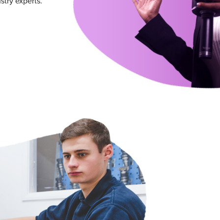
try experts.