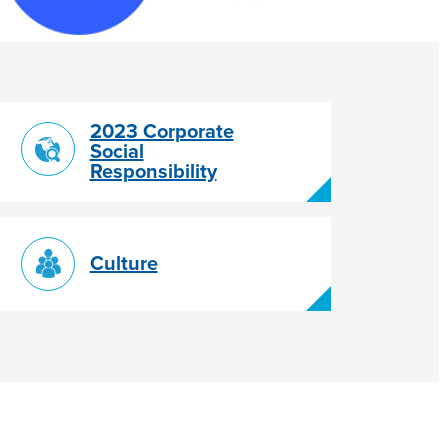
2023 Corporate
Social
Responsibility
Culture