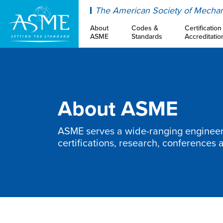
ASME
The American Society of Mechan
About
Codes &
Certification
ASME
Standards
Accreditatio
About ASME
ASME serves a wide-ranging engineeri
certifications, research, conferences 