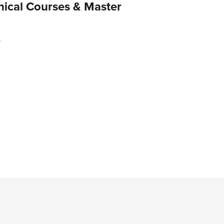
ical Courses & Master
.