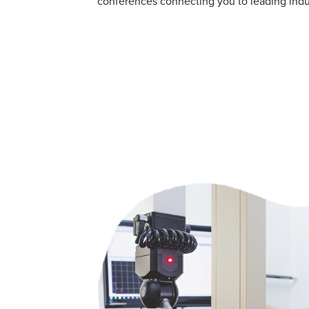
conferences connecting you to leading indus