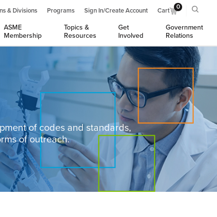
0
ns & Divisions
Programs
Sign In/Create Account
Cart
ASME
Topics &
Get
Government
Membership
Resources
Involved
Relations
opment of codes and standards,
orms of outreach.