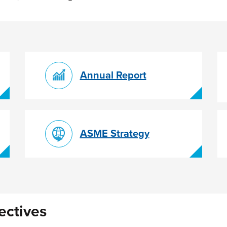
Annual Report
ASME Strategy
ectives