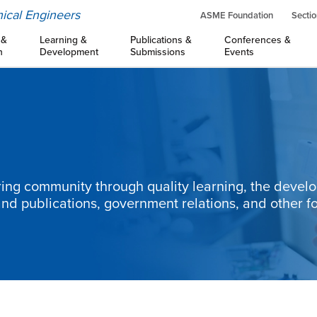
ical Engineers
ASME Foundation
Sectio
 &
Learning &
Publications &
Conferences &
n
Development
Submissions
Events
ng community through quality learning, the devel
and publications, government relations, and other f