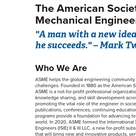
The American Socie
Mechanical Enginee
"A man with a new idea 
he succeeds." – Mark T
Who We Are
ASME helps the global engineering community d
challenges. Founded in 1880 as the American S
ASME is a not-for-profit professional organizati
knowledge sharing, and skill development across
promoting the vital role of the engineer in soc
publications, conferences, continuing educati
programs provide a foundation for advancing t
world. In 2020, ASME formed the International S
Engineers (ISIE) II & III LLC, a new for-profit su
that will bring new and innovative products, ser