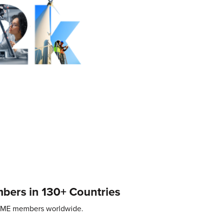
ers in 130+ Countries
SME members worldwide.