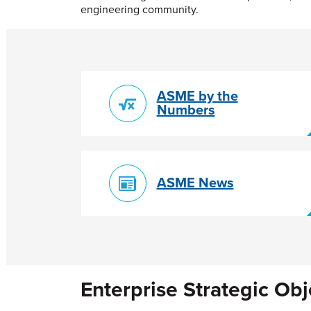
engineering community.
ASME by the
Numbers
ASME News
Enterprise Strategic Obj