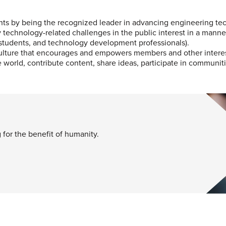
ents by being the recognized leader in advancing engineering te
y technology-related challenges in the public interest in a mann
 students, and technology development professionals).
culture that encourages and empowers members and other intereste
world, contribute content, share ideas, participate in communiti
for the benefit of humanity.