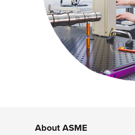
About ASME