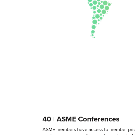
40+ ASME Conferences
ASME members have access to member pric