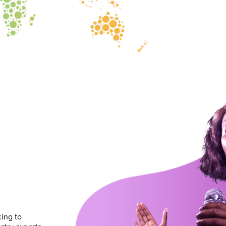
ing to