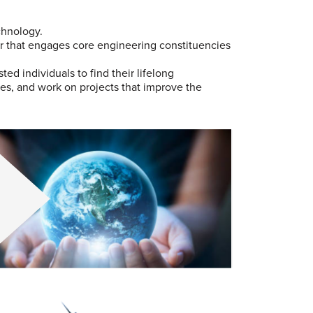
chnology.
er that engages core engineering constituencies
d individuals to find their lifelong
es, and work on projects that improve the