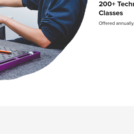
200+ Techn
Classes
Offered annually