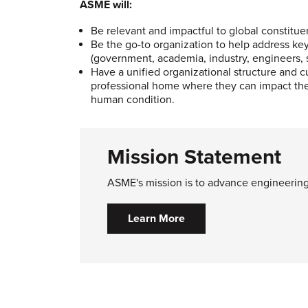
ASME will:
Be relevant and impactful to global constitu
Be the go-to organization to help address ke
(government, academia, industry, engineers,
Have a unified organizational structure and 
professional home where they can impact the 
human condition.
Mission Statement
ASME's mission is to advance engineering 
Learn More