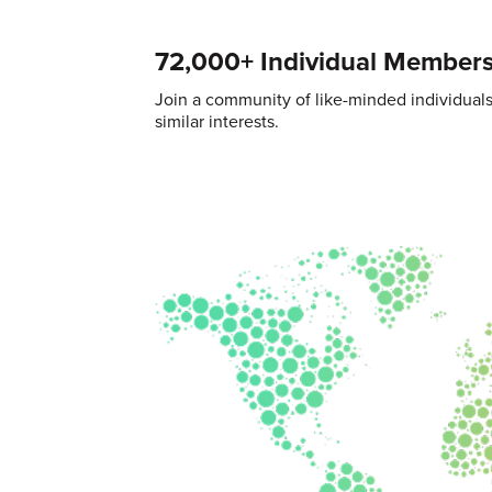
72,000+ Individual Member
Join a community of like-minded individual
similar interests.