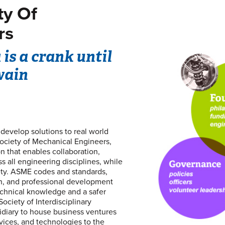
ty Of
rs
is a crank until
wain
evelop solutions to real world
ociety of Mechanical Engineers,
on that enables collaboration,
 all engineering disciplines, while
iety. ASME codes and standards,
on, and professional development
echnical knowledge and a safer
ociety of Interdisciplinary
bsidiary to house business ventures
vices, and technologies to the