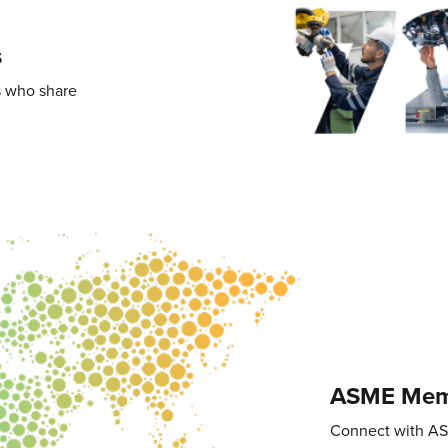
s
s who share
ASME Memb
Connect with A