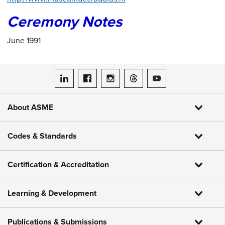
Ceremony Notes
June 1991
ASME on LinkedIn
ASME on Facebook
ASME on Instagram
ASME on Threads
ASME on YouTube
About ASME
Codes & Standards
Certification & Accreditation
Learning & Development
Publications & Submissions