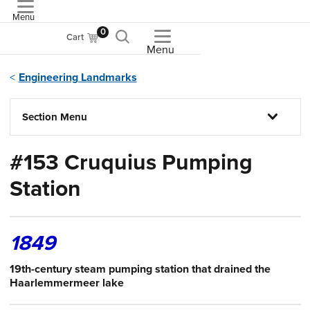
Menu
ASME
0
Cart
Menu
Engineering Landmarks
Section Menu
#153 Cruquius Pumping
Station
1849
19th-century steam pumping station that drained the
Haarlemmermeer lake