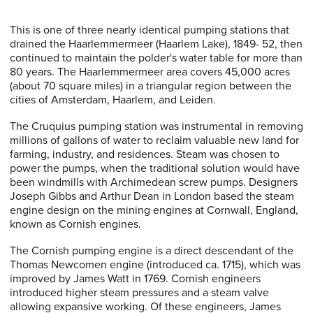
This is one of three nearly identical pumping stations that
drained the Haarlemmermeer (Haarlem Lake), 1849- 52, then
continued to maintain the polder's water table for more than
80 years. The Haarlemmermeer area covers 45,000 acres
(about 70 square miles) in a triangular region between the
cities of Amsterdam, Haarlem, and Leiden.
The Cruquius pumping station was instrumental in removing
millions of gallons of water to reclaim valuable new land for
farming, industry, and residences. Steam was chosen to
power the pumps, when the traditional solution would have
been windmills with Archimedean screw pumps. Designers
Joseph Gibbs and Arthur Dean in London based the steam
engine design on the mining engines at Cornwall, England,
known as Cornish engines.
The Cornish pumping engine is a direct descendant of the
Thomas Newcomen engine (introduced ca. 1715), which was
improved by James Watt in 1769. Cornish engineers
introduced higher steam pressures and a steam valve
allowing expansive working. Of these engineers, James