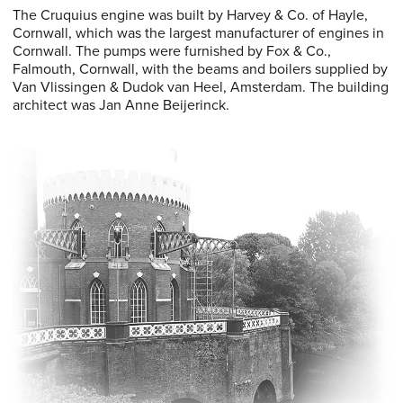
The Cruquius engine was built by Harvey & Co. of Hayle,
Cornwall, which was the largest manufacturer of engines in
Cornwall. The pumps were furnished by Fox & Co.,
Falmouth, Cornwall, with the beams and boilers supplied by
Van Vlissingen & Dudok van Heel, Amsterdam. The building
architect was Jan Anne Beijerinck.