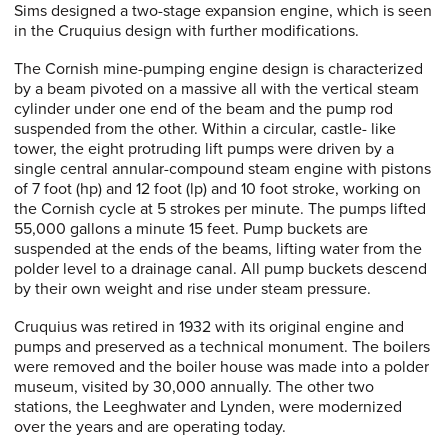
Sims designed a two-stage expansion engine, which is seen
in the Cruquius design with further modifications.
The Cornish mine-pumping engine design is characterized
by a beam pivoted on a massive all with the vertical steam
cylinder under one end of the beam and the pump rod
suspended from the other. Within a circular, castle- like
tower, the eight protruding lift pumps were driven by a
single central annular-compound steam engine with pistons
of 7 foot (hp) and 12 foot (lp) and 10 foot stroke, working on
the Cornish cycle at 5 strokes per minute. The pumps lifted
55,000 gallons a minute 15 feet. Pump buckets are
suspended at the ends of the beams, lifting water from the
polder level to a drainage canal. All pump buckets descend
by their own weight and rise under steam pressure.
Cruquius was retired in 1932 with its original engine and
pumps and preserved as a technical monument. The boilers
were removed and the boiler house was made into a polder
museum, visited by 30,000 annually. The other two
stations, the Leeghwater and Lynden, were modernized
over the years and are operating today.