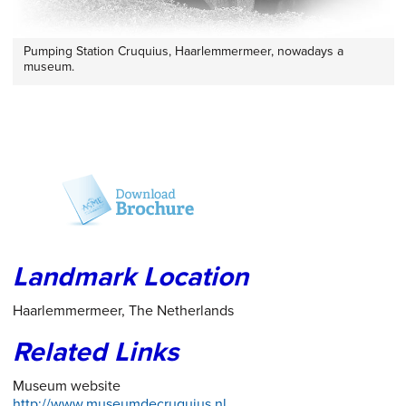
Pumping Station Cruquius, Haarlemmermeer, nowadays a
museum.
Landmark Location
Haarlemmermeer, The Netherlands
Related Links
Museum website
http://www.museumdecruquius.nl