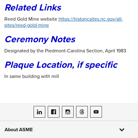
Related Links
Reed Gold Mine website
https://historicsites.nc.gov/all-
sites/reed-gold-mine
Ceremony Notes
Designated by the Piedmont-Carolina Section, April 1983
Plaque Location, if specific
In same building with mill
ASME on LinkedIn
ASME on Facebook
ASME on Instagram
ASME on Threads
ASME on YouTube
About ASME