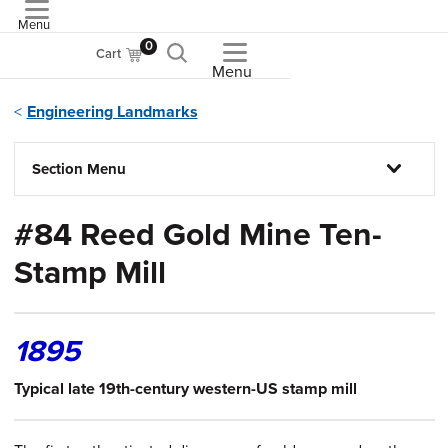
Menu
ASME
0
Cart
Menu
Engineering Landmarks
Section Menu
#84 Reed Gold Mine Ten-
Stamp Mill
1895
Typical late 19th-century western-US stamp mill