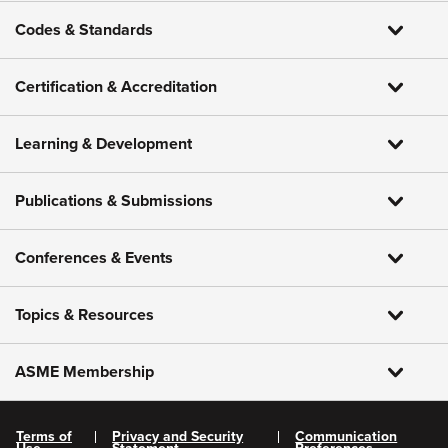
Codes & Standards
Certification & Accreditation
Learning & Development
Publications & Submissions
Conferences & Events
Topics & Resources
ASME Membership
Terms of
Privacy and Security
Communication