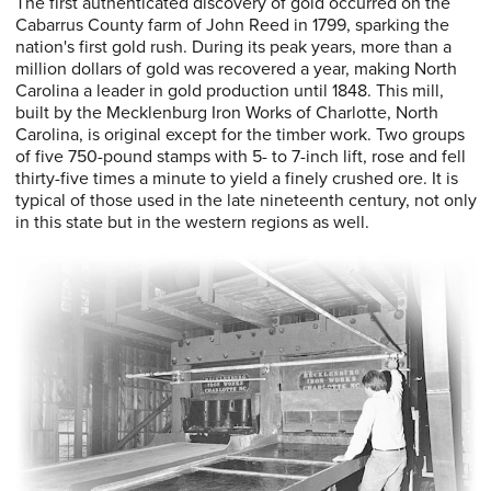
The first authenticated discovery of gold occurred on the
Cabarrus County farm of John Reed in 1799, sparking the
nation's first gold rush. During its peak years, more than a
million dollars of gold was recovered a year, making North
Carolina a leader in gold production until 1848. This mill,
built by the Mecklenburg Iron Works of Charlotte, North
Carolina, is original except for the timber work. Two groups
of five 750-pound stamps with 5- to 7-inch lift, rose and fell
thirty-five times a minute to yield a finely crushed ore. It is
typical of those used in the late nineteenth century, not only
in this state but in the western regions as well.