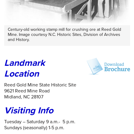
Century-old working stamp mill for crushing ore at Reed Gold
Mine. Image courtesy N.C. Historic Sites, Division of Archives
and History.
Landmark
Location
Reed Gold Mine State Historic Site
9621 Reed Mine Road
Midland, NC 28107
Visiting Info
Tuesday – Saturday 9 a.m.- 5 p.m.
Sundays (seasonally) 1-5 p.m.