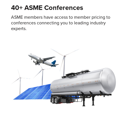
40+ ASME Conferences
ASME members have access to member pricing to
conferences connecting you to leading industry
experts.