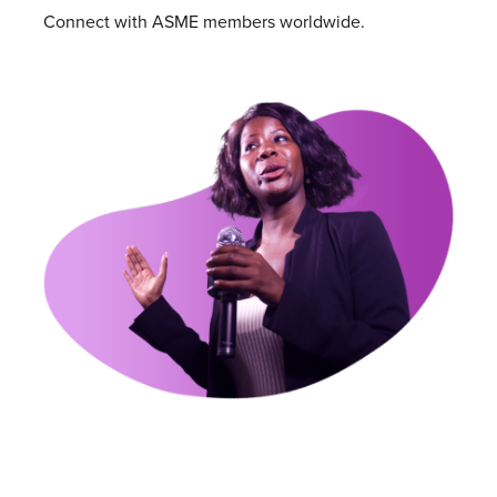
Connect with ASME members worldwide.