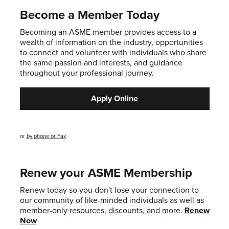
Become a Member Today
Becoming an ASME member provides access to a
wealth of information on the industry, opportunities
to connect and volunteer with individuals who share
the same passion and interests, and guidance
throughout your professional journey.
Apply Online
or
by phone or Fax
Renew your ASME Membership
Renew today so you don't lose your connection to
our community of like-minded individuals as well as
member-only resources, discounts, and more.
Renew
Now