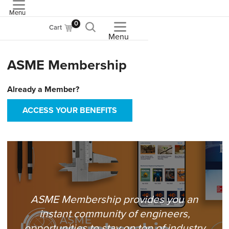
Menu
ASME
0
Cart
Menu
ASME Membership
Already a Member?
ACCESS YOUR BENEFITS
ASME Membership provides you an
instant community of engineers,
opportunities to stay on top of industry