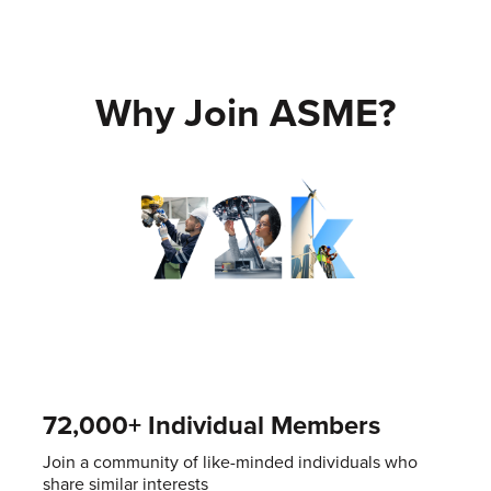
Why Join ASME?
72,000+ Individual Members
Join a community of like-minded individuals who
share similar interests