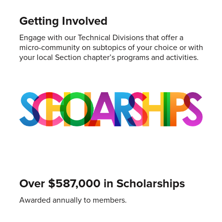
Getting Involved
Engage with our Technical Divisions that offer a
micro-community on subtopics of your choice or with
your local Section chapter’s programs and activities.
Over $587,000 in Scholarships
Awarded annually to members.