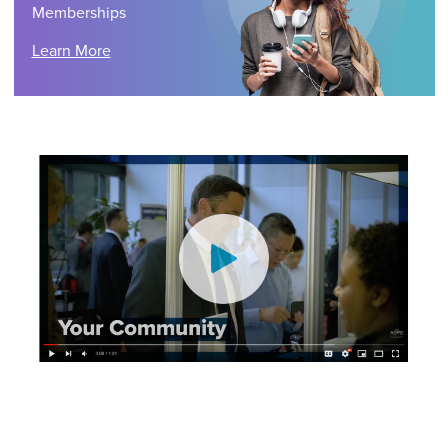
Memberships
Learn More