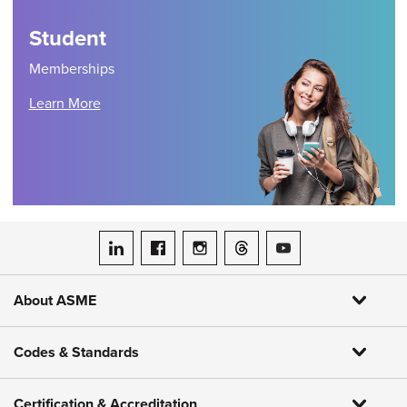
Student
Memberships
Learn More
ASME on LinkedIn
ASME on Facebook
ASME on Instagram
ASME on Threads
ASME on YouTube
About ASME
Codes & Standards
Certification & Accreditation