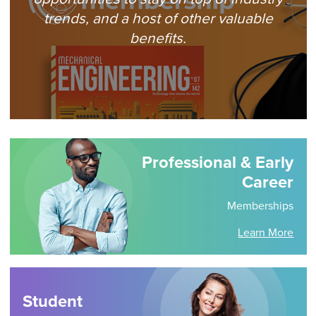
trends, and a host of other valuable
benefits.
Professional & Early
Career
Memberships
Learn More
Student