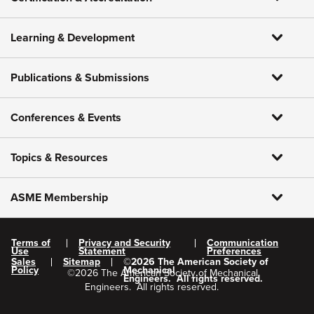
Learning & Development
Publications & Submissions
Conferences & Events
Topics & Resources
ASME Membership
Terms of
Privacy and Security
Communication
Use
Statement
Preferences
Sales
Sitemap
©
2026
The American Society of
Policy
Mechanical
©
2026
The American Society of Mechanical
Engineers.
All rights reserved.
Engineers.
All rights reserved.