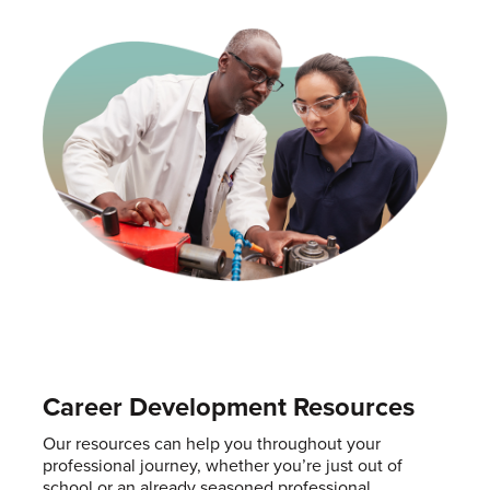
Career Development Resources
Our resources can help you throughout your
professional journey, whether you’re just out of
school or an already seasoned professional.