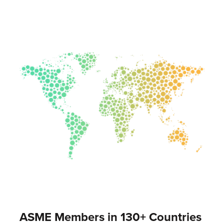
ASME Members in 130+ Countries