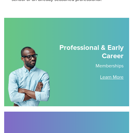
Professional & Early
Career
Memberships
Learn More