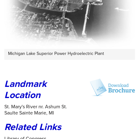
Michigan Lake Superior Power Hydroelectric Plant
Landmark
Location
St. Mary's River nr. Ashum St.
Saulte Sainte Marie, MI
Related Links
Library of Congress