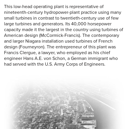
This low-head operating plant is representative of
nineteenth-century hydropower-plant practice using many
small turbines in contrast to twentieth-century use of few
large turbines and generators. Its 40,000 horsepower
capacity made it the largest in the country using turbines of
American design (McCormick-Francis). The contemporary
and larger Niagara installation used turbines of French
design (Fourneyron). The entrepreneur of this plant was
Francis Clergue, a lawyer, who employed as his chief
engineer Hans A.E. von Schon, a German immigrant who
had served with the U.S. Army Corps of Engineers.