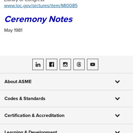
www.loc.gov/pictures/item/MI0085
Ceremony Notes
May 1981
ASME on LinkedIn
ASME on Facebook
ASME on Instagram
ASME on Threads
ASME on YouTube
About ASME
Codes & Standards
Certification & Accreditation
Learning & Development