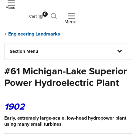
Menu
ASME
0
Cart
Menu
Engineering Landmarks
Section Menu
#61 Michigan-Lake Superior
Power Hydroelectric Plant
1902
Early, extremely large-scale, low-head hydropower plant
using many small turbines