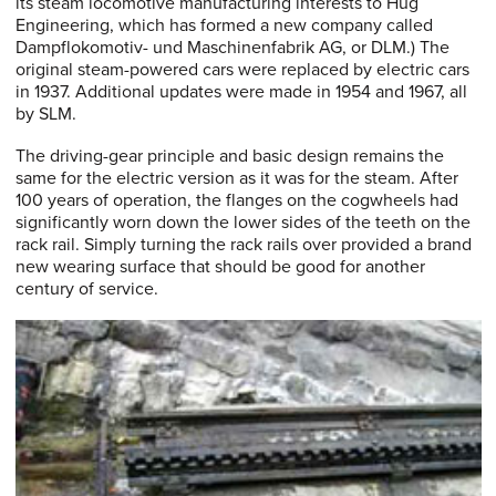
its steam locomotive manufacturing interests to Hug
Engineering, which has formed a new company called
Dampflokomotiv- und Maschinenfabrik AG, or DLM.) The
original steam-powered cars were replaced by electric cars
in 1937. Additional updates were made in 1954 and 1967, all
by SLM.
The driving-gear principle and basic design remains the
same for the electric version as it was for the steam. After
100 years of operation, the flanges on the cogwheels had
significantly worn down the lower sides of the teeth on the
rack rail. Simply turning the rack rails over provided a brand
new wearing surface that should be good for another
century of service.