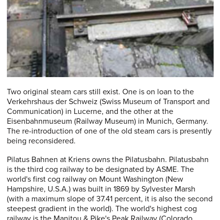
Two original steam cars still exist. One is on loan to the
Verkehrshaus der Schweiz (Swiss Museum of Transport and
Communication) in Lucerne, and the other at the
Eisenbahnmuseum (Railway Museum) in Munich, Germany.
The re-introduction of one of the old steam cars is presently
being reconsidered.
Pilatus Bahnen at Kriens owns the Pilatusbahn. Pilatusbahn
is the third cog railway to be designated by ASME. The
world's first cog railway on Mount Washington (New
Hampshire, U.S.A.) was built in 1869 by Sylvester Marsh
(with a maximum slope of 37.41 percent, it is also the second
steepest gradient in the world). The world's highest cog
railway is the Manitou & Pike's Peak Railway (Colorado,