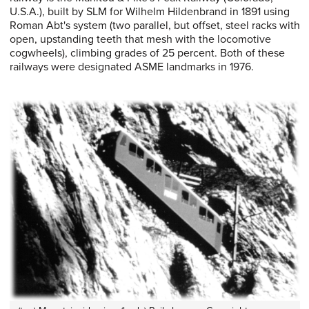
U.S.A.), built by SLM for Wilhelm Hildenbrand in 1891 using
Roman Abt's system (two parallel, but offset, steel racks with
open, upstanding teeth that mesh with the locomotive
cogwheels), climbing grades of 25 percent. Both of these
railways were designated ASME landmarks in 1976.