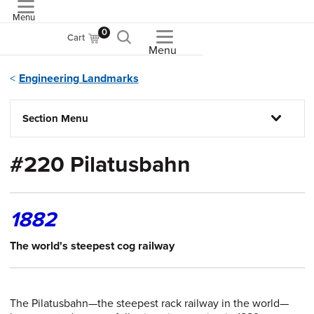
Menu
ASME
0
Cart
Menu
Engineering Landmarks
Section Menu
#220 Pilatusbahn
1882
The world's steepest cog railway
The Pilatusbahn—the steepest rack railway in the world—