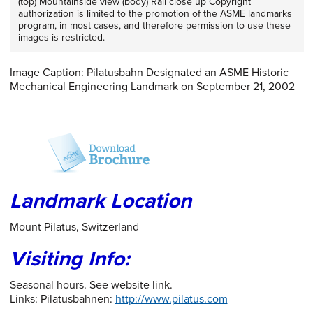
(top) Mountainside view (body) Rail close up Copyright
authorization is limited to the promotion of the ASME landmarks
program, in most cases, and therefore permission to use these
images is restricted.
Image Caption: Pilatusbahn Designated an ASME Historic
Mechanical Engineering Landmark on September 21, 2002
Landmark Location
Mount Pilatus, Switzerland
Visiting Info:
Seasonal hours. See website link.
Links: Pilatusbahnen:
http://www.pilatus.com