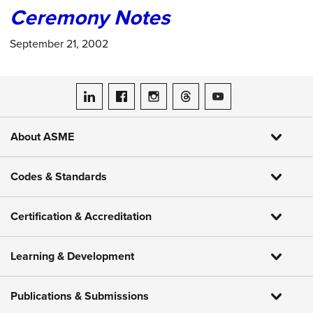
Ceremony Notes
September 21, 2002
ASME on LinkedIn
ASME on Facebook
ASME on Instagram
ASME on Threads
ASME on YouTube
About ASME
Codes & Standards
Certification & Accreditation
Learning & Development
Publications & Submissions