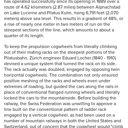
has operated successfully since its opening in 1889 over a
route of 4.62 kilometers (2.87 miles) between Alpnachstad
on Lake Lucerne and Pilatus Kulm, rising 6,791 feet (2,070
meters) above sea level. This results in a gradient of 48%, or
a rise of nearly one meter in two meters of run on the
steepest sections of the line, which amounts to about a
quarter of its length.
To keep the propulsion cogwheels from literally climbing
out of their mating racks on the steepest portions of the
Pilatusbahn, Zürich engineer Eduard Locher (1840 - 1910)
devised a unique system that turned the rack on its side.
The rack actually was doubled, engaged by opposing twin
horizontal cogwheels. The combination not only ensured
positive meshing of the racks and wheels even under
extremes of loading, but guided the cars along the rails in
place of conventional flanged running wheels and literally
locked the cars to the mountainside. Before building the
railway, the Swiss Federation was unwilling to approve a
line built on the conventional pattern of ladder rack
engaged by a vertical cogwheel, as had been used on a
number of mountain railways in both the United States and
Switzerland, out of concern that the cogwheel would "climb