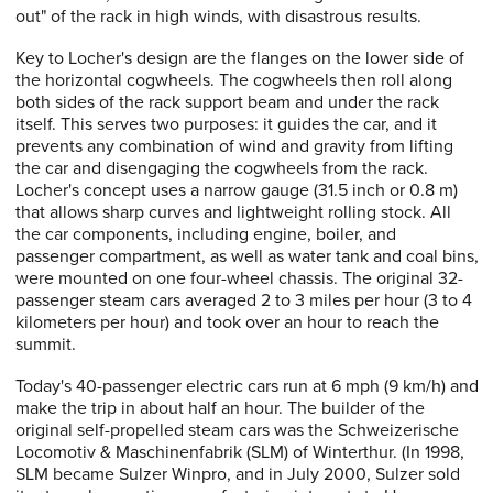
out" of the rack in high winds, with disastrous results.
Key to Locher's design are the flanges on the lower side of
the horizontal cogwheels. The cogwheels then roll along
both sides of the rack support beam and under the rack
itself. This serves two purposes: it guides the car, and it
prevents any combination of wind and gravity from lifting
the car and disengaging the cogwheels from the rack.
Locher's concept uses a narrow gauge (31.5 inch or 0.8 m)
that allows sharp curves and lightweight rolling stock. All
the car components, including engine, boiler, and
passenger compartment, as well as water tank and coal bins,
were mounted on one four-wheel chassis. The original 32-
passenger steam cars averaged 2 to 3 miles per hour (3 to 4
kilometers per hour) and took over an hour to reach the
summit.
Today's 40-passenger electric cars run at 6 mph (9 km/h) and
make the trip in about half an hour. The builder of the
original self-propelled steam cars was the Schweizerische
Locomotiv & Maschinenfabrik (SLM) of Winterthur. (In 1998,
SLM became Sulzer Winpro, and in July 2000, Sulzer sold