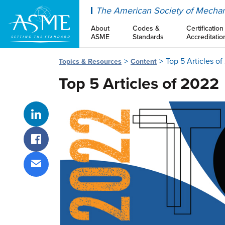
ASME
The American Society of Mechan
About
Codes &
Certification
ASME
Standards
Accreditatio
Top 5 Articles o
Topics & Resources
Content
Top 5 Articles of 2022
Share on LinkedIn
Share on Facebook
Share via email