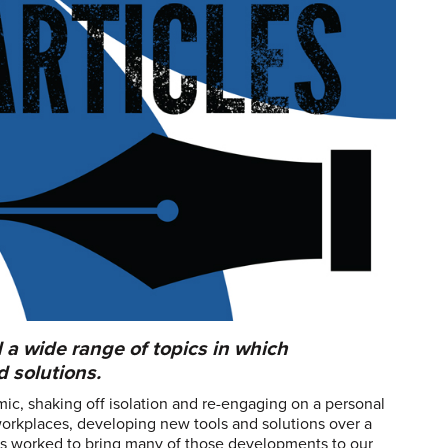
 a wide range of topics in which
 solutions.
mic, shaking off isolation and re-engaging on a personal
workplaces, developing new tools and solutions over a
ors worked to bring many of those developments to our