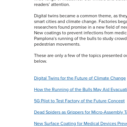
readers’ attention.
Digital twins became a common theme, as they
smart cities and climate change. Factories be
researchers found promise in a new field of necr
New coatings to prevent infections from medic
Pamplona’s running of the bulls to study crowd
pedestrian movements.
These are only a few of the topics presented ov
below.
Digital Twins for the Future of Climate Change
How the Running of the Bulls May Aid Evacuat
5G Pilot to Test Factory of the Future Concept
Dead Spiders as Grippers for Micro-Assembly T
New Surface Coating for Medical Devices Preve