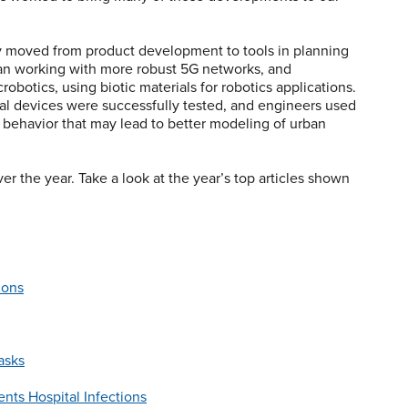
 moved from product development to tools in planning
gan working with more robust 5G networks, and
obotics, using biotic materials for robotics applications.
al devices were successfully tested, and engineers used
 behavior that may lead to better modeling of urban
er the year. Take a look at the year’s top articles shown
ions
asks
nts Hospital Infections