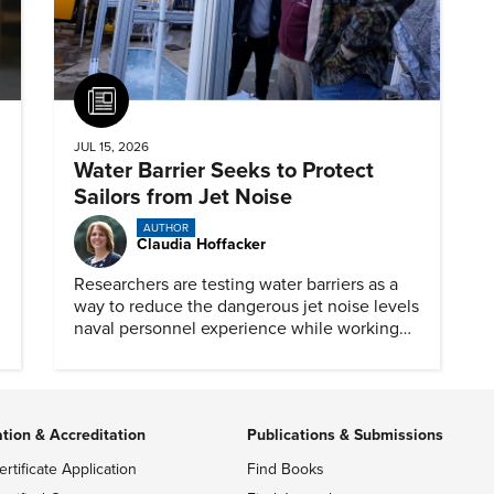
Article
JUL 15, 2026
Water Barrier Seeks to Protect
Sailors from Jet Noise
AUTHOR
Claudia Hoffacker
Researchers are testing water barriers as a
way to reduce the dangerous jet noise levels
naval personnel experience while working
on aircraft carriers.
ation & Accreditation
Publications & Submissions
ertificate Application
Find Books