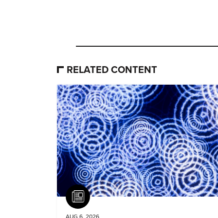
RELATED CONTENT
Article
AUG 6, 2026