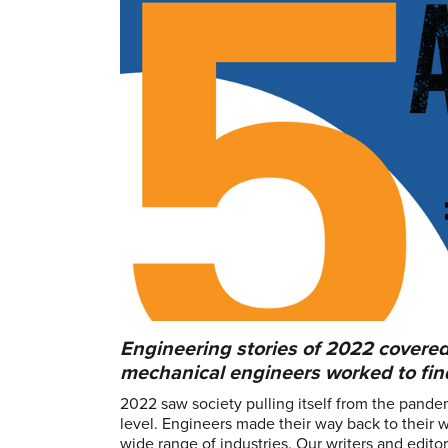
Engineering stories of 2022 covered
mechanical engineers worked to find
2022 saw society pulling itself from the pande
level. Engineers made their way back to their 
wide range of industries. Our writers and edit