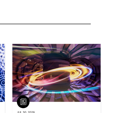
Article
JUL 30, 2026