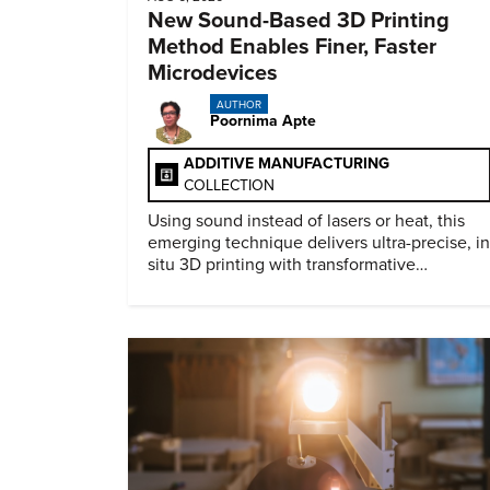
New Sound-Based 3D Printing
Method Enables Finer, Faster
Microdevices
AUTHOR
Poornima Apte
ADDITIVE MANUFACTURING
COLLECTION
Using sound instead of lasers or heat, this
emerging technique delivers ultra-precise, in
situ 3D printing with transformative
biomedical potential.