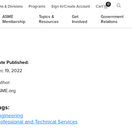
0
ns & Divisions
Programs
Sign In/Create Account
Cart
ASME
Topics &
Get
Government
Membership
Resources
Involved
Relations
te Published:
c 19, 2022
thor:
SME.org
ags:
ngineering
ofessional and Technical Services