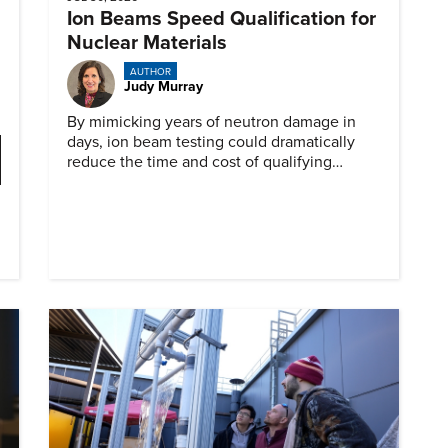
Ion Beams Speed Qualification for
Nuclear Materials
AUTHOR
Judy Murray
By mimicking years of neutron damage in
days, ion beam testing could dramatically
reduce the time and cost of qualifying
materials for advanced nuclear reactors.