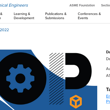
ical Engineers
ASME Foundation
Sectio
 &
Learning &
Publications &
Conferences &
n
Development
Submissions
Events
f 2022
Da
De
Au
A
T
E
Pr