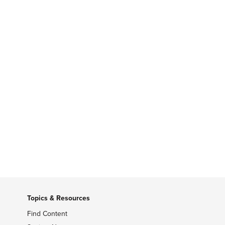
Topics & Resources
Find Content