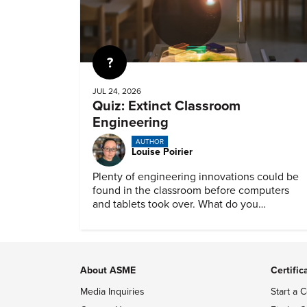
Quiz
JUL 24, 2026
Quiz: Extinct Classroom
Engineering
AUTHOR
Louise Poirier
Plenty of engineering innovations could be
found in the classroom before computers
and tablets took over. What do you
remember about them?
About ASME
Certific
Media Inquiries
Start a C