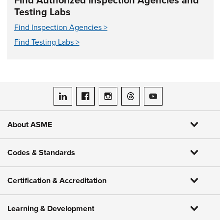
Find Authorized Inspection Agencies and
Testing Labs
Find Inspection Agencies >
Find Testing Labs >
ASME on LinkedIn
ASME on Facebook
ASME on Instagram
ASME on Threads
ASME on YouTube
About ASME
Codes & Standards
Certification & Accreditation
Learning & Development