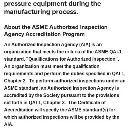
pressure equipment during the
manufacturing process.
About the ASME Authorized Inspection
Agency Accreditation Program
An Authorized Inspection Agency (AIA) is an
organization that meets the criteria of the ASME QAI-1
standard, "Qualifications for Authorized Inspection".
An organization must meet the qualification
requirements and perform the duties specified in QAI-1,
Chapter 2. To perform authorized inspections under an
ASME standard, an Authorized Inspection Agency is
accredited by the Society pursuant to the provisions
set forth in QAI-1, Chapter 3. The Certificate of
Accreditation will specify the ASME standard(s) for
which authorized inspections will be provided by the
AIA.