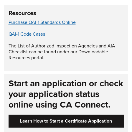
Resources
Purchase QAI-1 Standards Online
QAI-1 Code Cases
The List of Authorized Inspection Agencies and AIA
Checklist can be found under our Downloadable
Resources portal.
Start an application or check
your application status
online using CA Connect.
Learn How to Start a Certificate Application