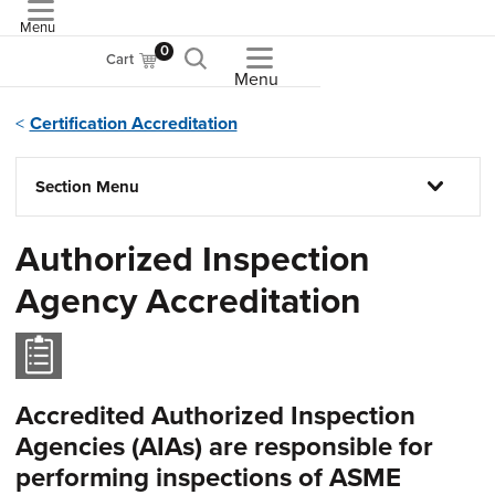
Menu
ASME
0
Cart
Menu
Certification Accreditation
Section Menu
Authorized Inspection
Agency Accreditation
Accredited Authorized Inspection
Agencies (AIAs) are responsible for
performing inspections of ASME