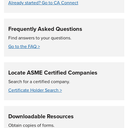
Already started? Go to CA Connect
Frequently Asked Questions
Find answers to your questions.
Go to the FAQ >
Locate ASME Certified Companies
Search for a certified company.
Certificate Holder Search >
Downloadable Resources
Obtain copies of forms.