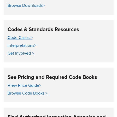
Browse Downloads>
Codes & Standards Resources
Code Cases >
Interpretations>
Get Involved >
See Pricing and Required Code Books
View Price Guide>
Browse Code Books >