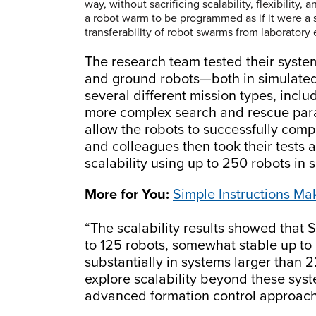
way, without sacrificing scalability, flexibility,
a robot warm to be programmed as if it were a 
transferability of robot swarms from laboratory
The research team tested their syste
and ground robots—both in simulated
several different mission types, incl
more complex search and rescue par
allow the robots to successfully comp
and colleagues then took their tests a 
scalability using up to 250 robots in 
More for You:
Simple Instructions M
“The scalability results showed that So
to 125 robots, somewhat stable up t
substantially in systems larger than 
explore scalability beyond these sy
advanced formation control approache