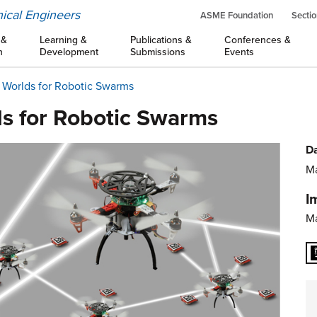
ical Engineers
ASME Foundation
Sectio
 &
Learning &
Publications &
Conferences &
n
Development
Submissions
Events
 Worlds for Robotic Swarms
ds for Robotic Swarms
Da
Ma
I
Ma