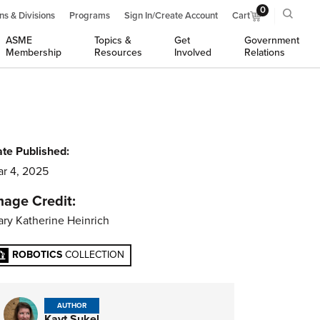
0
ns & Divisions
Programs
Sign In/Create Account
Cart
ASME
Topics &
Get
Government
Membership
Resources
Involved
Relations
te Published:
r 4, 2025
mage Credit:
ry Katherine Heinrich
ROBOTICS
COLLECTION
AUTHOR
Kayt Sukel