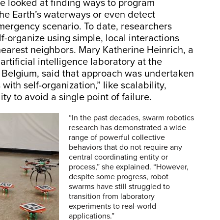
ve looked at finding ways to program
the Earth’s waterways or even detect
emergency scenario. To date, researchers
organize using simple, local interactions
nearest neighbors. Mary Katherine Heinrich, a
rtificial intelligence laboratory at the
in Belgium, said that approach was undertaken
ith self-organization,” like scalability,
lity to avoid a single point of failure.
“In the past decades, swarm robotics
research has demonstrated a wide
range of powerful collective
behaviors that do not require any
central coordinating entity or
process,” she explained. “However,
despite some progress, robot
swarms have still struggled to
transition from laboratory
experiments to real-world
applications.”