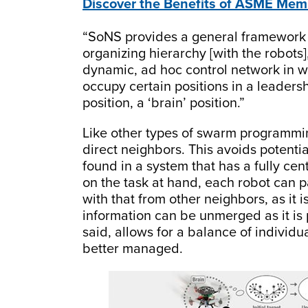
Discover the Benefits of ASME Mem
“SoNS provides a general framework f
organizing hierarchy [with the robots]
dynamic, ad hoc control network in w
occupy certain positions in a leadersh
position, a ‘brain’ position.”
Like other types of swarm programmin
direct neighbors. This avoids potenti
found in a system that has a fully ce
on the task at hand, each robot can 
with that from other neighbors, as it i
information can be unmerged as it is 
said, allows for a balance of individu
better managed.