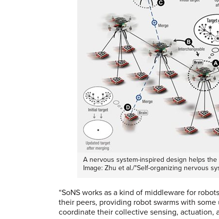
A nervous system-inspired design helps the 
Image: Zhu et al./"Self-organizing nervous s
“SoNS works as a kind of middleware for robots
their peers, providing robot swarms with some u
coordinate their collective sensing, actuation, 