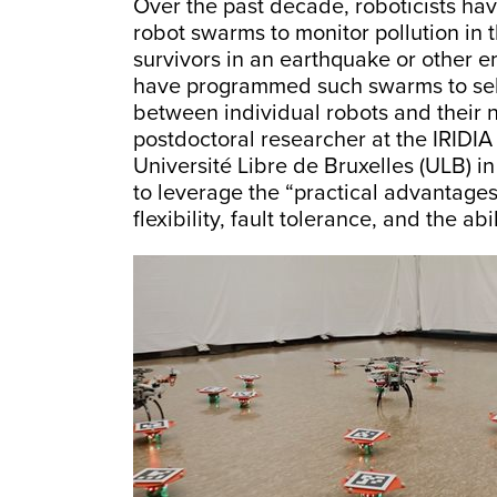
Over the past decade, roboticists ha
robot swarms to monitor pollution in 
survivors in an earthquake or other 
have programmed such swarms to self-
between individual robots and their 
postdoctoral researcher at the IRIDIA a
Université Libre de Bruxelles (ULB) 
to leverage the “practical advantages w
flexibility, fault tolerance, and the abi