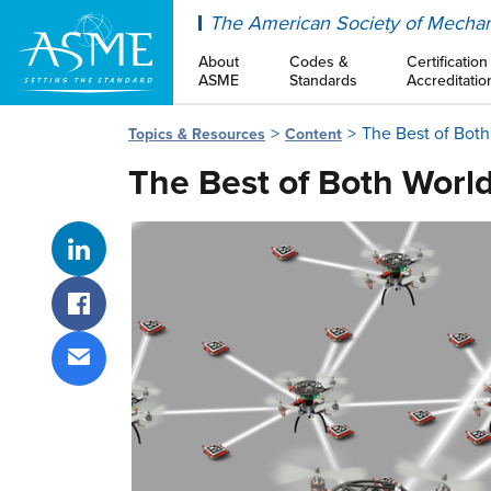
ASME
The American Society of Mechan
About
Codes &
Certification
ASME
Standards
Accreditatio
The Best of Both
Topics & Resources
Content
The Best of Both Worl
Share on LinkedIn
Share on Facebook
Share via email