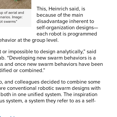
This, Heinrich said, is
p of aerial and
because of the main
narios. Image:
disadvantage inherent to
bot swarms"
self-organization designs—
each robot is programmed
ehavior at the group level.
or impossible to design analytically,” said
 lab. “Developing new swarm behaviors is a
cess and once new swarm behaviors have been
dified or combined.”
igo, and colleagues decided to combine some
more conventional robotic swarm designs with
 both in one unified system. The inspiration
s system, a system they refer to as a self-