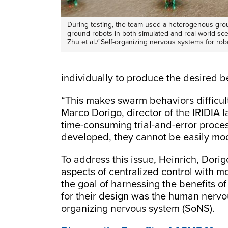
During testing, the team used a heterogenous grou
ground robots in both simulated and real-world sce
Zhu et al./"Self-organizing nervous systems for ro
individually to produce the desired b
“This makes swarm behaviors difficult 
Marco Dorigo, director of the IRIDIA
time-consuming trial-and-error pro
developed, they cannot be easily mo
To address this issue, Heinrich, Dor
aspects of centralized control with 
the goal of harnessing the benefits of
for their design was the human nervou
organizing nervous system (SoNS).