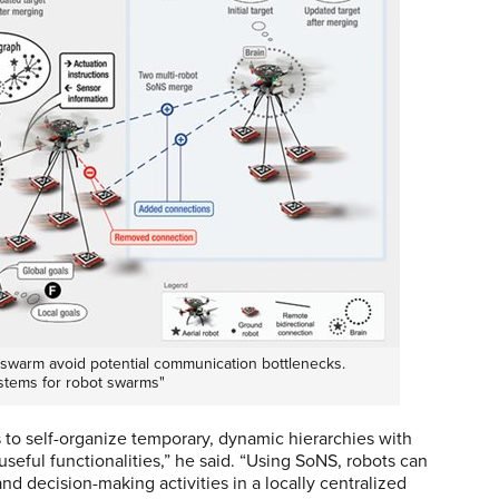
swarm avoid potential communication bottlenecks.
ystems for robot swarms"
 to self-organize temporary, dynamic hierarchies with
seful functionalities,” he said. “Using SoNS, robots can
and decision-making activities in a locally centralized