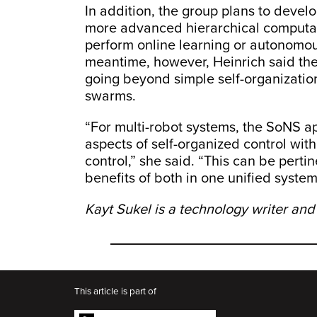
In addition, the group plans to deve
more advanced hierarchical computat
perform online learning or autonomous
meantime, however, Heinrich said th
going beyond simple self-organization
swarms.
“For multi-robot systems, the SoNS a
aspects of self-organized control with
control,” she said. “This can be perti
benefits of both in one unified system
Kayt Sukel is a technology writer and
This article is part of