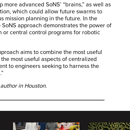
lop more advanced SoNS’ “brains,” as well as
ion, which could allow future swarms to
 mission planning in the future. In the
e SoNS approach demonstrates the power of
 or central control programs for robotic
pproach aims to combine the most useful
 the most useful aspects of centralized
nent to engineers seeking to harness the
.”
 author in Houston.