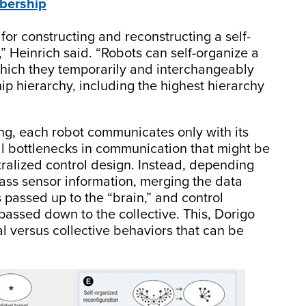
bership
or constructing and reconstructing a self-
,” Heinrich said. “Robots can self-organize a
hich they temporarily and interchangeably
ip hierarchy, including the highest hierarchy
g, each robot communicates only with its
al bottlenecks in communication that might be
ntralized control design. Instead, depending
pass sensor information, merging the data
s passed up to the “brain,” and control
passed down to the collective. This, Dorigo
al versus collective behaviors that can be