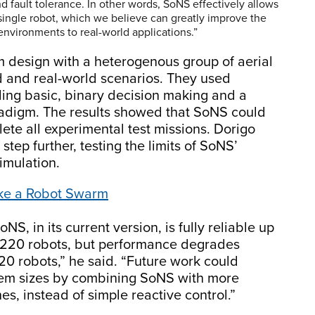
 and fault tolerance. In other words, SoNS effectively allows
single robot, which we believe can greatly improve the
 environments to real-world applications.”
m design with a heterogenous group of aerial
 and real-world scenarios. They used
uding basic, binary decision making and a
adigm. The results showed that SoNS could
lete all experimental test missions. Dorigo
step further, testing the limits of SoNS’
simulation.
ake a Robot Swarm
NS, in its current version, is fully reliable up
o 220 robots, but performance degrades
220 robots,” he said. “Future work could
stem sizes by combining SoNS with more
s, instead of simple reactive control.”