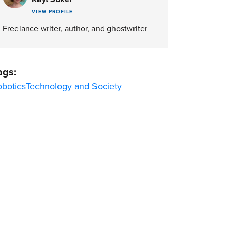
VIEW PROFILE
Freelance writer, author, and ghostwriter
ags:
obotics
Technology and Society