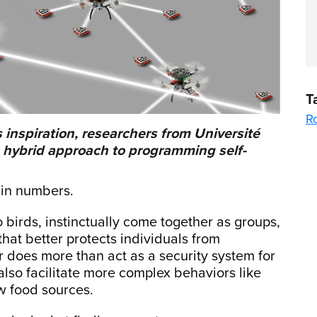
T
R
 inspiration, researchers from Université
a hybrid approach to programming self-
y in numbers.
 birds, instinctually come together as groups,
that better protects individuals from
or does more than act as a security system for
lso facilitate more complex behaviors like
ew food sources.