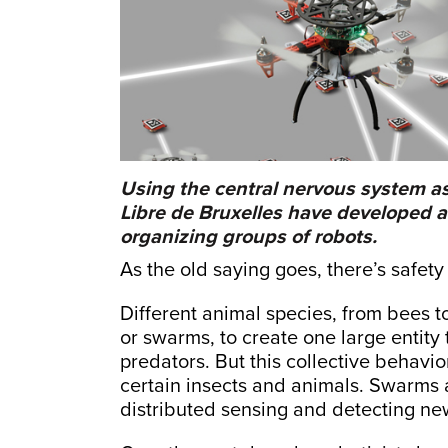
Using the central nervous system as
Libre de Bruxelles have developed 
organizing groups of robots.
As the old saying goes, there’s safet
Different animal species, from bees to
or swarms, to create one large entity 
predators. But this collective behavi
certain insects and animals. Swarms a
distributed sensing and detecting n