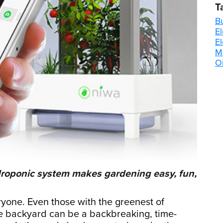
T
B
El
E
M
Oi
roponic system makes gardening easy, fun,
ryone. Even those with the greenest of
e backyard can be a backbreaking, time-