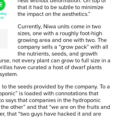
heat without deformation. On top of
that it had to be subtle to minimize
the impact on the aesthetics.”
Currently, Niwa units come in two
sizes, one with a roughly foot-high
growing area and one with two. The
company sells a “grow pack” with all
the nutrients, seeds, and growth
se, not every plant can grow to full size in a
illas have curated a host of dwarf plants
 system.
 to the seeds provided by the company. To a
ponic” is loaded with connotations that
mato says that companies in the hydroponic
the other” and that “we are on the fruits and
er, that “two guys have hacked it and are