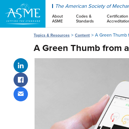
ASME
The American Society of Mechan
About
Codes &
Certification
ASME
Standards
Accreditatio
A Green Thumb 
Topics & Resources
Content
A Green Thumb from a
Share on LinkedIn
Share on Facebook
Share via email