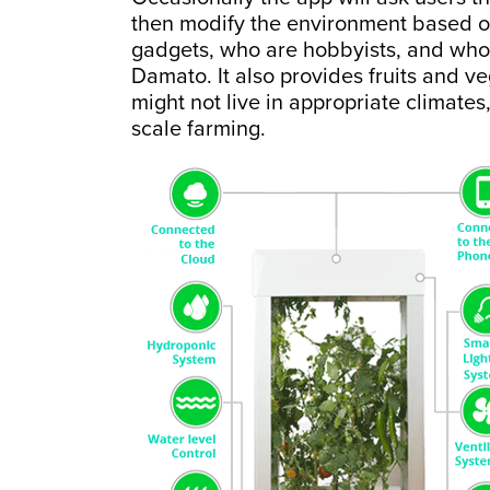
then modify the environment based on 
gadgets, who are hobbyists, and who 
Damato. It also provides fruits and v
might not live in appropriate climates
scale farming.