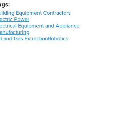
ags:
uilding Equipment Contractors
ectric Power
lectrical Equipment and Appliance
anufacturing
l and Gas Extraction
Robotics