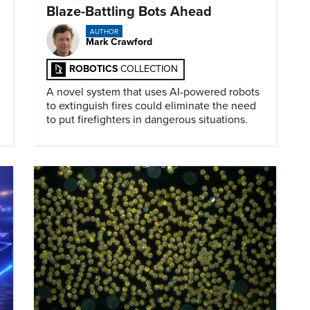
Blaze-Battling Bots Ahead
AUTHOR
Mark Crawford
ROBOTICS
COLLECTION
A novel system that uses AI-powered robots
to extinguish fires could eliminate the need
to put firefighters in dangerous situations.