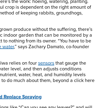
ere’s the work: hoeing, watering, planting.
ul crop is dependent on the right amount of
 method of keeping rabbits, groundhogs,
rown produce without the suffering, there’s
ic indoor garden that can be monitored by a
 to nothing from its owner. “You have to be
e water
,” says Zachary Damato, co-founder
Niwa relies on four
sensors
that gauge the
water level, and then adjusts conditions
nutrient, water, heat, and humidity levels
ve to do much about them, beyond a click here
d Replace Spraying
hings like “Can you see any leaves?” and will