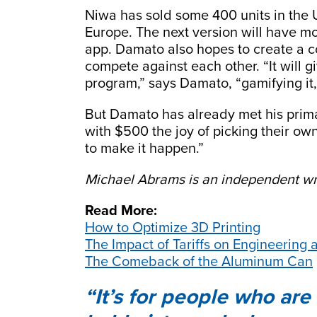
Niwa has sold some 400 units in the 
Europe. The next version will have mo
app. Damato also hopes to create a 
compete against each other. “It will g
program,” says Damato, “gamifying it,
But Damato has already met his primar
with $500 the joy of picking their ow
to make it happen.”
Michael Abrams is an independent wri
Read More:
How to Optimize 3D Printing
The Impact of Tariffs on Engineering
The Comeback of the Aluminum Can
It’s for people who are