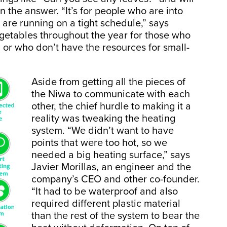
the answer. “It’s for people who are into
are running on a tight schedule,” says
egetables throughout the year for those who
, or who don’t have the resources for small-
Aside from getting all the pieces of
the Niwa to communicate with each
other, the chief hurdle to making it a
reality was tweaking the heating
system. “We didn’t want to have
points that were too hot, so we
needed a big heating surface,” says
Javier Morillas, an engineer and the
company’s CEO and other co-founder.
“It had to be waterproof and also
required different plastic material
than the rest of the system to bear the