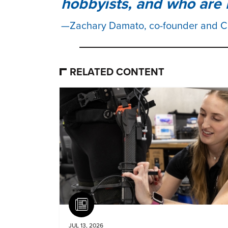
hobbyists, and who are 
Zachary Damato, co-founder and 
RELATED CONTENT
Article
JUL 13, 2026