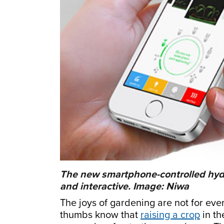
The new smartphone-controlled hyd
and interactive. Image: Niwa
The joys of gardening are not for eve
thumbs know that
raising a crop
in th