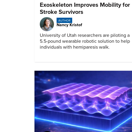
Exoskeleton Improves Mobility for
Stroke Survivors
AUTHOR
Nancy Kristof
University of Utah researchers are piloting a
5.5-pound wearable robotic solution to help
individuals with hemiparesis walk.