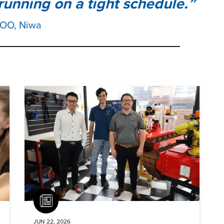
running on a tight schedule.
COO, Niwa
Article
JUN 22, 2026