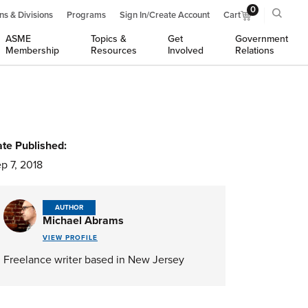
0
ns & Divisions
Programs
Sign In/Create Account
Cart
ASME
Topics &
Get
Government
Membership
Resources
Involved
Relations
te Published:
p 7, 2018
AUTHOR
Michael Abrams
VIEW PROFILE
Freelance writer based in New Jersey