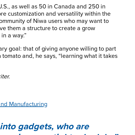
U.S., as well as 50 in Canada and 250 in
re customization and versatility within the
community of Niwa users who may want to
ive them a structure to create a grow
 in a way.”
y goal: that of giving anyone willing to part
n tomato and, he says, “learning what it takes
ter.
 and Manufacturing
 into gadgets, who are