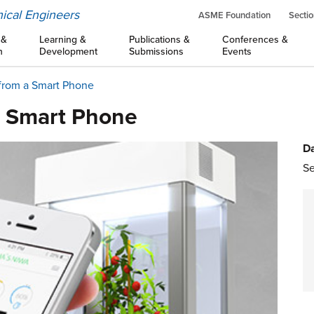
ical Engineers
ASME Foundation
Sectio
 &
Learning &
Publications &
Conferences &
n
Development
Submissions
Events
from a Smart Phone
 Smart Phone
Da
Se