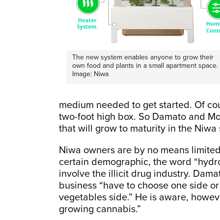
The new system enables anyone to grow their
own food and plants in a small apartment space.
Image: Niwa
medium needed to get started. Of cour
two-foot high box. So Damato and Mor
that will grow to maturity in the Niwa
Niwa owners are by no means limited
certain demographic, the word “hydro
involve the illicit drug industry. Da
business “have to choose one side or 
vegetables side.” He is aware, howev
growing cannabis.”