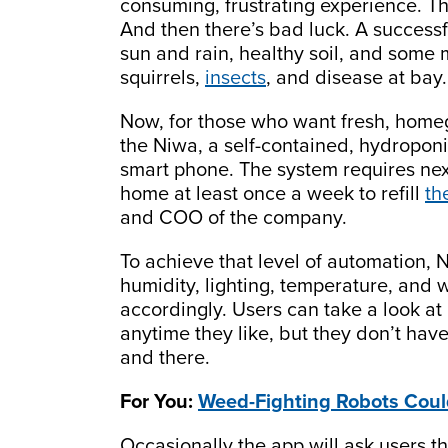
consuming, frustrating experience. Th
And then there’s bad luck. A successf
sun and rain, healthy soil, and some
squirrels,
insects
, and disease at bay.
Now, for those who want fresh, homeg
the Niwa, a self-contained, hydropon
smart phone. The system requires next
home at least once a week to refill
th
and COO of the company.
To achieve that level of automation, 
humidity, lighting, temperature, and 
accordingly. Users can take a look at 
anytime they like, but they don’t ha
and there.
For You:
Weed-Fighting Robots Coul
Occasionally the app will ask users t