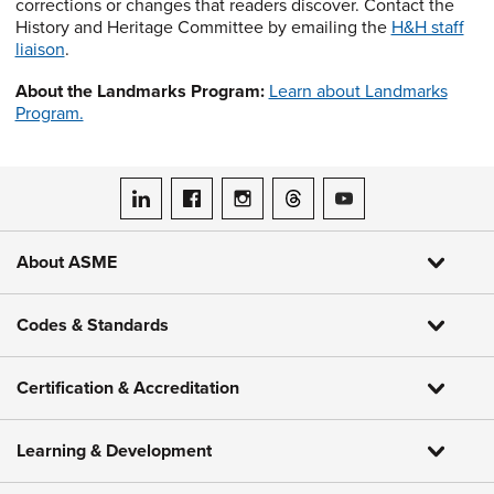
corrections or changes that readers discover. Contact the
History and Heritage Committee by emailing the
H&H staff
liaison
.
About the Landmarks Program:
Learn about Landmarks
Program.
ASME on LinkedIn
ASME on Facebook
ASME on Instagram
ASME on Threads
ASME on YouTube
About ASME
Codes & Standards
Certification & Accreditation
Learning & Development