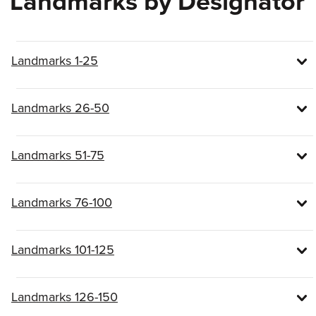
Landmarks by Designator
Landmarks 1-25
Landmarks 26-50
Landmarks 51-75
Landmarks 76-100
Landmarks 101-125
Landmarks 126-150