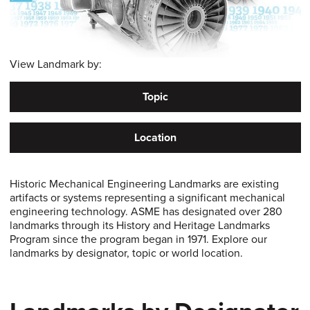
View Landmark by:
Topic
Location
Historic Mechanical Engineering Landmarks are existing
artifacts or systems representing a significant mechanical
engineering technology. ASME has designated over 280
landmarks through its History and Heritage Landmarks
Program since the program began in 1971. Explore our
landmarks by designator, topic or world location.