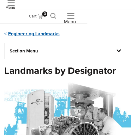
Menu
ASME
0
Cart
Menu
Engineering Landmarks
Section Menu
Landmarks by Designator