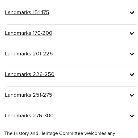
Landmarks 151-175
Landmarks 176-200
Landmarks 201-225
Landmarks 226-250
Landmarks 251-275
Landmarks 276-300
The History and Heritage Committee welcomes any