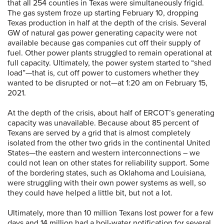
that all 254 counties in Texas were simultaneously frigid.
The gas system froze up starting February 10, dropping
Texas production in half at the depth of the crisis. Several
GW of natural gas power generating capacity were not
available because gas companies cut off their supply of
fuel. Other power plants struggled to remain operational at
full capacity. Ultimately, the power system started to “shed
load”—that is, cut off power to customers whether they
wanted to be disrupted or not—at 1:20 am on February 15,
2021.
At the depth of the crisis, about half of ERCOT’s generating
capacity was unavailable. Because about 85 percent of
Texans are served by a grid that is almost completely
isolated from the other two grids in the continental United
States—the eastern and western interconnections – we
could not lean on other states for reliability support. Some
of the bordering states, such as Oklahoma and Louisiana,
were struggling with their own power systems as well, so
they could have helped a little bit, but not a lot.
Ultimately, more than 10 million Texans lost power for a few
days and 14 million had a boil-water notification for several