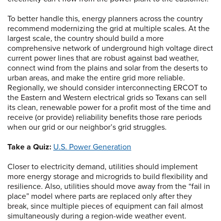
To better handle this, energy planners across the country
recommend modernizing the grid at multiple scales. At the
largest scale, the country should build a more
comprehensive network of underground high voltage direct
current power lines that are robust against bad weather,
connect wind from the plains and solar from the deserts to
urban areas, and make the entire grid more reliable.
Regionally, we should consider interconnecting ERCOT to
the Eastern and Western electrical grids so Texans can sell
its clean, renewable power for a profit most of the time and
receive (or provide) reliability benefits those rare periods
when our grid or our neighbor’s grid struggles.
Take a Quiz:
U.S. Power Generation
Closer to electricity demand, utilities should implement
more energy storage and microgrids to build flexibility and
resilience. Also, utilities should move away from the “fail in
place” model where parts are replaced only after they
break, since multiple pieces of equipment can fail almost
simultaneously during a region-wide weather event.