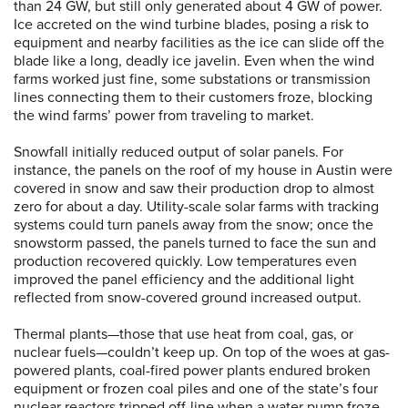
than 24 GW, but still only generated about 4 GW of power.
Ice accreted on the wind turbine blades, posing a risk to
equipment and nearby facilities as the ice can slide off the
blade like a long, deadly ice javelin. Even when the wind
farms worked just fine, some substations or transmission
lines connecting them to their customers froze, blocking
the wind farms’ power from traveling to market.
Snowfall initially reduced output of solar panels. For
instance, the panels on the roof of my house in Austin were
covered in snow and saw their production drop to almost
zero for about a day. Utility-scale solar farms with tracking
systems could turn panels away from the snow; once the
snowstorm passed, the panels turned to face the sun and
production recovered quickly. Low temperatures even
improved the panel efficiency and the additional light
reflected from snow-covered ground increased output.
Thermal plants—those that use heat from coal, gas, or
nuclear fuels—couldn’t keep up. On top of the woes at gas-
powered plants, coal-fired power plants endured broken
equipment or frozen coal piles and one of the state’s four
nuclear reactors tripped off-line when a water pump froze.