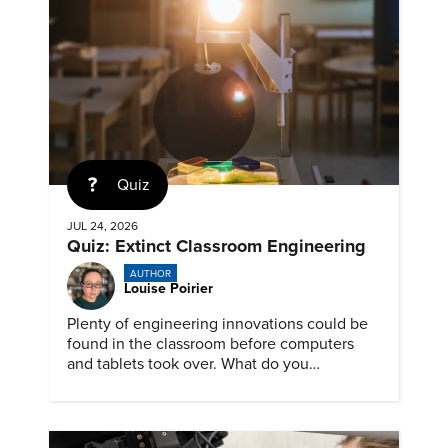
Quiz
JUL 24, 2026
Quiz: Extinct Classroom Engineering
AUTHOR
Louise Poirier
Plenty of engineering innovations could be
found in the classroom before computers
and tablets took over. What do you
remember about them?