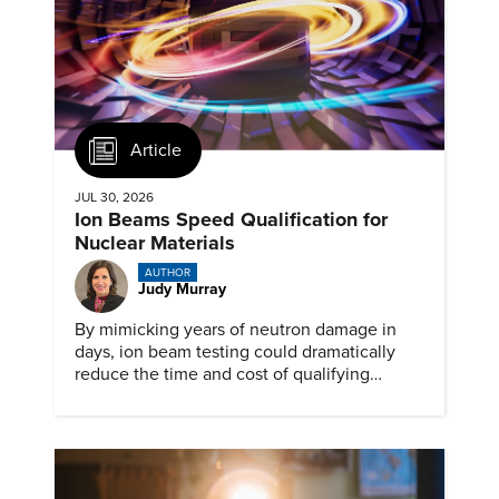
Article
JUL 30, 2026
Ion Beams Speed Qualification for
Nuclear Materials
AUTHOR
Judy Murray
By mimicking years of neutron damage in
days, ion beam testing could dramatically
reduce the time and cost of qualifying
materials for advanced nuclear reactors.