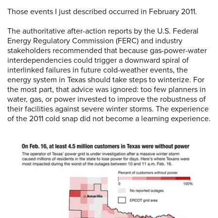
Those events I just described occurred in February 2011.
The authoritative after-action reports by the U.S. Federal
Energy Regulatory Commission (FERC) and industry
stakeholders recommended that because gas-power-water
interdependencies could trigger a downward spiral of
interlinked failures in future cold-weather events, the
energy system in Texas should take steps to winterize. For
the most part, that advice was ignored: too few planners in
water, gas, or power invested to improve the robustness of
their facilities against severe winter storms. The experience
of the 2011 cold snap did not become a learning experience.