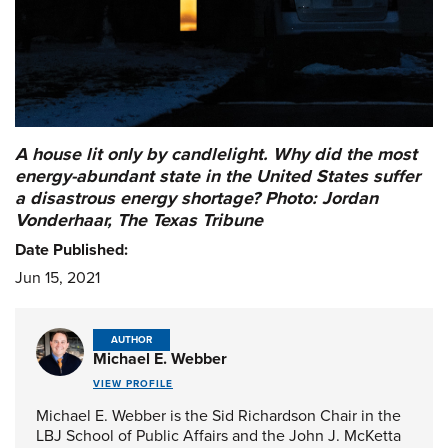
A house lit only by candlelight. Why did the most
energy-abundant state in the United States suffer
a disastrous energy shortage? Photo: Jordan
Vonderhaar, The Texas Tribune
Date Published:
Jun 15, 2021
AUTHOR
Michael E. Webber
VIEW PROFILE
Michael E. Webber is the Sid Richardson Chair in the
LBJ School of Public Affairs and the John J. McKetta