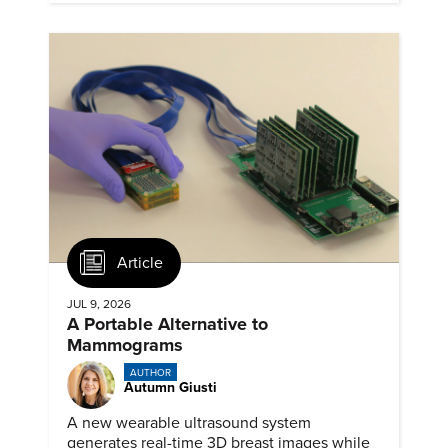
Article
JUL 9, 2026
A Portable Alternative to
Mammograms
AUTHOR
Autumn Giusti
A new wearable ultrasound system
generates real-time 3D breast images while