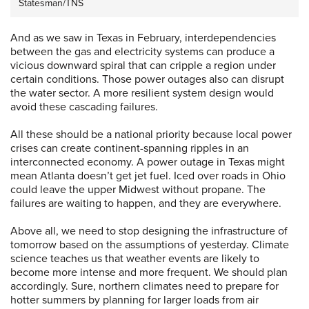
Statesman/TNS
And as we saw in Texas in February, interdependencies
between the gas and electricity systems can produce a
vicious downward spiral that can cripple a region under
certain conditions. Those power outages also can disrupt
the water sector. A more resilient system design would
avoid these cascading failures.
All these should be a national priority because local power
crises can create continent-spanning ripples in an
interconnected economy. A power outage in Texas might
mean Atlanta doesn’t get jet fuel. Iced over roads in Ohio
could leave the upper Midwest without propane. The
failures are waiting to happen, and they are everywhere.
Above all, we need to stop designing the infrastructure of
tomorrow based on the assumptions of yesterday. Climate
science teaches us that weather events are likely to
become more intense and more frequent. We should plan
accordingly. Sure, northern climates need to prepare for
hotter summers by planning for larger loads from air