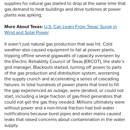
supplies for natural gas started to drop at the same time that
gas demand to heat buildings and drive turbines at power
plants was spiking.
More About Texas:
U.S. Can Learn From Texas’ Surge in
Wind and Solar Power
It wasn’t just natural gas production that was hit. Cold
weather also caused equipment to fail at power plants,
tripping offline several gigawatts of capacity overseen by
the Electric Reliability Council of Texas (ERCOT), the state’s
grid manager. Blackouts started, turning off power to parts
of the gas production and distribution system, worsening
the supply crunch and accelerating a series of cascading
failures. In total hundreds of power plants that tried to fill
the gap experienced an outage, were derated, or could not
start, including a large fraction of gas-fired generators that
could not get the gas they needed. Millions ultimately were
without power and a non-trivial fraction had boil-water
notifications because burst pipes and water mains caused
leaks that raised concerns about contamination in the water
supply.