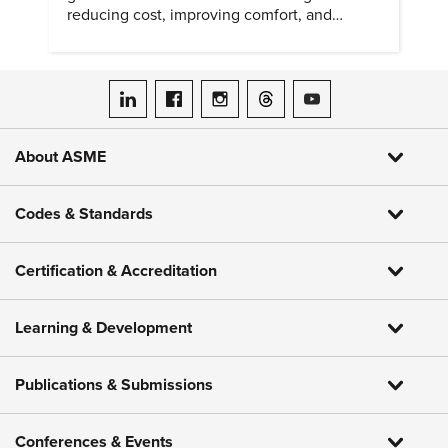
reducing cost, improving comfort, and
expanding access to screening.
ASME on LinkedIn
ASME on Facebook
ASME on Instagram
ASME on Threads
ASME on YouTube
About ASME
Codes & Standards
Certification & Accreditation
Learning & Development
Publications & Submissions
Conferences & Events