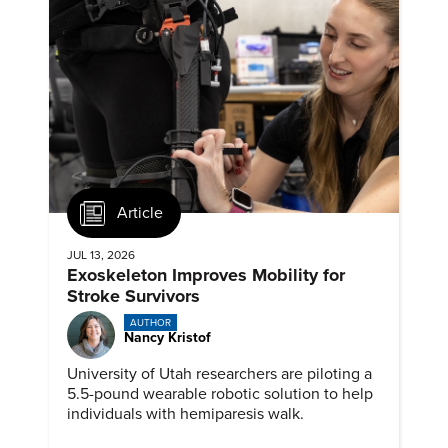
Article
JUL 13, 2026
Exoskeleton Improves Mobility for
Stroke Survivors
AUTHOR
Nancy Kristof
University of Utah researchers are piloting a
5.5-pound wearable robotic solution to help
individuals with hemiparesis walk.