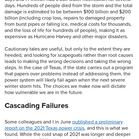
days. Hundreds of people died from the storm and the total
damage is estimated to be between $100 billion and $200
billion (including crop loss, repairs to damaged property
from burst pipes or falling ice, medical costs for thousands,
and the loss of life for hundreds of people), making it as
expensive as Hurricane Harvey and other major disasters.
Cautionary tales are useful, but only to the extent they are
heeded, and looking for scapegoats rather than root causes
leads to making the wrong decisions and taking the wrong
steps. In the case of Texas, if the state carries out a program
that papers over problems instead of addressing them, the
power system will likely fail again when the next severe
winter storm hits. The choices we make now will dictate
how vulnerable we are in the future.
Cascading Failures
Some colleagues and I in June
published a preliminary
report on the 2021 Texas power crisis
, and this is what we
found. While the cold snap of 2021 was longer and deeper