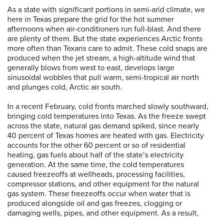
As a state with significant portions in semi-arid climate, we
here in Texas prepare the grid for the hot summer
afternoons when air-conditioners run full-blast. And there
are plenty of them. But the state experiences Arctic fronts
more often than Texans care to admit. These cold snaps are
produced when the jet stream, a high-altitude wind that
generally blows from west to east, develops large
sinusoidal wobbles that pull warm, semi-tropical air north
and plunges cold, Arctic air south.
In a recent February, cold fronts marched slowly southward,
bringing cold temperatures into Texas. As the freeze swept
across the state, natural gas demand spiked, since nearly
40 percent of Texas homes are heated with gas. Electricity
accounts for the other 60 percent or so of residential
heating, gas fuels about half of the state’s electricity
generation. At the same time, the cold temperatures
caused freezeoffs at wellheads, processing facilities,
compressor stations, and other equipment for the natural
gas system. These freezeoffs occur when water that is
produced alongside oil and gas freezes, clogging or
damaging wells, pipes, and other equipment. As a result,