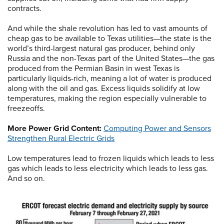
contracts.
And while the shale revolution has led to vast amounts of
cheap gas to be available to Texas utilities—the state is the
world’s third-largest natural gas producer, behind only
Russia and the non-Texas part of the United States—the gas
produced from the Permian Basin in west Texas is
particularly liquids-rich, meaning a lot of water is produced
along with the oil and gas. Excess liquids solidify at low
temperatures, making the region especially vulnerable to
freezeoffs.
More Power Grid Content:
Computing Power and Sensors
Strengthen Rural Electric Grids
Low temperatures lead to frozen liquids which leads to less
gas which leads to less electricity which leads to less gas.
And so on.