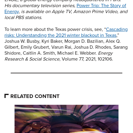
His documentary television series,
Power Trip: The Story of
Energy
,
is available on Apple TV, Amazon Prime Video, and
local PBS stations.
To learn more about the Texas power crisis, see, “
Cascading
risks: Understanding the 2021 winter blackout in Texas
,”
Joshua W. Busby, Kyri Baker, Morgan D. Bazilian, Alex Q.
Gilbert, Emily Grubert, Varun Rai, Joshua D. Rhodes, Sarang
Shidore, Caitlin A. Smith, Michael E. Webber.
Energy
Research & Social Science
, Volume 77, 2021, 102106.
RELATED CONTENT