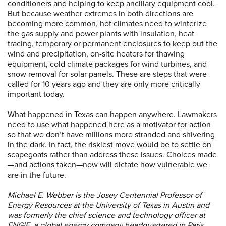
conditioners and helping to keep ancillary equipment cool.
But because weather extremes in both directions are
becoming more common, hot climates need to winterize
the gas supply and power plants with insulation, heat
tracing, temporary or permanent enclosures to keep out the
wind and precipitation, on-site heaters for thawing
equipment, cold climate packages for wind turbines, and
snow removal for solar panels. These are steps that were
called for 10 years ago and they are only more critically
important today.
What happened in Texas can happen anywhere. Lawmakers
need to use what happened here as a motivator for action
so that we don’t have millions more stranded and shivering
in the dark. In fact, the riskiest move would be to settle on
scapegoats rather than address these issues. Choices made
—and actions taken—now will dictate how vulnerable we
are in the future.
Michael E. Webber is the Josey Centennial Professor of
Energy Resources at the University of Texas in Austin and
was formerly the chief science and technology officer at
ENGIE, a global energy company headquartered in Paris.