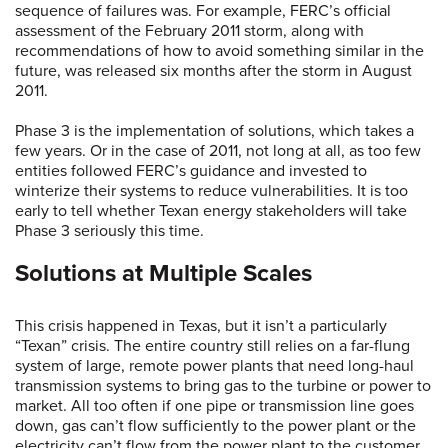
sequence of failures was. For example, FERC’s official
assessment of the February 2011 storm, along with
recommendations of how to avoid something similar in the
future, was released six months after the storm in August
2011.
Phase 3 is the implementation of solutions, which takes a
few years. Or in the case of 2011, not long at all, as too few
entities followed FERC’s guidance and invested to
winterize their systems to reduce vulnerabilities. It is too
early to tell whether Texan energy stakeholders will take
Phase 3 seriously this time.
Solutions at Multiple Scales
This crisis happened in Texas, but it isn’t a particularly
“Texan” crisis. The entire country still relies on a far-flung
system of large, remote power plants that need long-haul
transmission systems to bring gas to the turbine or power to
market. All too often if one pipe or transmission line goes
down, gas can’t flow sufficiently to the power plant or the
electricity can’t flow from the power plant to the customer.