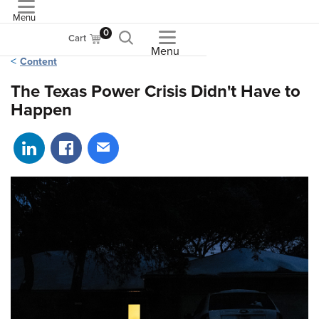
Menu
ASME
0
Cart
Menu
Content
The Texas Power Crisis Didn't Have to
Happen
Share on LinkedIn
Share on Facebook
Share via email