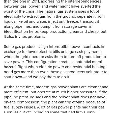
than the one in 2011, addressing the interdependencies
between gas, power, and water might have averted the
worst of the crisis. The natural gas system uses a lot of
electricity to extract gas from the ground, separate it from
liquids like oil and water, inject anti-freeze, transport it
along pipelines, and pump it from storage caverns.
Electrification helps keep production clean and cheap, but
it also invites problems.
Some gas producers sign interruptible power contracts in
exchange for lower electric bills or large cash payments
when the grid operator asks them to turn off production to
save power. This configuration creates a potential moral
hazard: Right when electric power and residential heating
need gas more than ever, these gas producers volunteer to
shut down—and we pay them to do it.
At the same time, modern gas power plants are cleaner and
more efficient, but operate at much higher pressures. If the
pipeline pressure sags and the power plant does not have
on-site compression, the plant can trip off-line because of
fuel supply issues. A lot of gas power plants had their gas
supplies cut off, including some that had firm supply