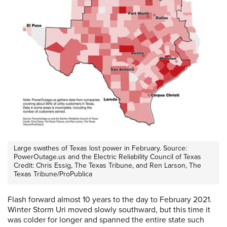
Large swathes of Texas lost power in February. Source:
PowerOutage.us and the Electric Reliability Council of Texas
Credit: Chris Essig, The Texas Tribune, and Ren Larson, The
Texas Tribune/ProPublica
Flash forward almost 10 years to the day to February 2021.
Winter Storm Uri moved slowly southward, but this time it
was colder for longer and spanned the entire state such