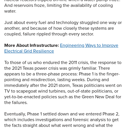
And reservoirs froze, limiting the availability of cooling
water.
Just about every fuel and technology struggled one way or
another, and because of how closely these systems are
coupled, failure rippled through every sector.
More About Infrastructure:
Engineering Ways to Improve
Electrical Grid Resilience
To those of us who endured the 2011 crisis, the response to
the 2021 Texas power crisis was grimly familiar. There
appears to be a three-phase process: Phase 1 is the finger-
pointing and misdirection, lasting weeks. During and
immediately after the 2021 storm, Texas politicians went on
TV to scapegoat wind turbines, out-of-state politicians, or
yet-to-be-enacted policies such as the Green New Deal for
the failures.
Eventually, Phase 1 settled down and we entered Phase 2,
which includes investigations and forensic analysis to get
the facts straight about what went wrong and what the