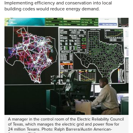
Implementing efficiency and conservation into local
building codes would reduce energy demand.
A manager in the control room of the Electric Reliability Council
of Texas, which manages the electric grid and power flow for
24 million Texans. Photo: Ralph Barrera/Austin American-