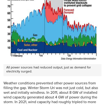
All power sources had reduced output, just as demand for
electricity surged.
Weather conditions prevented other power sources from
filling the gap. Winter Storm Uri was not just cold, but also
wet and initially windless. In 2011, about 8 GW of installed
wind capacity generated about 4 GW of power during the
storm. In 2021, wind capacity had roughly tripled to more