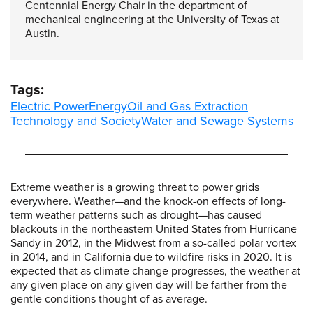
Centennial Energy Chair in the department of
mechanical engineering at the University of Texas at
Austin.
Tags:
Electric Power
Energy
Oil and Gas Extraction
Technology and Society
Water and Sewage Systems
Extreme weather is a growing threat to power grids
everywhere. Weather—and the knock-on effects of long-
term weather patterns such as drought—has caused
blackouts in the northeastern United States from Hurricane
Sandy in 2012, in the Midwest from a so-called polar vortex
in 2014, and in California due to wildfire risks in 2020. It is
expected that as climate change progresses, the weather at
any given place on any given day will be farther from the
gentle conditions thought of as average.