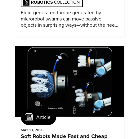
ROBOTICS
COLLECTION
Fluid-generated torque generated by
microrobot swarms can move passive
objects in surprising ways—without the need
for physical contact.
Article
MAY 19, 2026
Soft Robots Made Fast and Cheap