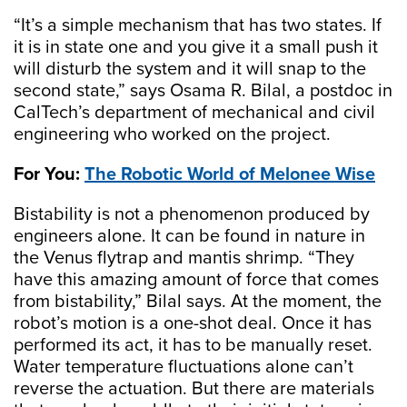
“It’s a simple mechanism that has two states. If
it is in state one and you give it a small push it
will disturb the system and it will snap to the
second state,” says Osama R. Bilal, a postdoc in
CalTech’s department of mechanical and civil
engineering who worked on the project.
For You:
The Robotic World of Melonee Wise
Bistability is not a phenomenon produced by
engineers alone. It can be found in nature in
the Venus flytrap and mantis shrimp. “They
have this amazing amount of force that comes
from bistability,” Bilal says. At the moment, the
robot’s motion is a one-shot deal. Once it has
performed its act, it has to be manually reset.
Water temperature fluctuations alone can’t
reverse the actuation. But there are materials