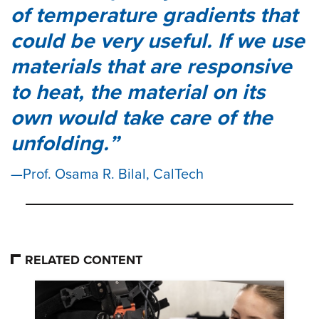
of temperature gradients that
could be very useful. If we use
materials that are responsive
to heat, the material on its
own would take care of the
unfolding.
Prof. Osama R. Bilal, CalTech
RELATED CONTENT