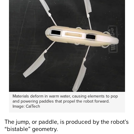
Materials deform in warm water, causing elements to pop
and powering paddles that propel the robot forward.
Image: CalTech
The jump, or paddle, is produced by the robot’s
“bistable” geometry.