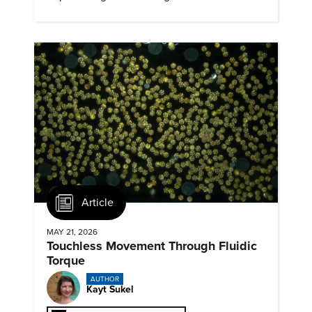
Article
MAY 21, 2026
Touchless Movement Through Fluidic
Torque
AUTHOR
Kayt Sukel