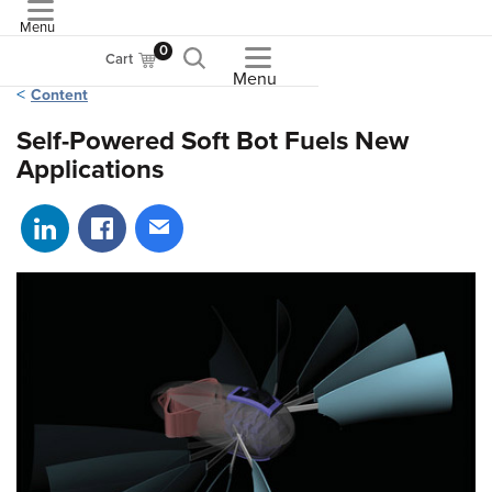
Menu
ASME
0
Cart
Menu
Content
Self-Powered Soft Bot Fuels New
Applications
Share on LinkedIn
Share on Facebook
Share via email