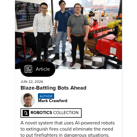
Article
JUN 22, 2026
Blaze-Battling Bots Ahead
AUTHOR
Mark Crawford
ROBOTICS
COLLECTION
A novel system that uses AI-powered robots
to extinguish fires could eliminate the need
to put firefighters in dangerous situations.