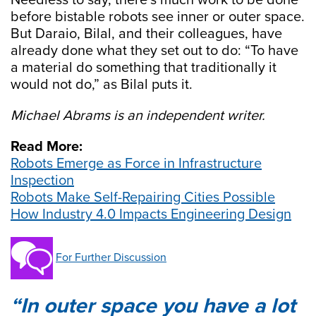
Needless to say, there’s much work to be done
before bistable robots see inner or outer space.
But Daraio, Bilal, and their colleagues, have
already done what they set out to do: “To have
a material do something that traditionally it
would not do,” as Bilal puts it.
Michael Abrams is an independent writer.
Read More:
Robots Emerge as Force in Infrastructure
Inspection
Robots Make Self-Repairing Cities Possible
How Industry 4.0 Impacts Engineering Design
For Further Discussion
In outer space you have a lot