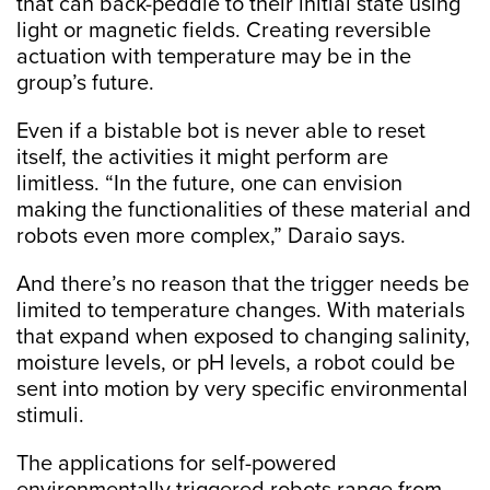
that can back-peddle to their initial state using
light or magnetic fields. Creating reversible
actuation with temperature may be in the
group’s future.
Even if a bistable bot is never able to reset
itself, the activities it might perform are
limitless. “In the future, one can envision
making the functionalities of these material and
robots even more complex,” Daraio says.
And there’s no reason that the trigger needs be
limited to temperature changes. With materials
that expand when exposed to changing salinity,
moisture levels, or pH levels, a robot could be
sent into motion by very specific environmental
stimuli.
The applications for self-powered