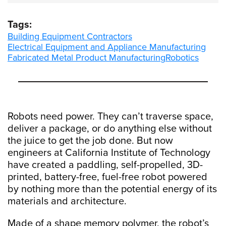
Tags:
Building Equipment Contractors
Electrical Equipment and Appliance Manufacturing
Fabricated Metal Product Manufacturing
Robotics
Robots need power. They can’t traverse space,
deliver a package, or do anything else without
the juice to get the job done. But now
engineers at California Institute of Technology
have created a paddling, self-propelled, 3D-
printed, battery-free, fuel-free robot powered
by nothing more than the potential energy of its
materials and architecture.
Made of a shape memory polymer, the robot’s