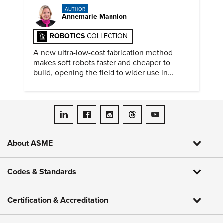
AUTHOR
Annemarie Mannion
ROBOTICS
COLLECTION
A new ultra-low-cost fabrication method
makes soft robots faster and cheaper to
build, opening the field to wider use in
research and education.
ASME on LinkedIn
ASME on Facebook
ASME on Instagram
ASME on Threads
ASME on YouTube
About ASME
Codes & Standards
Certification & Accreditation