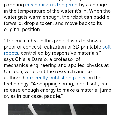
paddling
mechanism is triggered
by a change
in the temperature of the water it’s in. When the
water gets warm enough, the robot can paddle
forward, drop a token, and move back to its
original position
“The main idea in this project was to show a
proof-of-concept realization of 3D-printable
soft
robots
, controlled by responsive materials,”
says Chiara Daraio, a professor of
mechanicalengineering and applied physics at
CalTech, who lead the research and co-
authored
a recently published paper
on the
technology. “A snapping spring, albeit soft, can
release enough energy to make a material jump
or, as in our case, paddle.”