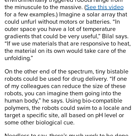
environmentally triggered robots range from
the minuscule to the massive. (
See this video
for a few examples.) Imagine a solar array that
could unfurl without motors or batteries. “In
outer space you have a lot of temperature
gradients that could be very useful,” Bilal says.
“If we use materials that are responsive to heat,
the material on its own would take care of the
unfolding.”
On the other end of the spectrum, tiny bistable
robots could be used for drug delivery. “If one
of my colleagues can reduce the size of these
robots, you can imagine them going into the
human body,” he says. Using bio-compatible
polymers, the robots could swim to a locale and
target a specific site, all based on pH level or
some other biological cue.