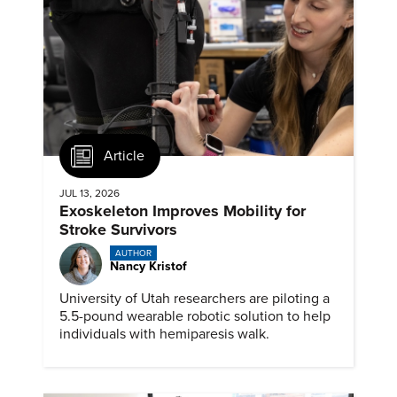
Article
JUL 13, 2026
Exoskeleton Improves Mobility for
Stroke Survivors
AUTHOR
Nancy Kristof
University of Utah researchers are piloting a
5.5-pound wearable robotic solution to help
individuals with hemiparesis walk.