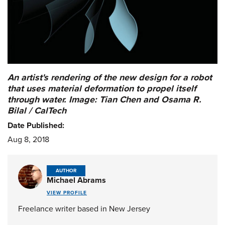
An artist's rendering of the new design for a robot
that uses material deformation to propel itself
through water. Image: Tian Chen and Osama R.
Bilal / CalTech
Date Published:
Aug 8, 2018
AUTHOR
Michael Abrams
VIEW PROFILE
Freelance writer based in New Jersey