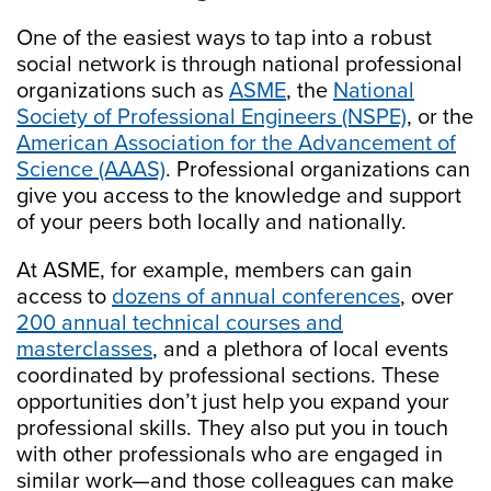
One of the easiest ways to tap into a robust
social network is through national professional
organizations such as
ASME
, the
National
Society of Professional Engineers (NSPE)
, or the
American Association for the Advancement of
Science (AAAS)
. Professional organizations can
give you access to the knowledge and support
of your peers both locally and nationally.
At ASME, for example, members can gain
access to
dozens of annual conferences
, over
200 annual technical courses and
masterclasses
, and a plethora of local events
coordinated by professional sections. These
opportunities don’t just help you expand your
professional skills. They also put you in touch
with other professionals who are engaged in
similar work—and those colleagues can make