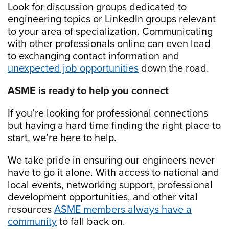
Look for discussion groups dedicated to
engineering topics or LinkedIn groups relevant
to your area of specialization. Communicating
with other professionals online can even lead
to exchanging contact information and
unexpected job opportunities
down the road.
ASME is ready to help you connect
If you’re looking for professional connections
but having a hard time finding the right place to
start, we’re here to help.
We take pride in ensuring our engineers never
have to go it alone. With access to national and
local events, networking support, professional
development opportunities, and other vital
resources
ASME members always have a
community
to fall back on.