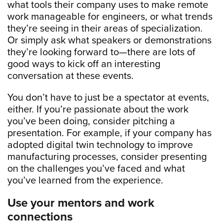
what tools their company uses to make remote
work manageable for engineers, or what trends
they’re seeing in their areas of specialization.
Or simply ask what speakers or demonstrations
they’re looking forward to—there are lots of
good ways to kick off an interesting
conversation at these events.
You don’t have to just be a spectator at events,
either. If you’re passionate about the work
you’ve been doing, consider pitching a
presentation. For example, if your company has
adopted digital twin technology to improve
manufacturing processes, consider presenting
on the challenges you’ve faced and what
you’ve learned from the experience.
Use your mentors and work
connections