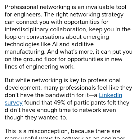
Professional networking is an invaluable tool
for engineers. The right networking strategy
can connect you with opportunities for
interdisciplinary collaboration, keep you in the
loop on conversations about emerging
technologies like AI and additive
manufacturing. And what’s more, it can put you
on the ground floor for opportunities in new
lines of engineering work.
But while networking is key to professional
development, many professionals feel like they
don’t have the bandwidth for it—a
LinkedIn
survey
found that 49% of participants felt they
didn’t have enough time to network even
though they wanted to.
This is a misconception, because there are
many useful ways to network as an engineer.