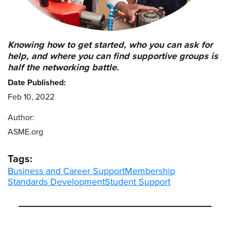
Knowing how to get started, who you can ask for
help, and where you can find supportive groups is
half the networking battle.
Date Published:
Feb 10, 2022
Author:
ASME.org
Tags:
Business and Career Support
Membership
Standards Development
Student Support