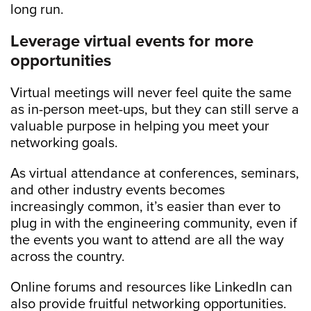
long run.
Leverage virtual events for more
opportunities
Virtual meetings will never feel quite the same
as in-person meet-ups, but they can still serve a
valuable purpose in helping you meet your
networking goals.
As virtual attendance at conferences, seminars,
and other industry events becomes
increasingly common, it’s easier than ever to
plug in with the engineering community, even if
the events you want to attend are all the way
across the country.
Online forums and resources like LinkedIn can
also provide fruitful networking opportunities.