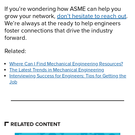
If you’re wondering how ASME can help you
grow your network,
don’t hesitate to reach out
.
We’re always at the ready to help engineers
foster connections that drive the industry
forward.
Related:
Where Can I Find Mechanical Engineering Resources?
The Latest Trends in Mechanical Engineering
Interviewing Success for Engineers: Tips for Getting the
Job
RELATED CONTENT