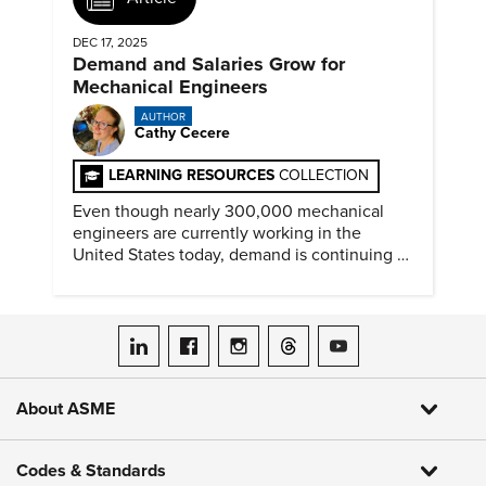
DEC 17, 2025
Demand and Salaries Grow for
Mechanical Engineers
AUTHOR
Cathy Cecere
LEARNING RESOURCES
COLLECTION
Even though nearly 300,000 mechanical
engineers are currently working in the
United States today, demand is continuing to
increase along with compensation.
ASME on LinkedIn
ASME on Facebook
ASME on Instagram
ASME on Threads
ASME on YouTube
About ASME
Codes & Standards