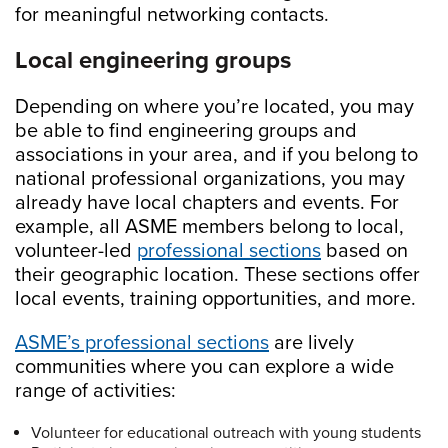
for meaningful networking contacts.
Local engineering groups
Depending on where you’re located, you may
be able to find engineering groups and
associations in your area, and if you belong to
national professional organizations, you may
already have local chapters and events. For
example, all ASME members belong to local,
volunteer-led
professional sections
based on
their geographic location. These sections offer
local events, training opportunities, and more.
ASME’s professional sections
are lively
communities where you can explore a wide
range of activities:
Volunteer for educational outreach with young students