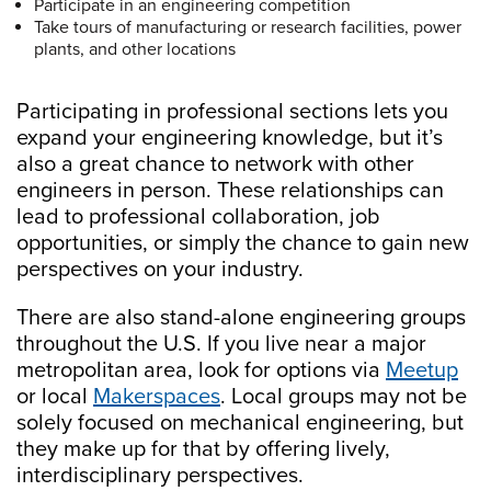
Participate in an engineering competition
Take tours of manufacturing or research facilities, power
plants, and other locations
Participating in professional sections lets you
expand your engineering knowledge, but it’s
also a great chance to network with other
engineers in person. These relationships can
lead to professional collaboration, job
opportunities, or simply the chance to gain new
perspectives on your industry.
There are also stand-alone engineering groups
throughout the U.S. If you live near a major
metropolitan area, look for options via
Meetup
or local
Makerspaces
. Local groups may not be
solely focused on mechanical engineering, but
they make up for that by offering lively,
interdisciplinary perspectives.