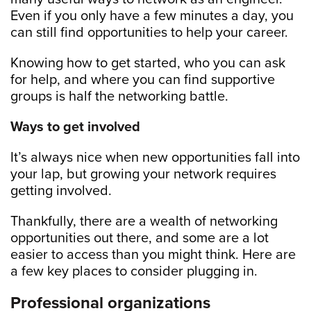
Even if you only have a few minutes a day, you
can still find opportunities to help your career.
Knowing how to get started, who you can ask
for help, and where you can find supportive
groups is half the networking battle.
Ways to get involved
It’s always nice when new opportunities fall into
your lap, but growing your network requires
getting involved.
Thankfully, there are a wealth of networking
opportunities out there, and some are a lot
easier to access than you might think. Here are
a few key places to consider plugging in.
Professional organizations