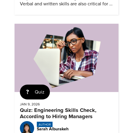
Verbal and written skills are also critical for a
successful career.
Quiz
JAN 9, 2026
Quiz: Engineering Skills Check,
According to Hiring Managers
AUTHOR
Sarah Alburakeh