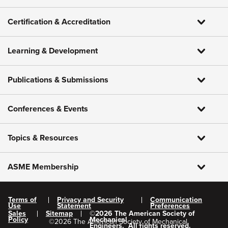
Certification & Accreditation
Learning & Development
Publications & Submissions
Conferences & Events
Topics & Resources
ASME Membership
Terms of
Privacy and Security
Communication
Use
Statement
Preferences
Sales
Sitemap
©
2026
The American Society of
Policy
Mechanical
©
2026
The American Society of Mechanical
Engineers.
All rights reserved.