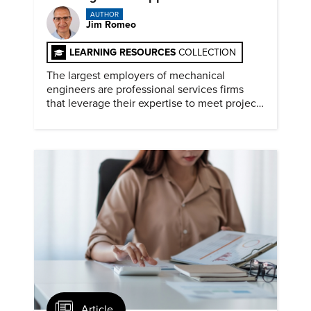
AUTHOR
Jim Romeo
LEARNING RESOURCES
COLLECTION
The largest employers of mechanical
engineers are professional services firms
that leverage their expertise to meet project
timelines and client mandates.
Article