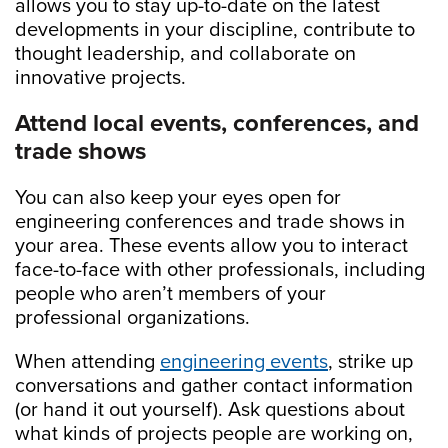
allows you to stay up-to-date on the latest
developments in your discipline, contribute to
thought leadership, and collaborate on
innovative projects.
Attend local events, conferences, and
trade shows
You can also keep your eyes open for
engineering conferences and trade shows in
your area. These events allow you to interact
face-to-face with other professionals, including
people who aren’t members of your
professional organizations.
When attending
engineering events
, strike up
conversations and gather contact information
(or hand it out yourself). Ask questions about
what kinds of projects people are working on,