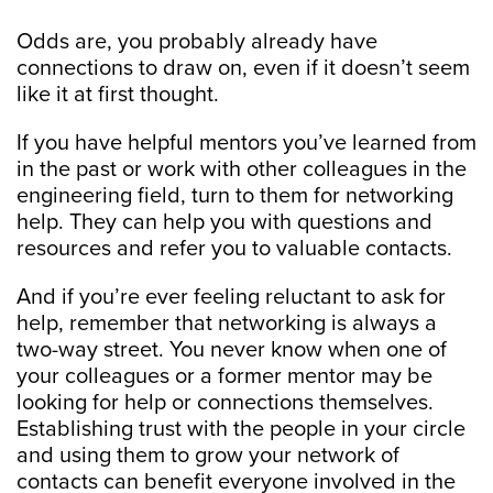
Odds are, you probably already have
connections to draw on, even if it doesn’t seem
like it at first thought.
If you have helpful mentors you’ve learned from
in the past or work with other colleagues in the
engineering field, turn to them for networking
help. They can help you with questions and
resources and refer you to valuable contacts.
And if you’re ever feeling reluctant to ask for
help, remember that networking is always a
two-way street. You never know when one of
your colleagues or a former mentor may be
looking for help or connections themselves.
Establishing trust with the people in your circle
and using them to grow your network of
contacts can benefit everyone involved in the