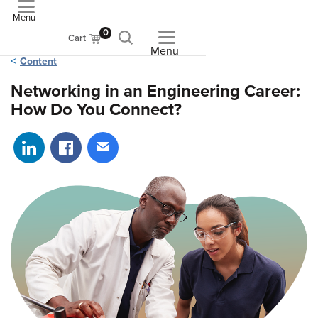
Menu
ASME
0
Cart
Menu
Content
Networking in an Engineering Career:
How Do You Connect?
Share on LinkedIn
Share on Facebook
Share via email