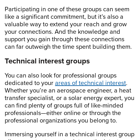
Participating in one of these groups can seem
like a significant commitment, but it’s also a
valuable way to extend your reach and grow
your connections. And the knowledge and
support you gain through these connections
can far outweigh the time spent building them.
Technical interest groups
You can also look for professional groups
dedicated to your
areas of technical interest
.
Whether you’re an aerospace engineer, a heat
transfer specialist, or a solar energy expert, you
can find plenty of groups full of like-minded
professionals—either online or through the
professional organizations you belong to.
Immersing yourself in a technical interest group