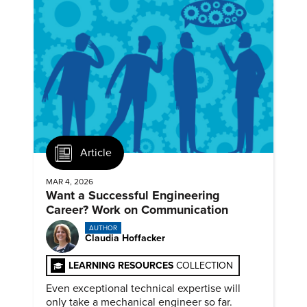
Article
MAR 4, 2026
Want a Successful Engineering
Career? Work on Communication
AUTHOR
Claudia Hoffacker
LEARNING RESOURCES
COLLECTION
Even exceptional technical expertise will
only take a mechanical engineer so far.