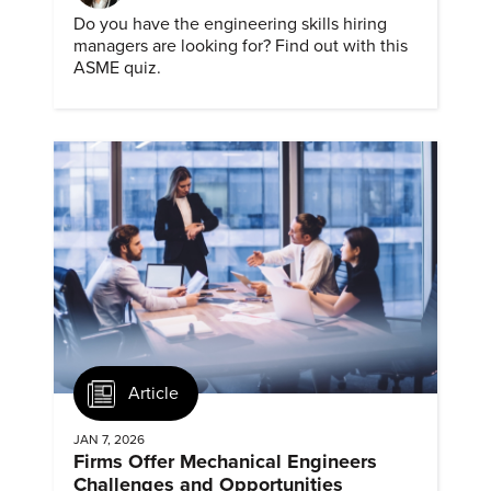
Do you have the engineering skills hiring
managers are looking for? Find out with this
ASME quiz.
Article
JAN 7, 2026
Firms Offer Mechanical Engineers
Challenges and Opportunities