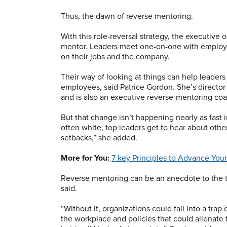
Thus, the dawn of reverse mentoring.
With this role-reversal strategy, the executiv
mentor. Leaders meet one-on-one with employe
on their jobs and the company.
Their way of looking at things can help leaders
employees, said Patrice Gordon. She’s director
and is also an executive reverse-mentoring coa
But that change isn’t happening nearly as fast i
often white, top leaders get to hear about other
setbacks,” she added.
More for You:
7 key Principles to Advance Yo
Reverse mentoring can be an anecdote to the 
said.
“Without it, organizations could fall into a trap
the workplace and policies that could alienate 