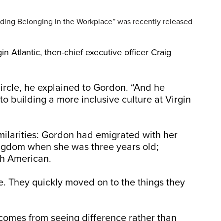
ding Belonging in the Workplace” was recently released
n Atlantic, then-chief executive officer Craig
ircle, he explained to Gordon. “And he
o building a more inclusive culture at Virgin
ilarities: Gordon had emigrated with her
ingdom when she was three years old;
sh American.
e. They quickly moved on to the things they
comes from seeing difference rather than