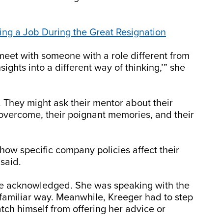
ding a Job During the Great Resignation
o meet with someone with a role different from
sights into a different way of thinking,’” she
They might ask their mentor about their
 overcome, their poignant memories, and their
how specific company policies affect their
 said.
she acknowledged. She was speaking with the
amiliar way. Meanwhile, Kreeger had to step
atch himself from offering her advice or