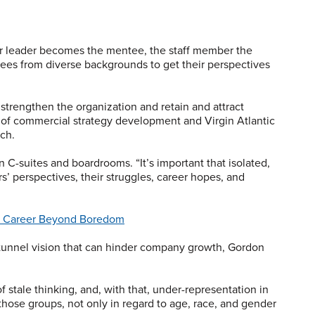
e or leader becomes the mentee, the staff member the
es from diverse backgrounds to get their perspectives
 strengthen the organization and retain and attract
 of commercial strategy development and Virgin Atlantic
ch.
n C-suites and boardrooms. “It’s important that isolated,
s’ perspectives, their struggles, career hopes, and
ur Career Beyond Boredom
tunnel vision that can hinder company growth, Gordon
 of stale thinking, and, with that, under-representation in
those groups, not only in regard to age, race, and gender