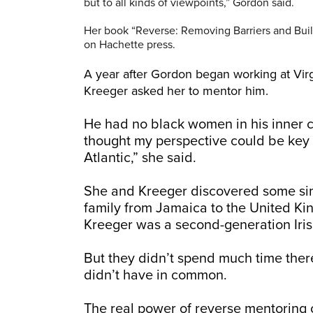
but to all kinds of viewpoints,” Gordon said.
Her book “Reverse: Removing Barriers and Buil
on Hachette press.
A year after Gordon began working at Virgi
Kreeger asked her to mentor him.
He had no black women in his inner c
thought my perspective could be key t
Atlantic,” she said.
She and Kreeger discovered some sim
family from Jamaica to the United K
Kreeger was a second-generation Iri
But they didn’t spend much time ther
didn’t have in common.
The real power of reverse mentoring 