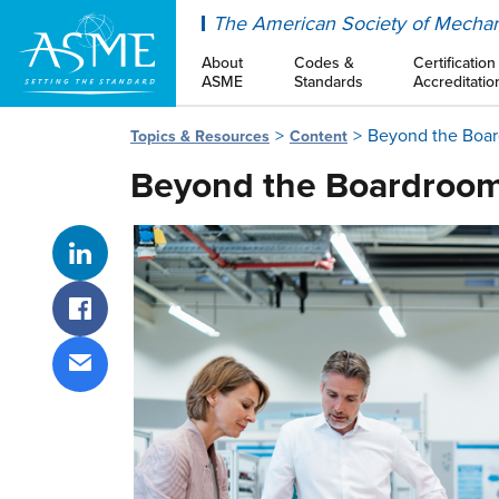
ASME
The American Society of Mechan
About
Codes &
Certification
ASME
Standards
Accreditatio
Beyond the Boa
Topics & Resources
Content
Beyond the Boardroo
Share on LinkedIn
Share on Facebook
Share via email