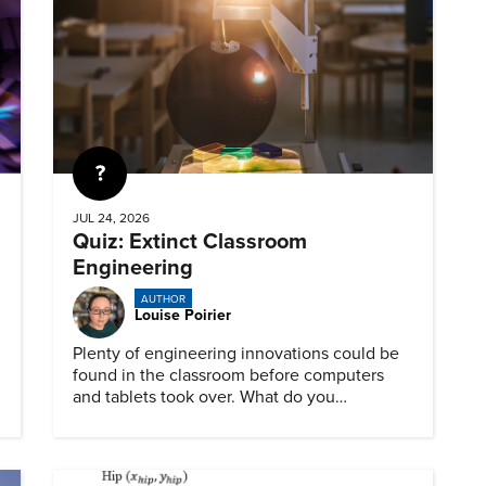
Quiz
JUL 24, 2026
Quiz: Extinct Classroom
Engineering
AUTHOR
Louise Poirier
Plenty of engineering innovations could be
found in the classroom before computers
and tablets took over. What do you
remember about them?