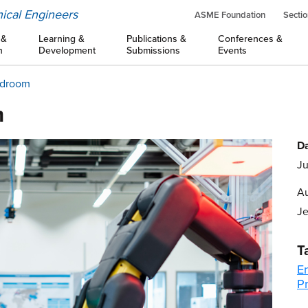
ical Engineers
ASME Foundation
Sectio
 &
Learning &
Publications &
Conferences &
n
Development
Submissions
Events
rdroom
m
Da
Ju
Au
Je
T
E
Pr