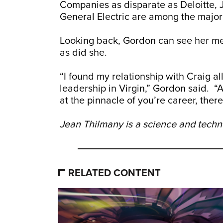
Companies as disparate as Deloitte, 
General Electric are among the major
Looking back, Gordon can see her men
as did she.
“I found my relationship with Craig 
leadership in Virgin,” Gordon said. “
at the pinnacle of you’re career, there’
Jean Thilmany is a science and techno
RELATED CONTENT