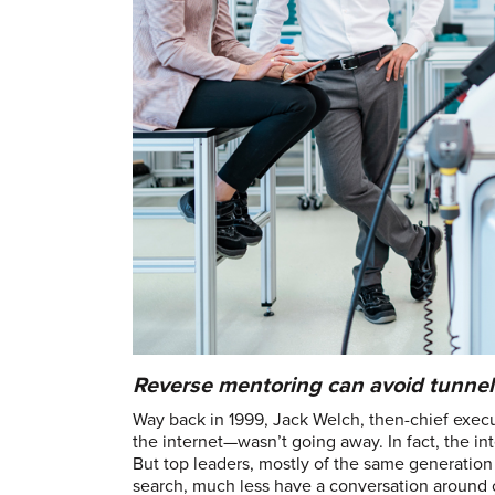
Reverse mentoring can avoid tunnel 
Way back in 1999, Jack Welch, then-chief execut
the internet—wasn’t going away. In fact, the in
But top leaders, mostly of the same generation 
search, much less have a conversation around 