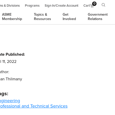
0
ns & Divisions
Programs
Sign In/Create Account
Cart
ASME
Topics &
Get
Government
Membership
Resources
Involved
Relations
te Published:
l 11, 2022
thor:
an Thilmany
ags:
ngineering
ofessional and Technical Services