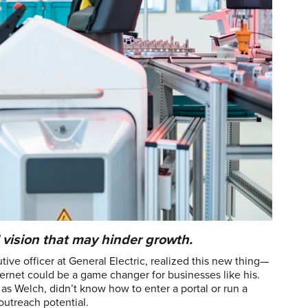
vision that may hinder growth.
ive officer at General Electric, realized this new thing—
ternet could be a game changer for businesses like his.
as Welch, didn’t know how to enter a portal or run a
outreach potential.