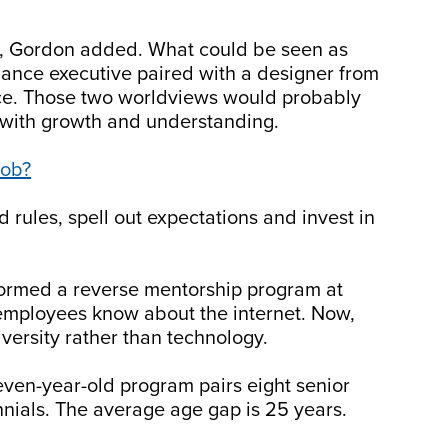
ial, Gordon added. What could be seen as
nance executive paired with a designer from
nce. Those two worldviews would probably
t with growth and understanding.
Job?
rules, spell out expectations and invest in
ormed a reverse mentorship program at
w employees know about the internet. Now,
versity rather than technology.
ven-year-old program pairs eight senior
nnials. The average age gap is 25 years.