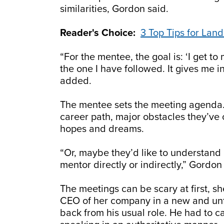
similarities, Gordon said.
Reader's Choice:
3 Top Tips for Lan
“For the mentee, the goal is: ‘I get t
the one I have followed. It gives me in
added.
The mentee sets the meeting agenda. 
career path, major obstacles they’ve
hopes and dreams.
“Or, maybe they’d like to understand 
mentor directly or indirectly,” Gordon
The meetings can be scary at first, 
CEO of her company in a new and unf
back from his usual role. He had to c