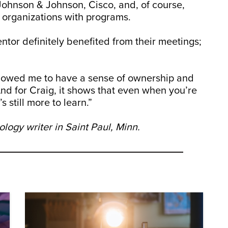
Johnson & Johnson, Cisco, and, of course,
 organizations with programs.
tor definitely benefited from their meetings;
allowed me to have a sense of ownership and
And for Craig, it shows that even when you’re
s still more to learn.”
logy writer in Saint Paul, Minn.