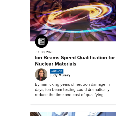
Article
JUL 30, 2026
Ion Beams Speed Qualification for
Nuclear Materials
AUTHOR
Judy Murray
By mimicking years of neutron damage in
days, ion beam testing could dramatically
reduce the time and cost of qualifying
materials for advanced nuclear reactors.