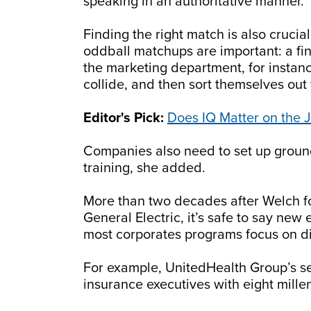
speaking in an authoritative manner.
Finding the right match is also cruc
oddball matchups are important: a fi
the marketing department, for insta
collide, and then sort themselves ou
Editor's Pick:
Does IQ Matter on the 
Companies also need to set up ground 
training, she added.
More than two decades after Welch f
General Electric, it’s safe to say ne
most corporates programs focus on di
For example, UnitedHealth Group’s se
insurance executives with eight mille