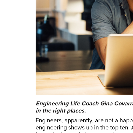
Engineering Life Coach Gina Covarr
in the right places.
Engineers, apparently, are not a happy 
engineering shows up in the top ten. A