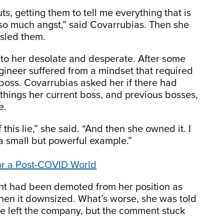
guts, getting them to tell me everything that is
 so much angst,” said Covarrubias. Then she
sled them.
 to her desolate and desperate. After some
gineer suffered from a mindset that required
boss. Covarrubias asked her if there had
hings her current boss, and previous bosses,
e.
this lie,” she said. “And then she owned it. I
 a small but powerful example.”
or a Post-COVID World
ent had been demoted from her position as
hen it downsized. What’s worse, she was told
he left the company, but the comment stuck