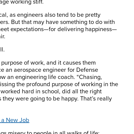
age working stiff.
al, as engineers also tend to be pretty
ers. But that may have something to do with
meet expectations—for delivering happiness—
ir.
l.
 purpose of work, and it causes them
nce an aerospace engineer for Defense
 an engineering life coach. “Chasing,
missing the profound purpose of working in the
y worked hard in school, did all the right
s they were going to be happy. That’s really
ek a New Job
s misery to people in all walks of life: