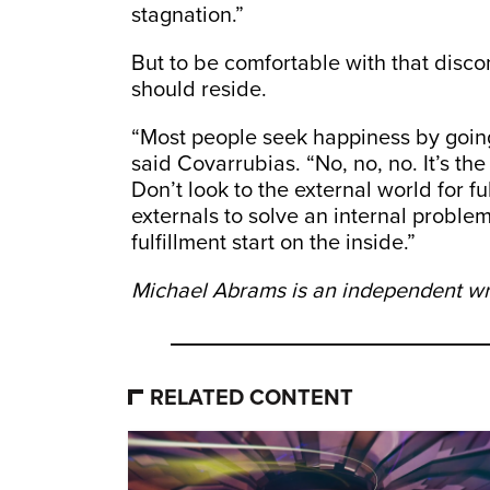
stagnation.”
But to be comfortable with that disco
should reside.
“Most people seek happiness by going
said Covarrubias. “No, no, no. It’s the
Don’t look to the external world for 
externals to solve an internal proble
fulfillment start on the inside.”
Michael Abrams is an independent writ
RELATED CONTENT