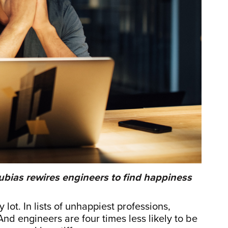
ubias rewires engineers to find happiness
lot. In lists of unhappiest professions,
nd engineers are four times less likely to be