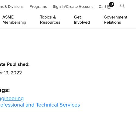
0
ns & Divisions
Programs
Sign In/Create Account
Cart
ASME
Topics &
Get
Government
Membership
Resources
Involved
Relations
te Published:
r 19, 2022
ags:
ngineering
ofessional and Technical Services