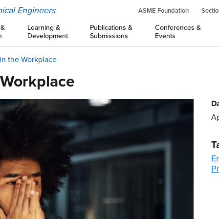
ical Engineers
ASME Foundation
Sectio
 &
Learning &
Publications &
Conferences &
n
Development
Submissions
Events
in the Workplace
e Workplace
Da
Ap
T
E
Pr