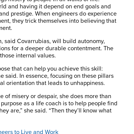
rld and having it depend on end goals and
, and prestige. When engineers do experience
t, they trick themselves into believing that
ment.
, said Covarrubias, will build autonomy,
tions for a deeper durable contentment. The
those internal values.
ose that can help you achieve this skill:
e said. In essence, focusing on these pillars
l orientation that leads to unhappiness.
e of misery or despair, she does more than
 purpose as a life coach is to help people find
ey are,” she said. “Then they’ll know what
ineers to Live and Work