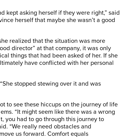
 kept asking herself if they were right,” said
vince herself that maybe she wasn’t a good
he realized that the situation was more
ood director” at that company, it was only
al things that had been asked of her. If she
ultimately have conflicted with her personal
. “She stopped stewing over it and was
t to see these hiccups on the journey of life
lems. “It might seem like there was a wrong
t, you had to go through this journey to
 said. “We really need obstacles and
 move us forward. Comfort equals