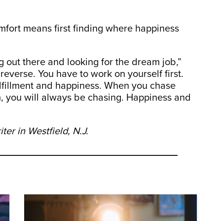
mfort means first finding where happiness
 out there and looking for the dream job,”
 reverse. You have to work on yourself first.
fulfillment and happiness. When you chase
m, you will always be chasing. Happiness and
er in Westfield, N.J.