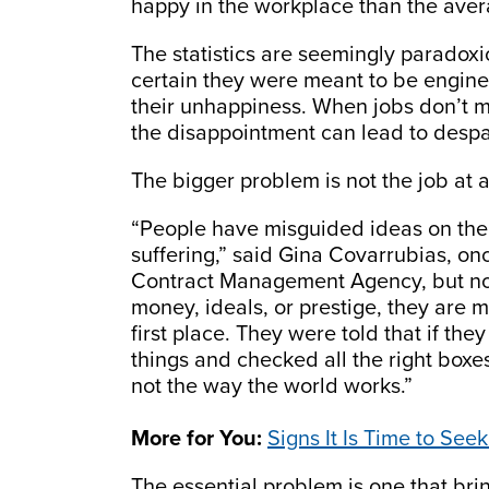
happy in the workplace than the aver
The statistics are seemingly paradoxic
certain they were meant to be engine
their unhappiness. When jobs don’t 
the disappointment can lead to despa
The bigger problem is not the job at al
“People have misguided ideas on the
suffering,” said Gina Covarrubias, o
Contract Management Agency, but now
money, ideals, or prestige, they are 
first place. They were told that if the
things and checked all the right boxe
not the way the world works.”
More for You:
Signs It Is Time to Se
The essential problem is one that bring