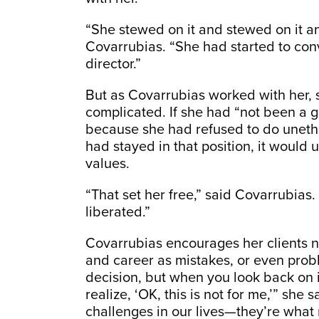
“She stewed on it and stewed on it and
Covarrubias. “She had started to con
director.”
But as Covarrubias worked with her, s
complicated. If she had “not been a g
because she had refused to do unethic
had stayed in that position, it would 
values.
“That set her free,” said Covarrubias
liberated.”
Covarrubias encourages her clients no
and career as mistakes, or even prob
decision, but when you look back on i
realize, ‘OK, this is not for me,’” she
challenges in our lives—they’re what