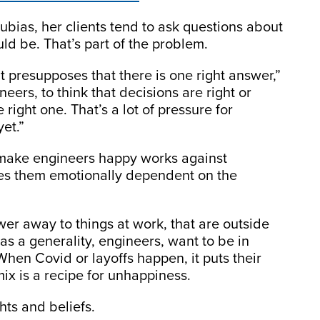
rubias, her clients tend to ask questions about
ld be. That’s part of the problem.
 it presupposes that there is one right answer,”
eers, to think that decisions are right or
right one. That’s a lot of pressure for
yet.”
 make engineers happy works against
akes them emotionally dependent on the
wer away to things at work, that are outside
 as a generality, engineers, want to be in
 When Covid or layoffs happen, it puts their
 mix is a recipe for unhappiness.
hts and beliefs.