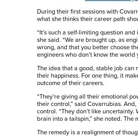
During their first sessions with Covar
what she thinks their career path shou
“It’s such a self-limiting question and
she said. “We are brought up, as engin
wrong, and that you better choose the 
engineers who don’t know the world 
The idea that a good, stable job can
their happiness. For one thing, it m
outcome of their careers.
“They’re giving all their emotional po
their control,” said Covarrubias. And,
control. “They don’t like uncertainty.
brain into a tailspin,” she noted. The
The remedy is a realignment of thoug