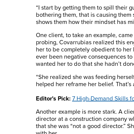
“I start by getting them to spill their 
bothering them, that is causing them
shows them how their mindset has mi
One client, to take an example, came
probing, Covarrubias realized this en
her to be completely obedient to her 
ever been negative consequences to t
wanted her to do that she hadn’t don
“She realized she was feeding herself 
helped her reframe her belief. That’s
Editor's Pick:
7 High-Demand Skills f
Another example is more stark. A cli
director at a construction company w
that she was “not a good director.” S
with her.