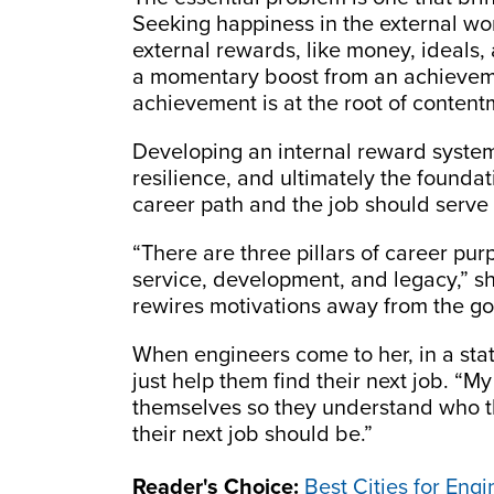
Seeking happiness in the external wo
external rewards, like money, ideals
a momentary boost from an achievemen
achievement is at the root of content
Developing an internal reward system
resilience, and ultimately the founda
career path and the job should serve 
“There are three pillars of career purp
service, development, and legacy,” sh
rewires motivations away from the goa
When engineers come to her, in a stat
just help them find their next job. “My
themselves so they understand who th
their next job should be.”
Reader's Choice:
Best Cities for Eng