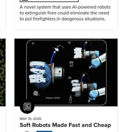
A novel system that uses AI-powered robots
to extinguish fires could eliminate the need
to put firefighters in dangerous situations.
Article
MAY 19, 2026
Soft Robots Made Fast and Cheap