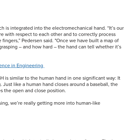
h is integrated into the electromechanical hand. “It’s our
re with respect to each other and to correctly process
e fingers,” Pedersen said. "Once we have built a map of
rasping – and how hard – the hand can tell whether it’s
ience in Engineering
SH is similar to the human hand in one significant way: It
g. Just like a human hand closes around a baseball, the
s the open and close position.
sing, we’re really getting more into human-like