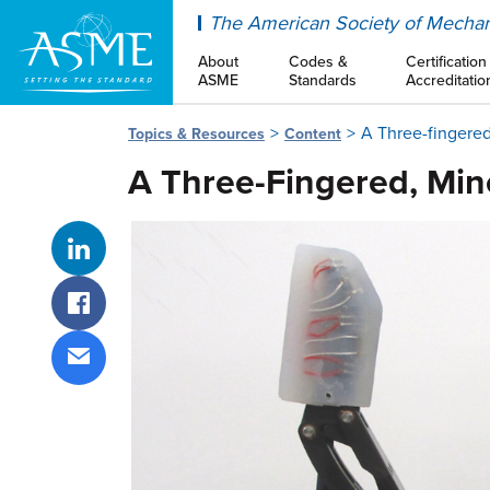
ASME
The American Society of Mechan
About
Codes &
Certification
ASME
Standards
Accreditatio
A Three-fingere
Topics & Resources
Content
A Three-Fingered, Min
Share on LinkedIn
Share on Facebook
Share via email