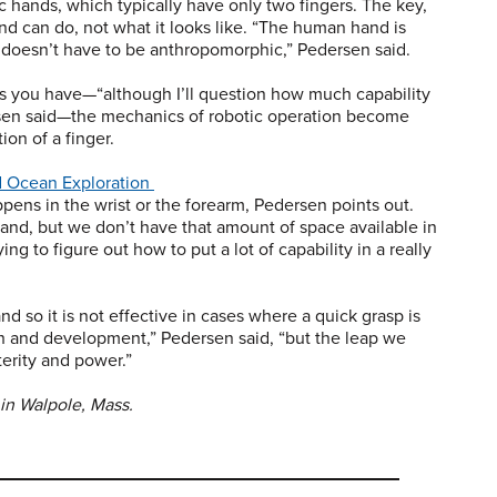
hands, which typically have only two fingers. The key,
nd can do, not what it looks like. “The human hand is
it doesn’t have to be anthropomorphic,” Pedersen said.
rs you have—“although I’ll question how much capability
ersen said—the mechanics of robotic operation become
on of a finger.
d Ocean Exploration
ppens in the wrist or the forearm, Pedersen points out.
hand, but we don’t have that amount of space available in
ng to figure out how to put a lot of capability in a really
d so it is not effective in cases where a quick grasp is
ch and development,” Pedersen said, “but the leap we
terity and power.”
in Walpole, Mass.