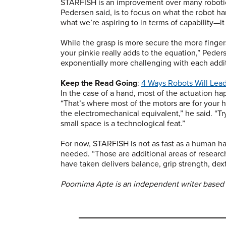
STARFISH is an improvement over many robotic 
Pedersen said, is to focus on what the robot ha
what we’re aspiring to in terms of capability—
While the grasp is more secure the more finge
your pinkie really adds to the equation,” Ped
exponentially more challenging with each additi
Keep the Read Going
:
4 Ways Robots Will Lea
In the case of a hand, most of the actuation ha
“That’s where most of the motors are for your 
the electromechanical equivalent,” he said. “Tryi
small space is a technological feat.”
For now, STARFISH is not as fast as a human han
needed. “Those are additional areas of resear
have taken delivers balance, grip strength, dex
Poornima Apte is an independent writer based 