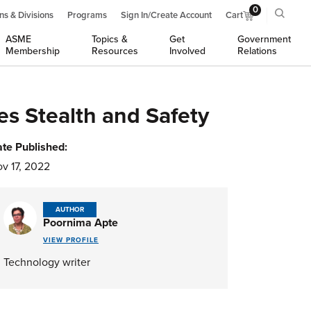
0
ns & Divisions
Programs
Sign In/Create Account
Cart
ASME
Topics &
Get
Government
Membership
Resources
Involved
Relations
s Stealth and Safety
te Published:
v 17, 2022
AUTHOR
Poornima Apte
VIEW PROFILE
Technology writer