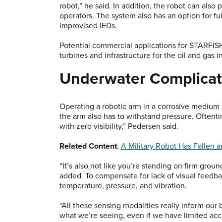
robot,” he said. In addition, the robot can also 
operators. The system also has an option for f
improvised IEDs.
Potential commercial applications for STARFIS
turbines and infrastructure for the oil and gas i
Underwater Complicat
Operating a robotic arm in a corrosive medium 
the arm also has to withstand pressure. Oftent
with zero visibility,” Pedersen said.
Related Content
:
A Military Robot Has Fallen a
“It’s also not like you’re standing on firm grou
added. To compensate for lack of visual feedba
temperature, pressure, and vibration.
“All these sensing modalities really inform our b
what we’re seeing, even if we have limited acc