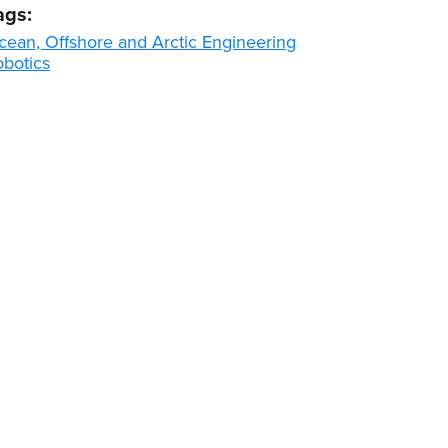
ags:
cean, Offshore and Arctic Engineering
obotics