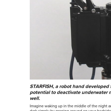
STARFISH, a robot hand developed fo
potential to deactivate underwater 
well.
Imagine waking up in the middle of the night an
dark simply by groping around on your bedside t