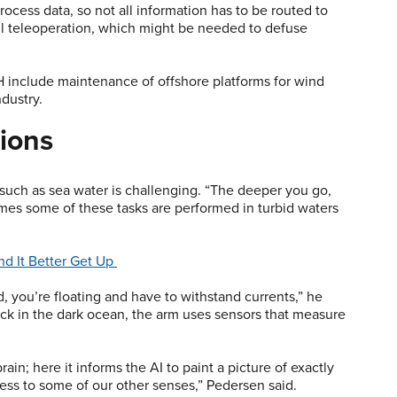
process data, so not all information has to be routed to
ull teleoperation, which might be needed to defuse
H include maintenance of offshore platforms for wind
ndustry.
ions
such as sea water is challenging. “The deeper you go,
imes some of these tasks are performed in turbid waters
nd It Better Get Up
nd, you’re floating and have to withstand currents,” he
ck in the dark ocean, the arm uses sensors that measure
rain; here it informs the AI to paint a picture of exactly
ess to some of our other senses,” Pedersen said.