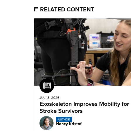
RELATED CONTENT
Article
JUL 13, 2026
Exoskeleton Improves Mobility for
Stroke Survivors
AUTHOR
Nancy Kristof