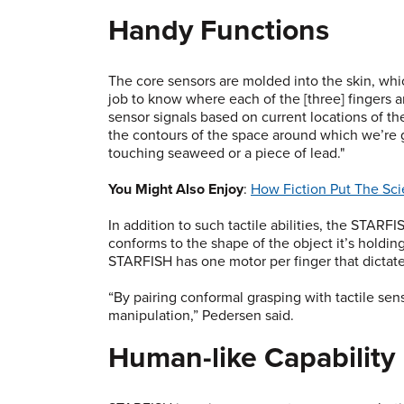
Handy Functions
The core sensors are molded into the skin, whic
job to know where each of the [three] fingers a
sensor signals based on current locations of th
the contours of the space around which we’re g
touching seaweed or a piece of lead."
You Might Also Enjoy
:
How Fiction Put The Sc
In addition to such tactile abilities, the STARFI
conforms to the shape of the object it’s holdin
STARFISH has one motor per finger that dictate
“By pairing conformal grasping with tactile sen
manipulation,” Pedersen said.
Human-like Capability