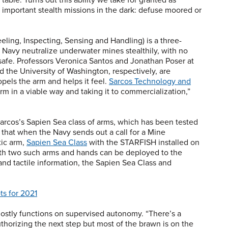
important stealth missions in the dark: defuse moored or
ling, Inspecting, Sensing and Handling) is a three-
e Navy neutralize underwater mines stealthily, with no
afe. Professors Veronica Santos and Jonathan Poser at
d the University of Washington, respectively, are
opels the arm and helps it feel.
Sarcos Technology and
rm in a viable way and taking it to commercialization,”
arcos’s Sapien Sea class of arms, which has been tested
 that when the Navy sends out a call for a Mine
ic arm,
Sapien Sea Class
with the STARFISH installed on
 with two such arms and hands can be deployed to the
 and tactile information, the Sapien Sea Class and
ts for 2021
ostly functions on supervised autonomy. “There’s a
horizing the next step but most of the brawn is on the