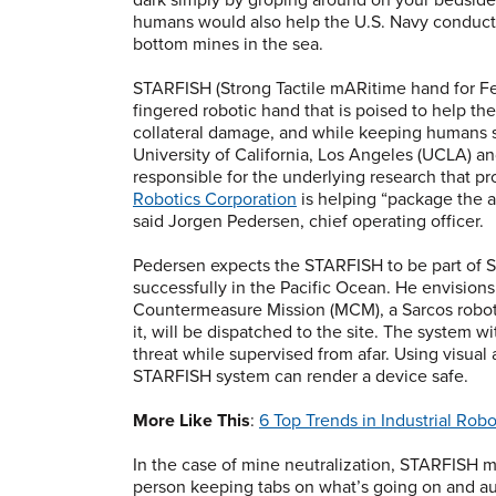
humans would also help the U.S. Navy conduct 
bottom mines in the sea.
STARFISH (Strong Tactile mARitime hand for Fee
fingered robotic hand that is poised to help th
collateral damage, and while keeping humans s
University of California, Los Angeles (UCLA) an
responsible for the underlying research that pr
Robotics Corporation
is helping “package the a
said Jorgen Pedersen, chief operating officer.
Pedersen expects the STARFISH to be part of S
successfully in the Pacific Ocean. He envisions
Countermeasure Mission (MCM), a Sarcos robot
it, will be dispatched to the site. The system
threat while supervised from afar. Using visual
STARFISH system can render a device safe.
More Like This
:
6 Top Trends in Industrial Robo
In the case of mine neutralization, STARFISH m
person keeping tabs on what’s going on and aut