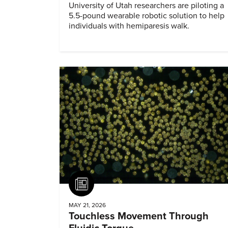
University of Utah researchers are piloting a
5.5-pound wearable robotic solution to help
individuals with hemiparesis walk.
Article
MAY 21, 2026
Touchless Movement Through