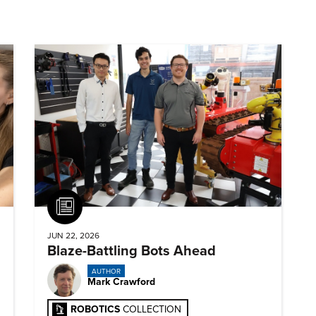
Article
JUN 22, 2026
Blaze-Battling Bots Ahead
AUTHOR
Mark Crawford
ROBOTICS
COLLECTION