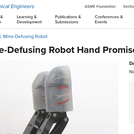
ical Engineers
ASME Foundation
Sectio
 &
Learning &
Publications &
Conferences &
n
Development
Submissions
Events
d, Mine-Defusing Robot
e-Defusing Robot Hand Promise
Da
No