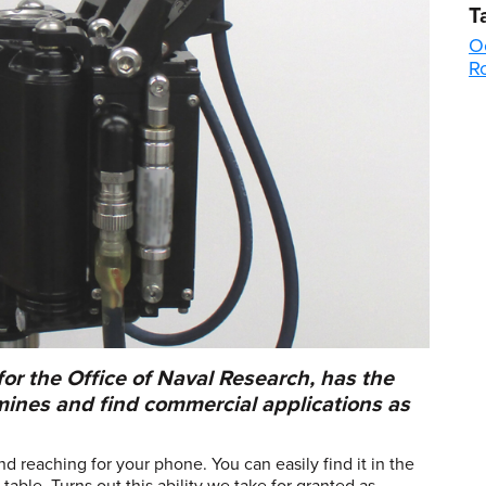
T
O
R
r the Office of Naval Research, has the
mines and find commercial applications as
d reaching for your phone. You can easily find it in the
able. Turns out this ability we take for granted as