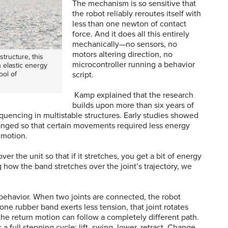
The mechanism is so sensitive that
the robot reliably reroutes itself with
less than one newton of contact
force. And it does all this entirely
mechanically—no sensors, no
motors altering direction, no
tructure, this
microcontroller running a behavior
 elastic energy
ool of
script.
Kamp explained that the research
builds upon more than six years of
uencing in multistable structures. Early studies showed
rranged so that certain movements required less energy
f motion.
er the unit so that if it stretches, you get a bit of energy
g how the band stretches over the joint’s trajectory, we
behavior. When two joints are connected, the robot
f one rubber band exerts less tension, that joint rotates
, the return motion can follow a completely different path.
a full stepping cycle: lift, swing, lower, retract. Change