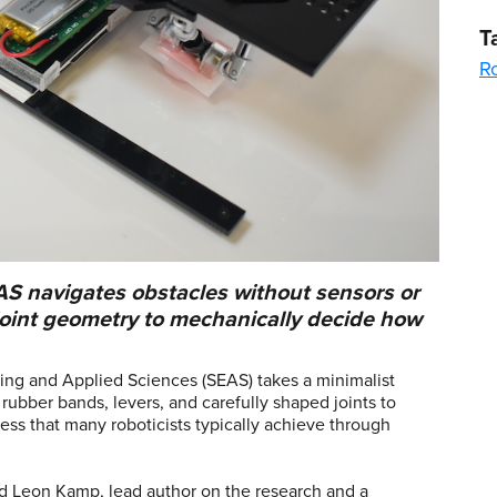
T
R
AS navigates obstacles without sensors or
 joint geometry to mechanically decide how
ing and Applied Sciences (SEAS) takes a minimalist
ubber bands, levers, and carefully shaped joints to
ess that many roboticists typically achieve through
.
aid Leon Kamp, lead author on the research and a