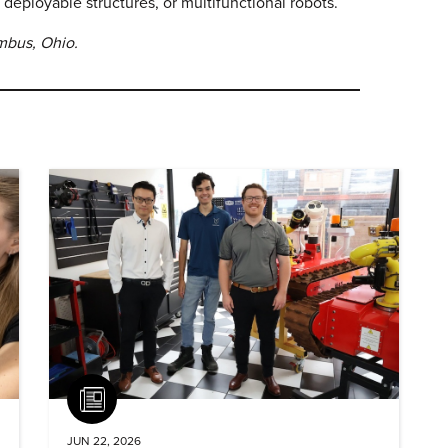
 deployable structures, or multifunctional robots.
umbus, Ohio.
Article
JUN 22, 2026