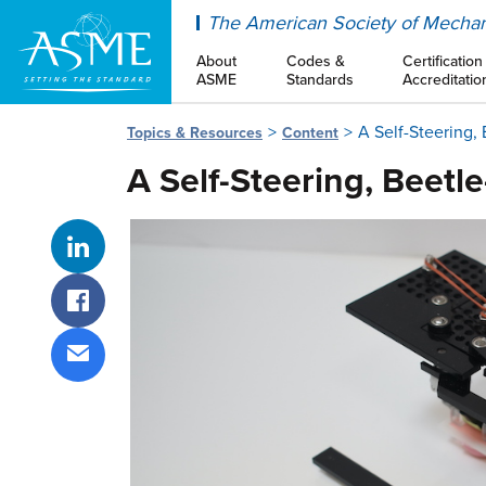
ASME
The American Society of Mechan
About
Codes &
Certification
ASME
Standards
Accreditatio
A Self-Steering,
Topics & Resources
Content
A Self-Steering, Beetle
Share on LinkedIn
Share on Facebook
Share via email