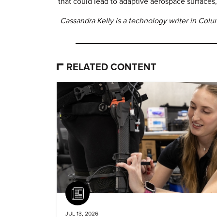
that could lead to adaptive aerospace surfaces,
Cassandra Kelly is a technology writer in Col
RELATED CONTENT
Article
JUL 13, 2026