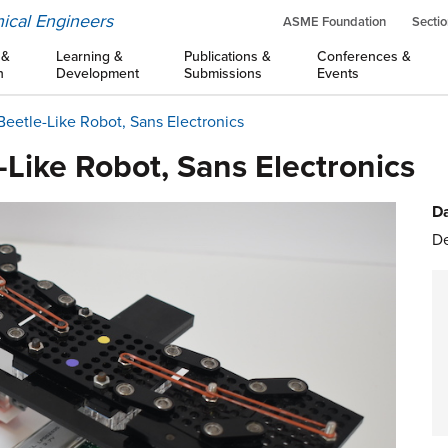
ical Engineers
ASME Foundation
Sectio
 &
Learning &
Publications &
Conferences &
n
Development
Submissions
Events
 Beetle-Like Robot, Sans Electronics
-Like Robot, Sans Electronics
Da
De