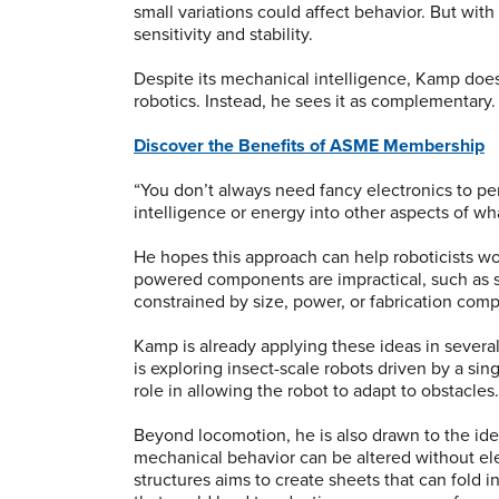
small variations could affect behavior. But wit
sensitivity and stability.
Despite its mechanical intelligence, Kamp does 
robotics. Instead, he sees it as complementary
Discover the Benefits of ASME Membership
“You don’t always need fancy electronics to per
intelligence or energy into other aspects of w
He hopes this approach can help roboticists wo
powered components are impractical, such as so
constrained by size, power, or fabrication comp
Kamp is already applying these ideas in several
is exploring insect-scale robots driven by a si
role in allowing the robot to adapt to obstacle
Beyond locomotion, he is also drawn to the i
mechanical behavior can be altered without el
structures aims to create sheets that can fold i