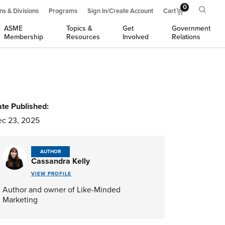
0
ns & Divisions
Programs
Sign In/Create Account
Cart
ASME
Topics &
Get
Government
Membership
Resources
Involved
Relations
te Published:
c 23, 2025
AUTHOR
Cassandra Kelly
VIEW PROFILE
Author and owner of Like-Minded
Marketing