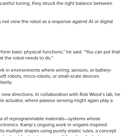
h careful tuning, they struck the right balance between
not view the robot as a response against AI or digital
.
form basic physical functions,” he said. “You can put that
hat the robot needs to do.”
rk in environments where wiring, sensors, or battery-
ft robots, micro-robots, or small-scale devices
lexity.
 new directions. In collaboration with Rob Wood’s lab, he
ngle actuator, where passive sensing might again play a
s.
dea of reprogrammable materials—systems whose
ectronics. Kamp’s ongoing work in origami-inspired
nto multiple shapes using purely elastic rules, a concept