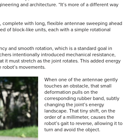
eering and architecture. “It’s more of a different way
e, complete with long, flexible antennae sweeping ahead
ed of block-like units, each with a simple rotational
ency and smooth rotation, which is a standard goal in
rchers intentionally introduced mechanical resistance,
t it must stretch as the joint rotates. This added energy
he robot’s movements.
When one of the antennae gently
touches an obstacle, that small
deformation pulls on the
corresponding rubber band, subtly
changing the joint’s energy
landscape. That tiny shift, on the
order of a millimeter, causes the
robot’s gait to reverse, allowing it to
turn and avoid the object.