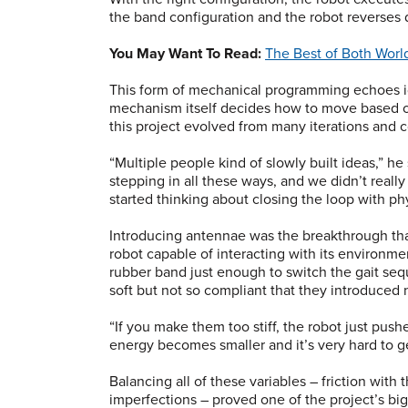
the band configuration and the robot reverses 
You May Want To Read:
The Best of Both Worl
This form of mechanical programming echoes id
mechanism itself decides how to move based o
this project evolved from many iterations and 
“Multiple people kind of slowly built ideas,” 
stepping in all these ways, and we didn’t real
started thinking about closing the loop with ph
Introducing antennae was the breakthrough tha
robot capable of interacting with its environmen
rubber band just enough to switch the gait s
soft but not so compliant that they introduced n
“If you make them too stiff, the robot just pushes
energy becomes smaller and it’s very hard to ge
Balancing all of these variables – friction with 
imperfections – proved one of the project’s bi