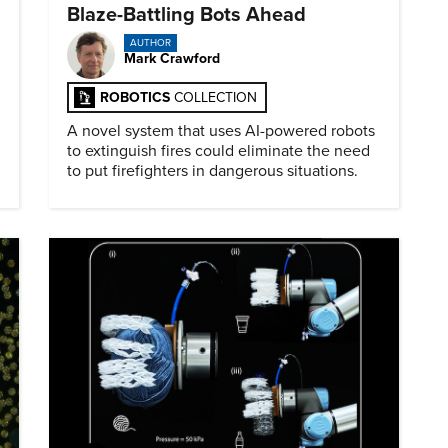
Blaze-Battling Bots Ahead
AUTHOR
Mark Crawford
ROBOTICS
COLLECTION
A novel system that uses AI-powered robots
to extinguish fires could eliminate the need
to put firefighters in dangerous situations.