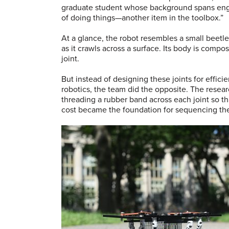
graduate student whose background spans engin
of doing things—another item in the toolbox.”
At a glance, the robot resembles a small beetl
as it crawls across a surface. Its body is compos
joint.
But instead of designing these joints for effici
robotics, the team did the opposite. The resea
threading a rubber band across each joint so tha
cost became the foundation for sequencing t