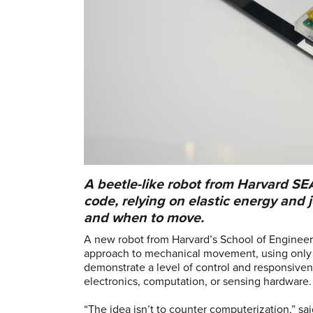
A beetle-like robot from Harvard SE
code, relying on elastic energy and
and when to move.
A new robot from Harvard’s School of Engineer
approach to mechanical movement, using only r
demonstrate a level of control and responsiven
electronics, computation, or sensing hardware
“The idea isn’t to counter computerization,” s