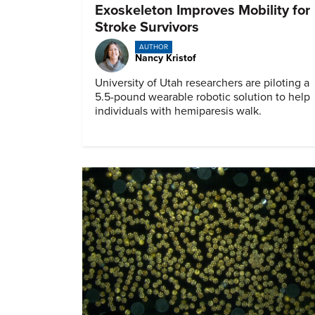
Exoskeleton Improves Mobility for
Stroke Survivors
AUTHOR
Nancy Kristof
University of Utah researchers are piloting a
5.5-pound wearable robotic solution to help
individuals with hemiparesis walk.