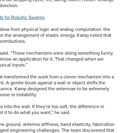
direction.
ds for Robotic Swarms
eas from physical logic and analog computation: the
n the arrangement of elastic energy. Kamp noted that
contributions.
he said. “These mechanisms were doing something funny,
ly know an application for it. That changed when we
ysical inputs.”
t transformed the work from a clever mechanism into a
t. A gentle brush against a wall or object shifts the
equence. Kamp designed the antennae to be extremely
oise or instability.
 into the wall. If they’re too soft, the difference in
t it to do what you want,” he said.
the ground, antenna stiffness, band elasticity, fabrication
ggest engineering challenges. The team discovered that