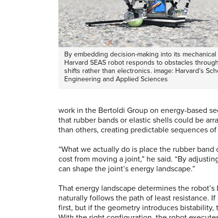
By embedding decision-making into its mechanical s
Harvard SEAS robot responds to obstacles through
shifts rather than electronics. image: Harvard’s Sch
Engineering and Applied Sciences
work in the Bertoldi Group on energy-based seq
that rubber bands or elastic shells could be a
than others, creating predictable sequences o
“What we actually do is place the rubber band ov
cost from moving a joint,” he said. “By adjustin
can shape the joint’s energy landscape.”
That energy landscape determines the robot’s 
naturally follows the path of least resistance. I
first, but if the geometry introduces bistability
With the right configuration, the robot executes 