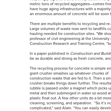
metric tons of recycled aggregates—comes fro
have huge aging infrastructures with a majority 
an enormous amount of concrete will be soon 
There are multiple benefits to recycling and re
Large volumes of waste now sent to landfills c
hauling needed for construction sites. “We shou
professor of civil engineering at the University
Construction Research and Training Centre, “but
In a paper published in
Construction and Buildi
be as durable and strong as fresh concrete, an
The recycling process for concrete is simple e
giant crusher smashes up whatever chunks of
construction waste that are fed to it. Then a sm
crusher breaks things down further. The result
rubble is passed under a magnet which picks u
metal and then submerged in water so wood a
plastic float out. A few other units do a bit mor
cleaning, screening, and separation. “So it’s no
complicated,” said Alam. “You can easily develo