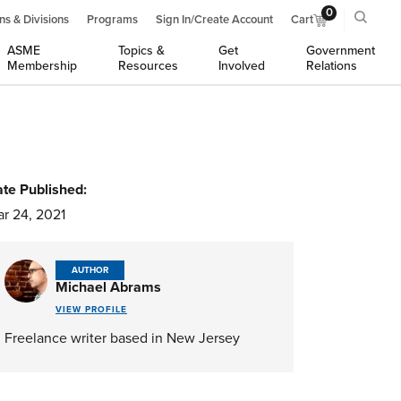
0
ns & Divisions
Programs
Sign In/Create Account
Cart
ASME
Topics &
Get
Government
Membership
Resources
Involved
Relations
te Published:
r 24, 2021
AUTHOR
Michael Abrams
VIEW PROFILE
Freelance writer based in New Jersey