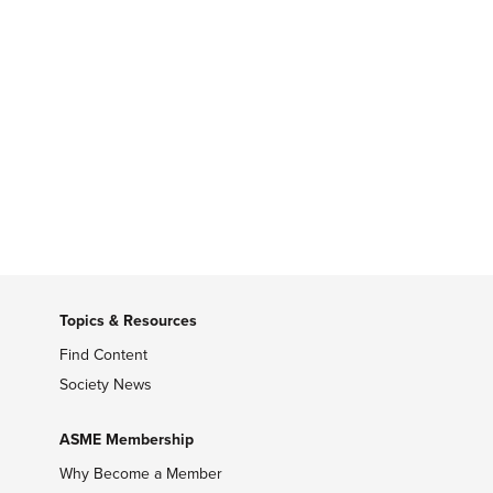
Topics & Resources
Find Content
Society News
ASME Membership
Why Become a Member