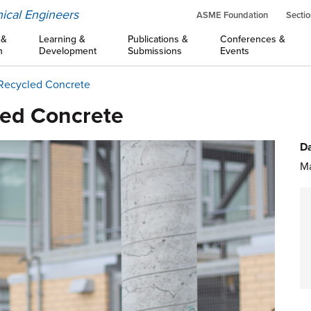
ical Engineers
ASME Foundation
Sectio
 &
Learning &
Publications &
Conferences &
n
Development
Submissions
Events
 Recycled Concrete
led Concrete
Da
Ma