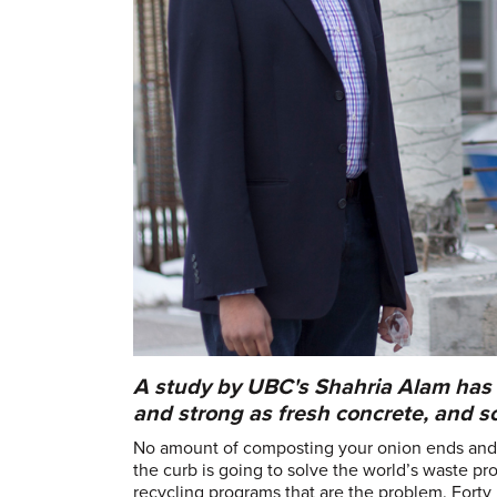
A study by UBC's Shahria Alam has 
and strong as fresh concrete, and 
No amount of composting your onion ends and d
the curb is going to solve the world’s waste pro
recycling programs that are the problem. Fort