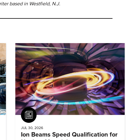
ter based in Westfield, N.J.
Article
JUL 30, 2026
Ion Beams Speed Qualification for