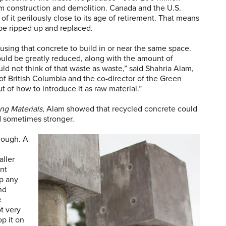
m construction and demolition. Canada and the U.S.
of it perilously close to its age of retirement. That means
be ripped up and replaced.
-using that concrete to build in or near the same space.
ould be greatly reduced, along with the amount of
ld not think of that waste as waste,” said Shahria Alam,
 of British Columbia and the co-director of the Green
 of how to introduce it as raw material.”
ng Materials
, Alam showed that recycled concrete could
d sometimes stronger.
nough. A
aller
ant
p any
nd
e
t very
p it on