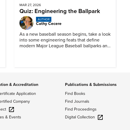
MAR 27, 2026
Quiz: Engineering the Ballpark
AUTHOR
Cathy Cecere
As a new baseball season begins, take a look
into some engineering feats that define
modern Major League Baseball ballparks and
America’s favorite pastime.
ation & Accreditation
Publications & Submissions
ertificate Application
Find Books
ertified Company
Find Journals
ect
Find Proceedings
Digital Collection
es & Events