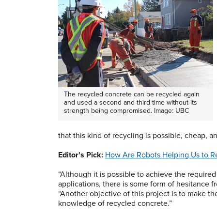
The recycled concrete can be recycled again
and used a second and third time without its
strength being compromised. Image: UBC
that this kind of recycling is possible, cheap, 
Editor's Pick:
How Are Robots Helping Us to Re
“Although it is possible to achieve the require
applications, there is some form of hesitance f
“Another objective of this project is to make 
knowledge of recycled concrete.”