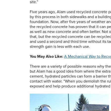
site.”
Five years ago, Alam used recycled concrete 
by this process in both sidewalks and a buildin
foundation. Now, after five years of weather an
the recycled concrete has proven that it can p
as well as new concrete and often better. Not 
that, but the recycled concrete can be recycle
and used a second and third time without its t
strength gain is less with each use.
You May Also Like:
A Mechanical Way to Recy
There are a variety of possible reasons why the
but Alam has a good idea from where the extra
cement, hydrated particles can form a barrier t
contact with water. “When you demolish the ru
exposed and help produce additional hydrated p