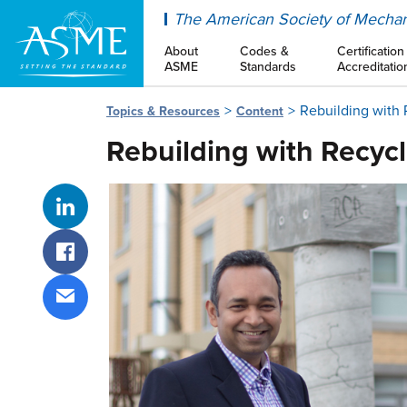
ASME
The American Society of Mechan
About
Codes &
Certification
ASME
Standards
Accreditatio
Rebuilding with
Topics & Resources
Content
Rebuilding with Recyc
Share on LinkedIn
Share on Facebook
Share via email