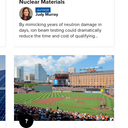
Nuclear Materials
AUTHOR
Judy Murray
By mimicking years of neutron damage in
days, ion beam testing could dramatically
reduce the time and cost of qualifying
materials for advanced nuclear reactors.
Quiz