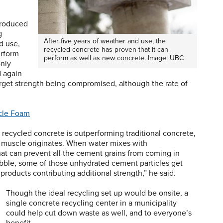
produced
g
After five years of weather and use, the
d use,
recycled concrete has proven that it can
erform
perform as well as new concrete. Image: UBC
only
d again
arget strength being compromised, although the rate of
cle Foam
 recycled concrete is outperforming traditional concrete,
 muscle originates. When water mixes with
hat can prevent all the cement grains from coming in
bble, some of those unhydrated cement particles get
roducts contributing additional strength,” he said.
Though the ideal recycling set up would be onsite, a
single concrete recycling center in a municipality
could help cut down waste as well, and to everyone’s
benefit.