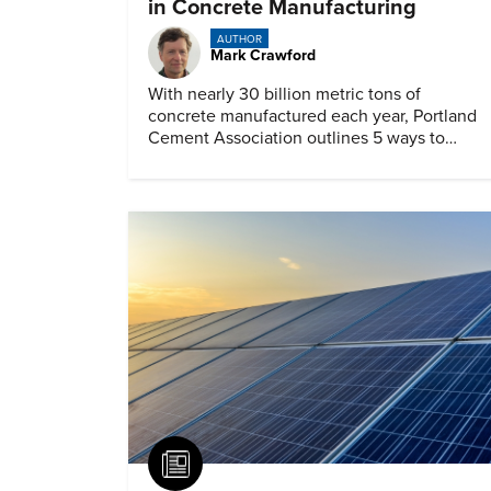
in Concrete Manufacturing
AUTHOR
Mark Crawford
With nearly 30 billion metric tons of
concrete manufactured each year, Portland
Cement Association outlines 5 ways to
achieve a net-zero footprint
Article