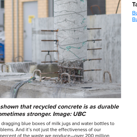
T
Bu
B
shown that recycled concrete is as durable
sometimes stronger. Image: UBC
ragging blue boxes of milk jugs and water bottles to
blems. And it’s not just the effectiveness of our
y percent of the waste we produce—over 200 million