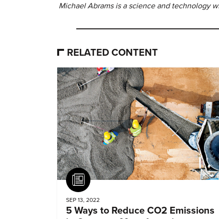
Michael Abrams is a science and technology wri
RELATED CONTENT
Article
SEP 13, 2022
5 Ways to Reduce CO2 Emissions