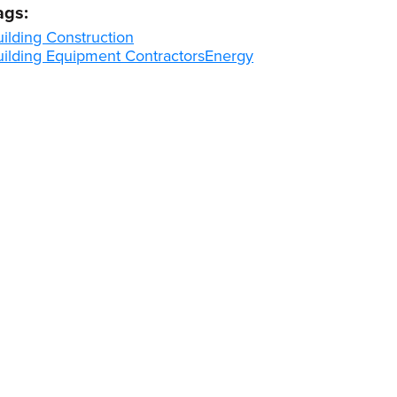
ags:
ilding Construction
uilding Equipment Contractors
Energy