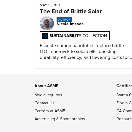
MAY 12, 2026
The End of Brittle Solar
AUTHOR
Nicole Imeson
SUSTAINABILITY
COLLECTION
Flexible carbon nanotubes replace brittle
ITO in perovskite solar cells, boosting
durability, efficiency, and lowering costs for
next generation renewables.
About ASME
Certific
Media Inquiries
Start a C
Contact Us
Find a C
Careers at ASME
CA Conn
Advertising & Sponsorships
Resourc