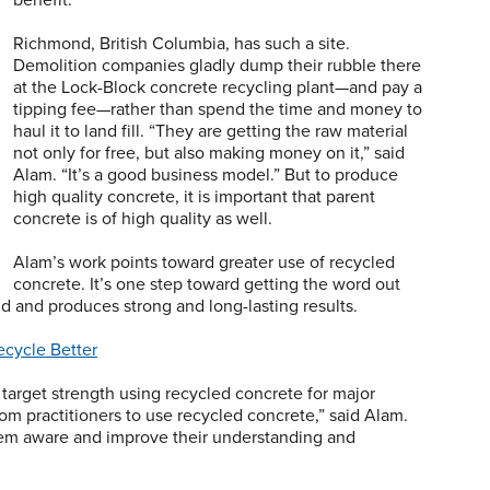
Richmond, British Columbia, has such a site.
Demolition companies gladly dump their rubble there
at the Lock-Block concrete recycling plant—and pay a
tipping fee—rather than spend the time and money to
haul it to land fill. “They are getting the raw material
not only for free, but also making money on it,” said
Alam. “It’s a good business model.” But to produce
high quality concrete, it is important that parent
concrete is of high quality as well.
Alam’s work points toward greater use of recycled
concrete. It’s one step toward getting the word out
and and produces strong and long-lasting results.
cycle Better
d target strength using recycled concrete for major
rom practitioners to use recycled concrete,” said Alam.
them aware and improve their understanding and