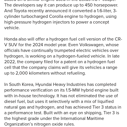
The developers say it can produce up to 450 horsepower.
And Toyota recently announced it converted a 1.6-liter, 3-
cylinder turbocharged Corolla engine to hydrogen, using
high-pressure hydrogen injectors to power a concept
vehicle.
Honda also will offer a hydrogen fuel cell version of the CR-
V SUV for the 2024 model year. Even Volkswagen, whose
officials have continually trumpeted electric vehicles over
hydrogen, is working on a hydrogen-fueled vehicle. In late
2022, the company filed for a patent on a hydrogen fuel
cell that the company claims will give its vehicles a range
up to 2,000 kilometers without refueling.
In South Korea, Hyundai Heavy Industries has completed
performance verification on its 1.5-MW hybrid engine built
with in-house technology. It has not eliminated the use of
diesel fuel, but uses it selectively with a mix of liquified
natural gas and hydrogen, and has achieved Tier 3 status in
a performance test. Built with an eye on shipping, Tier 3 is
the highest grade under the International Maritime
Organization’s nitrogen oxide rules.