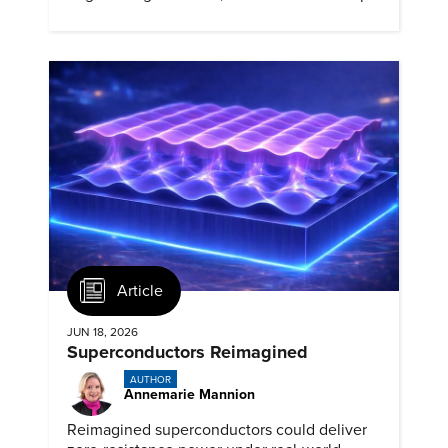
72.7 percent grade for 130 years.
Article
JUN 18, 2026
Superconductors Reimagined
AUTHOR
Annemarie Mannion
Reimagined superconductors could deliver