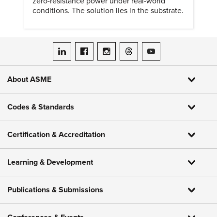
zero-resistance power under real-world
conditions. The solution lies in the substrate.
ASME on LinkedIn
ASME on Facebook
ASME on Instagram
ASME on Threads
ASME on YouTube
About ASME
Codes & Standards
Certification & Accreditation
Learning & Development
Publications & Submissions