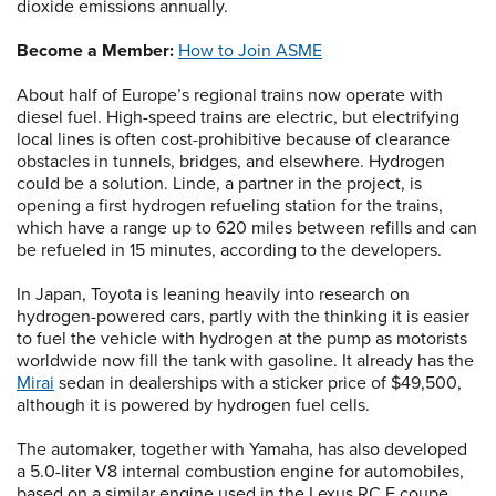
dioxide emissions annually.
Become a Member:
How to Join ASME
About half of Europe’s regional trains now operate with
diesel fuel. High-speed trains are electric, but electrifying
local lines is often cost-prohibitive because of clearance
obstacles in tunnels, bridges, and elsewhere. Hydrogen
could be a solution. Linde, a partner in the project, is
opening a first hydrogen refueling station for the trains,
which have a range up to 620 miles between refills and can
be refueled in 15 minutes, according to the developers.
In Japan, Toyota is leaning heavily into research on
hydrogen-powered cars, partly with the thinking it is easier
to fuel the vehicle with hydrogen at the pump as motorists
worldwide now fill the tank with gasoline. It already has the
Mirai
sedan in dealerships with a sticker price of $49,500,
although it is powered by hydrogen fuel cells.
The automaker, together with Yamaha, has also developed
a 5.0-liter V8 internal combustion engine for automobiles,
based on a similar engine used in the Lexus RC F coupe.