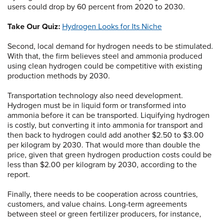
users could drop by 60 percent from 2020 to 2030.
Take Our Quiz:
Hydrogen Looks for Its Niche
Second, local demand for hydrogen needs to be stimulated.
With that, the firm believes steel and ammonia produced
using clean hydrogen could be competitive with existing
production methods by 2030.
Transportation technology also need development.
Hydrogen must be in liquid form or transformed into
ammonia before it can be transported. Liquifying hydrogen
is costly, but converting it into ammonia for transport and
then back to hydrogen could add another $2.50 to $3.00
per kilogram by 2030. That would more than double the
price, given that green hydrogen production costs could be
less than $2.00 per kilogram by 2030, according to the
report.
Finally, there needs to be cooperation across countries,
customers, and value chains. Long-term agreements
between steel or green fertilizer producers, for instance,