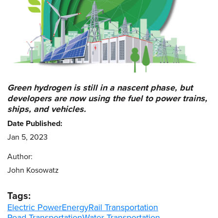
Green hydrogen is still in a nascent phase, but
developers are now using the fuel to power trains,
ships, and vehicles.
Date Published:
Jan 5, 2023
Author:
John Kosowatz
Tags:
Electric Power
Energy
Rail Transportation
Road Transportation
Water Transportation