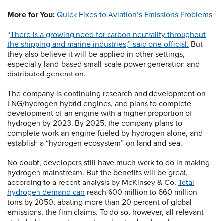
More for You:
Quick Fixes to Aviation’s Emissions Problems
“
There is a growing need for carbon neutrality throughout
the shipping and marine industries,” said one official.
But
they also believe it will be applied in other settings,
especially land-based small-scale power generation and
distributed generation.
The company is continuing research and development on
LNG/hydrogen hybrid engines, and plans to complete
development of an engine with a higher proportion of
hydrogen by 2023. By 2025, the company plans to
complete work an engine fueled by hydrogen alone, and
establish a “hydrogen ecosystem” on land and sea.
No doubt, developers still have much work to do in making
hydrogen mainstream. But the benefits will be great,
according to a recent analysis by McKinsey & Co.
Total
hydrogen demand can
reach 600 million to 660 million
tons by 2050, abating more than 20 percent of global
emissions, the firm claims. To do so, however, all relevant