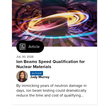
Article
JUL 30, 2026
Ion Beams Speed Qualification for
Nuclear Materials
AUTHOR
Judy Murray
By mimicking years of neutron damage in
days, ion beam testing could dramatically
reduce the time and cost of qualifying
materials for advanced nuclear reactors.