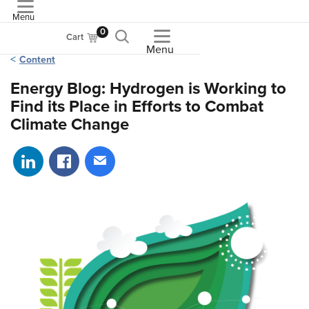
Menu
ASME
0
Cart
Menu
Content
Energy Blog: Hydrogen is Working to
Find its Place in Efforts to Combat
Climate Change
Share on LinkedIn
Share on Facebook
Share via email