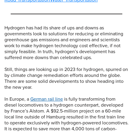
Hydrogen has had its share of ups and downs as
governments look to solutions for reducing or eliminating
greenhouse gas emissions and engineers and scientists
work to make hydrogen technology cost effective, if not
simply feasible. In truth, hydrogen’s development has
suffered more downs than celebrated ups.
Still, things are looking up in 2023 for hydrogen, spurred on
by climate change remediation efforts around the globe.
There are some solid developments to show heading into
the new year.
In Europe, a
German rail line
is fully transforming from
diesel locomotives to a hydrogen counterpart, developed
by France’s Alstom. A $92.5-million project on a 60-mile
local line outside of Hamburg resulted in the first train line
to operate exclusively with hydrogen-powered locomotives.
It is expected to save more than 4,000 tons of carbon-