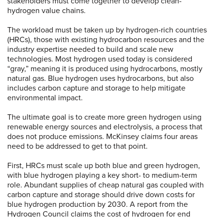
stakeholders must come together to develop clean-
hydrogen value chains.
The workload must be taken up by hydrogen-rich countries
(HRCs), those with existing hydrocarbon resources and the
industry expertise needed to build and scale new
technologies. Most hydrogen used today is considered
“gray,” meaning it is produced using hydrocarbons, mostly
natural gas. Blue hydrogen uses hydrocarbons, but also
includes carbon capture and storage to help mitigate
environmental impact.
The ultimate goal is to create more green hydrogen using
renewable energy sources and electrolysis, a process that
does not produce emissions. McKinsey claims four areas
need to be addressed to get to that point.
First, HRCs must scale up both blue and green hydrogen,
with blue hydrogen playing a key short- to medium-term
role. Abundant supplies of cheap natural gas coupled with
carbon capture and storage should drive down costs for
blue hydrogen production by 2030. A report from the
Hydrogen Council claims the cost of hydrogen for end