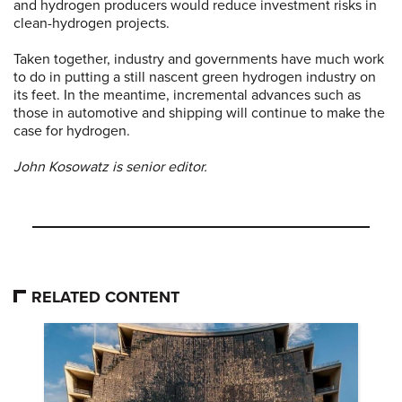
and hydrogen producers would reduce investment risks in
clean-hydrogen projects.
Taken together, industry and governments have much work
to do in putting a still nascent green hydrogen industry on
its feet. In the meantime, incremental advances such as
those in automotive and shipping will continue to make the
case for hydrogen.
John Kosowatz is senior editor.
RELATED CONTENT