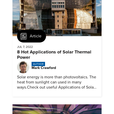
Article
JUL 7, 2022
8 Hot Applications of Solar Thermal
Power
AUTHOR
Mark Crawford
Solar energy is more than photovoltaics. The
heat from sunlight can used in many
ways.Check out useful Applications of Solar
Thermal Power with ASME.