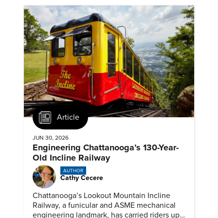
Article
JUN 30, 2026
Engineering Chattanooga’s 130-Year-
Old Incline Railway
AUTHOR
Cathy Cecere
Chattanooga’s Lookout Mountain Incline
Railway, a funicular and ASME mechanical
engineering landmark, has carried riders up a