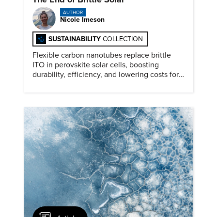
AUTHOR
Nicole Imeson
SUSTAINABILITY
COLLECTION
Flexible carbon nanotubes replace brittle
ITO in perovskite solar cells, boosting
durability, efficiency, and lowering costs for
next generation renewables.