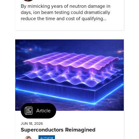
By mimicking years of neutron damage in
days, ion beam testing could dramatically
reduce the time and cost of qualifying
materials for advanced nuclear reactors.
Article
JUN 18, 2026
Superconductors Reimagined
AUTHOR