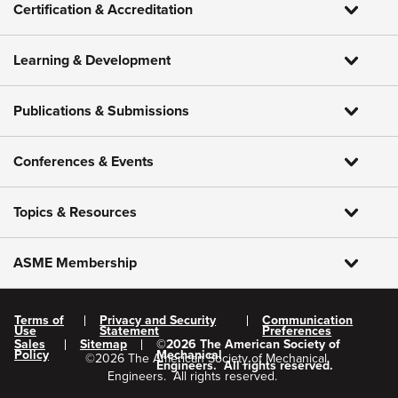
Certification & Accreditation
Learning & Development
Publications & Submissions
Conferences & Events
Topics & Resources
ASME Membership
Terms of
Privacy and Security
Communication
Use
Statement
Preferences
Sales
Sitemap
©
2026
The American Society of
Policy
Mechanical
©
2026
The American Society of Mechanical
Engineers.
All rights reserved.
Engineers.
All rights reserved.