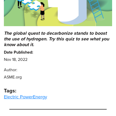
The global quest to decarbonize stands to boost
the use of hydrogen. Try this quiz to see what you
know about it.
Date Published:
Nov 18, 2022
Author:
ASME.org
Tags:
Electric Power
Energy