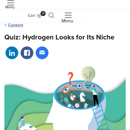
Menu
ASME
0
Cart
Menu
Content
Quiz: Hydrogen Looks for Its Niche
Share on LinkedIn
Share on Facebook
Share via email