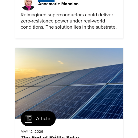
Annemarie Mannion
Reimagined superconductors could deliver
zero-resistance power under real-world
conditions. The solution lies in the substrate.
Article
MAY 12, 2026
The End of Brittle Solar