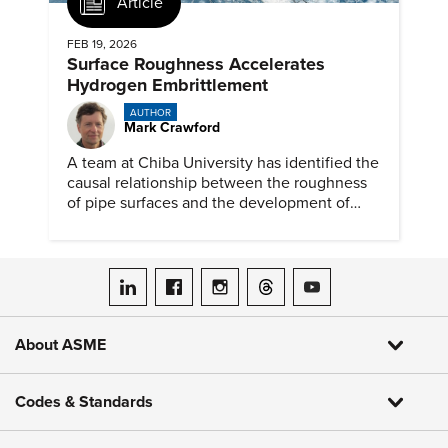
Article
FEB 19, 2026
Surface Roughness Accelerates
Hydrogen Embrittlement
AUTHOR
Mark Crawford
A team at Chiba University has identified the
causal relationship between the roughness
of pipe surfaces and the development of
hydrogen embrittlement.
ASME on LinkedIn
ASME on Facebook
ASME on Instagram
ASME on Threads
ASME on YouTube
About ASME
Codes & Standards