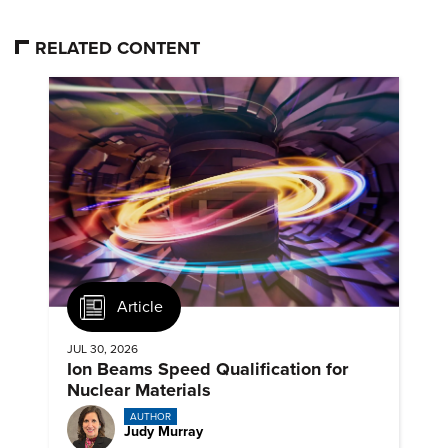
RELATED CONTENT
Article
JUL 30, 2026
Ion Beams Speed Qualification for
Nuclear Materials
AUTHOR
Judy Murray