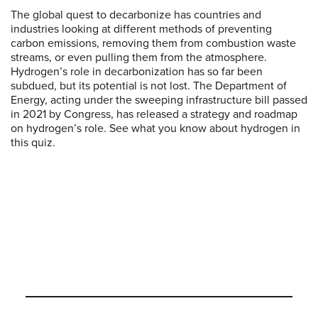
The global quest to decarbonize has countries and
industries looking at different methods of preventing
carbon emissions, removing them from combustion waste
streams, or even pulling them from the atmosphere.
Hydrogen’s role in decarbonization has so far been
subdued, but its potential is not lost. The Department of
Energy, acting under the sweeping infrastructure bill passed
in 2021 by Congress, has released a strategy and roadmap
on hydrogen’s role. See what you know about hydrogen in
this quiz.