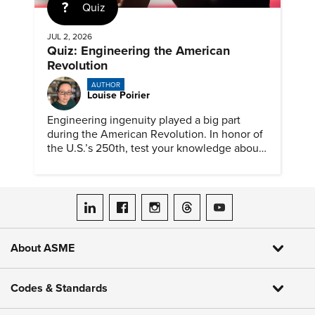
Quiz
JUL 2, 2026
Quiz: Engineering the American
Revolution
AUTHOR
Louise Poirier
Engineering ingenuity played a big part
during the American Revolution. In honor of
the U.S.’s 250th, test your knowledge about
such solutions with this ASME quiz.
ASME on LinkedIn
ASME on Facebook
ASME on Instagram
ASME on Threads
ASME on YouTube
About ASME
Codes & Standards