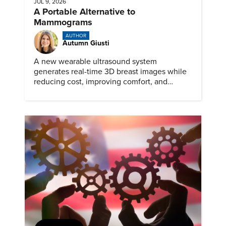
JUL 9, 2026
A Portable Alternative to
Mammograms
AUTHOR
Autumn Giusti
A new wearable ultrasound system
generates real-time 3D breast images while
reducing cost, improving comfort, and
expanding access to screening.