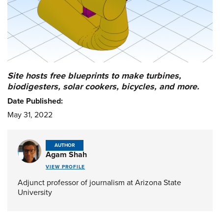
Site hosts free blueprints to make turbines,
biodigesters, solar cookers, bicycles, and more.
Date Published:
May 31, 2022
AUTHOR
Agam Shah
VIEW PROFILE
Adjunct professor of journalism at Arizona State
University