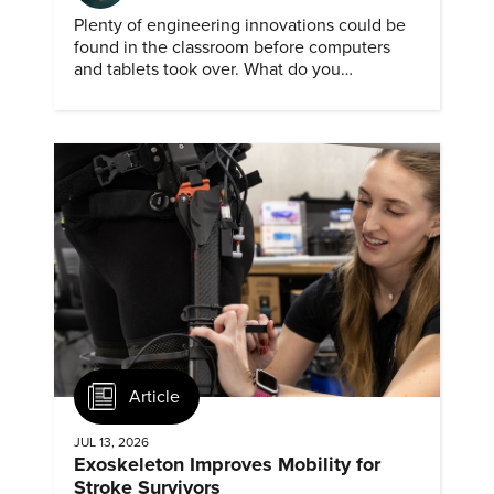
Plenty of engineering innovations could be
found in the classroom before computers
and tablets took over. What do you
remember about them?
Article
JUL 13, 2026
Exoskeleton Improves Mobility for
Stroke Survivors