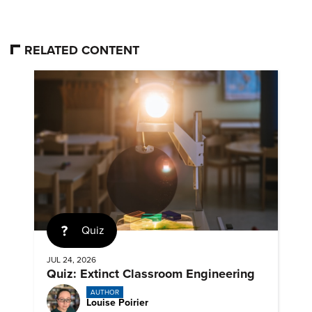
RELATED CONTENT
Quiz
JUL 24, 2026
Quiz: Extinct Classroom Engineering
AUTHOR
Louise Poirier