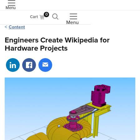
Menu
ASME
0
Cart
Menu
Content
Engineers Create Wikipedia for
Hardware Projects
Share on LinkedIn
Share on Facebook
Share via email