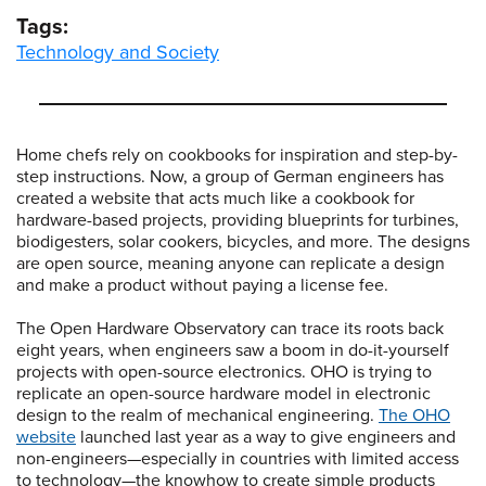
Tags:
Technology and Society
Home chefs rely on cookbooks for inspiration and step-by-
step instructions. Now, a group of German engineers has
created a website that acts much like a cookbook for
hardware-based projects, providing blueprints for turbines,
biodigesters, solar cookers, bicycles, and more. The designs
are open source, meaning anyone can replicate a design
and make a product without paying a license fee.
The Open Hardware Observatory can trace its roots back
eight years, when engineers saw a boom in do-it-yourself
projects with open-source electronics. OHO is trying to
replicate an open-source hardware model in electronic
design to the realm of mechanical engineering.
The OHO
website
launched last year as a way to give engineers and
non-engineers—especially in countries with limited access
to technology—the knowhow to create simple products