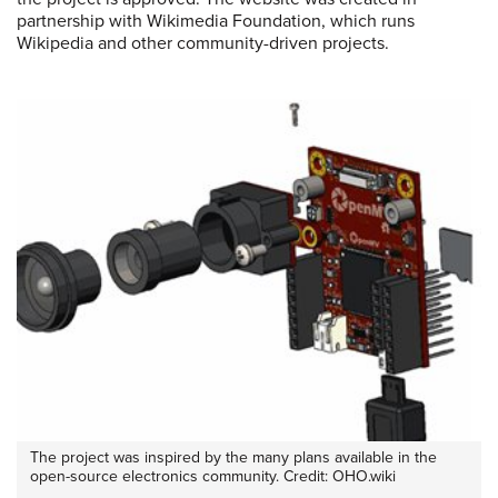
partnership with Wikimedia Foundation, which runs
Wikipedia and other community-driven projects.
The project was inspired by the many plans available in the
open-source electronics community. Credit: OHO.wiki