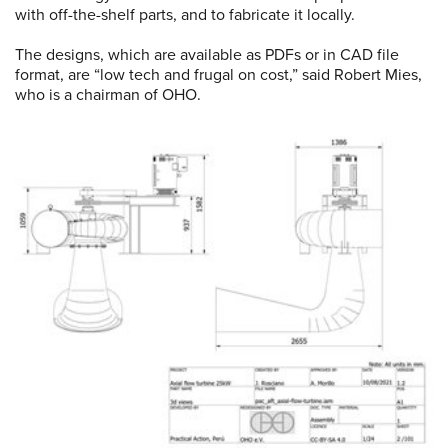
with off-the-shelf parts, and to fabricate it locally.
The designs, which are available as PDFs or in CAD file
format, are “low tech and frugal on cost,” said Robert Mies,
who is a chairman of OHO.