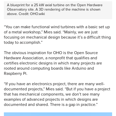
A blueprint for a 25 kW axial turbine on the Open Hardware
Observatory site. A 3D rendering of the machine is shown
above. Credit: OHO.wiki
“You can make functional wind turbines with a basic set up
of a metal workshop,” Mies said. “Mainly, we are just
focusing on mechanical design because it’s a difficult thing
today to accomplish.”
The obvious inspiration for OHO is the Open Source
Hardware Association, a nonprofit that qualifies and
certifies electronic designs in which many projects are
rooted around computing boards like Arduino and
Raspberry Pi.
“If you have an electronics project, there are many well-
documented projects,” Mies said. “But if you have a project
that has mechanical components, we don’t see many
examples of advanced projects in which designs are
documented and shared. There is a gap in practice.”