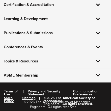
Certification & Accreditation
Learning & Development
Publications & Submissions
Conferences & Events
Topics & Resources
ASME Membership
Terms of
Privacy and Security
Communication
Use
Statement
Preferences
Sales
Sitemap
©
2026
The American Society of
Policy
Mechanical
©
2026
The American Society of Mechanical
Engineers.
All rights reserved.
Engineers.
All rights reserved.