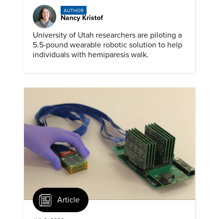
AUTHOR
Nancy Kristof
University of Utah researchers are piloting a
5.5-pound wearable robotic solution to help
individuals with hemiparesis walk.
Article