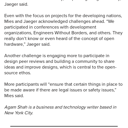
Jaeger said.
Even with the focus on projects for the developing nations,
Mies and Jaeger acknowledged challenges ahead. “We
participated in conferences with development
organizations, Engineers Without Borders, and others. They
really don’t know or even heard of the concept of open
hardware,” Jaeger said.
Another challenge is engaging more to participate in
design peer reviews and building a community to share
ideas and improve designs, which is central to the open-
source ethos.
More participants will “ensure that certain things in place to
be made aware if there are legal issues or safety issues,”
Mies said.
Agam Shah is a business and technology writer based in
New York City.