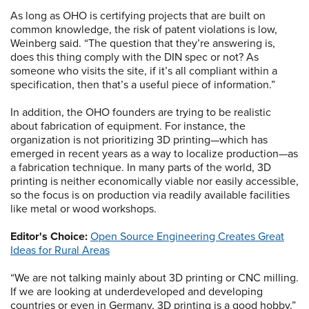
As long as OHO is certifying projects that are built on
common knowledge, the risk of patent violations is low,
Weinberg said. “The question that they’re answering is,
does this thing comply with the DIN spec or not? As
someone who visits the site, if it’s all compliant within a
specification, then that’s a useful piece of information.”
In addition, the OHO founders are trying to be realistic
about fabrication of equipment. For instance, the
organization is not prioritizing 3D printing—which has
emerged in recent years as a way to localize production—as
a fabrication technique. In many parts of the world, 3D
printing is neither economically viable nor easily accessible,
so the focus is on production via readily available facilities
like metal or wood workshops.
Editor's Choice:
Open Source Engineering Creates Great
Ideas for Rural Areas
“We are not talking mainly about 3D printing or CNC milling.
If we are looking at underdeveloped and developing
countries or even in Germany, 3D printing is a good hobby,”