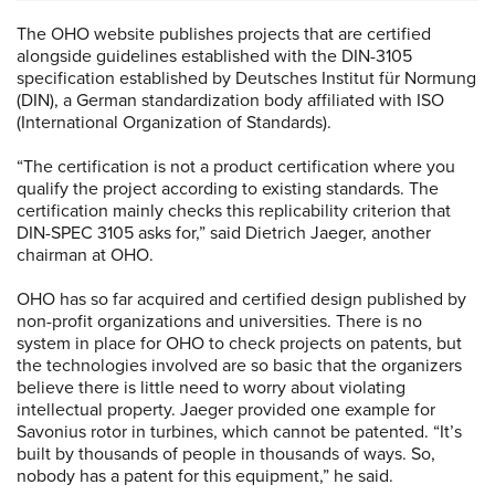
The OHO website publishes projects that are certified
alongside guidelines established with the DIN-3105
specification established by Deutsches Institut für Normung
(DIN), a German standardization body affiliated with ISO
(International Organization of Standards).
“The certification is not a product certification where you
qualify the project according to existing standards. The
certification mainly checks this replicability criterion that
DIN-SPEC 3105 asks for,” said Dietrich Jaeger, another
chairman at OHO.
OHO has so far acquired and certified design published by
non-profit organizations and universities. There is no
system in place for OHO to check projects on patents, but
the technologies involved are so basic that the organizers
believe there is little need to worry about violating
intellectual property. Jaeger provided one example for
Savonius rotor in turbines, which cannot be patented. “It’s
built by thousands of people in thousands of ways. So,
nobody has a patent for this equipment,” he said.