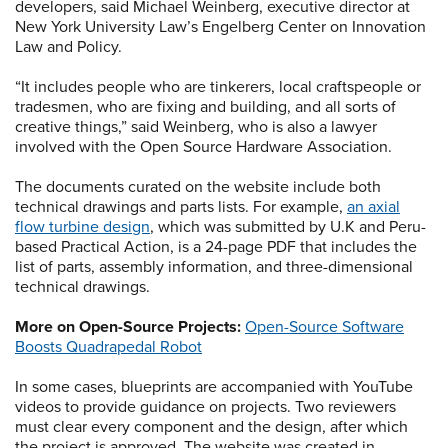
developers, said Michael Weinberg, executive director at
New York University Law’s Engelberg Center on Innovation
Law and Policy.
“It includes people who are tinkerers, local craftspeople or
tradesmen, who are fixing and building, and all sorts of
creative things,” said Weinberg, who is also a lawyer
involved with the Open Source Hardware Association.
The documents curated on the website include both
technical drawings and parts lists. For example,
an axial
flow turbine design
, which was submitted by U.K and Peru-
based Practical Action, is a 24-page PDF that includes the
list of parts, assembly information, and three-dimensional
technical drawings.
More on Open-Source Projects:
Open-Source Software
Boosts Quadrapedal Robot
In some cases, blueprints are accompanied with YouTube
videos to provide guidance on projects. Two reviewers
must clear every component and the design, after which
the project is approved. The website was created in