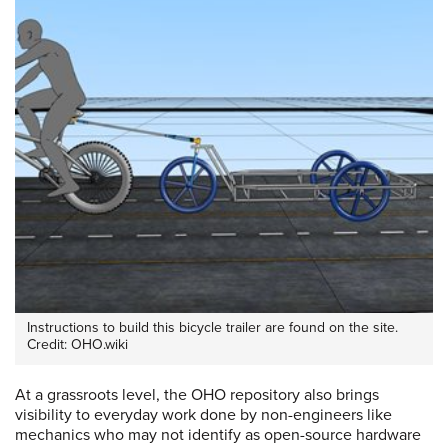
Instructions to build this bicycle trailer are found on the site.
Credit: OHO.wiki
At a grassroots level, the OHO repository also brings
visibility to everyday work done by non-engineers like
mechanics who may not identify as open-source hardware