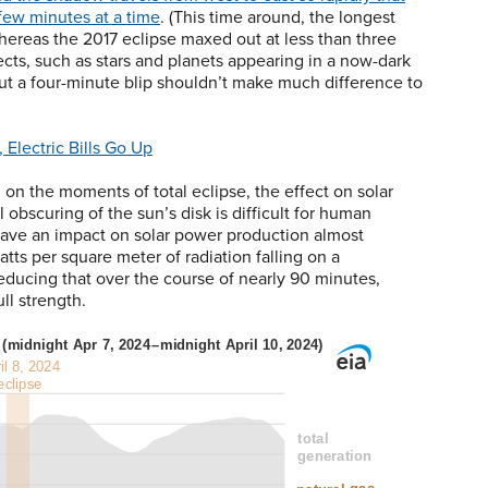
 few minutes at a time
. (This time around, the longest
hereas the 2017 eclipse maxed out at less than three
ects, such as stars and planets appearing in a now-dark
but a four-minute blip shouldn’t make much difference to
 Electric Bills Go Up
n the moments of total eclipse, the effect on solar
obscuring of the sun’s disk is difficult for human
o have an impact on solar power production almost
atts per square meter of radiation falling on a
educing that over the course of nearly 90 minutes,
ll strength.