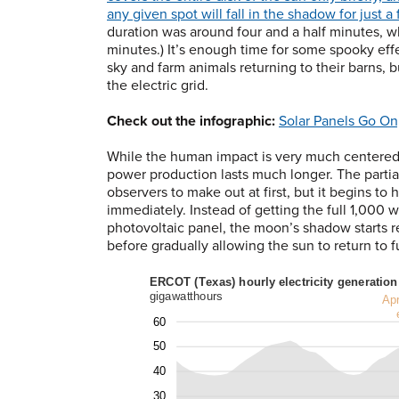
any given spot will fall in the shadow for just a
duration was around four and a half minutes, w
minutes.) It’s enough time for some spooky eff
sky and farm animals returning to their barns, 
the electric grid.
Check out the infographic:
Solar Panels Go On,
While the human impact is very much centered o
power production lasts much longer. The partial 
observers to make out at first, but it begins t
immediately. Instead of getting the full 1,000 w
photovoltaic panel, the moon’s shadow starts r
before gradually allowing the sun to return to fu