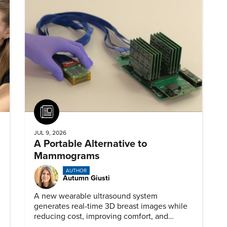
Article
JUL 9, 2026
A Portable Alternative to
Mammograms
AUTHOR
Autumn Giusti
A new wearable ultrasound system
generates real-time 3D breast images while
reducing cost, improving comfort, and
expanding access to screening.