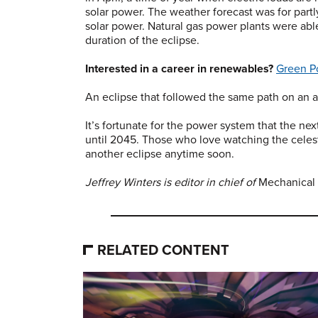
solar power. The weather forecast was for partl
solar power. Natural gas power plants were abl
duration of the eclipse.
Interested in a career in renewables?
Green P
An eclipse that followed the same path on an 
It’s fortunate for the power system that the nex
until 2045. Those who love watching the celest
another eclipse anytime soon.
Jeffrey Winters is editor in chief of
Mechanical
RELATED CONTENT