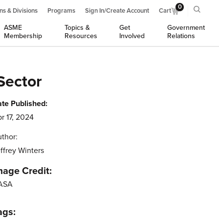
0
ns & Divisions
Programs
Sign In/Create Account
Cart
ASME
Topics &
Get
Government
Membership
Resources
Involved
Relations
Sector
te Published:
r 17, 2024
thor:
ffrey Winters
mage Credit:
ASA
ags: