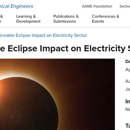
ical Engineers
ASME Foundation
Sectio
 &
Learning &
Publications &
Conferences &
n
Development
Submissions
Events
iceable Eclipse Impact on Electricity Sector
e Eclipse Impact on Electricity 
Da
Ap
Au
Je
I
N
T