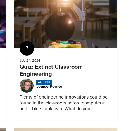
Quiz
JUL 24, 2026
Quiz: Extinct Classroom
Engineering
AUTHOR
Louise Poirier
Plenty of engineering innovations could be
found in the classroom before computers
and tablets took over. What do you
remember about them?