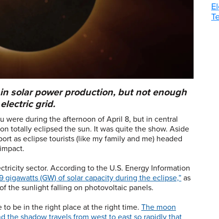
El
T
n solar power production, but not enough
electric grid.
 were during the afternoon of April 8, but in central
oon totally eclipsed the sun. It was quite the show. Aside
port as eclipse tourists (like my family and me) headed
 impact.
lectricity sector. According to the U.S. Energy Information
9 gigawatts (GW) of solar capacity during the eclipse,”
as
 the sunlight falling on photovoltaic panels.
e to be in the right place at the right time.
The moon
and the shadow travels from west to east so rapidly that