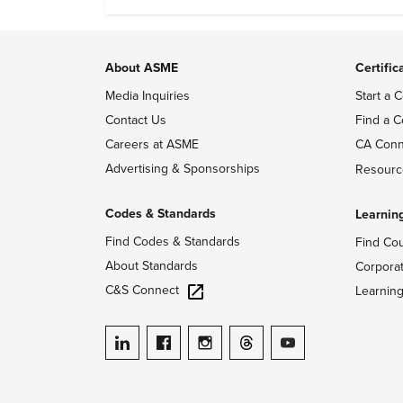
About ASME
Certific
Media Inquiries
Start a C
Contact Us
Find a C
Careers at ASME
CA Conn
Advertising & Sponsorships
Resourc
Codes & Standards
Learnin
Find Codes & Standards
Find Co
About Standards
Corpora
C&S Connect
Learnin
ASME on LinkedIn
ASME on Facebook
ASME on Instagram
ASME on Threads
ASME on YouTube