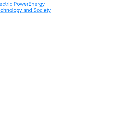
ectric Power
Energy
echnology and Society