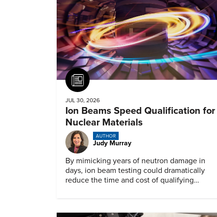
Article
JUL 30, 2026
Ion Beams Speed Qualification for
Nuclear Materials
AUTHOR
Judy Murray
By mimicking years of neutron damage in
days, ion beam testing could dramatically
reduce the time and cost of qualifying
materials for advanced nuclear reactors.