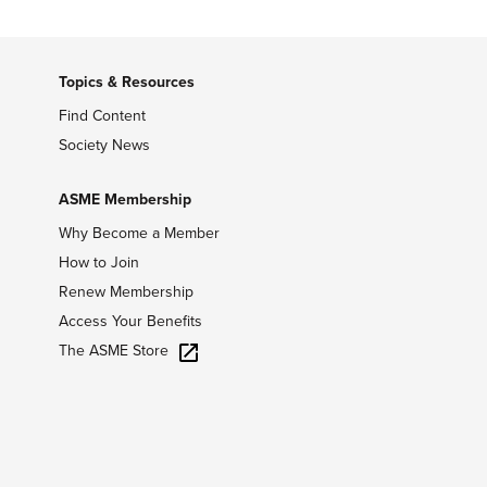
Topics & Resources
Find Content
Society News
ASME Membership
Why Become a Member
How to Join
Renew Membership
Access Your Benefits
The ASME Store