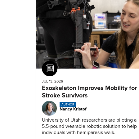
Article
JUL 13, 2026
Exoskeleton Improves Mobility for
Stroke Survivors
AUTHOR
Nancy Kristof
University of Utah researchers are piloting a
5.5-pound wearable robotic solution to help
individuals with hemiparesis walk.