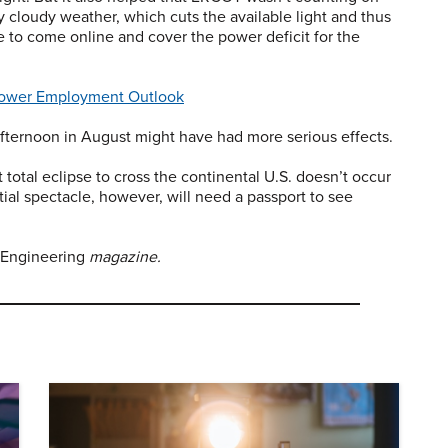
y cloudy weather, which cuts the available light and thus
e to come online and cover the power deficit for the
ower Employment Outlook
afternoon in August might have had more serious effects.
t total eclipse to cross the continental U.S. doesn’t occur
ial spectacle, however, will need a passport to see
 Engineering
magazine.