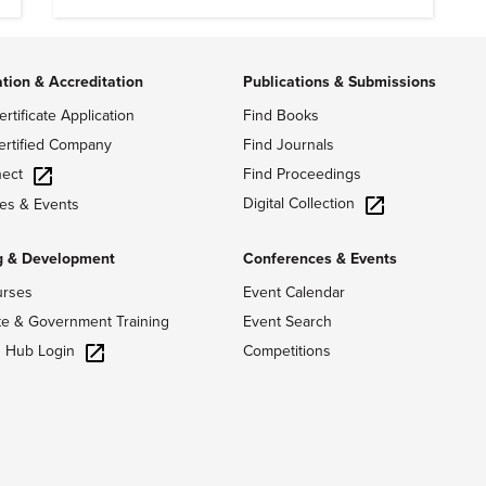
ation & Accreditation
Publications & Submissions
ertificate Application
Find Books
ertified Company
Find Journals
ect
Find Proceedings
Digital Collection
es & Events
g & Development
Conferences & Events
urses
Event Calendar
te & Government Training
Event Search
g Hub Login
Competitions