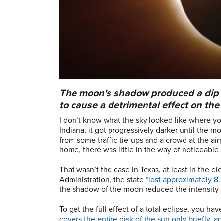
The moon's shadow produced a dip i
to cause a detrimental effect on the 
I don’t know what the sky looked like where you
Indiana, it got progressively darker until the m
from some traffic tie-ups and a crowd at the air
home, there was little in the way of noticeable
That wasn’t the case in Texas, at least in the e
Administration, the state
“lost approximately 8.
the shadow of the moon reduced the intensity of
To get the full effect of a total eclipse, you hav
covers the entire disk of the sun only briefly, 