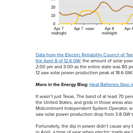
Data from the Electric Reliability Council of 
the April 8 of 12.6 GW
, the amount of solar po
2:00 pm and 3:00 as the entire state was 80 pe
12 saw solar power production peak at 18.6 GW.
More in the Energy Blog:
Heat Batteries Step i
It wasn’t just Texas. The band of at least 70 pe
the United States, and grids in those areas als
Midcontinent Independent System Operator, w
saw solar power production drop from 3.8 GW to
Fortunately, the dip in power didn’t cause any
in April, a time of year when electric loads are