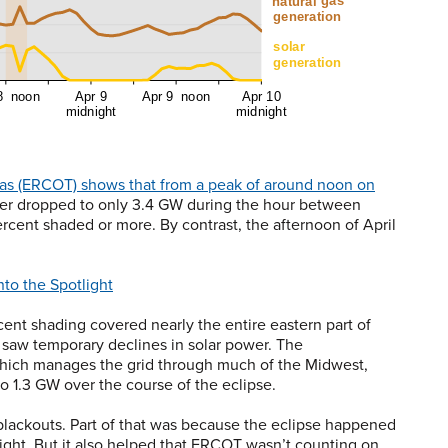
Texas (ERCOT) shows that from a peak of around noon on
wer dropped to only 3.4 GW during the hour between
rcent shaded or more. By contrast, the afternoon of April
nto the Spotlight
rcent shading covered nearly the entire eastern part of
o saw temporary declines in solar power. The
hich manages the grid through much of the Midwest,
 1.3 GW over the course of the eclipse.
 blackouts. Part of that was because the eclipse happened
 light. But it also helped that ERCOT wasn’t counting on