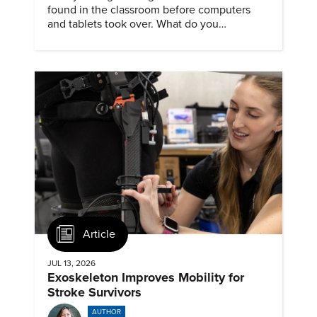
found in the classroom before computers
and tablets took over. What do you
remember about them?
Article
JUL 13, 2026
Exoskeleton Improves Mobility for
Stroke Survivors
AUTHOR