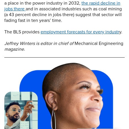
a place in the power industry in 2032,
the rapid decline in
jobs there
and in associated industries such as coal mining
(a 43 percent decline in jobs there) suggest that sector will
fading fast in ten years’ time.
The BLS provides
employment forecasts for every industr
y.
Jeffrey Winters is editor in chief of
Mechanical Engineering
magazine.