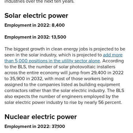
industries over the next ten years.
Solar electric power
Employment in 2022: 8,400
Employment in 2032: 13,500
The biggest growth in clean energy jobs is projected to be
seen in the solar industry, which is projected to
add more
than 5,000 positions in the utility sector alone
. According
to the BLS, the number of solar photovoltaic installers
across the entire economy will jump from 29,400 in 2022
to 35,900 in 2032, with most of those workers being
assigned to the companies listed as building equipment
contractors rather than the solar electric industry. The BLS
also expects the number of engineers employed by the
solar electric power industry to rise by nearly 56 percent.
Nuclear electric power
Employment in 2022: 37,100