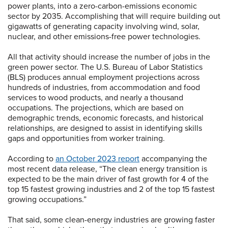
power plants, into a zero-carbon-emissions economic
sector by 2035. Accomplishing that will require building out
gigawatts of generating capacity involving wind, solar,
nuclear, and other emissions-free power technologies.
All that activity should increase the number of jobs in the
green power sector. The U.S. Bureau of Labor Statistics
(BLS) produces annual employment projections across
hundreds of industries, from accommodation and food
services to wood products, and nearly a thousand
occupations. The projections, which are based on
demographic trends, economic forecasts, and historical
relationships, are designed to assist in identifying skills
gaps and opportunities from worker training.
According to
an October 2023 report
accompanying the
most recent data release, “The clean energy transition is
expected to be the main driver of fast growth for 4 of the
top 15 fastest growing industries and 2 of the top 15 fastest
growing occupations.”
That said, some clean-energy industries are growing faster