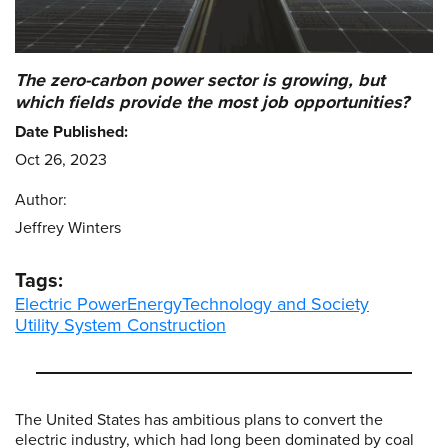
The zero-carbon power sector is growing, but
which fields provide the most job opportunities?
Date Published:
Oct 26, 2023
Author:
Jeffrey Winters
Tags:
Electric Power
Energy
Technology and Society
Utility System Construction
The United States has ambitious plans to convert the
electric industry, which had long been dominated by coal