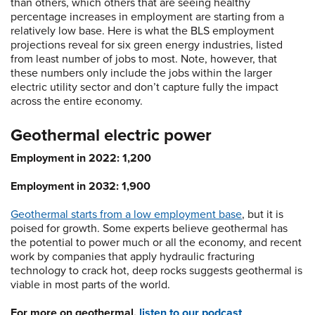
than others, which others that are seeing healthy
percentage increases in employment are starting from a
relatively low base. Here is what the BLS employment
projections reveal for six green energy industries, listed
from least number of jobs to most. Note, however, that
these numbers only include the jobs within the larger
electric utility sector and don’t capture fully the impact
across the entire economy.
Geothermal electric power
Employment in 2022: 1,200
Employment in 2032: 1,900
Geothermal starts from a low employment base
, but it is
poised for growth. Some experts believe geothermal has
the potential to power much or all the economy, and recent
work by companies that apply hydraulic fracturing
technology to crack hot, deep rocks suggests geothermal is
viable in most parts of the world.
For more on geothermal,
listen to our podcast