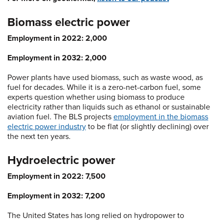
Biomass electric power
Employment in 2022: 2,000
Employment in 2032: 2,000
Power plants have used biomass, such as waste wood, as
fuel for decades. While it is a zero-net-carbon fuel, some
experts question whether using biomass to produce
electricity rather than liquids such as ethanol or sustainable
aviation fuel. The BLS projects
employment in the biomass
electric power industry
to be flat (or slightly declining) over
the next ten years.
Hydroelectric power
Employment in 2022: 7,500
Employment in 2032: 7,200
The United States has long relied on hydropower to