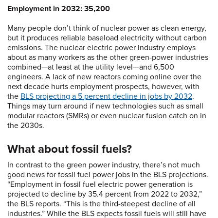
Employment in 2032: 35,200
Many people don’t think of nuclear power as clean energy,
but it produces reliable baseload electricity without carbon
emissions. The nuclear electric power industry employs
about as many workers as the other green-power industries
combined—at least at the utility level—and 6,500
engineers. A lack of new reactors coming online over the
next decade hurts employment prospects, however, with
the
BLS projecting a 5 percent decline in jobs by 2032
.
Things may turn around if new technologies such as small
modular reactors (SMRs) or even nuclear fusion catch on in
the 2030s.
What about fossil fuels?
In contrast to the green power industry, there’s not much
good news for fossil fuel power jobs in the BLS projections.
“Employment in fossil fuel electric power generation is
projected to decline by 35.4 percent from 2022 to 2032,”
the BLS reports. “This is the third-steepest decline of all
industries.” While the BLS expects fossil fuels will still have