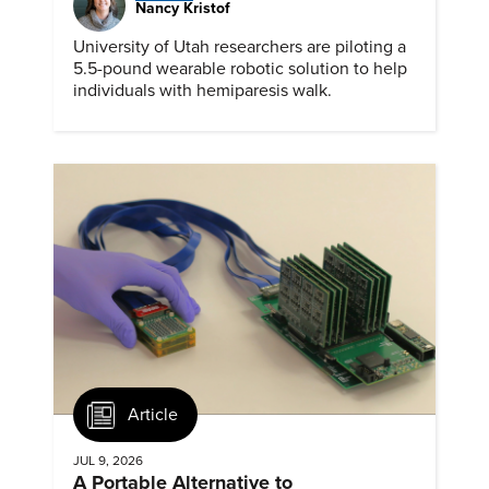
Nancy Kristof
University of Utah researchers are piloting a
5.5-pound wearable robotic solution to help
individuals with hemiparesis walk.
Article
JUL 9, 2026
A Portable Alternative to