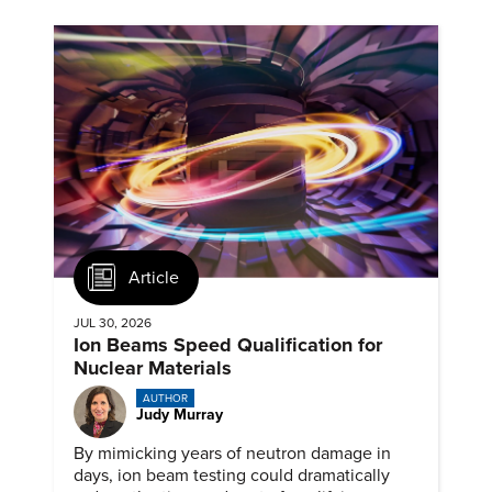
Article
JUL 30, 2026
Ion Beams Speed Qualification for
Nuclear Materials
AUTHOR
Judy Murray
By mimicking years of neutron damage in
days, ion beam testing could dramatically