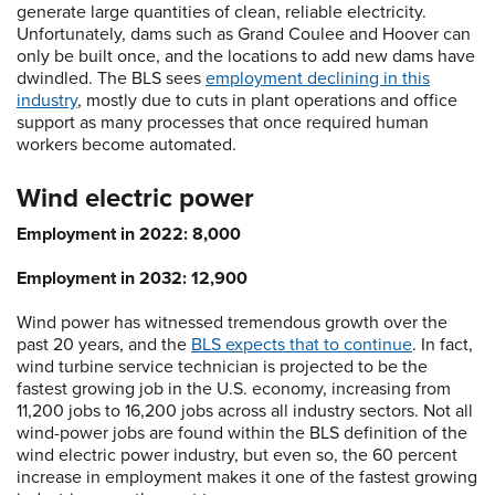
generate large quantities of clean, reliable electricity.
Unfortunately, dams such as Grand Coulee and Hoover can
only be built once, and the locations to add new dams have
dwindled. The BLS sees
employment declining in this
industry
, mostly due to cuts in plant operations and office
support as many processes that once required human
workers become automated.
Wind electric power
Employment in 2022: 8,000
Employment in 2032: 12,900
Wind power has witnessed tremendous growth over the
past 20 years, and the
BLS expects that to continue
. In fact,
wind turbine service technician is projected to be the
fastest growing job in the U.S. economy, increasing from
11,200 jobs to 16,200 jobs across all industry sectors. Not all
wind-power jobs are found within the BLS definition of the
wind electric power industry, but even so, the 60 percent
increase in employment makes it one of the fastest growing