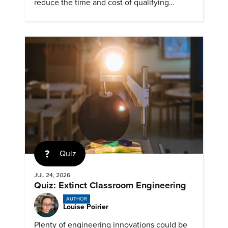
reduce the time and cost of qualifying
materials for advanced nuclear reactors.
Quiz
JUL 24, 2026
Quiz: Extinct Classroom Engineering
AUTHOR
Louise Poirier
Plenty of engineering innovations could be