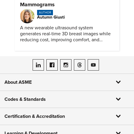
Mammograms
AUTHOR
Autumn Giusti
A new wearable ultrasound system
generates real-time 3D breast images while
reducing cost, improving comfort, and
expanding access to screening.
ASME on LinkedIn
ASME on Facebook
ASME on Instagram
ASME on Threads
ASME on YouTube
About ASME
Codes & Standards
Certification & Accreditation
Learning & Development