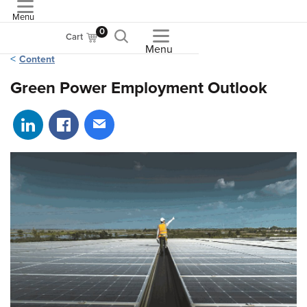
Menu
ASME
0
Cart
Menu
Content
Green Power Employment Outlook
Share on LinkedIn
Share on Facebook
Share via email