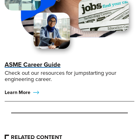
ASME Career Guide
Check out our resources for jumpstarting your
engineering career.
Learn More
RELATED CONTENT