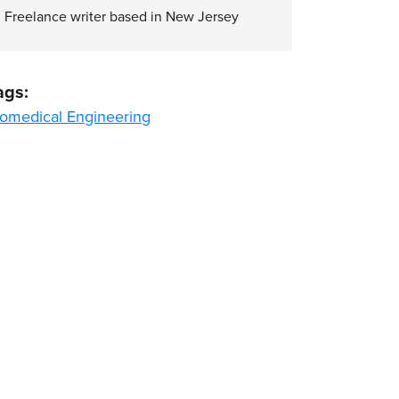
Freelance writer based in New Jersey
ags:
iomedical Engineering