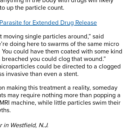
 anything in the body with drugs will likely
to up the particle count.
Parasite for Extended Drug Release
at moving single particles around,” said
’re doing here to swarms of the same micro
em. You could have them coated with some kind
 is breached you could clog that wound.”
icroparticles could be directed to a clogged
ss invasive than even a stent.
n making this treatment a reality, someday
ts may require nothing more than popping a
MRI machine, while little particles swim their
wths.
in Westfield, N.J.