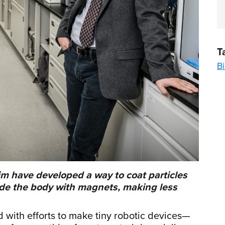
T
B
im have developed a way to coat particles
ide the body with magnets, making less
d with efforts to make tiny robotic devices—