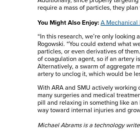
Additionally, since properly targeting
require a mass of particles, they plan 
You Might Also Enjoy:
A Mechanical 
“In this research, we’re only looking 
Rogowski. “You could extend what we
particles, or even derivatives of th
of coagulation agent, so if an artery
Alternatively, a swarm of aggregate m
artery to unclog it, which would be le
With ARA and SMU actively working o
many surgeries and medical treatmen
pill and relaxing in something like an 
way toward internal injuries and gro
Michael Abrams is a technology writer 