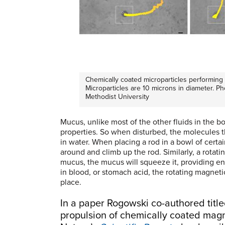
Chemically coated microparticles performing d
Microparticles are 10 microns in diameter. P
Methodist University
Mucus, unlike most of the other fluids in the b
properties. So when disturbed, the molecules th
in water. When placing a rod in a bowl of certai
around and climb up the rod. Similarly, a rotati
mucus, the mucus will squeeze it, providing eno
in blood, or stomach acid, the rotating magneti
place.
In a paper Rogowski co-authored tit
propulsion of chemically coated magn