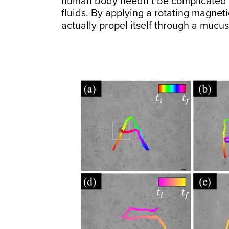
human body needn’t be complicated m
fluids. By applying a rotating magnetic
actually propel itself through a mucus-