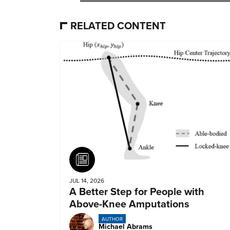
RELATED CONTENT
Article
JUL 14, 2026
A Better Step for People with
Above-Knee Amputations
AUTHOR
Michael Abrams