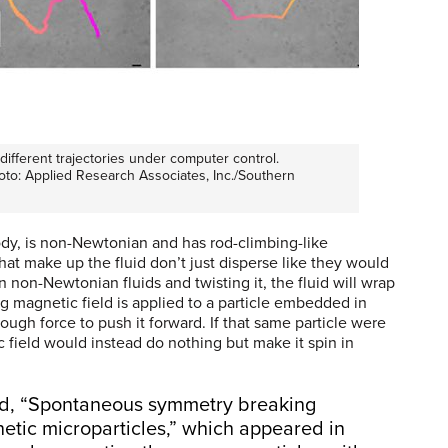
ifferent trajectories under computer control.
hoto: Applied Research Associates, Inc./Southern
ody, is non-Newtonian and has rod-climbing-like
at make up the fluid don’t just disperse like they would
n non-Newtonian fluids and twisting it, the fluid will wrap
ng magnetic field is applied to a particle embedded in
ugh force to push it forward. If that same particle were
c field would instead do nothing but make it spin in
led, “Spontaneous symmetry breaking
etic microparticles,” which appeared in