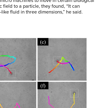
icro machines to move in certain biological
 field to a particle, they found, “It can
like fluid in three dimensions,” he said.