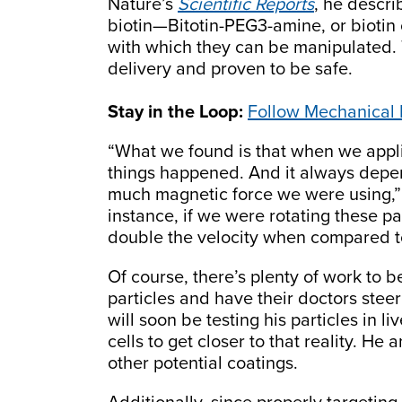
Nature’s
Scientific Reports
, he descri
biotin—Bitotin-PEG3-amine, or biotin
with which they can be manipulated. 
delivery and proven to be safe.
Stay in the Loop:
Follow Mechanical
“What we found is that when we appli
things happened. And it always dep
much magnetic force we were using,” 
instance, if we were rotating these par
double the velocity when compared to
Of course, there’s plenty of work to b
particles and have their doctors ste
will soon be testing his particles in 
cells to get closer to that reality. H
other potential coatings.