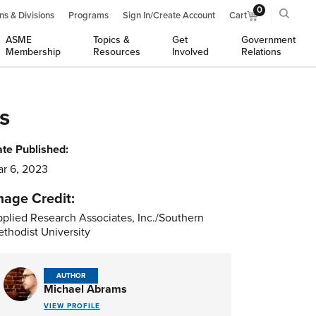
0
ns & Divisions
Programs
Sign In/Create Account
Cart
ASME
Topics &
Get
Government
Membership
Resources
Involved
Relations
s
te Published:
r 6, 2023
mage Credit:
plied Research Associates, Inc./Southern
thodist University
AUTHOR
Michael Abrams
VIEW PROFILE