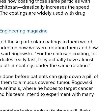
bes how coating those same particles with
 chitosan—drastically increases the speed
The coatings are widely used with drug
 Engineering magazine
ed these particular coatings to them weird
ended on how we were rotating them and how
said Rogowski. “For the chitosan coating, for
ticles really fast, they actually have almost
 other coatings under the same rotation.”
e done before patients can gulp down a pill of
er them to a mucus covered tumor. Rogowski
live animals, where he hopes to target cancer
e and his team intend to experiment with many