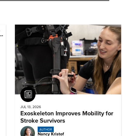
Article
JUL 13, 2026
Exoskeleton Improves Mobility for
Stroke Survivors
AUTHOR
Nancy Kristof