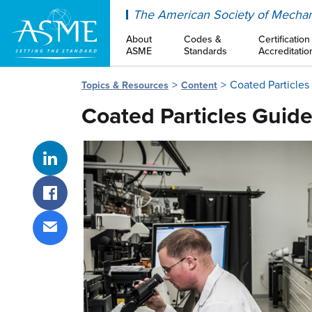
ASME
The American Society of Mechan
About
Codes &
Certification
ASME
Standards
Accreditatio
Coated Particle
Topics & Resources
Content
Coated Particles Gui
Share on LinkedIn
Share on Facebook
Share via email