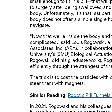
small enough to fit in a pill—that wil
to surgery after being swallowed and 
body. Unfortunately, it’s that last par
body does not offer a simple single
navigate.
“Now that we’re inside the body and try
complicated,” said Louis Rogowski, a 
Associates, Inc. (ARA). In collaborat
University’s (SMU) Biological Actuati
Rogowski did his graduate work), Rog
efficiently through the strangest of 
The trick is to coat the particles wi
steer them with magnets.
Similar Reading:
Robotic Pill Tunnels
In 2021, Rogowski and his colleagues