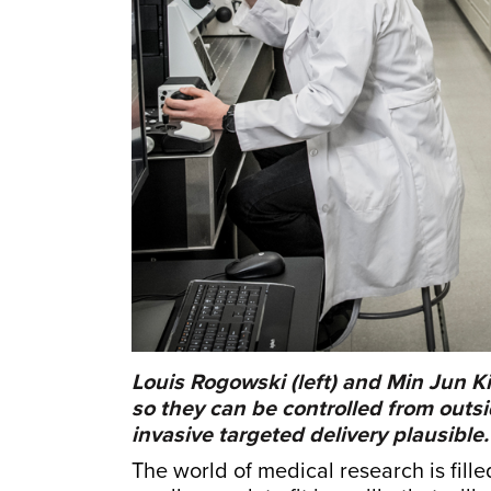
Louis Rogowski (left) and Min Jun K
so they can be controlled from outs
invasive targeted delivery plausible.
The world of medical research is fille