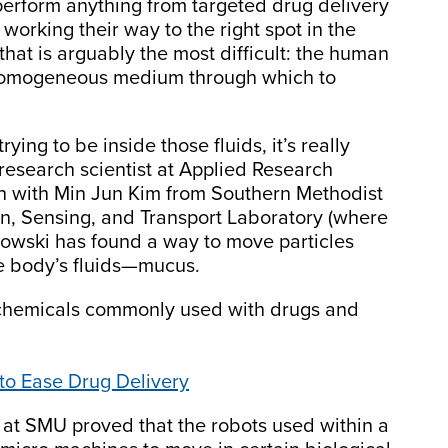
l perform anything from targeted drug delivery
working their way to the right spot in the
t that is arguably the most difficult: the human
 homogeneous medium through which to
ing to be inside those fluids, it’s really
research scientist at Applied Research
ion with Min Jun Kim from Southern Methodist
on, Sensing, and Transport Laboratory (where
owski has found a way to move particles
the body’s fluids—mucus.
th chemicals commonly used with drugs and
 to Ease Drug Delivery
 at SMU proved that the robots used within a