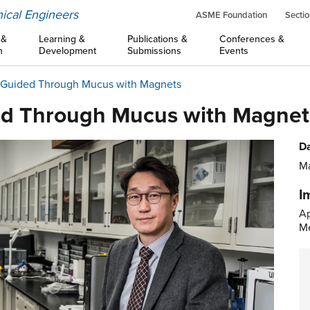
ical Engineers
ASME Foundation
Sectio
 &
Learning &
Publications &
Conferences &
n
Development
Submissions
Events
s Guided Through Mucus with Magnets
ded Through Mucus with Magnet
Da
Ma
I
Ap
Me