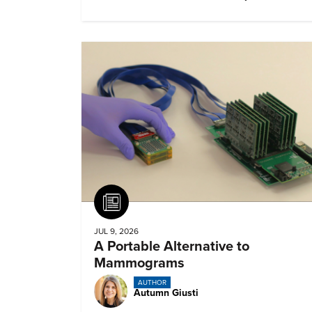
remember about them?
Article
JUL 9, 2026
A Portable Alternative to
Mammograms
AUTHOR
Autumn Giusti