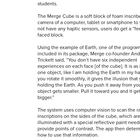
students.
The Merge Cube is a soft block of foam inscribe
camera of a computer, tablet or smartphone to
not have any haptic sensors, users do get a “fee
faced block.
Using the example of Earth, one of the progra
included in its package, Merge co-founder An
Trickett said, “You don’t have six independent
experiences on each face [of the cube]. It is as if
one object, like I am holding the Earth in my h
you rotate it smoothly, it gives the illusion that
holding the Earth. As you push it away from yo
object gets smaller. Pull it toward you and it ge
bigger.”
The system uses computer vision to scan the r
inscriptions on the sides of the cube, which ar
illuminated with a special reflective paint need
provide points of contrast. The app then deter
how to use that information.