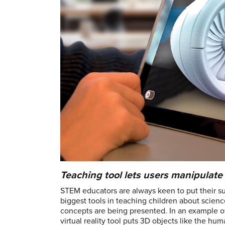
Teaching tool lets users manipulat
STEM educators are always keen to put their sub
biggest tools in teaching children about scien
concepts are being presented. In an example o
virtual reality tool puts 3D objects like the hum