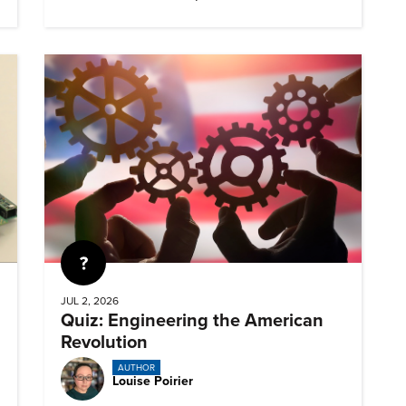
Quiz
JUL 2, 2026
Quiz: Engineering the American
Revolution
AUTHOR
Louise Poirier