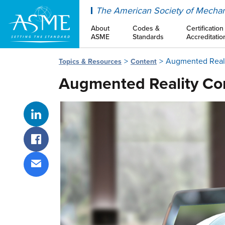
ASME
The American Society of Mechan
About
Codes &
Certification
ASME
Standards
Accreditatio
Augmented Realit
Topics & Resources
Content
Augmented Reality Con
Share on LinkedIn
Share on Facebook
Share via email