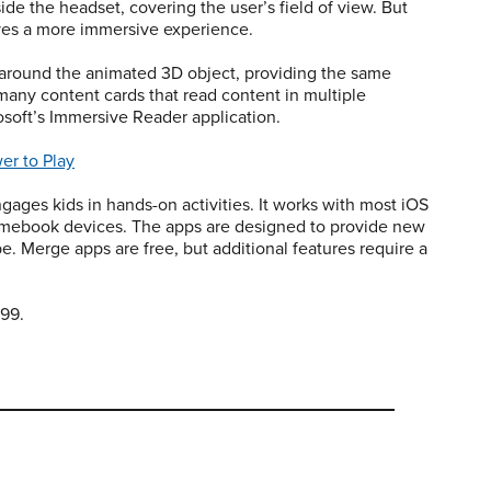
de the headset, covering the user’s field of view. But
ives a more immersive experience.
around the animated 3D object, providing the same
 many content cards that read content in multiple
osoft’s Immersive Reader application.
er to Play
ngages kids in hands-on activities. It works with most iOS
omebook devices. The apps are designed to provide new
e. Merge apps are free, but additional features require a
.99.