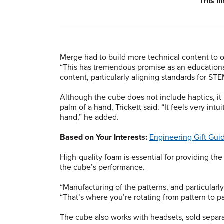
This l
Merge had to build more technical content to of
“This has tremendous promise as an educationa
content, particularly aligning standards for ST
Although the cube does not include haptics, it
palm of a hand, Trickett said. “It feels very intui
hand,” he added.
Based on Your Interests:
Engineering Gift Gui
High-quality foam is essential for providing the 
the cube’s performance.
“Manufacturing of the patterns, and particularly 
“That’s where you’re rotating from pattern to pa
The cube also works with headsets, sold separa