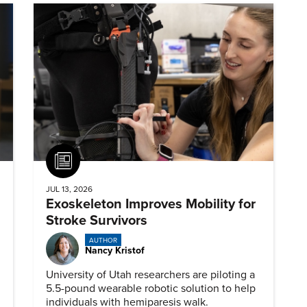
Article
JUL 13, 2026
Exoskeleton Improves Mobility for
Stroke Survivors
AUTHOR
Nancy Kristof
University of Utah researchers are piloting a
5.5-pound wearable robotic solution to help
individuals with hemiparesis walk.