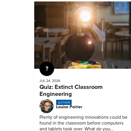
Quiz
JUL 24, 2026
Quiz: Extinct Classroom
Engineering
AUTHOR
Louise Poirier
Plenty of engineering innovations could be
found in the classroom before computers
and tablets took over. What do you