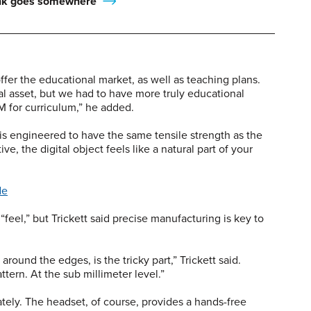
ink goes somewhere
fer the educational market, as well as teaching plans.
l asset, but we had to have more truly educational
EM for curriculum,” he added.
 is engineered to have the same tensile strength as the
tive, the digital object feels like a natural part of your
de
“feel,” but Trickett said precise manufacturing is key to
around the edges, is the tricky part,” Trickett said.
ttern. At the sub millimeter level.”
tely. The headset, of course, provides a hands-free