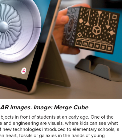
e AR images. Image: Merge Cube
jects in front of students at an early age. One of the
ce and engineering are visuals, where kids can see what
f new technologies introduced to elementary schools, a
an heart, fossils or galaxies in the hands of young