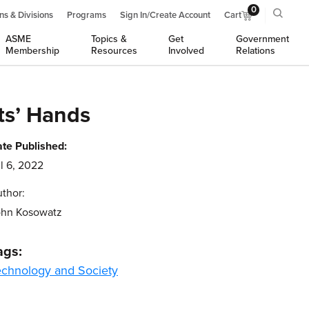
0
ns & Divisions
Programs
Sign In/Create Account
Cart
ASME
Topics &
Get
Government
Membership
Resources
Involved
Relations
ts’ Hands
te Published:
l 6, 2022
thor:
ohn Kosowatz
ags:
echnology and Society