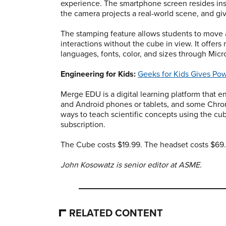
experience. The smartphone screen resides insi
the camera projects a real-world scene, and g
The stamping feature allows students to move 
interactions without the cube in view. It offers
languages, fonts, color, and sizes through Micr
Engineering for Kids:
Geeks for Kids Gives Pow
Merge EDU is a digital learning platform that e
and Android phones or tablets, and some Chr
ways to teach scientific concepts using the cub
subscription.
The Cube costs $19.99. The headset costs $69
John Kosowatz is senior editor at ASME.
RELATED CONTENT