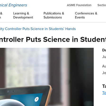
ical Engineers
ASME Foundation
Sectio
 &
Learning &
Publications &
Conferences &
n
Development
Submissions
Events
y Controller Puts Science in Students’ Hands
troller Puts Science in Studen
Da
Ju
Au
J
T
T