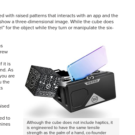
d with raised patterns that interacts with an app and the
 show a three-dimensional image. While the cube does
l” for the object while they turn or manipulate the six-
ms
drew
 it is
and. As
 you are
u the
ts
aised
e
ed to
Although the cube does not include haptics, it
mines
is engineered to have the same tensile
strength as the palm of a hand, co-founder