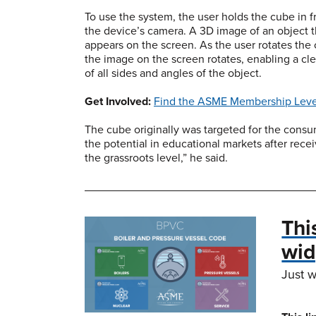
To use the system, the user holds the cube in f
the device’s camera. A 3D image of an object 
appears on the screen. As the user rotates the
the image on the screen rotates, enabling a cl
of all sides and angles of the object.
Get Involved:
Find the ASME Membership Level
The cube originally was targeted for the cons
the potential in educational markets after recei
the grassroots level,” he said.
Thi
wid
Just w