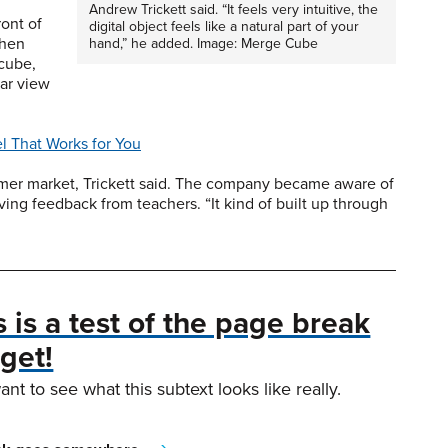
Andrew Trickett said. “It feels very intuitive, the
ront of
digital object feels like a natural part of your
then
hand,” he added. Image: Merge Cube
 cube,
ear view
 That Works for You
umer market, Trickett said. The company became aware of
ving feedback from teachers. “It kind of built up through
s is a test of the page break
get!
ant to see what this subtext looks like really.