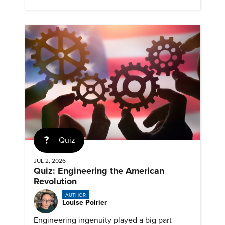
expanding access to screening.
Quiz
JUL 2, 2026
Quiz: Engineering the American
Revolution
AUTHOR
Louise Poirier
Engineering ingenuity played a big part