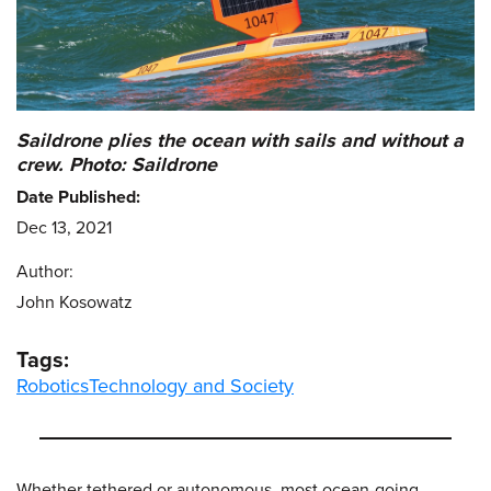
Saildrone plies the ocean with sails and without a
crew. Photo: Saildrone
Date Published:
Dec 13, 2021
Author:
John Kosowatz
Tags:
Robotics
Technology and Society
Whether tethered or autonomous, most ocean-going