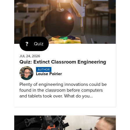
Quiz
JUL 24, 2026
Quiz: Extinct Classroom Engineering
AUTHOR
Louise Poirier
Plenty of engineering innovations could be
found in the classroom before computers
and tablets took over. What do you
remember about them?