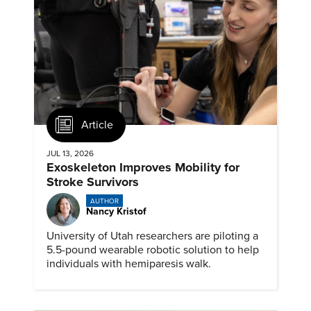
Article
JUL 13, 2026
Exoskeleton Improves Mobility for
Stroke Survivors
AUTHOR
Nancy Kristof
University of Utah researchers are piloting a
5.5-pound wearable robotic solution to help
individuals with hemiparesis walk.