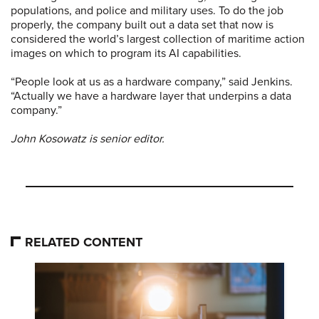
populations, and police and military uses. To do the job
properly, the company built out a data set that now is
considered the world’s largest collection of maritime action
images on which to program its AI capabilities.
“People look at us as a hardware company,” said Jenkins.
“Actually we have a hardware layer that underpins a data
company.”
John Kosowatz is senior editor.
RELATED CONTENT