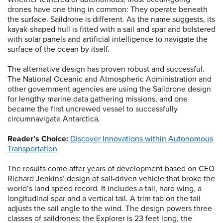
drones have one thing in common: They operate beneath
the surface. Saildrone is different. As the name suggests, its
kayak-shaped hull is fitted with a sail and spar and bolstered
with solar panels and artificial intelligence to navigate the
surface of the ocean by itself.
The alternative design has proven robust and successful.
The National Oceanic and Atmospheric Administration and
other government agencies are using the Saildrone design
for lengthy marine data gathering missions, and one
became the first uncrewed vessel to successfully
circumnavigate Antarctica.
Reader’s Choice:
Discover Innovations within Autonomous
Transportation
The results come after years of development based on CEO
Richard Jenkins’ design of sail-driven vehicle that broke the
world’s land speed record. It includes a tall, hard wing, a
longitudinal spar and a vertical tail. A trim tab on the tail
adjusts the sail angle to the wind. The design powers three
classes of saildrones: the Explorer is 23 feet long, the