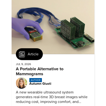
Article
JUL 9, 2026
A Portable Alternative to
Mammograms
AUTHOR
Autumn Giusti
A new wearable ultrasound system
generates real-time 3D breast images while
reducing cost, improving comfort, and