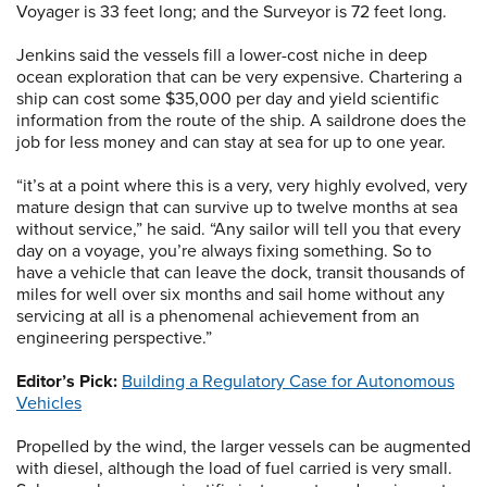
Voyager is 33 feet long; and the Surveyor is 72 feet long.
Jenkins said the vessels fill a lower-cost niche in deep
ocean exploration that can be very expensive. Chartering a
ship can cost some $35,000 per day and yield scientific
information from the route of the ship. A saildrone does the
job for less money and can stay at sea for up to one year.
“it’s at a point where this is a very, very highly evolved, very
mature design that can survive up to twelve months at sea
without service,” he said. “Any sailor will tell you that every
day on a voyage, you’re always fixing something. So to
have a vehicle that can leave the dock, transit thousands of
miles for well over six months and sail home without any
servicing at all is a phenomenal achievement from an
engineering perspective.”
Editor’s Pick:
Building a Regulatory Case for Autonomous
Vehicles
Propelled by the wind, the larger vessels can be augmented
with diesel, although the load of fuel carried is very small.