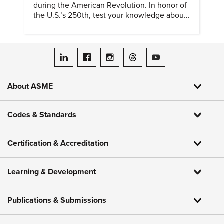
during the American Revolution. In honor of
the U.S.’s 250th, test your knowledge about
such solutions with this ASME quiz.
ASME on LinkedIn
ASME on Facebook
ASME on Instagram
ASME on Threads
ASME on YouTube
About ASME
Codes & Standards
Certification & Accreditation
Learning & Development
Publications & Submissions