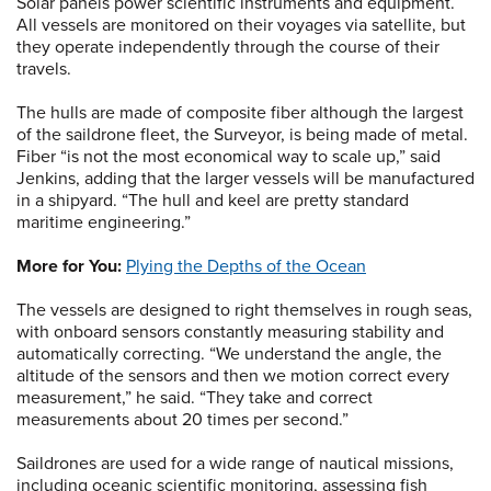
Solar panels power scientific instruments and equipment.
All vessels are monitored on their voyages via satellite, but
they operate independently through the course of their
travels.
The hulls are made of composite fiber although the largest
of the saildrone fleet, the Surveyor, is being made of metal.
Fiber “is not the most economical way to scale up,” said
Jenkins, adding that the larger vessels will be manufactured
in a shipyard. “The hull and keel are pretty standard
maritime engineering.”
More for You:
Plying the Depths of the Ocean
The vessels are designed to right themselves in rough seas,
with onboard sensors constantly measuring stability and
automatically correcting. “We understand the angle, the
altitude of the sensors and then we motion correct every
measurement,” he said. “They take and correct
measurements about 20 times per second.”
Saildrones are used for a wide range of nautical missions,
including oceanic scientific monitoring, assessing fish