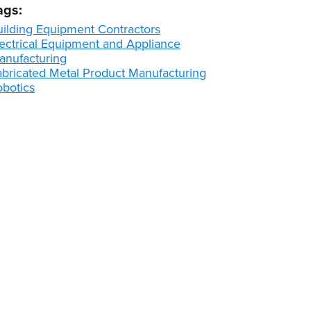
ags:
uilding Equipment Contractors
lectrical Equipment and Appliance
anufacturing
abricated Metal Product Manufacturing
obotics