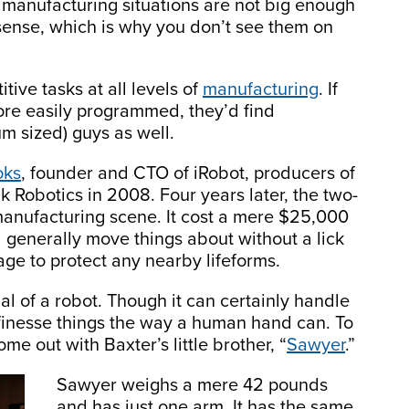
st manufacturing situations are not big enough
sense, which is why you don’t see them on
tive tasks at all levels of
manufacturing
. If
ore easily programmed, they’d find
m sized) guys as well.
oks
, founder and CTO of iRobot, producers of
Robotics in 2008. Four years later, the two-
 manufacturing scene. It cost a mere $25,000
d generally move things about without a lick
ge to protect any nearby lifeforms.
al of a robot. Though it can certainly handle
to finesse things the way a human hand can. To
e out with Baxter’s little brother, “
Sawyer
.”
Sawyer weighs a mere 42 pounds
and has just one arm. It has the same