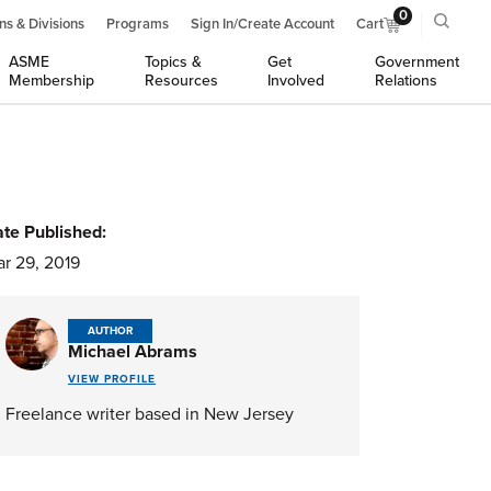
0
ns & Divisions
Programs
Sign In/Create Account
Cart
ASME
Topics &
Get
Government
Membership
Resources
Involved
Relations
te Published:
r 29, 2019
AUTHOR
Michael Abrams
VIEW PROFILE
Freelance writer based in New Jersey