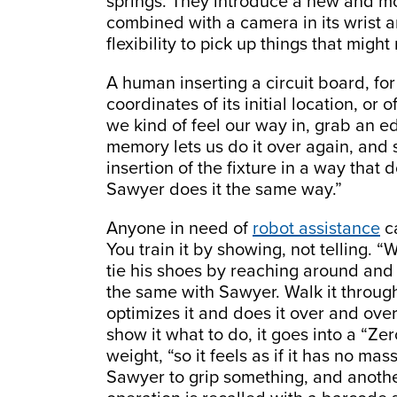
springs. They introduce a new and mor
combined with a camera in its wrist 
flexibility to pick up things that migh
A human inserting a circuit board, fo
coordinates of its initial location, or o
we kind of feel our way in, grab an ed
memory lets us do it over again, and s
insertion of the fixture in a way that
Sawyer does it the same way.”
Anyone in need of
robot assistance
ca
You train it by showing, not telling
tie his shoes by reaching around and 
the same with Sawyer. Walk it throug
optimizes it and does it over and ove
show it what to do, it goes into a “Z
weight, “so it feels as if it has no mas
Sawyer to grip something, and another