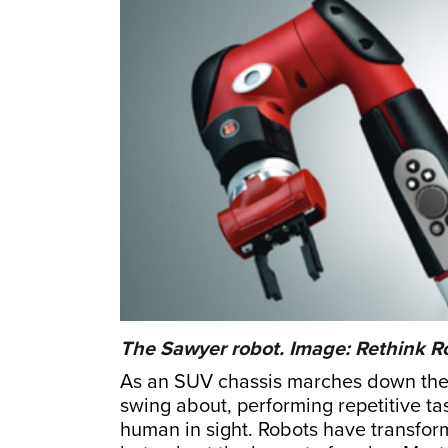
The Sawyer robot. Image: Rethink R
As an SUV chassis marches down the 
swing about, performing repetitive ta
human in sight. Robots have transfor