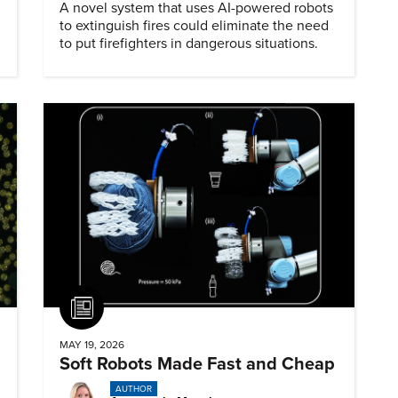
A novel system that uses AI-powered robots
to extinguish fires could eliminate the need
to put firefighters in dangerous situations.
Article
MAY 19, 2026
Soft Robots Made Fast and Cheap
AUTHOR