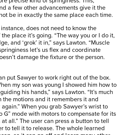
e precise kind of springiness. This,
and a few other advancements give it the
t not be in exactly the same place each time.
r instance, does not need to know the
f the place it’s going. “The way you or I do it,
ge, and ‘grok’ it in,” says Lawton. “Muscle
pringiness let’s us flex and coordinate
 doesn’t damage the fixture or the person.
n put Sawyer to work right out of the box.
. “When my son was young I showed him how to
guiding his hands,” says Lawton. “It’s much
h the motions and it remembers it and
r again.” When you grab Sawyer’s wrist to
ero G” mode with motors to compensate for its
s at all.” The user can press a button to tell
 to tell it to release. The whole learned