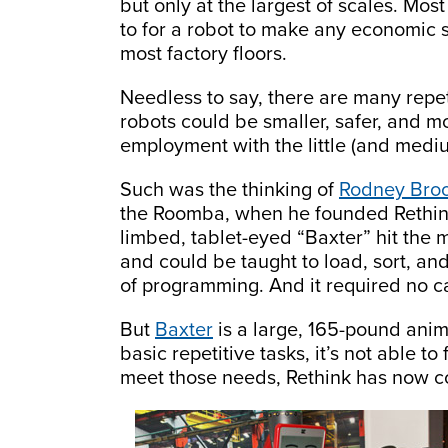
but only at the largest of scales. Mo
to for a robot to make any economic 
most factory floors.
Needless to say, there are many repeti
robots could be smaller, safer, and m
employment with the little (and mediu
Such was the thinking of
Rodney Bro
the Roomba, when he founded Rethink 
limbed, tablet-eyed “Baxter” hit the
and could be taught to load, sort, an
of programming. And it required no ca
But
Baxter
is a large, 165-pound anim
basic repetitive tasks, it’s not able 
meet those needs, Rethink has now com