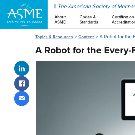
ASME
The American Society of Mechan
About
Codes &
Certification
ASME
Standards
Accreditatio
A Robot for the 
Topics & Resources
Content
A Robot for the Every-
Share on LinkedIn
Share on Facebook
Share via email