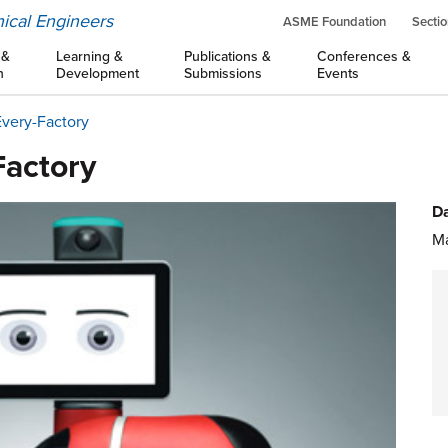
ical Engineers
ASME Foundation
Sectio
 &
Learning &
Publications &
Conferences &
n
Development
Submissions
Events
Every-Factory
Factory
Da
Ma