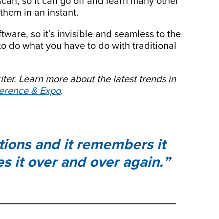
scan, so it can go off and learn many other
them in an instant.
tware, so it’s invisible and seamless to the
to do what you have to do with traditional
iter.
Learn more about the latest trends in
rence & Expo
.
tions and it remembers it
s it over and over again.