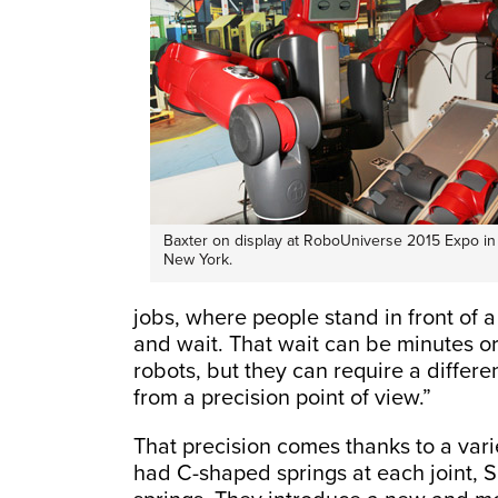
Baxter on display at RoboUniverse 2015 Expo in
New York.
jobs, where people stand in front of a 
and wait. That wait can be minutes o
robots, but they can require a differe
from a precision point of view.”
That precision comes thanks to a varie
had C-shaped springs at each joint,