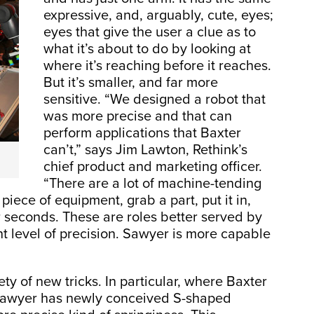
expressive, and, arguably, cute, eyes;
eyes that give the user a clue as to
what it’s about to do by looking at
where it’s reaching before it reaches.
But it’s smaller, and far more
sensitive. “We designed a robot that
was more precise and that can
perform applications that Baxter
can’t,” says Jim Lawton, Rethink’s
chief product and marketing officer.
“There are a lot of machine-tending
piece of equipment, grab a part, put it in,
r seconds. These are roles better served by
nt level of precision. Sawyer is more capable
ty of new tricks. In particular, where Baxter
 Sawyer has newly conceived S-shaped