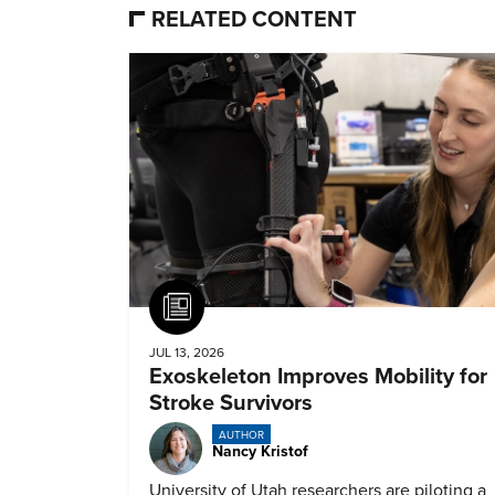
RELATED CONTENT
Article
JUL 13, 2026
Exoskeleton Improves Mobility for
Stroke Survivors
AUTHOR
Nancy Kristof
University of Utah researchers are piloting a