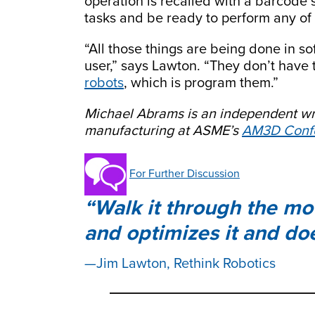
operation is recalled with a barcode 
tasks and be ready to perform any of 
“All those things are being done in sof
user,” says Lawton. “They don’t have 
robots
, which is program them.”
Michael Abrams is an independent wr
manufacturing at ASME’s
AM3D Confe
For Further Discussion
Walk it through the mo
and optimizes it and doe
Jim Lawton, Rethink Robotics