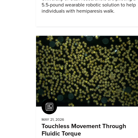
5.5-pound wearable robotic solution to help
individuals with hemiparesis walk.
Article
MAY 21, 2026
Touchless Movement Through
Fluidic Torque