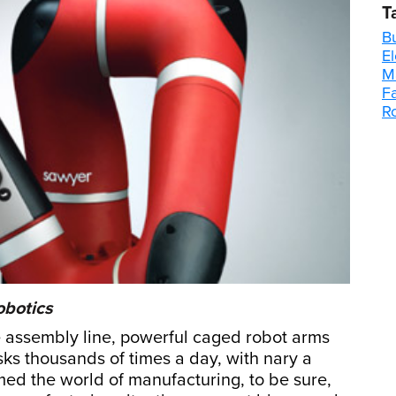
T
B
E
M
F
R
obotics
assembly line, powerful caged robot arms
sks thousands of times a day, with nary a
med the world of manufacturing, to be sure,