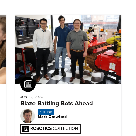
Article
JUN 22, 2026
Blaze-Battling Bots Ahead
AUTHOR
Mark Crawford
ROBOTICS
COLLECTION