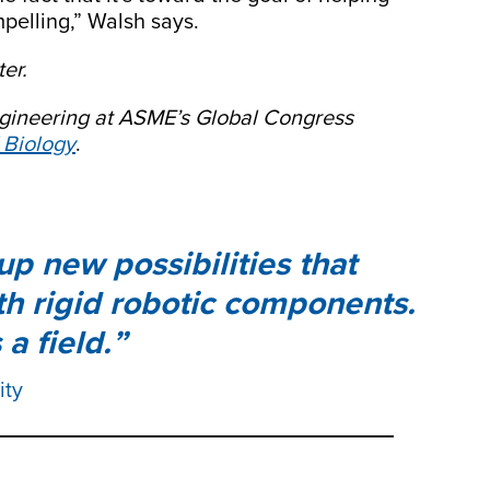
mpelling,” Walsh says.
er.
engineering at ASME’s Global Congress
 Biology
.
p new possibilities that
th rigid robotic components.
 a field.
ity