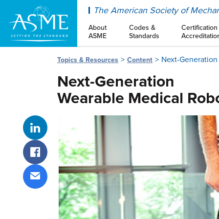
ASME
The American Society of Mechan
About
Codes &
Certification
ASME
Standards
Accreditatio
Next-Generation
Topics & Resources
Content
Next-Generation
Wearable Medical Rob
Share on LinkedIn
Share on Facebook
Share via email