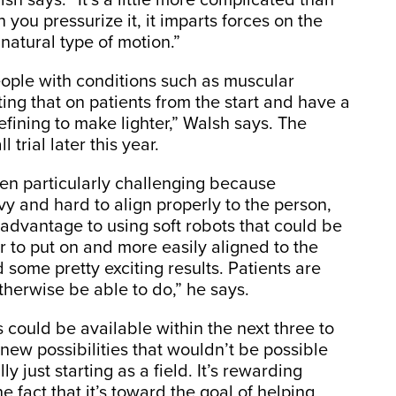
n you pressurize it, it imparts forces on the
natural type of motion.”
eople with conditions such as muscular
ing that on patients from the start and have a
efining to make lighter,” Walsh says. The
 trial later this year.
en particularly challenging because
vy and hard to align properly to the person,
advantage to using soft robots that could be
r to put on and more easily aligned to the
some pretty exciting results. Patients are
therwise be able to do,” he says.
 could be available within the next three to
new possibilities that wouldn’t be possible
ly just starting as a field. It’s rewarding
e fact that it’s toward the goal of helping