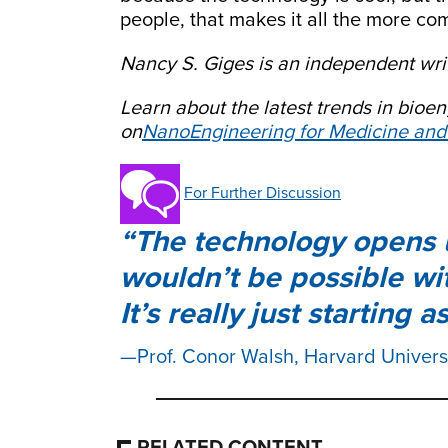
people, that makes it all the more co
Nancy S. Giges is an independent writ
Learn about the latest trends in bio
on
NanoEngineering for Medicine and
For Further Discussion
The technology opens u
wouldn’t be possible wi
It’s really just starting as
Prof. Conor Walsh, Harvard Univers
RELATED CONTENT