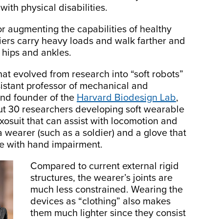
with physical disabilities.
r augmenting the capabilities of healthy
diers carry heavy loads and walk farther and
 hips and ankles.
that evolved from research into “soft robots”
istant professor of mechanical and
and founder of the
Harvard Biodesign Lab
,
out 30 researchers developing soft wearable
exosuit that can assist with locomotion and
a wearer (such as a soldier) and a glove that
se with hand impairment.
Compared to current external rigid
structures, the wearer’s joints are
much less constrained. Wearing the
devices as “clothing” also makes
them much lighter since they consist