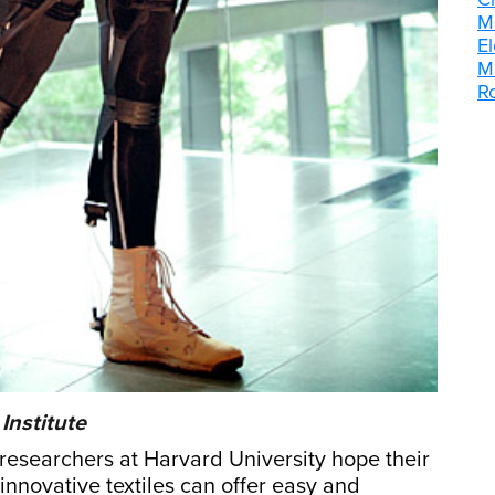
M
E
M
R
Institute
, researchers at Harvard University hope their
innovative textiles can offer easy and