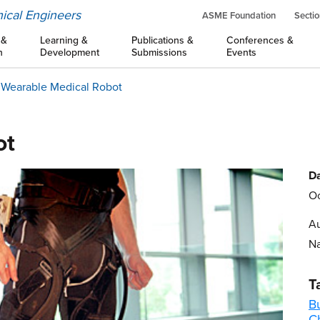
ical Engineers
ASME Foundation
Sectio
 &
Learning &
Publications &
Conferences &
n
Development
Submissions
Events
 Wearable Medical Robot
ot
Da
Oc
Au
Na
T
B
C