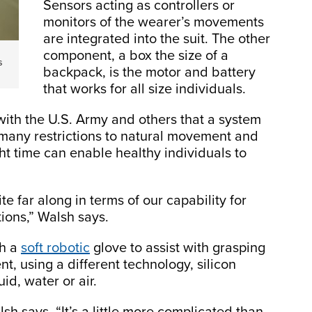
Sensors acting as controllers or
monitors of the wearer’s movements
are integrated into the suit. The other
component, a box the size of a
s
backpack, is the motor and battery
that works for all size individuals.
ith the U.S. Army and others that a system
many restrictions to natural movement and
ght time can enable healthy individuals to
quite far along in terms of our capability for
tions,” Walsh says.
th a
soft robotic
glove to assist with grasping
t, using a different technology, silicon
id, water or air.
sh says. “It’s a little more complicated than