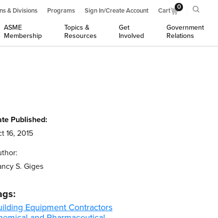
0
ns & Divisions
Programs
Sign In/Create Account
Cart
ASME
Topics &
Get
Government
Membership
Resources
Involved
Relations
te Published:
t 16, 2015
thor:
ncy S. Giges
ags:
uilding Equipment Contractors
hemical and Pharmaceutical