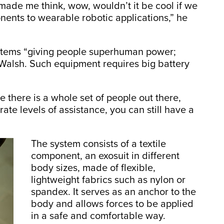
made me think, wow, wouldn’t it be cool if we
nents to wearable robotic applications,” he
ystems “giving people superhuman power;
s Walsh. Such equipment requires big battery
there is a whole set of people out there,
te levels of assistance, you can still have a
The system consists of a textile
component, an exosuit in different
body sizes, made of flexible,
lightweight fabrics such as nylon or
spandex. It serves as an anchor to the
body and allows forces to be applied
in a safe and comfortable way.