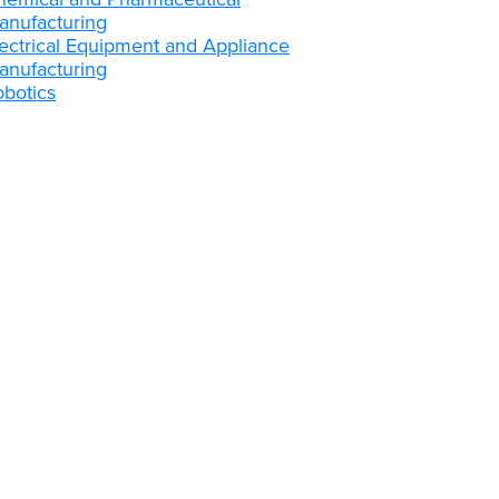
anufacturing
lectrical Equipment and Appliance
anufacturing
obotics