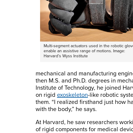
Multi-segment actuators used in the robotic glov
enable an assistive range of motions. Image:
Harvard’s Wyss Institute
mechanical and manufacturing enginee
then M.S. and Ph.D. degrees in mech
Institute of Technology, he joined Ha
on rigid
exoskeleton
-like robotic sys
them. “I realized firsthand just how ha
with the body,” he says.
At Harvard, he saw researchers workin
of rigid components for medical devic