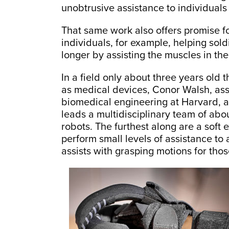
unobtrusive assistance to individuals 
That same work also offers promise fo
individuals, for example, helping sol
longer by assisting the muscles in the
In a field only about three years old 
as medical devices, Conor Walsh, ass
biomedical engineering at Harvard, 
leads a multidisciplinary team of ab
robots. The furthest along are a soft 
perform small levels of assistance to 
assists with grasping motions for tho