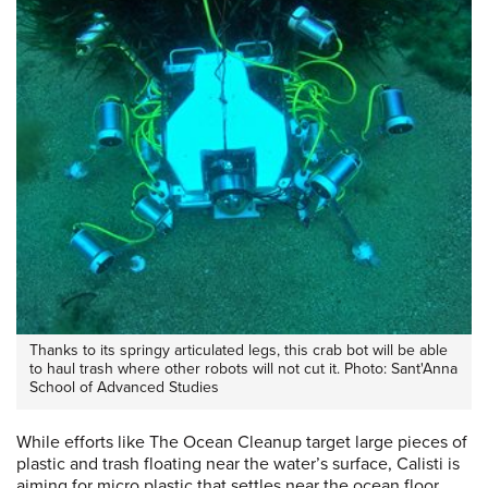
Thanks to its springy articulated legs, this crab bot will be able
to haul trash where other robots will not cut it. Photo: Sant'Anna
School of Advanced Studies
While efforts like The Ocean Cleanup target large pieces of
plastic and trash floating near the water’s surface, Calisti is
aiming for micro plastic that settles near the ocean floor.