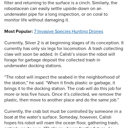
filter and returning to the surface is a cinch. Similarly, the
robostacean can easily settle upside-down on an
underwater pipe for a long inspection, or on coral to
monitor life without damaging it.
Most Popular:
7 Invasive Species Hunting Drones
Currently, Silver 2 is at beginning stages of its conception. It
currently has only six legs for locomotion. A trash collecting
claw will soon be added. In Calisti’s vision the robot will
forage for garbage deposit the collected trash in
underwater docking stations.
“The robot will inspect the seabed in the neighborhood of
the station,” he said. “When it finds plastic or garbage, it
brings it to the docking station. The crab will do this job for
more or less five hours. Once it’s collected, we remove the
plastic, then move to another place and do the same job.”
Currently, the crab bot must be controlled by someone in a
boat at the water’s surface. Someday, however, Calisti
hopes his robot will roam the ocean floor, gathering trash,