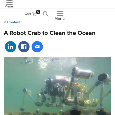
Menu
ASME
0
Cart
Menu
Content
A Robot Crab to Clean the Ocean
Share on LinkedIn
Share on Facebook
Share via email