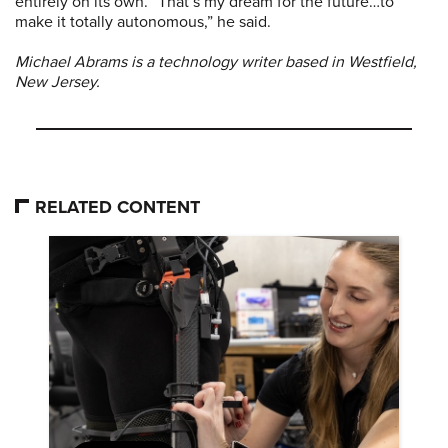
entirely on its own. “That’s my dream for the future…to
make it totally autonomous,” he said.
Michael Abrams is a technology writer based in Westfield,
New Jersey.
RELATED CONTENT