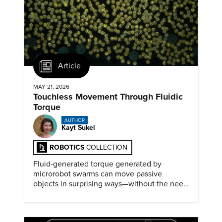
Article
MAY 21, 2026
Touchless Movement Through Fluidic
Torque
AUTHOR
Kayt Sukel
ROBOTICS
COLLECTION
Fluid-generated torque generated by
microrobot swarms can move passive
objects in surprising ways—without the need
for physical contact.