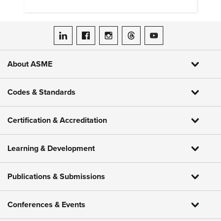
research and education.
ASME on LinkedIn
ASME on Facebook
ASME on Instagram
ASME on Threads
ASME on YouTube
About ASME
Codes & Standards
Certification & Accreditation
Learning & Development
Publications & Submissions
Conferences & Events