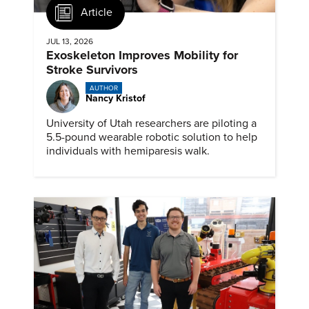
Article
JUL 13, 2026
Exoskeleton Improves Mobility for
Stroke Survivors
AUTHOR
Nancy Kristof
University of Utah researchers are piloting a
5.5-pound wearable robotic solution to help
individuals with hemiparesis walk.