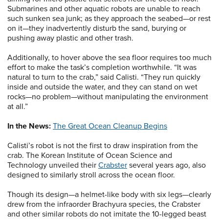
Submarines and other aquatic robots are unable to reach
such sunken sea junk; as they approach the seabed—or rest
on it—they inadvertently disturb the sand, burying or
pushing away plastic and other trash.
Additionally, to hover above the sea floor requires too much
effort to make the task’s completion worthwhile. “It was
natural to turn to the crab,” said Calisti. “They run quickly
inside and outside the water, and they can stand on wet
rocks—no problem—without manipulating the environment
at all.”
In the News:
The Great Ocean Cleanup Begins
Calisti’s robot is not the first to draw inspiration from the
crab. The Korean Institute of Ocean Science and
Technology unveiled their
Crabster
several years ago, also
designed to similarly stroll across the ocean floor.
Though its design—a helmet-like body with six legs—clearly
drew from the infraorder Brachyura species, the Crabster
and other similar robots do not imitate the 10-legged beast