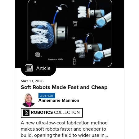
Article
MAY 19, 2026
Soft Robots Made Fast and Cheap
AUTHOR
Annemarie Mannion
ROBOTICS
COLLECTION
A new ultra-low-cost fabrication method
makes soft robots faster and cheaper to
build, opening the field to wider use in