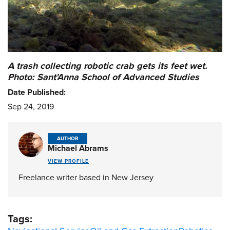
A trash collecting robotic crab gets its feet wet.
Photo: Sant'Anna School of Advanced Studies
Date Published:
Sep 24, 2019
AUTHOR
Michael Abrams
VIEW PROFILE
Freelance writer based in New Jersey
Tags: