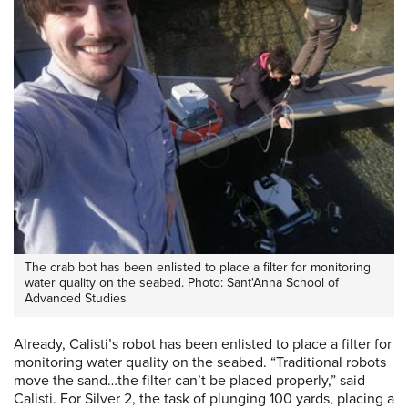
The crab bot has been enlisted to place a filter for monitoring
water quality on the seabed. Photo: Sant'Anna School of
Advanced Studies
Already, Calisti’s robot has been enlisted to place a filter for
monitoring water quality on the seabed. “Traditional robots
move the sand…the filter can’t be placed properly,” said
Calisti. For Silver 2, the task of plunging 100 yards, placing a