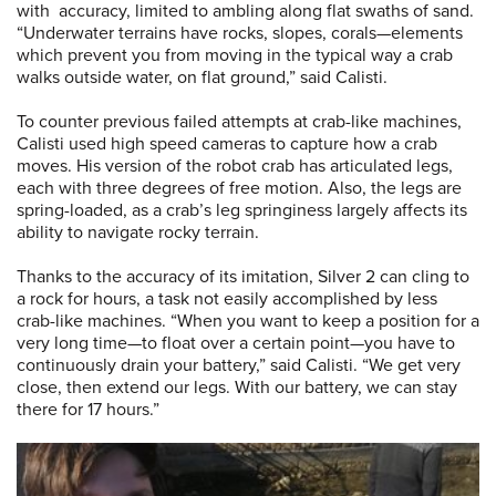
with accuracy, limited to ambling along flat swaths of sand.
“Underwater terrains have rocks, slopes, corals—elements
which prevent you from moving in the typical way a crab
walks outside water, on flat ground,” said Calisti.
To counter previous failed attempts at crab-like machines,
Calisti used high speed cameras to capture how a crab
moves. His version of the robot crab has articulated legs,
each with three degrees of free motion. Also, the legs are
spring-loaded, as a crab’s leg springiness largely affects its
ability to navigate rocky terrain.
Thanks to the accuracy of its imitation, Silver 2 can cling to
a rock for hours, a task not easily accomplished by less
crab-like machines. “When you want to keep a position for a
very long time—to float over a certain point—you have to
continuously drain your battery,” said Calisti. “We get very
close, then extend our legs. With our battery, we can stay
there for 17 hours.”