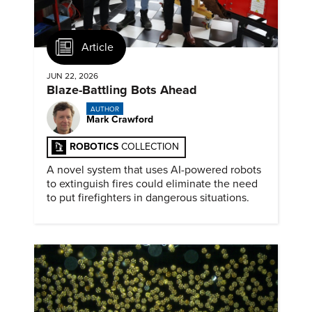
Article
JUN 22, 2026
Blaze-Battling Bots Ahead
AUTHOR
Mark Crawford
ROBOTICS
COLLECTION
A novel system that uses AI-powered robots
to extinguish fires could eliminate the need
to put firefighters in dangerous situations.