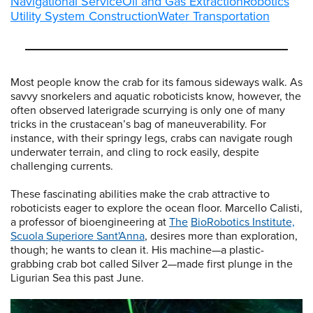
Navigational Service
Oil and Gas Extraction
Robotics
Utility System Construction
Water Transportation
Most people know the crab for its famous sideways walk. As
savvy snorkelers and aquatic roboticists know, however, the
often observed laterigrade scurrying is only one of many
tricks in the crustacean’s bag of maneuverability. For
instance, with their springy legs, crabs can navigate rough
underwater terrain, and cling to rock easily, despite
challenging currents.
These fascinating abilities make the crab attractive to
roboticists eager to explore the ocean floor. Marcello Calisti,
a professor of bioengineering at
The
BioRobotics Institute,
Scuola Superiore Sant'Anna
, desires more than exploration,
though; he wants to clean it. His machine—a plastic-
grabbing crab bot called Silver 2—made first plunge in the
Ligurian Sea this past June.