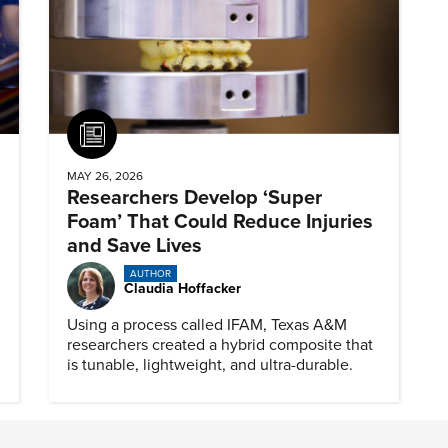
Article
MAY 26, 2026
Researchers Develop ‘Super
Foam’ That Could Reduce Injuries
and Save Lives
AUTHOR
Claudia Hoffacker
Using a process called IFAM, Texas A&M
researchers created a hybrid composite that
is tunable, lightweight, and ultra-durable.