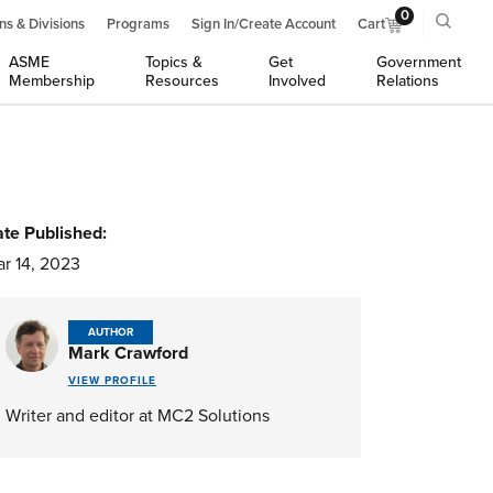
0
ns & Divisions
Programs
Sign In/Create Account
Cart
ASME
Topics &
Get
Government
Membership
Resources
Involved
Relations
te Published:
r 14, 2023
AUTHOR
Mark Crawford
VIEW PROFILE
Writer and editor at MC2 Solutions