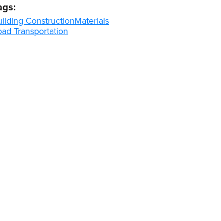
ags:
ilding Construction
Materials
oad Transportation