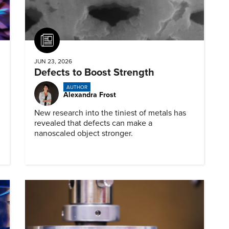
Article
JUN 23, 2026
Defects to Boost Strength
AUTHOR
Alexandra Frost
New research into the tiniest of metals has
revealed that defects can make a
nanoscaled object stronger.