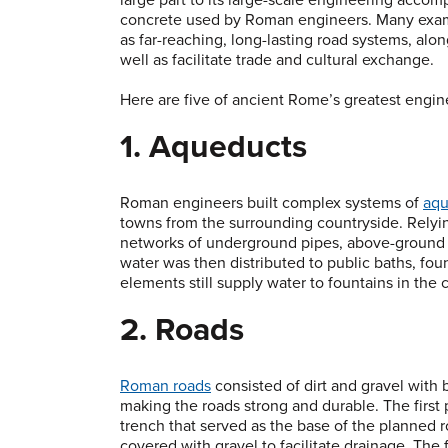
concrete used by Roman engineers. Many exampl
as far-reaching, long-lasting road systems, alo
well as facilitate trade and cultural exchange.
Here are five of ancient Rome’s greatest engin
1. Aqueducts
Roman engineers built complex systems of
aqu
towns from the surrounding countryside. Relyi
networks of underground pipes, above-ground wa
water was then distributed to public baths, fo
elements still supply water to fountains in the 
2. Roads
Roman roads
consisted of dirt and gravel with b
making the roads strong and durable. The first
trench that served as the base of the planned r
covered with gravel to facilitate drainage. The 