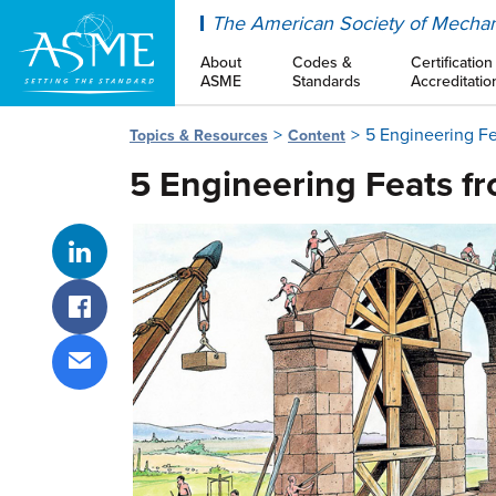
ASME
The American Society of Mechan
About
Codes &
Certification
ASME
Standards
Accreditatio
5 Engineering F
Topics & Resources
Content
5 Engineering Feats f
Share on LinkedIn
Share on Facebook
Share via email