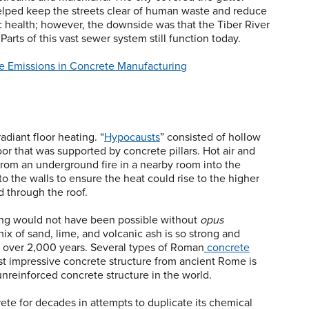
lped keep the streets clear of human waste and reduce
c health; however, the downside was that the Tiber River
rts of this vast sewer system still function today.
e Emissions in Concrete Manufacturing
iant floor heating. “
Hypocausts
” consisted of hollow
or that was supported by concrete pillars. Hot air and
rom an underground fire in a nearby room into the
o the walls to ensure the heat could rise to the higher
 through the roof.
ing would not have been possible without
opus
 of sand, lime, and volcanic ash is so strong and
e over 2,000 years. Several types of Roman
concrete
t impressive concrete structure from ancient Rome is
unreinforced concrete structure in the world.
e for decades in attempts to duplicate its chemical