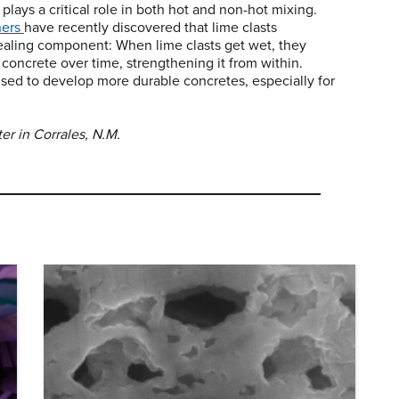
 plays a critical role in both hot and non-hot mixing.
hers
have recently discovered that lime clasts
healing component: When lime clasts get wet, they
e concrete over time, strengthening it from within.
sed to develop more durable concretes, especially for
er in Corrales, N.M.