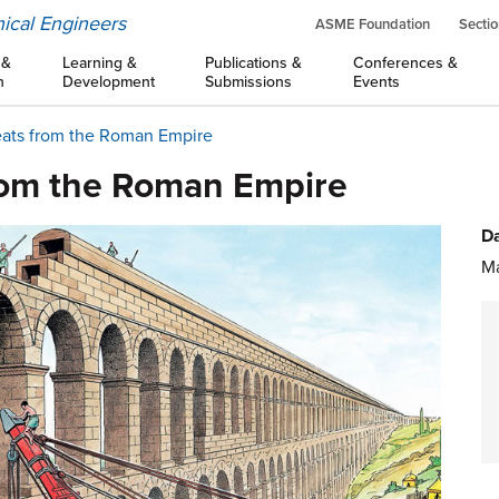
ical Engineers
ASME Foundation
Sectio
 &
Learning &
Publications &
Conferences &
n
Development
Submissions
Events
eats from the Roman Empire
rom the Roman Empire
Da
Ma