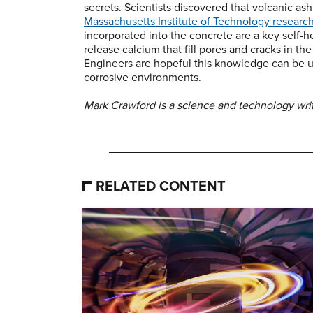
secrets. Scientists discovered that volcanic ash
Massachusetts Institute of Technology researc
incorporated into the concrete are a key self-
release calcium that fill pores and cracks in th
Engineers are hopeful this knowledge can be u
corrosive environments.
Mark Crawford is a science and technology writ
RELATED CONTENT