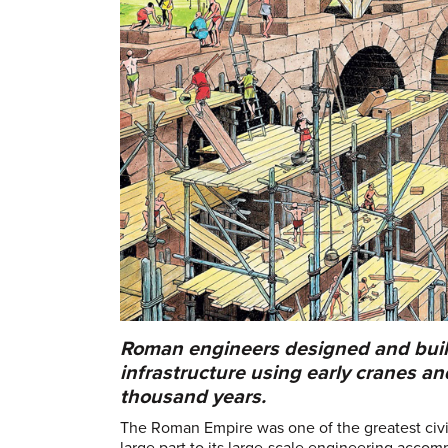
Roman engineers designed and built
infrastructure using early cranes an
thousand years.
The Roman Empire was one of the greatest civili
large part to its large-scale engineering accom