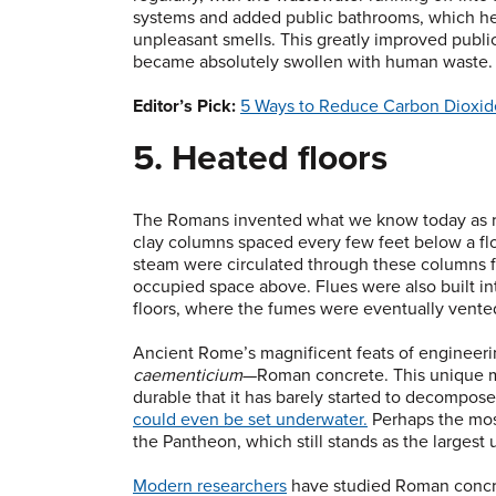
systems and added public bathrooms, which he
unpleasant smells. This greatly improved publi
became absolutely swollen with human waste. Pa
Editor’s Pick:
5 Ways to Reduce Carbon Dioxid
5. Heated floors
The Romans invented what we know today as rad
clay columns spaced every few feet below a flo
steam were circulated through these columns f
occupied space above. Flues were also built int
floors, where the fumes were eventually vented
Ancient Rome’s magnificent feats of engineer
caementicium
—Roman concrete. This unique mix
durable that it has barely started to decompos
could even be set underwater.
Perhaps the mos
the Pantheon, which still stands as the largest 
Modern researchers
have studied Roman concret