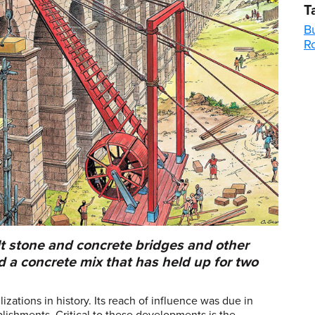
T
Bu
R
 stone and concrete bridges and other
d a concrete mix that has held up for two
zations in history. Its reach of influence was due in
plishments. Critical to these developments is the