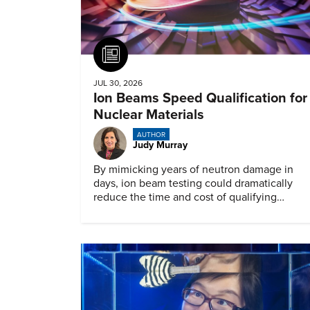
Article
JUL 30, 2026
Ion Beams Speed Qualification for
Nuclear Materials
AUTHOR
Judy Murray
By mimicking years of neutron damage in
days, ion beam testing could dramatically
reduce the time and cost of qualifying
materials for advanced nuclear reactors.