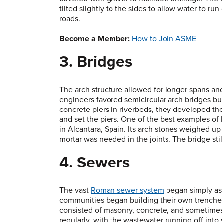
tilted slightly to the sides to allow water to 
roads.
Become a Member:
How to Join ASME
3. Bridges
The arch structure allowed for longer spans a
engineers favored semicircular arch bridges bu
concrete piers in riverbeds, they developed th
and set the piers. One of the best examples of
in Alcantara, Spain. Its arch stones weighed up
mortar was needed in the joints. The bridge stil
4. Sewers
The vast
Roman sewer system
began simply as 
communities began building their own trenches 
consisted of masonry, concrete, and sometimes
regularly, with the wastewater running off into