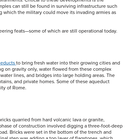
es can still be found in surviving infrastructure such
ng which the military could move its invading armies as
eering feats—some of which are still operational today.
educts
to bring fresh water into their growing cities and
ng on gravity only, water flowed from these complex
ter lines, and bridges into large holding areas. The
untains, and private homes. Some of these aqueduct
city of Rome.
ricks quarried from hard volcanic lava or granite,
 phase of construction involved digging a three-foot-deep
oad. Bricks were set in the bottom of the trench and
final step was adding a top layer of flagstones, which