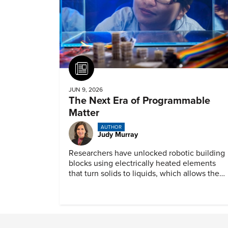
Article
JUN 9, 2026
The Next Era of Programmable
Matter
AUTHOR
Judy Murray
Researchers have unlocked robotic building
blocks using electrically heated elements
that turn solids to liquids, which allows the
material to mimic a wide range of
mechanical behaviors.