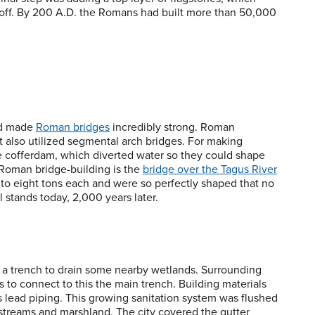
run off. By 200 A.D. the Romans had built more than 50,000
nd made
Roman bridges
incredibly strong. Roman
t also utilized segmental arch bridges. For making
e cofferdam, which diverted water so they could shape
 Roman bridge-building is the
bridge over the Tagus River
 to eight tons each and were so perfectly shaped that no
l stands today, 2,000 years later.
a trench to drain some nearby wetlands. Surrounding
to connect to this the main trench. Building materials
 lead piping. This growing sanitation system was flushed
 streams and marshland. The city covered the gutter