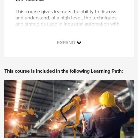
This course gives learners the ability to discuss
and understand, at a high level, the techniques
and strategies used in industrial automation with
robotics projects as well as the capability to make
suggestions for the types of robotics hardware
that are appropriate for a given task. This course
EXPAND
is also an opportunity to receive an introduction
to the social, cultural, safety, and financial topics
and concepts relevant in industrial automation
with robotics.
This course is included in the following Learning Path:
Topics covered in this course include:
Robotics terminology
Descriptions of the topics needed in
industrial automation from electrical,
mechanical, and computer engineering as
they relate to robotics
Mechatronics defined in relation to robotics
Types of robots and how they are used
Small, focused case studies and/or scenario-