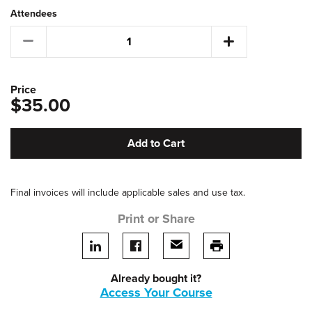
Attendees
Price
$35.00
Add to Cart
Final invoices will include applicable sales and use tax.
Print or Share
Share on LinkedIn
Share on facebook
Share via email
print this page
Already bought it?
Access Your Course