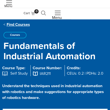
Menu
ASME
0
Cart
Menu
Find Courses
Courses
Fundamentals of
Industrial Automation
Course Type:
Course Number:
Credits:
Self Study
CEUs: 0.2 | PDHs: 2.0
IAR211
Understand the techniques used in industrial automation
with robotics and make suggestions for appropriate types
of robotics hardware.