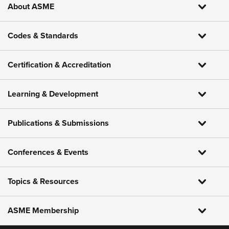
About ASME
Codes & Standards
Certification & Accreditation
Learning & Development
Publications & Submissions
Conferences & Events
Topics & Resources
ASME Membership