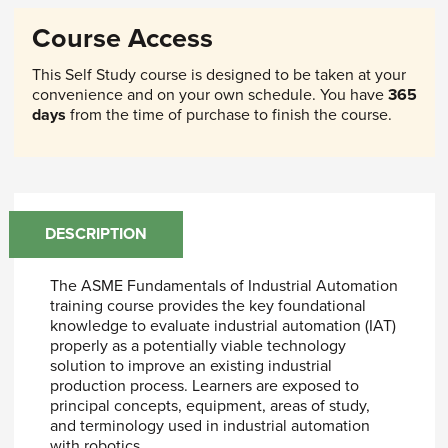
Course Access
This Self Study course is designed to be taken at your
convenience and on your own schedule. You have
365
days
from the time of purchase to finish the course.
DESCRIPTION
The ASME Fundamentals of Industrial Automation
training course provides the key foundational
knowledge to evaluate industrial automation (IAT)
properly as a potentially viable technology
solution to improve an existing industrial
production process. Learners are exposed to
principal concepts, equipment, areas of study,
and terminology used in industrial automation
with robotics.