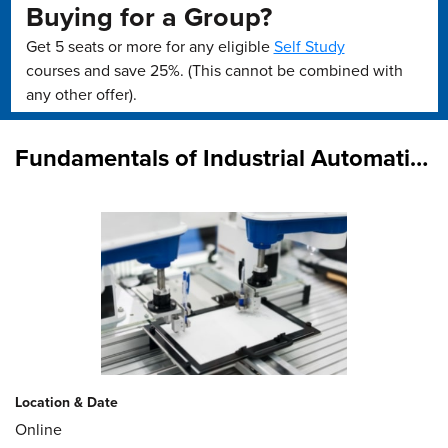
Buying for a Group?
Get 5 seats or more for any eligible
Self Study
courses and save 25%. (This cannot be combined with
any other offer).
Fundamentals of Industrial Automation
Location & Date
Online