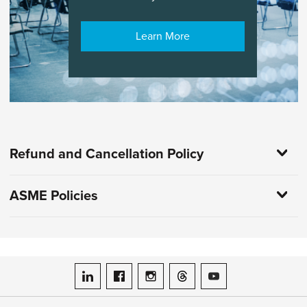
Learn More
Refund and Cancellation Policy
ASME Policies
ASME on LinkedIn
ASME on Facebook
ASME on Instagram
ASME on Threads
ASME on YouTube