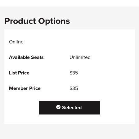
Product Options
Online
Unlimited
$35
$35
Selected