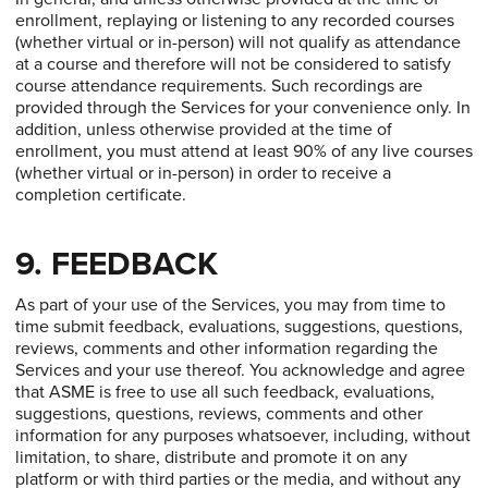
enrollment, replaying or listening to any recorded courses
(whether virtual or in-person) will not qualify as attendance
at a course and therefore will not be considered to satisfy
course attendance requirements. Such recordings are
provided through the Services for your convenience only. In
addition, unless otherwise provided at the time of
enrollment, you must attend at least 90% of any live courses
(whether virtual or in-person) in order to receive a
completion certificate.
9. FEEDBACK
As part of your use of the Services, you may from time to
time submit feedback, evaluations, suggestions, questions,
reviews, comments and other information regarding the
Services and your use thereof. You acknowledge and agree
that ASME is free to use all such feedback, evaluations,
suggestions, questions, reviews, comments and other
information for any purposes whatsoever, including, without
limitation, to share, distribute and promote it on any
platform or with third parties or the media, and without any