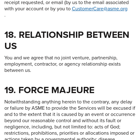
receipt requested, or email (by us to the email associated
with your account or by you to
CustomerCare@asme.org
.
18. RELATIONSHIP BETWEEN
US
You and we agree that no joint venture, partnership,
employment, contractor, or agency relationship exists
between us.
19. FORCE MAJEURE
Notwithstanding anything herein to the contrary, any delay
or failure by ASME to provide the Services will be excused if
and to the extent that it is caused by an event or occurrence
beyond our reasonable control and without its fault or
negligence, including, but not limited to: acts of God;
restrictions, prohibitions, priorities or allocations imposed or
actions taken by a governmental authority; disease,