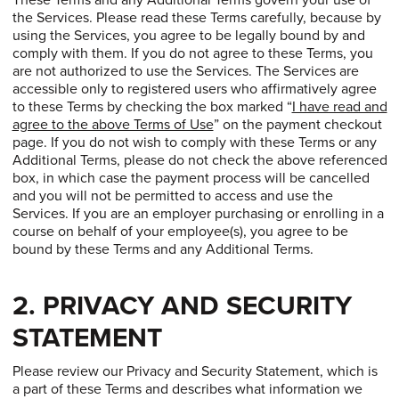
These Terms and any Additional Terms govern your use of
the Services. Please read these Terms carefully, because by
using the Services, you agree to be legally bound by and
comply with them. If you do not agree to these Terms, you
are not authorized to use the Services. The Services are
accessible only to registered users who affirmatively agree
to these Terms by checking the box marked “
I have read and
agree to the above Terms of Use
” on the payment checkout
page. If you do not wish to comply with these Terms or any
Additional Terms, please do not check the above referenced
box, in which case the payment process will be cancelled
and you will not be permitted to access and use the
Services. If you are an employer purchasing or enrolling in a
course on behalf of your employee(s), you agree to be
bound by these Terms and any Additional Terms.
2. PRIVACY AND SECURITY
STATEMENT
Please review our Privacy and Security Statement, which is
a part of these Terms and describes what information we