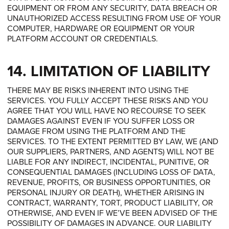
EQUIPMENT OR FROM ANY SECURITY, DATA BREACH OR
UNAUTHORIZED ACCESS RESULTING FROM USE OF YOUR
COMPUTER, HARDWARE OR EQUIPMENT OR YOUR
PLATFORM ACCOUNT OR CREDENTIALS.
14. LIMITATION OF LIABILITY
THERE MAY BE RISKS INHERENT INTO USING THE
SERVICES. YOU FULLY ACCEPT THESE RISKS AND YOU
AGREE THAT YOU WILL HAVE NO RECOURSE TO SEEK
DAMAGES AGAINST EVEN IF YOU SUFFER LOSS OR
DAMAGE FROM USING THE PLATFORM AND THE
SERVICES. TO THE EXTENT PERMITTED BY LAW, WE (AND
OUR SUPPLIERS, PARTNERS, AND AGENTS) WILL NOT BE
LIABLE FOR ANY INDIRECT, INCIDENTAL, PUNITIVE, OR
CONSEQUENTIAL DAMAGES (INCLUDING LOSS OF DATA,
REVENUE, PROFITS, OR BUSINESS OPPORTUNITIES, OR
PERSONAL INJURY OR DEATH), WHETHER ARISING IN
CONTRACT, WARRANTY, TORT, PRODUCT LIABILITY, OR
OTHERWISE, AND EVEN IF WE’VE BEEN ADVISED OF THE
POSSIBILITY OF DAMAGES IN ADVANCE. OUR LIABILITY