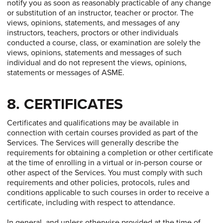
notify you as soon as reasonably practicable of any change
or substitution of an instructor, teacher or proctor. The
views, opinions, statements, and messages of any
instructors, teachers, proctors or other individuals
conducted a course, class, or examination are solely the
views, opinions, statements and messages of such
individual and do not represent the views, opinions,
statements or messages of ASME.
8. CERTIFICATES
Certificates and qualifications may be available in
connection with certain courses provided as part of the
Services. The Services will generally describe the
requirements for obtaining a completion or other certificate
at the time of enrolling in a virtual or in-person course or
other aspect of the Services. You must comply with such
requirements and other policies, protocols, rules and
conditions applicable to such courses in order to receive a
certificate, including with respect to attendance.
In general, and unless otherwise provided at the time of