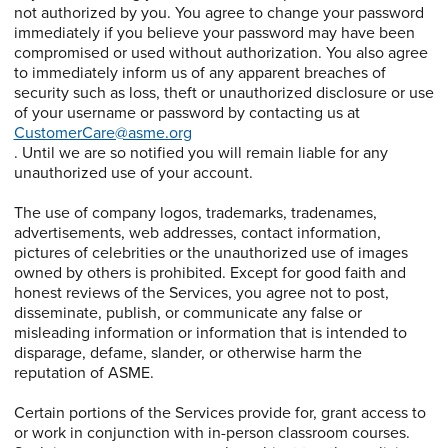
not authorized by you. You agree to change your password
immediately if you believe your password may have been
compromised or used without authorization. You also agree
to immediately inform us of any apparent breaches of
security such as loss, theft or unauthorized disclosure or use
of your username or password by contacting us at
CustomerCare@asme.org
. Until we are so notified you will remain liable for any
unauthorized use of your account.
The use of company logos, trademarks, tradenames,
advertisements, web addresses, contact information,
pictures of celebrities or the unauthorized use of images
owned by others is prohibited. Except for good faith and
honest reviews of the Services, you agree not to post,
disseminate, publish, or communicate any false or
misleading information or information that is intended to
disparage, defame, slander, or otherwise harm the
reputation of ASME.
Certain portions of the Services provide for, grant access to
or work in conjunction with in-person classroom courses.