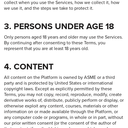
collect when you use the Services, how we collect it, how
we use it, and the steps we take to protect it.
3. PERSONS UNDER AGE 18
Only persons aged 18 years and older may use the Services.
By continuing after consenting to these Terms, you
represent that you are at least 18 years old.
4. CONTENT
All content on the Platform is owned by ASME or a third
party and is protected by United States or international
copyright laws. Except as explicitly permitted by these
Terms, you may not copy, record, reproduce, modify, create
derivative works of, distribute, publicly perform or display, or
otherwise exploit any content, courses, materials or other
information on or made available through the Platform, or
any computer code or programs, in whole or in part, without
our prior written consent (or the consent of the author of