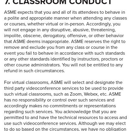
7. CLASSROOM CONDUCT
ASME expects that you and all of its attendees to behave in
a polite and appropriate manner when attending any classes
or courses, whether virtual or in-person. Accordingly, you
will not engage in any disruptive, abusive, threatening,
impolite, obscene, derogatory, offensive, or other behavior
that ASME deems inappropriate. ASME reserves the right to
remove and exclude you from any class or course in the
event you fail to behave in accordance with such standards
or any other standards identified by instructors, proctors or
other course administrators. You will not be entitled to any
refund in such circumstances.
For virtual classrooms, ASME will select and designate the
third party videoconference services to be used to provide
such virtual classrooms, such as Zoom, Webex, etc. ASME
has no responsibility or control over such services and
accordingly makes no commitments or representations
regarding such services. You acknowledge that you are
permitted to and have the technical resources to access and
use such videoconference services. Although we may elect
to do so based on the circumstances, we have no obligation