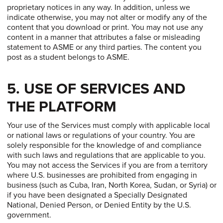
proprietary notices in any way. In addition, unless we
indicate otherwise, you may not alter or modify any of the
content that you download or print. You may not use any
content in a manner that attributes a false or misleading
statement to ASME or any third parties. The content you
post as a student belongs to ASME.
5. USE OF SERVICES AND
THE PLATFORM
Your use of the Services must comply with applicable local
or national laws or regulations of your country. You are
solely responsible for the knowledge of and compliance
with such laws and regulations that are applicable to you.
You may not access the Services if you are from a territory
where U.S. businesses are prohibited from engaging in
business (such as Cuba, Iran, North Korea, Sudan, or Syria) or
if you have been designated a Specially Designated
National, Denied Person, or Denied Entity by the U.S.
government.