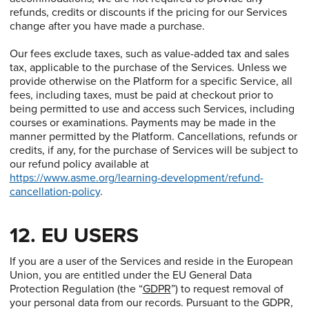
refunds, credits or discounts if the pricing for our Services
change after you have made a purchase.
Our fees exclude taxes, such as value-added tax and sales
tax, applicable to the purchase of the Services. Unless we
provide otherwise on the Platform for a specific Service, all
fees, including taxes, must be paid at checkout prior to
being permitted to use and access such Services, including
courses or examinations. Payments may be made in the
manner permitted by the Platform. Cancellations, refunds or
credits, if any, for the purchase of Services will be subject to
our refund policy available at
https://www.asme.org/learning-development/refund-
cancellation-policy
.
12. EU USERS
If you are a user of the Services and reside in the European
Union, you are entitled under the EU General Data
Protection Regulation (the “
GDPR
”) to request removal of
your personal data from our records. Pursuant to the GDPR,