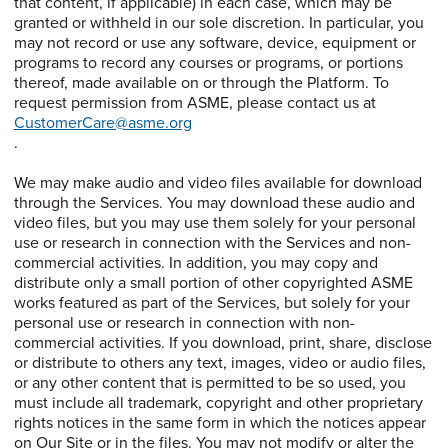
that content, if applicable) in each case, which may be
granted or withheld in our sole discretion. In particular, you
may not record or use any software, device, equipment or
programs to record any courses or programs, or portions
thereof, made available on or through the Platform. To
request permission from ASME, please contact us at
CustomerCare@asme.org
.
We may make audio and video files available for download
through the Services. You may download these audio and
video files, but you may use them solely for your personal
use or research in connection with the Services and non-
commercial activities. In addition, you may copy and
distribute only a small portion of other copyrighted ASME
works featured as part of the Services, but solely for your
personal use or research in connection with non-
commercial activities. If you download, print, share, disclose
or distribute to others any text, images, video or audio files,
or any other content that is permitted to be so used, you
must include all trademark, copyright and other proprietary
rights notices in the same form in which the notices appear
on Our Site or in the files. You may not modify or alter the