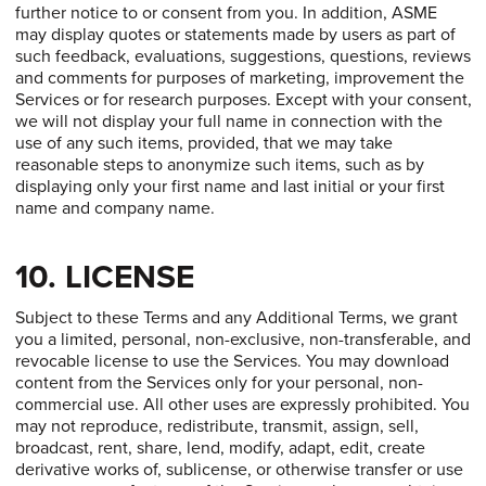
further notice to or consent from you. In addition, ASME
may display quotes or statements made by users as part of
such feedback, evaluations, suggestions, questions, reviews
and comments for purposes of marketing, improvement the
Services or for research purposes. Except with your consent,
we will not display your full name in connection with the
use of any such items, provided, that we may take
reasonable steps to anonymize such items, such as by
displaying only your first name and last initial or your first
name and company name.
10. LICENSE
Subject to these Terms and any Additional Terms, we grant
you a limited, personal, non-exclusive, non-transferable, and
revocable license to use the Services. You may download
content from the Services only for your personal, non-
commercial use. All other uses are expressly prohibited. You
may not reproduce, redistribute, transmit, assign, sell,
broadcast, rent, share, lend, modify, adapt, edit, create
derivative works of, sublicense, or otherwise transfer or use