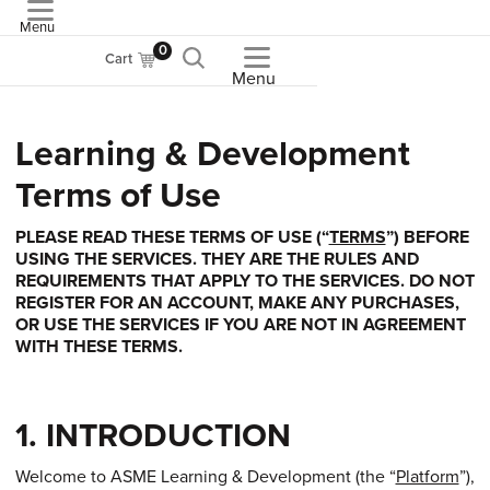
Menu
ASME
0
Cart
Menu
Learning & Development
Terms of Use
PLEASE READ THESE TERMS OF USE (“
TERMS
”) BEFORE
USING THE SERVICES. THEY ARE THE RULES AND
REQUIREMENTS THAT APPLY TO THE SERVICES. DO NOT
REGISTER FOR AN ACCOUNT, MAKE ANY PURCHASES,
OR USE THE SERVICES IF YOU ARE NOT IN AGREEMENT
WITH THESE TERMS.
1. INTRODUCTION
Welcome to ASME Learning & Development (the “
Platform
”),