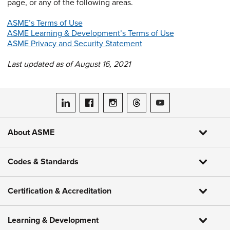
page, or any of the following areas.
ASME’s Terms of Use
ASME Learning & Development’s Terms of Use
ASME Privacy and Security Statement
Last updated as of August 16, 2021
ASME on LinkedIn
ASME on Facebook
ASME on Instagram
ASME on Threads
ASME on YouTube
About ASME
Codes & Standards
Certification & Accreditation
Learning & Development