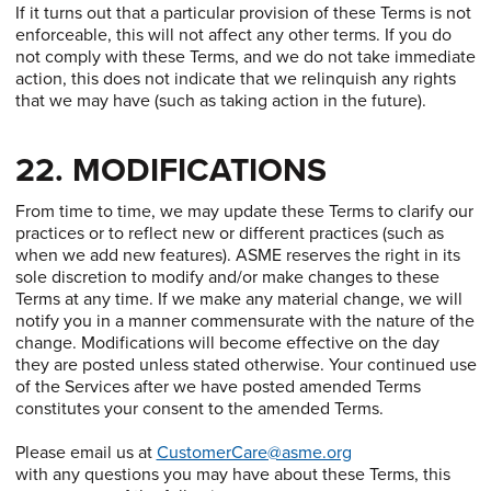
If it turns out that a particular provision of these Terms is not
enforceable, this will not affect any other terms. If you do
not comply with these Terms, and we do not take immediate
action, this does not indicate that we relinquish any rights
that we may have (such as taking action in the future).
22. MODIFICATIONS
From time to time, we may update these Terms to clarify our
practices or to reflect new or different practices (such as
when we add new features). ASME reserves the right in its
sole discretion to modify and/or make changes to these
Terms at any time. If we make any material change, we will
notify you in a manner commensurate with the nature of the
change. Modifications will become effective on the day
they are posted unless stated otherwise. Your continued use
of the Services after we have posted amended Terms
constitutes your consent to the amended Terms.
Please email us at
CustomerCare@asme.org
with any questions you may have about these Terms, this