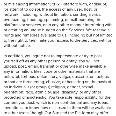
or misleading information; or (xi) interfere with, or disrupt,
(or attempt to do so), the access of any user, host, or
network, including, without limitation, sending a virus,
overloading, flooding, spamming, or mail-bombing the
platforms or services, or in any other manner interfering with
or creating an undue burden on the Services. We reserve all
rights and remedies available to us, including but not limited
to the right to terminate your access to the Services, with or
without notice.
In addition, you agree not to impersonate or try to pass
yourself off as any other person or entity. You will not
upload, post, email, transmit or otherwise make available
any information, files, code or other materials that are
unlawful, tortious, defamatory, vulgar, obscene, or libelous,
or that are threatening, abusive, or harassing on the basis of
an individual's (or group's) religion, gender, sexual
orientation, race, ethnicity, age, disability, or any other
protected characteristic. You take sole responsibility for the
content you post, which is non-confidential and any ideas,
inventions, or know-how disclosed in them will be available
to other users (though Our Site and the Platform may offer