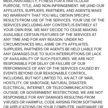
MERCHANTABILITY, FITNESS FOR A PARTICULAR
PURPOSE, TITLE, AND NON-INFRINGEMENT. WE (AND OUR
AFFILIATES, SUPPLIERS, PARTNERS, AND AGENTS) MAKE
NO WARRANTY THAT YOU WILL OBTAIN SPECIFIC
RESULTS FROM USE OF THE SERVICES. YOUR USE OF THE
SERVICES (INCLUDING ANY CONTENT) IS ENTIRELY AT
YOUR OWN RISK. WE MAY DECIDE TO CEASE MAKING
AVAILABLE CERTAIN FEATURES OF THE SERVICES AT
ANY TIME AND FOR ANY REASON. UNDER NO
CIRCUMSTANCES WILL ASME OR ITS AFFILIATES,
SUPPLIERS, PARTNERS OR AGENTS BE HELD LIABLE FOR
ANY DAMAGES DUE TO SUCH INTERRUPTIONS OR LACK
OF AVAILABILITY OF SUCH FEATURES. WE ARE NOT
RESPONSIBLE FOR DELAY OR FAILURE OF OUR
PERFORMANCE OF ANY OF THE SERVICES CAUSED BY
EVENTS BEYOND OUR REASONABLE CONTROL,
INCLUDING, BUT NOT LIMITED TO, AN ACT OF WAR,
HOSTILITY, OR SABOTAGE; NATURAL DISASTER;
ELECTRICAL, INTERNET, OR TELECOMMUNICATION
OUTAGE; OR GOVERNMENT RESTRICTIONS. WE ARE NOT
RESPONSIBLE FOR ANY DAMAGES RESULTING FROM
VIRUSES OR HARMFUL CODE ARISING FROM SOFTWARE
OR APPLICATIONS ON YOUR COMPUTER, HARDWARE OR