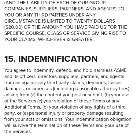
(AND THE LIABILITY OF EACH OF OUR GROUP
COMPANIES, SUPPLIERS, PARTNERS, AND AGENTS) TO
YOU OR ANY THIRD PARTIES UNDER ANY
CIRCUMSTANCE IS LIMITED TO TWENTY DOLLARS
($20.00) OR THE AMOUNT YOU HAVE PAID US FOR THE
SPECIFIC COURSE, CLASS OR SERVICE GIVING RISE TO
YOUR CLAIMS, WHICHEVER IS GREATER.
15. INDEMNIFICATION
You agree to indemnify, defend, and hold harmless ASME
and its officers, directors, suppliers, partners, and agents
from an against any third-party claims, demands, losses,
damages, or expenses (including reasonable attorney fees)
arising from (a) the content you post or submit, (b) your use
of the Services (c) your violation of these Terms or any
Additional Terms, (d) your violation of any rights of a third
party, or (e) personal injury or property damage resulting
from your acts or omissions. Your indemnification obligation
will survive the termination of these Terms and your use of
the Services.