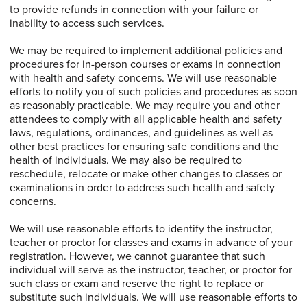
to provide refunds in connection with your failure or
inability to access such services.
We may be required to implement additional policies and
procedures for in-person courses or exams in connection
with health and safety concerns. We will use reasonable
efforts to notify you of such policies and procedures as soon
as reasonably practicable. We may require you and other
attendees to comply with all applicable health and safety
laws, regulations, ordinances, and guidelines as well as
other best practices for ensuring safe conditions and the
health of individuals. We may also be required to
reschedule, relocate or make other changes to classes or
examinations in order to address such health and safety
concerns.
We will use reasonable efforts to identify the instructor,
teacher or proctor for classes and exams in advance of your
registration. However, we cannot guarantee that such
individual will serve as the instructor, teacher, or proctor for
such class or exam and reserve the right to replace or
substitute such individuals. We will use reasonable efforts to