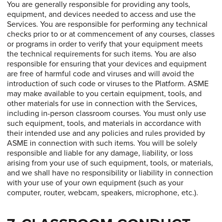
You are generally responsible for providing any tools,
equipment, and devices needed to access and use the
Services. You are responsible for performing any technical
checks prior to or at commencement of any courses, classes
or programs in order to verify that your equipment meets
the technical requirements for such items. You are also
responsible for ensuring that your devices and equipment
are free of harmful code and viruses and will avoid the
introduction of such code or viruses to the Platform. ASME
may make available to you certain equipment, tools, and
other materials for use in connection with the Services,
including in-person classroom courses. You must only use
such equipment, tools, and materials in accordance with
their intended use and any policies and rules provided by
ASME in connection with such items. You will be solely
responsible and liable for any damage, liability, or loss
arising from your use of such equipment, tools, or materials,
and we shall have no responsibility or liability in connection
with your use of your own equipment (such as your
computer, router, webcam, speakers, microphone, etc.).