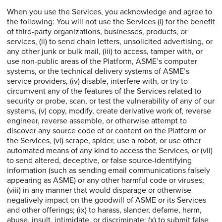
When you use the Services, you acknowledge and agree to
the following: You will not use the Services (i) for the benefit
of third-party organizations, businesses, products, or
services, (ii) to send chain letters, unsolicited advertising, or
any other junk or bulk mail, (iii) to access, tamper with, or
use non-public areas of the Platform, ASME’s computer
systems, or the technical delivery systems of ASME’s
service providers, (iv) disable, interfere with, or try to
circumvent any of the features of the Services related to
security or probe, scan, or test the vulnerability of any of our
systems, (v) copy, modify, create derivative work of, reverse
engineer, reverse assemble, or otherwise attempt to
discover any source code of or content on the Platform or
the Services, (vi) scrape, spider, use a robot, or use other
automated means of any kind to access the Services, or (vii)
to send altered, deceptive, or false source-identifying
information (such as sending email communications falsely
appearing as ASME) or any other harmful code or viruses;
(viii) in any manner that would disparage or otherwise
negatively impact on the goodwill of ASME or its Services
and other offerings; (ix) to harass, slander, defame, harm,
abuse, insult, intimidate, or discriminate; (x) to submit false