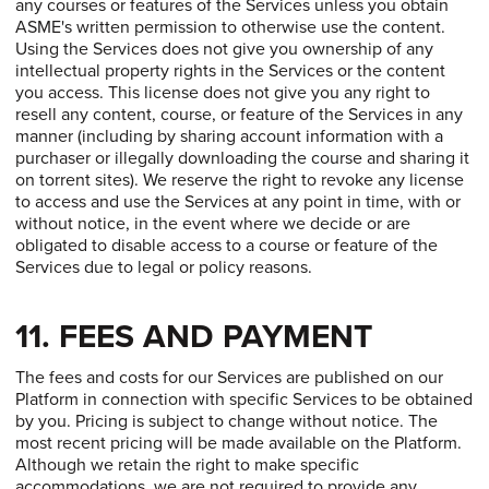
any courses or features of the Services unless you obtain
ASME's written permission to otherwise use the content.
Using the Services does not give you ownership of any
intellectual property rights in the Services or the content
you access. This license does not give you any right to
resell any content, course, or feature of the Services in any
manner (including by sharing account information with a
purchaser or illegally downloading the course and sharing it
on torrent sites). We reserve the right to revoke any license
to access and use the Services at any point in time, with or
without notice, in the event where we decide or are
obligated to disable access to a course or feature of the
Services due to legal or policy reasons.
11. FEES AND PAYMENT
The fees and costs for our Services are published on our
Platform in connection with specific Services to be obtained
by you. Pricing is subject to change without notice. The
most recent pricing will be made available on the Platform.
Although we retain the right to make specific
accommodations, we are not required to provide any