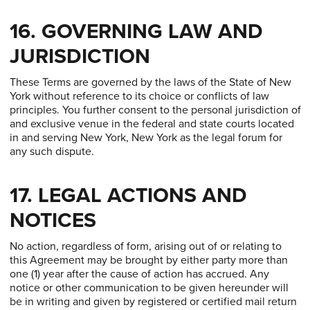
16. GOVERNING LAW AND
JURISDICTION
These Terms are governed by the laws of the State of New
York without reference to its choice or conflicts of law
principles. You further consent to the personal jurisdiction of
and exclusive venue in the federal and state courts located
in and serving New York, New York as the legal forum for
any such dispute.
17. LEGAL ACTIONS AND
NOTICES
No action, regardless of form, arising out of or relating to
this Agreement may be brought by either party more than
one (1) year after the cause of action has accrued. Any
notice or other communication to be given hereunder will
be in writing and given by registered or certified mail return