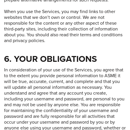
prepare alternative arrangements for such requests.
When you use the Services, you may find links to other
websites that we don’t own or control. We are not
responsible for the content or any other aspect of these
third-party sites, including their collection of information
about you. You should also read their terms and conditions
and privacy policies.
6. YOUR OBLIGATIONS
In consideration of your use of the Services, you agree that
to the extent you provide personal information to ASME it
will be true, accurate, current, and complete and that you
will update all personal information as necessary. You
understand and agree that any account you create,
including your username and password, are personal to you
and may not be used by anyone else. You are responsible
for maintaining the confidentiality of your username and
password and are fully responsible for all activities that
occur under your username and password by you or by
anyone else using your username and password, whether or