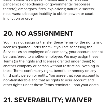
pandemics or epidemics (or governmental responses
thereto); embargoes; fires; explosions; natural disasters;
riots; wars; sabotage; inability to obtain power; or court
injunction or order.
20. NO ASSIGNMENT
You may not assign or transfer these Terms (or the rights and
licenses granted under them). If you are accessing the
Services as an employee of a company, your account cannot
be transferred to another employee. We may assign these
Terms (or the rights and licenses granted under them) to
another company or person without restriction. Nothing in
these Terms confers any right, benefit, or remedy on any
third-party person or entity. You agree that your account is
non-transferable and that all rights to your account and
other rights under these Terms terminate upon your death.
21. SEVERABILITY; WAIVER