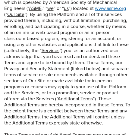
which is operated by American Society of Mechanical
Engineers (“
ASME
,” “
we
” or “
us
”) located at
www.asme.org
(“
Our Site
”). By using the Platform and all of the services
provided therein, including, without limitation, purchasing,
enrolling, and participating in a course, whether by means
of an online or web-based program or an in-person
classroom-based program; registering for an account; or
using any other websites and applications that link to these
(collectively, the “
Services
”) you, as an authorized user,
acknowledge that you have read and understand these
Terms and agree to be bound by them. These Terms, our
Privacy and Security Statement (linked below) and separate
terms of service or sale documents available through other
sections of Our Site or made available for in-person
programs or courses may apply to your use of the Platform
and the Services, or to a promotion, service or product
offered via the Services (“
Additional Terms
”). Those
Additional Terms are hereby incorporated in these Terms. To
the extent there is a conflict between these Terms and any
Additional Terms, the Additional Terms will control unless
the Additional Terms expressly state otherwise.