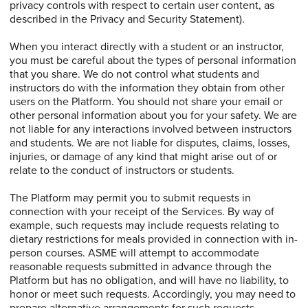
privacy controls with respect to certain user content, as
described in the Privacy and Security Statement).
When you interact directly with a student or an instructor,
you must be careful about the types of personal information
that you share. We do not control what students and
instructors do with the information they obtain from other
users on the Platform. You should not share your email or
other personal information about you for your safety. We are
not liable for any interactions involved between instructors
and students. We are not liable for disputes, claims, losses,
injuries, or damage of any kind that might arise out of or
relate to the conduct of instructors or students.
The Platform may permit you to submit requests in
connection with your receipt of the Services. By way of
example, such requests may include requests relating to
dietary restrictions for meals provided in connection with in-
person courses. ASME will attempt to accommodate
reasonable requests submitted in advance through the
Platform but has no obligation, and will have no liability, to
honor or meet such requests. Accordingly, you may need to