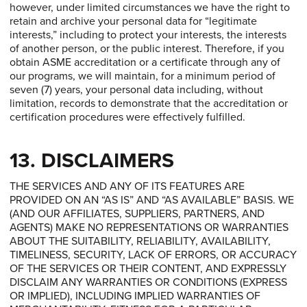
however, under limited circumstances we have the right to
retain and archive your personal data for “legitimate
interests,” including to protect your interests, the interests
of another person, or the public interest. Therefore, if you
obtain ASME accreditation or a certificate through any of
our programs, we will maintain, for a minimum period of
seven (7) years, your personal data including, without
limitation, records to demonstrate that the accreditation or
certification procedures were effectively fulfilled.
13. DISCLAIMERS
THE SERVICES AND ANY OF ITS FEATURES ARE
PROVIDED ON AN “AS IS” AND “AS AVAILABLE” BASIS. WE
(AND OUR AFFILIATES, SUPPLIERS, PARTNERS, AND
AGENTS) MAKE NO REPRESENTATIONS OR WARRANTIES
ABOUT THE SUITABILITY, RELIABILITY, AVAILABILITY,
TIMELINESS, SECURITY, LACK OF ERRORS, OR ACCURACY
OF THE SERVICES OR THEIR CONTENT, AND EXPRESSLY
DISCLAIM ANY WARRANTIES OR CONDITIONS (EXPRESS
OR IMPLIED), INCLUDING IMPLIED WARRANTIES OF