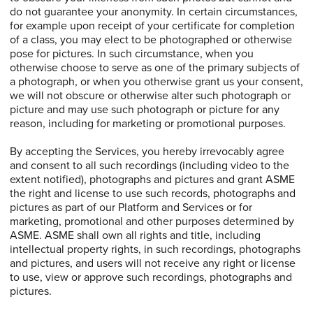
do not guarantee your anonymity. In certain circumstances,
for example upon receipt of your certificate for completion
of a class, you may elect to be photographed or otherwise
pose for pictures. In such circumstance, when you
otherwise choose to serve as one of the primary subjects of
a photograph, or when you otherwise grant us your consent,
we will not obscure or otherwise alter such photograph or
picture and may use such photograph or picture for any
reason, including for marketing or promotional purposes.
By accepting the Services, you hereby irrevocably agree
and consent to all such recordings (including video to the
extent notified), photographs and pictures and grant ASME
the right and license to use such records, photographs and
pictures as part of our Platform and Services or for
marketing, promotional and other purposes determined by
ASME. ASME shall own all rights and title, including
intellectual property rights, in such recordings, photographs
and pictures, and users will not receive any right or license
to use, view or approve such recordings, photographs and
pictures.