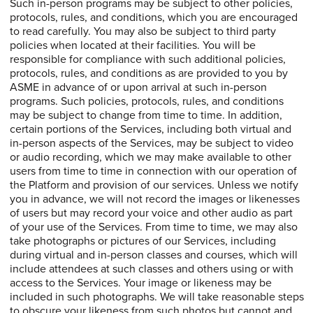
Such in-person programs may be subject to other policies,
protocols, rules, and conditions, which you are encouraged
to read carefully. You may also be subject to third party
policies when located at their facilities. You will be
responsible for compliance with such additional policies,
protocols, rules, and conditions as are provided to you by
ASME in advance of or upon arrival at such in-person
programs. Such policies, protocols, rules, and conditions
may be subject to change from time to time. In addition,
certain portions of the Services, including both virtual and
in-person aspects of the Services, may be subject to video
or audio recording, which we may make available to other
users from time to time in connection with our operation of
the Platform and provision of our services. Unless we notify
you in advance, we will not record the images or likenesses
of users but may record your voice and other audio as part
of your use of the Services. From time to time, we may also
take photographs or pictures of our Services, including
during virtual and in-person classes and courses, which will
include attendees at such classes and others using or with
access to the Services. Your image or likeness may be
included in such photographs. We will take reasonable steps
to obscure your likeness from such photos but cannot and