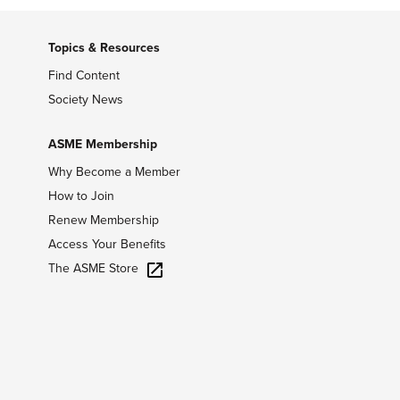
Topics & Resources
Find Content
Society News
ASME Membership
Why Become a Member
How to Join
Renew Membership
Access Your Benefits
The ASME Store