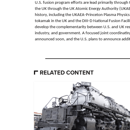
U.S. fusion program efforts are lead primarily through
the UK through the UK Atomic Energy Authority (UKAEA
history, including the UKAEA-Princeton Plasma Physics
tokamak in the UK and the DIII-D National Fusion Facil
develop the complementarity between U.S. and UK resour
industry, and government. A focused joint coordinatin
announced soon, and the U.S. plans to announce additi
RELATED CONTENT