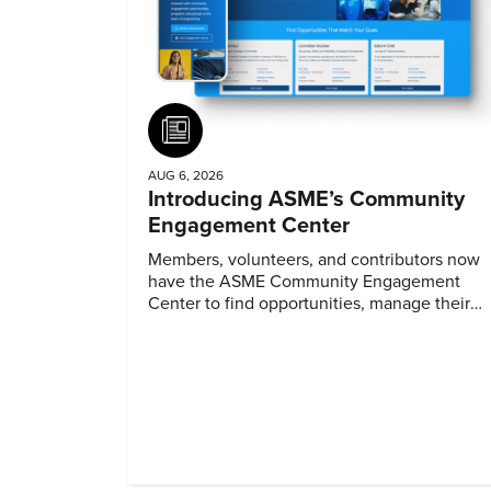
Article
AUG 6, 2026
Introducing ASME’s Community
Engagement Center
Members, volunteers, and contributors now
have the ASME Community Engagement
Center to find opportunities, manage their
profiles, and track their engagement.