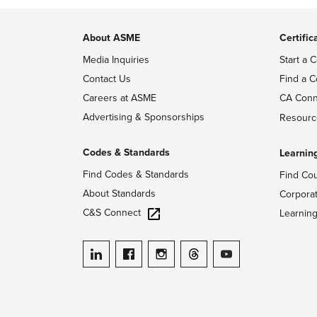
About ASME
Certific
Media Inquiries
Start a C
Contact Us
Find a C
Careers at ASME
CA Conn
Advertising & Sponsorships
Resourc
Codes & Standards
Learnin
Find Codes & Standards
Find Co
About Standards
Corpora
C&S Connect
Learnin
ASME on LinkedIn
ASME on Facebook
ASME on Instagram
ASME on Threads
ASME on YouTube