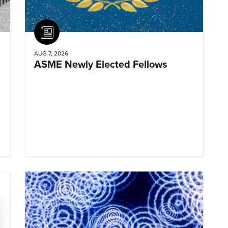
Article
AUG 7, 2026
ASME Newly Elected Fellows