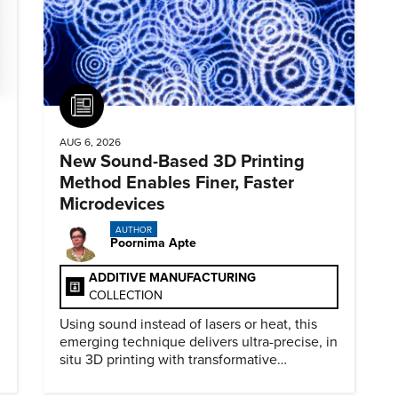
Article
AUG 6, 2026
New Sound-Based 3D Printing
Method Enables Finer, Faster
Microdevices
AUTHOR
Poornima Apte
ADDITIVE MANUFACTURING
COLLECTION
Using sound instead of lasers or heat, this
emerging technique delivers ultra-precise, in
situ 3D printing with transformative
biomedical potential.