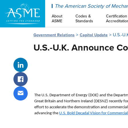
ASME
The American Society of Mechan
About
Codes &
Certification
ASME
Standards
Accreditatio
U.S.-U
Government Relations
Capitol Update
U.S.-U.K. Announce C
Share on LinkedIn
Share on Facebook
The U.S. Department of Energy (DOE) and the Departme
Share via email
Great Britain and Northern Ireland (DESNZ) recently f
effort to accelerate the demonstration and commerciali
advancing the
U.S. Bold Decadal Vision for Commercial