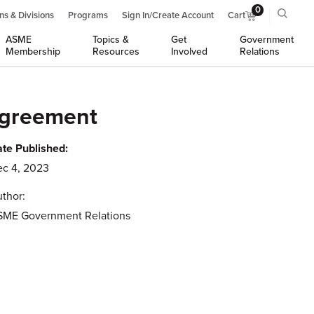
0
ns & Divisions
Programs
Sign In/Create Account
Cart
ASME
Topics &
Get
Government
Membership
Resources
Involved
Relations
Agreement
te Published:
c 4, 2023
thor:
SME Government Relations