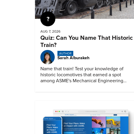
Quiz
AUG 7, 2026
Quiz: Can You Name That Historic
Train?
AUTHOR
Sarah Alburakeh
Name that train! Test your knowledge of
historic locomotives that earned a spot
among ASME's Mechanical Engineering
Landmarks.