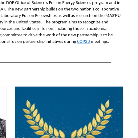
 the DOE Office of Science’s Fusion Energy Sciences program and in
). The new partnership builds on the two nation’s collaborative
 Laboratory Fusion Fellowships as well as research on the MAST-U
ity in the United States. The program aims to recognize and
ces and facilities in fusion, including those in academia,
g committee to drive the work of the new partnership is to be
onal fusion partnership initiatives during
COP28
meetings.