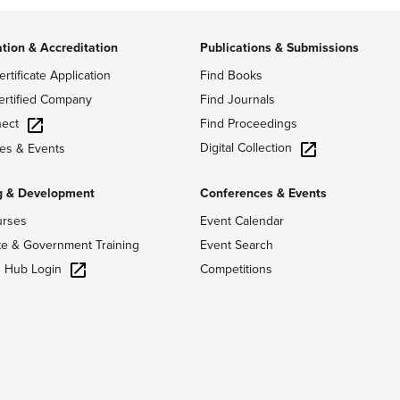
ation & Accreditation
Publications & Submissions
ertificate Application
Find Books
ertified Company
Find Journals
ect
Find Proceedings
Digital Collection
es & Events
g & Development
Conferences & Events
urses
Event Calendar
te & Government Training
Event Search
g Hub Login
Competitions