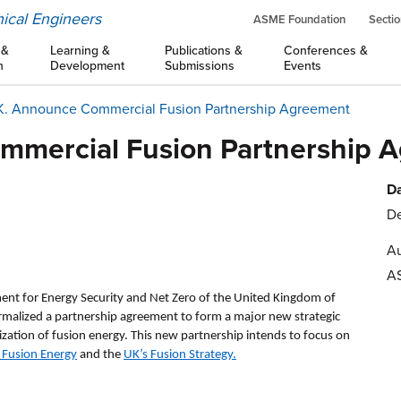
ical Engineers
ASME Foundation
Sectio
 &
Learning &
Publications &
Conferences &
n
Development
Submissions
Events
.K. Announce Commercial Fusion Partnership Agreement
ommercial Fusion Partnership 
Da
De
Au
A
nt for Energy Security and Net Zero of the United Kingdom of
ormalized a partnership agreement to form a major new strategic
zation of fusion energy. This new partnership intends to focus on
 Fusion Energy
and the
UK’s Fusion Strategy
.