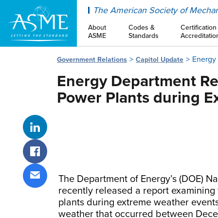
ASME
The American Society of Mechan
About
Codes &
Certification
ASME
Standards
Accreditatio
Energy 
Government Relations
Capitol Update
Energy Department Rep
Power Plants during E
Share on LinkedIn
Share on Facebook
The Department of Energy’s (DOE) Na
Share via email
recently released a report examining
plants during extreme weather events.
weather that occurred between Decem