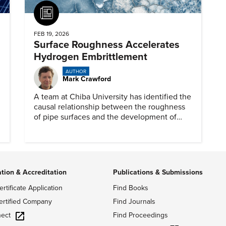
Article
FEB 19, 2026
Surface Roughness Accelerates
Hydrogen Embrittlement
AUTHOR
Mark Crawford
A team at Chiba University has identified the
causal relationship between the roughness
of pipe surfaces and the development of
hydrogen embrittlement.
ation & Accreditation
Publications & Submissions
ertificate Application
Find Books
ertified Company
Find Journals
ect
Find Proceedings