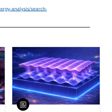
ergy-analysis/search-
Article