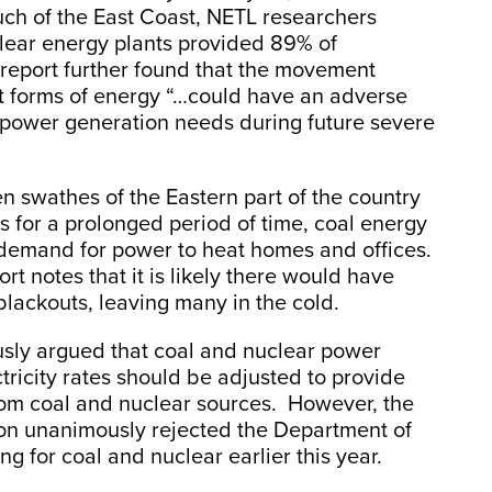
ch of the East Coast, NETL researchers
clear energy plants provided 89% of
 report further found that the movement
t forms of energy “…could have an adverse
t power generation needs during future severe
 swathes of the Eastern part of the country
 for a prolonged period of time, coal energy
 demand for power to heat homes and offices.
rt notes that it is likely there would have
blackouts, leaving many in the cold.
usly argued that coal and nuclear power
tricity rates should be adjusted to provide
rom coal and nuclear sources. However, the
on unanimously rejected the Department of
ing for coal and nuclear earlier this year.