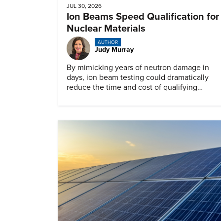
JUL 30, 2026
Ion Beams Speed Qualification for
Nuclear Materials
AUTHOR
Judy Murray
By mimicking years of neutron damage in
days, ion beam testing could dramatically
reduce the time and cost of qualifying
materials for advanced nuclear reactors.