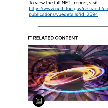
To view the full NETL report, visit:
https://www.netl.doe.gov/research/en
publications/vuedetails?id=2594
RELATED CONTENT
Article