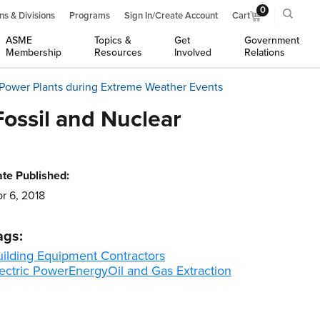
0
ns & Divisions
Programs
Sign In/Create Account
Cart
ASME
Topics &
Get
Government
Membership
Resources
Involved
Relations
 Power Plants during Extreme Weather Events
ossil and Nuclear
te Published:
r 6, 2018
ags:
uilding Equipment Contractors
ectric Power
Energy
Oil and Gas Extraction