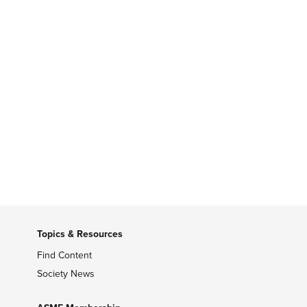
Topics & Resources
Find Content
Society News