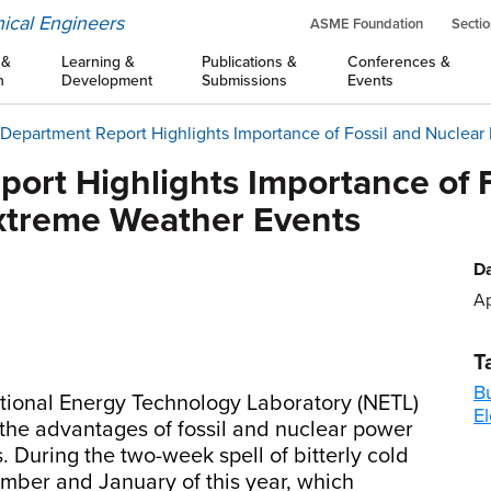
ical Engineers
ASME Foundation
Sectio
 &
Learning &
Publications &
Conferences &
n
Development
Submissions
Events
Department Report Highlights Importance of Fossil and Nuclear
ort Highlights Importance of F
xtreme Weather Events
Da
Ap
T
B
tional Energy Technology Laboratory (NETL)
El
 the advantages of fossil and nuclear power
 During the two-week spell of bitterly cold
ber and January of this year, which