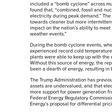
included a “bomb cyclone” across mu
found that, “combined, fossil and nu
electricity during peak demand.” The
towards cleaner but more intermitten
impact on the nation’s ability to mee
weather events.”
During the bomb cyclone events, when
experienced record cold temperatures
plants were able to keep up with the
Without this source of energy, the repo
been a dearth of energy, resulting in 
The Trump Administration has previo
assets are undervalued, and that elec
more support for power generation f
Federal Energy Regulatory Commissi
Energy’s proposal for differential pric