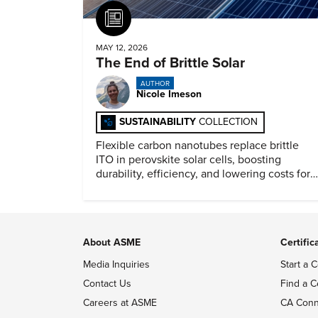
Article
MAY 12, 2026
The End of Brittle Solar
AUTHOR
Nicole Imeson
SUSTAINABILITY
COLLECTION
Flexible carbon nanotubes replace brittle
ITO in perovskite solar cells, boosting
durability, efficiency, and lowering costs for
next generation renewables.
About ASME
Certific
Media Inquiries
Start a C
Contact Us
Find a C
Careers at ASME
CA Conn