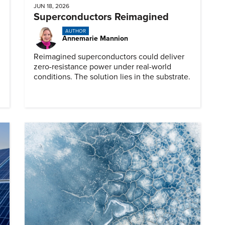
JUN 18, 2026
Superconductors Reimagined
AUTHOR
Annemarie Mannion
Reimagined superconductors could deliver
zero-resistance power under real-world
conditions. The solution lies in the substrate.