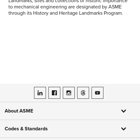
Landmarks, sites and collections of historic importance
to mechanical engineering are designated by ASME
through its History and Heritage Landmarks Program.
ASME on LinkedIn
ASME on Facebook
ASME on Instagram
ASME on Threads
ASME on YouTube
About ASME
Codes & Standards