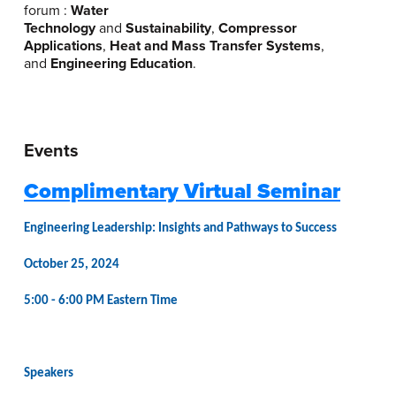
forum :
Water
Technology
and
Sustainability
,
Compressor
Applications
,
Heat and Mass Transfer Systems
,
and
Engineering Education
.
Events
Complimentary Virtual Seminar
Engineering Leadership: Insights and Pathways to Success
October 25, 2024
5:00 - 6:00 PM Eastern Time
Speakers