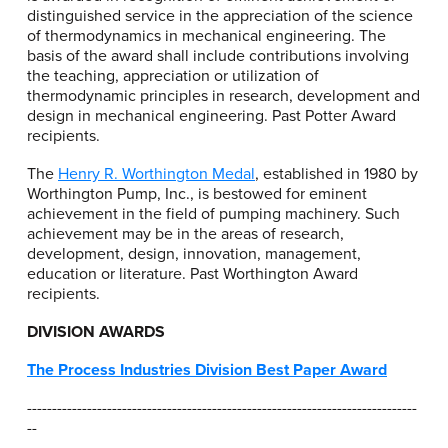
distinguished service in the appreciation of the science
of thermodynamics in mechanical engineering. The
basis of the award shall include contributions involving
the teaching, appreciation or utilization of
thermodynamic principles in research, development and
design in mechanical engineering. Past Potter Award
recipients.
The
Henry R. Worthington Medal
, established in 1980 by
Worthington Pump, Inc., is bestowed for eminent
achievement in the field of pumping machinery. Such
achievement may be in the areas of research,
development, design, innovation, management,
education or literature. Past Worthington Award
recipients.
DIVISION AWARDS
The Process Industries Division Best Paper Award
------------------------------------------------------------------------------
--