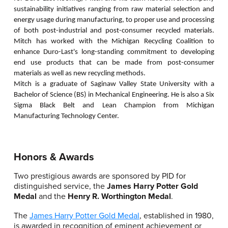
sustainability initiatives ranging from raw material selection and
energy usage during manufacturing, to proper use and processing
of both post-industrial and post-consumer recycled materials.
Mitch has worked with the Michigan Recycling Coalition to
enhance Duro-Last's long-standing commitment to developing
end use products that can be made from post-consumer
materials as well as new recycling methods.
Mitch is a graduate of Saginaw Valley State University with a
Bachelor of Science (BS) in Mechanical Engineering. He is also a Six
Sigma Black Belt and Lean Champion from Michigan
Manufacturing Technology Center.
Honors & Awards
Two prestigious awards are sponsored by PID for
distinguished service, the
James Harry Potter Gold
Medal
and the
Henry R. Worthington Medal
.
The
James Harry Potter Gold Medal
, established in 1980,
is awarded in recognition of eminent achievement or