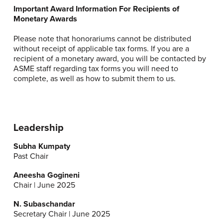
Important Award Information For Recipients of
Monetary Awards
Please note that honorariums cannot be distributed
without receipt of applicable tax forms. If you are a
recipient of a monetary award, you will be contacted by
ASME staff regarding tax forms you will need to
complete, as well as how to submit them to us.
Leadership
Subha Kumpaty
Past Chair
Aneesha Gogineni
Chair | June 2025
N. Subaschandar
Secretary Chair | June 2025