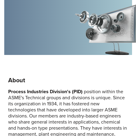
About
Process Industries Division's (PID)
position within the
ASME's Technical groups and divisions is unique. Since
its organization in 1934, it has fostered new
technologies that have developed into larger ASME
divisions. Our members are industry-based engineers
who share general interests in applications, chemical
and hands-on type presentations. They have interests in
management, plant engineering and maintenance,