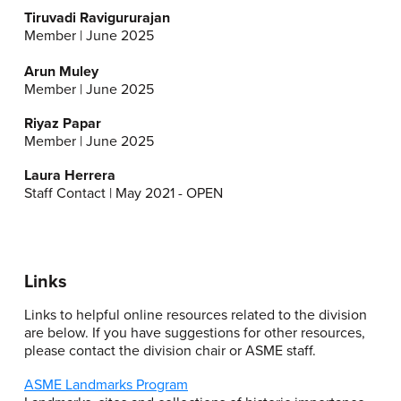
Tiruvadi Ravigururajan
Member | June 2025
Arun Muley
Member | June 2025
Riyaz Papar
Member | June 2025
Laura Herrera
Staff Contact | May 2021 - OPEN
Links
Links to helpful online resources related to the division
are below. If you have suggestions for other resources,
please contact the division chair or ASME staff.
ASME Landmarks Program