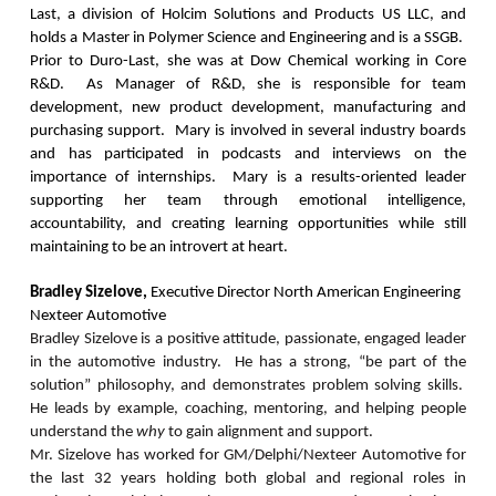
Last, a division of Holcim Solutions and Products US LLC, and
holds a Master in Polymer Science and Engineering and is a SSGB.
Prior to Duro-Last, she was at Dow Chemical working in Core
R&D. As Manager of R&D, she is responsible for team
development, new product development, manufacturing and
purchasing support. Mary is involved in several industry boards
and has participated in podcasts and interviews on the
importance of internships. Mary is a results-oriented leader
supporting her team through emotional intelligence,
accountability, and creating learning opportunities while still
maintaining to be an introvert at heart.
Bradley Sizelove,
Executive Director North American Engineering
Nexteer Automotive
Bradley Sizelove is a positive attitude, passionate, engaged leader
in the automotive industry. He has a strong, “be part of the
solution” philosophy, and demonstrates problem solving skills.
He leads by example, coaching, mentoring, and helping people
understand the
why
to gain alignment and support.
Mr. Sizelove has worked for GM/Delphi/Nexteer Automotive for
the last 32 years holding both global and regional roles in