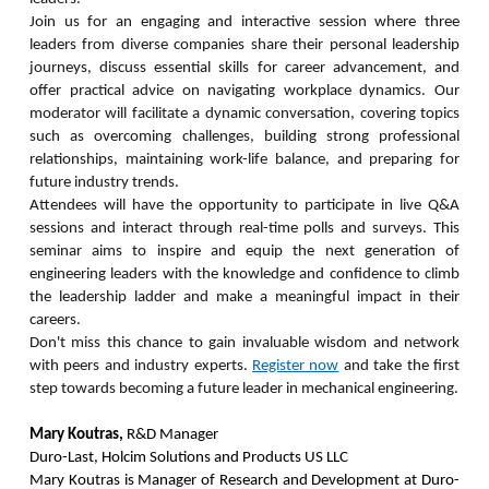
Join us for an engaging and interactive session where three
leaders from diverse companies share their personal leadership
journeys, discuss essential skills for career advancement, and
offer practical advice on navigating workplace dynamics. Our
moderator will facilitate a dynamic conversation, covering topics
such as overcoming challenges, building strong professional
relationships, maintaining work-life balance, and preparing for
future industry trends.
Attendees will have the opportunity to participate in live Q&A
sessions and interact through real-time polls and surveys. This
seminar aims to inspire and equip the next generation of
engineering leaders with the knowledge and confidence to climb
the leadership ladder and make a meaningful impact in their
careers.
Don't miss this chance to gain invaluable wisdom and network
with peers and industry experts.
Register now
and take the first
step towards becoming a future leader in mechanical engineering.
Mary Koutras,
R&D Manager
Duro-Last, Holcim Solutions and Products US LLC
Mary Koutras is Manager of Research and Development at Duro-