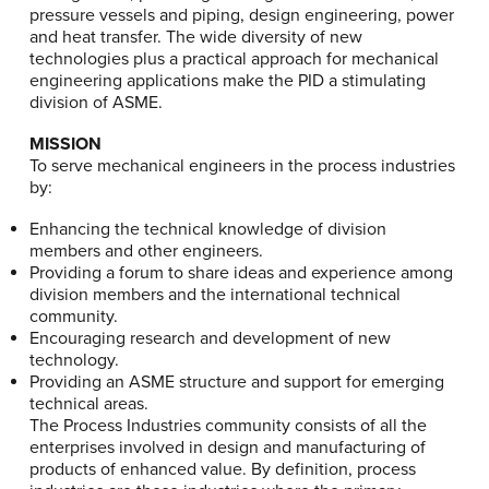
pressure vessels and piping, design engineering, power
and heat transfer. The wide diversity of new
technologies plus a practical approach for mechanical
engineering applications make the PID a stimulating
division of ASME.
MISSION
To serve mechanical engineers in the process industries
by:
Enhancing the technical knowledge of division
members and other engineers.
Providing a forum to share ideas and experience among
division members and the international technical
community.
Encouraging research and development of new
technology.
Providing an ASME structure and support for emerging
technical areas.
The Process Industries community consists of all the
enterprises involved in design and manufacturing of
products of enhanced value. By definition, process