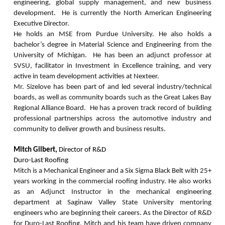
engineering, global supply management, and new business
development. He is currently the North American Engineering
Executive Director.
He holds an MSE from Purdue University. He also holds a
bachelor’s degree in Material Science and Engineering from the
University of Michigan. He has been an adjunct professor at
SVSU, facilitator in Investment in Excellence training, and very
active in team development activities at Nexteer.
Mr. Sizelove has been part of and led several industry/technical
boards, as well as community boards such as the Great Lakes Bay
Regional Alliance Board. He has a proven track record of building
professional partnerships across the automotive industry and
community to deliver growth and business results.
Mitch Gilbert,
Director of R&D
Duro-Last Roofing
Mitch is a Mechanical Engineer and a Six Sigma Black Belt with 25+
years working in the commercial roofing industry.
He also works
as an Adjunct Instructor in the mechanical engineering
department at Saginaw Valley State University mentoring
engineers who are beginning their careers. As the Director of R&D
for Duro-Last Roofing, Mitch and his team have driven company