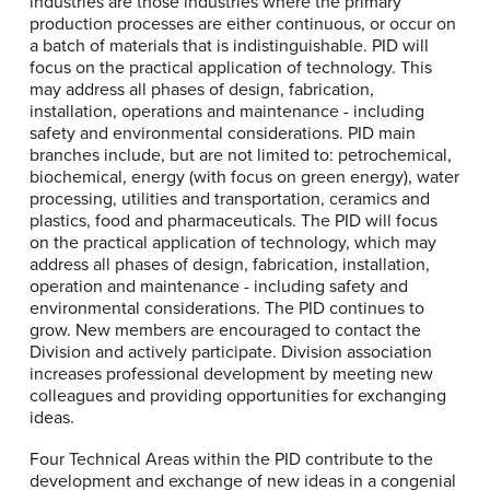
industries are those industries where the primary
production processes are either continuous, or occur on
a batch of materials that is indistinguishable. PID will
focus on the practical application of technology. This
may address all phases of design, fabrication,
installation, operations and maintenance - including
safety and environmental considerations. PID main
branches include, but are not limited to: petrochemical,
biochemical, energy (with focus on green energy), water
processing, utilities and transportation, ceramics and
plastics, food and pharmaceuticals. The PID will focus
on the practical application of technology, which may
address all phases of design, fabrication, installation,
operation and maintenance - including safety and
environmental considerations. The PID continues to
grow. New members are encouraged to contact the
Division and actively participate. Division association
increases professional development by meeting new
colleagues and providing opportunities for exchanging
ideas.
Four Technical Areas within the PID contribute to the
development and exchange of new ideas in a congenial