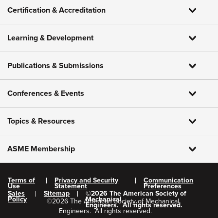
Certification & Accreditation
Learning & Development
Publications & Submissions
Conferences & Events
Topics & Resources
ASME Membership
Terms of
Privacy and Security
Communication
Use
Statement
Preferences
Sales
Sitemap
©
2026
The American Society of
Policy
Mechanical
©
2026
The American Society of Mechanical
Engineers.
All rights reserved.
Engineers.
All rights reserved.