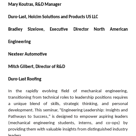
Mary Koutras,
R&D Manager
Duro-Last, Holcim Solutions and Products US LLC
Bradley Sizelove,
Executive Director North American
Engineering
Nexteer Automotive
Mitch Gilbert,
Director of R&D
Duro-Last Roofing
In the rapidly evolving field of mechanical engineering,
transitioning from technical roles to leadership positions requires
a unique blend of skills, strategic thinking, and personal
development. This seminar, "Engineering Leadership: Insights and
Pathways to Success," is designed to empower aspiring leaders
(mechanical engineering students, interns, and co-ops) by
providing them with valuable insights from distinguished industry
leaders.