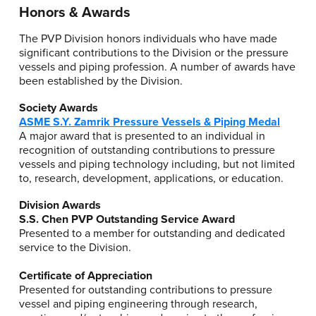
Honors & Awards
The PVP Division honors individuals who have made
significant contributions to the Division or the pressure
vessels and piping profession. A number of awards have
been established by the Division.
Society Awards
ASME S.Y. Zamrik Pressure Vessels & Piping Medal
A major award that is presented to an individual in
recognition of outstanding contributions to pressure
vessels and piping technology including, but not limited
to, research, development, applications, or education.
Division Awards
S.S. Chen PVP Outstanding Service Award
Presented to a member for outstanding and dedicated
service to the Division.
Certificate of Appreciation
Presented for outstanding contributions to pressure
vessel and piping engineering through research,