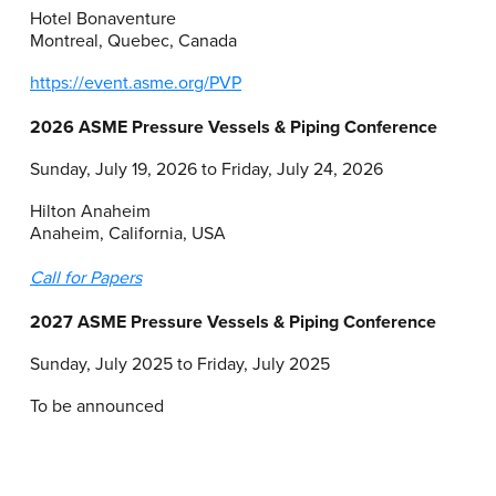
Hotel Bonaventure
Montreal, Quebec, Canada
https://event.asme.org/PVP
2026 ASME Pressure Vessels & Piping Conference
Sunday, July 19, 2026 to Friday, July 24, 2026
Hilton Anaheim
Anaheim, California, USA
Call for Papers
2027 ASME Pressure Vessels & Piping Conference
Sunday, July 2025 to Friday, July 2025
To be announced