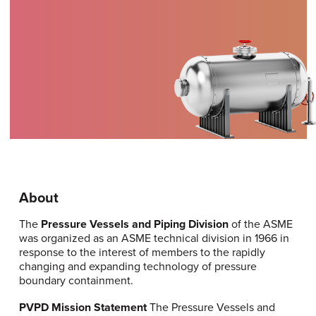
About
The
Pressure Vessels and Piping Division
of the ASME
was organized as an ASME technical division in 1966 in
response to the interest of members to the rapidly
changing and expanding technology of pressure
boundary containment.
PVPD Mission Statement
The Pressure Vessels and