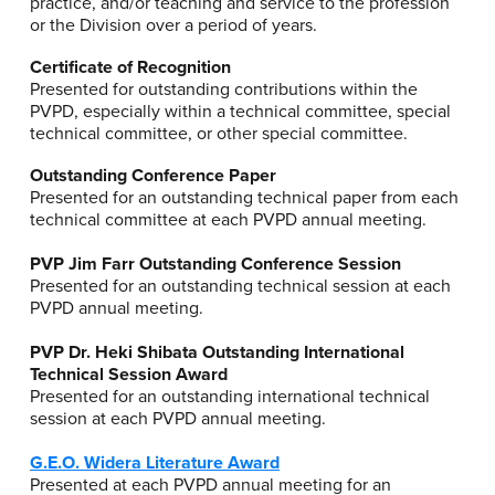
practice, and/or teaching and service to the profession
or the Division over a period of years.
Certificate of Recognition
Presented for outstanding contributions within the
PVPD, especially within a technical committee, special
technical committee, or other special committee.
Outstanding Conference Paper
Presented for an outstanding technical paper from each
technical committee at each PVPD annual meeting.
PVP Jim Farr Outstanding Conference Session
Presented for an outstanding technical session at each
PVPD annual meeting.
PVP Dr. Heki Shibata Outstanding International
Technical Session Award
Presented for an outstanding international technical
session at each PVPD annual meeting.
G.E.O. Widera Literature Award
Presented at each PVPD annual meeting for an