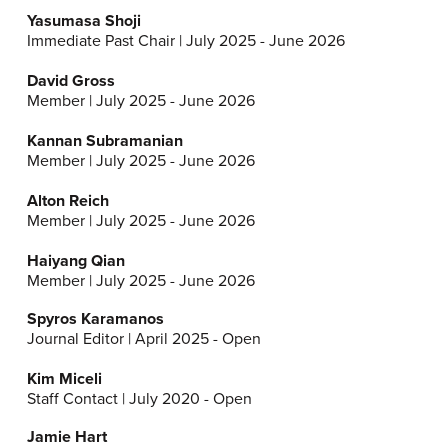
Yasumasa Shoji
Immediate Past Chair | July 2025 - June 2026
David Gross
Member | July 2025 - June 2026
Kannan Subramanian
Member | July 2025 - June 2026
Alton Reich
Member | July 2025 - June 2026
Haiyang Qian
Member | July 2025 - June 2026
Spyros Karamanos
Journal Editor | April 2025 - Open
Kim Miceli
Staff Contact | July 2020 - Open
Jamie Hart