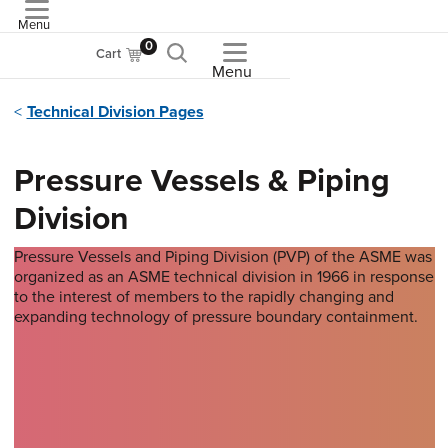
Menu
ASME
0
Cart
Menu
Technical Division Pages
Pressure Vessels & Piping
Division
Pressure Vessels and Piping Division (PVP) of the ASME was
organized as an ASME technical division in 1966 in response
to the interest of members to the rapidly changing and
expanding technology of pressure boundary containment.