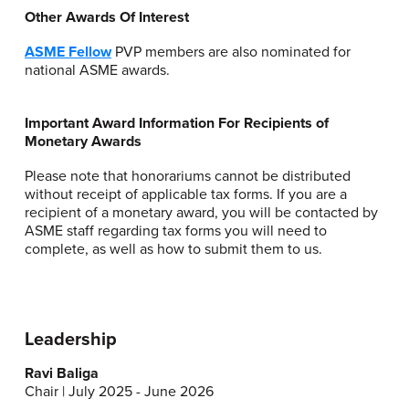
Other Awards Of Interest
ASME Fellow
PVP members are also nominated for
national ASME awards.
Important Award Information For Recipients of
Monetary Awards
Please note that honorariums cannot be distributed
without receipt of applicable tax forms. If you are a
recipient of a monetary award, you will be contacted by
ASME staff regarding tax forms you will need to
complete, as well as how to submit them to us.
Leadership
Ravi Baliga
Chair | July 2025 - June 2026