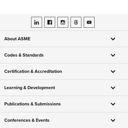
ASME on LinkedIn
ASME on Facebook
ASME on Instagram
ASME on Threads
ASME on YouTube
About ASME
Codes & Standards
Certification & Accreditation
Learning & Development
Publications & Submissions
Conferences & Events