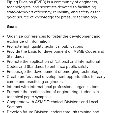
Piping Division (PVPD) is a community of engineers,
technologists, and scientists devoted to facilitating
state-of-the-art efficiency, reliability, and safety as the
go-to source of knowledge for pressure technology.
Goals
Organize conferences to foster the development and
exchange of information
Promote high quality technical publications
Provide the basis for development of ASME Codes and
Standards
Promote the application of National and International
Codes and Standards to enhance public safety
Encourage the development of emerging technologies
Create professional development opportunities for early
career and practicing engineers
Interact with international professional organizations
Promote the participation of engineering students in
technical paper symposia
Cooperate with ASME Technical Divisions and Local
Sections
Develop future Division leaders through training and