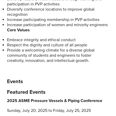
participation in PVP activities
Diversify conference locations to improve global
recognition
Increase participating membership in PVP activities
Increase participation of women and minority engineers
Core Values
Embrace integrity and ethical conduct
Respect the dignity and culture of all people
Provide a welcoming climate for a diverse global
community of students and engineers to foster
creativity, innovation, and intellectual growth.
Events
Featured Events
2025 ASME Pressure Vessels & Piping Conference
Sunday, July 20, 2025 to Friday, July 25, 2025