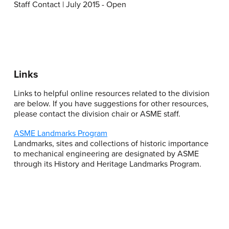
Staff Contact | July 2015 - Open
Links
Links to helpful online resources related to the division
are below. If you have suggestions for other resources,
please contact the division chair or ASME staff.
ASME Landmarks Program
Landmarks, sites and collections of historic importance
to mechanical engineering are designated by ASME
through its History and Heritage Landmarks Program.