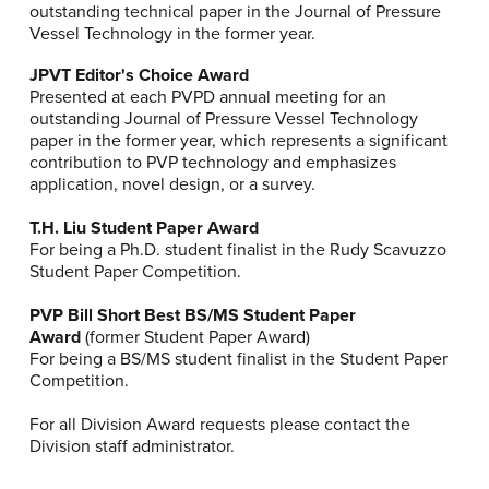
outstanding technical paper in the Journal of Pressure
Vessel Technology in the former year.
JPVT Editor's Choice Award
Presented at each PVPD annual meeting for an
outstanding Journal of Pressure Vessel Technology
paper in the former year, which represents a significant
contribution to PVP technology and emphasizes
application, novel design, or a survey.
T.H. Liu Student Paper Award
For being a Ph.D. student finalist in the Rudy Scavuzzo
Student Paper Competition.
PVP Bill Short Best BS/MS Student Paper
Award
(former Student Paper Award)
For being a BS/MS student finalist in the Student Paper
Competition.
For all Division Award requests please contact the
Division staff administrator.