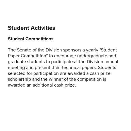
Student Activities
Student Competitions
The Senate of the Division sponsors a yearly "Student
Paper Competition" to encourage undergraduate and
graduate students to participate at the Division annual
meeting and present their technical papers. Students
selected for participation are awarded a cash prize
scholarship and the winner of the competition is
awarded an additional cash prize.