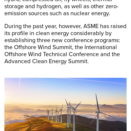
storage and hydrogen, as well as other zero-
emission sources such as nuclear energy.
During the past year, however, ASME has raised
its profile in clean energy considerably by
establishing three new conference programs:
the Offshore Wind Summit, the International
Offshore Wind Technical Conference and the
Advanced Clean Energy Summit.