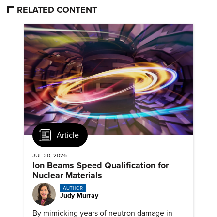
RELATED CONTENT
Article
JUL 30, 2026
Ion Beams Speed Qualification for
Nuclear Materials
AUTHOR
Judy Murray
By mimicking years of neutron damage in