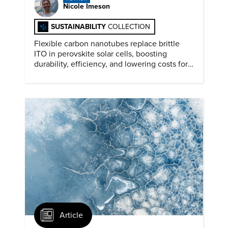
Nicole Imeson
SUSTAINABILITY
COLLECTION
Flexible carbon nanotubes replace brittle
ITO in perovskite solar cells, boosting
durability, efficiency, and lowering costs for
next generation renewables.
Article