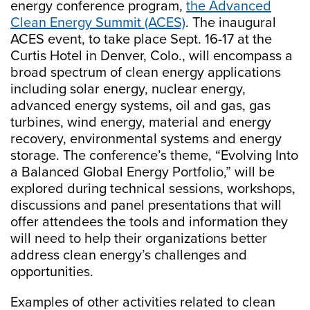
energy conference program,
the Advanced
Clean Energy Summit (ACES)
. The inaugural
ACES event, to take place Sept. 16-17 at the
Curtis Hotel in Denver, Colo., will encompass a
broad spectrum of clean energy applications
including solar energy, nuclear energy,
advanced energy systems, oil and gas, gas
turbines, wind energy, material and energy
recovery, environmental systems and energy
storage. The conference’s theme, “Evolving Into
a Balanced Global Energy Portfolio,” will be
explored during technical sessions, workshops,
discussions and panel presentations that will
offer attendees the tools and information they
will need to help their organizations better
address clean energy’s challenges and
opportunities.
Examples of other activities related to clean