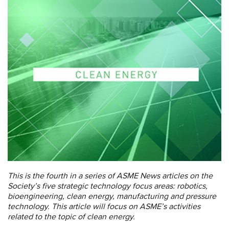
This is the fourth in a series of ASME News articles on the
Society’s five strategic technology focus areas:
robotics,
bioengineering, clean energy, manufacturing and pressure
technology. This article will focus on ASME’s activities
related to the topic of clean energy.