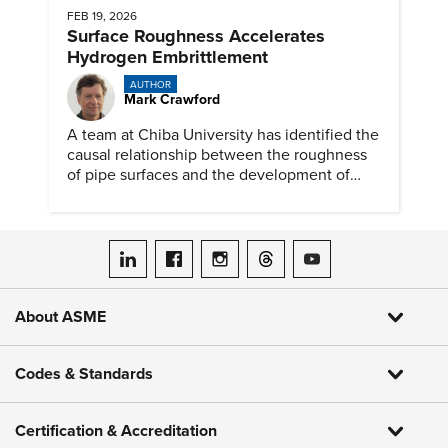
FEB 19, 2026
Surface Roughness Accelerates
Hydrogen Embrittlement
AUTHOR
Mark Crawford
A team at Chiba University has identified the
causal relationship between the roughness
of pipe surfaces and the development of
hydrogen embrittlement.
ASME on LinkedIn
ASME on Facebook
ASME on Instagram
ASME on Threads
ASME on YouTube
About ASME
Codes & Standards
Certification & Accreditation