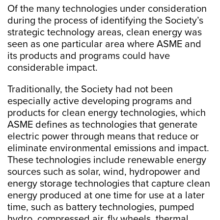
Of the many technologies under consideration
during the process of identifying the Society’s
strategic technology areas, clean energy was
seen as one particular area where ASME and
its products and programs could have
considerable impact.
Traditionally, the Society had not been
especially active developing programs and
products for clean energy technologies, which
ASME defines as technologies that generate
electric power through means that reduce or
eliminate environmental emissions and impact.
These technologies include renewable energy
sources such as solar, wind, hydropower and
energy storage technologies that capture clean
energy produced at one time for use at a later
time, such as battery technologies, pumped
hydro, compressed air, fly wheels, thermal