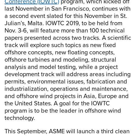
Conference (IOWTC)
program, which kicked off
last November in San Francisco, continues with
a second event slated for this November in St.
Julian’s, Malta. IOWTC 2019, to be held from
Nov. 3-6, will feature more than 100 technical
papers presented across two tracks. A scientific
track will explore such topics as new fixed
offshore concepts, new floating concepts,
offshore turbines and modeling, structural
analysis and model testing, while a project
development track will address areas including
permits, environmental issues, fabrication and
industrialization, operations and maintenance,
and offshore wind projects in Asia, Europe and
the United States. A goal for the IOWTC
program is to be the leader in offshore wind
technology.
This September, ASME will launch a third clean