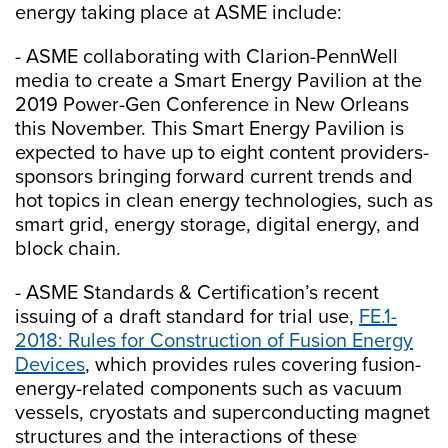
energy taking place at ASME include:
- ASME collaborating with Clarion-PennWell
media to create a Smart Energy Pavilion at the
2019 Power-Gen Conference in New Orleans
this November. This Smart Energy Pavilion is
expected to have up to eight content providers-
sponsors bringing forward current trends and
hot topics in clean energy technologies, such as
smart grid, energy storage, digital energy, and
block chain.
- ASME Standards & Certification’s recent
issuing of a draft standard for trial use,
FE.1-
2018: Rules for Construction of Fusion Energy
Devices
, which provides rules covering fusion-
energy-related components such as vacuum
vessels, cryostats and superconducting magnet
structures and the interactions of these