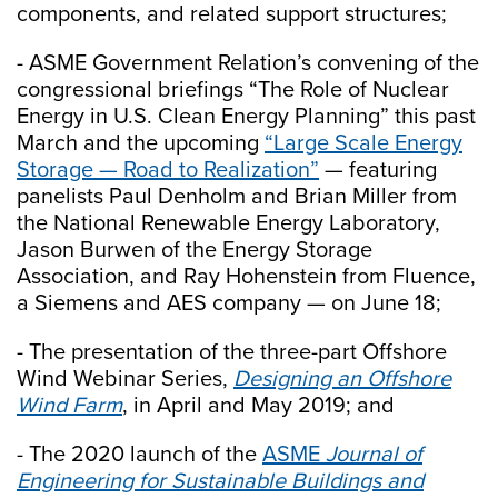
components, and related support structures;
- ASME Government Relation’s convening of the
congressional briefings “The Role of Nuclear
Energy in U.S. Clean Energy Planning” this past
March and the upcoming
“Large Scale Energy
Storage — Road to Realization”
— featuring
panelists Paul Denholm and Brian Miller from
the National Renewable Energy Laboratory,
Jason Burwen of the Energy Storage
Association, and Ray Hohenstein from Fluence,
a Siemens and AES company — on June 18;
- The presentation of the three-part Offshore
Wind Webinar Series,
Designing an Offshore
Wind Farm
, in April and May 2019; and
- The 2020 launch of the
ASME
Journal of
Engineering for Sustainable Buildings and