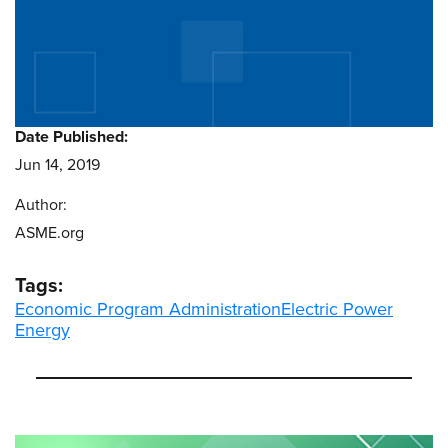
Date Published:
Jun 14, 2019
Author:
ASME.org
Tags:
Economic Program Administration
Electric Power
Energy