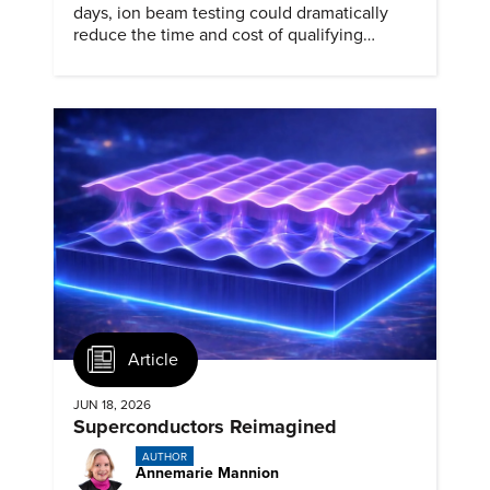
days, ion beam testing could dramatically
reduce the time and cost of qualifying
materials for advanced nuclear reactors.
Article
JUN 18, 2026
Superconductors Reimagined
AUTHOR
Annemarie Mannion