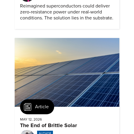
Reimagined superconductors could deliver
zero-resistance power under real-world
conditions. The solution lies in the substrate.
Article
MAY 12, 2026
The End of Brittle Solar
AUTHOR