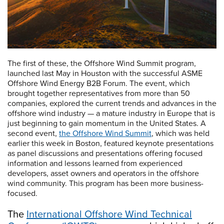
The first of these, the Offshore Wind Summit program,
launched last May in Houston with the successful ASME
Offshore Wind Energy B2B Forum. The event, which
brought together representatives from more than 50
companies, explored the current trends and advances in the
offshore wind industry — a mature industry in Europe that is
just beginning to gain momentum in the United States. A
second event,
the Offshore Wind Summit
, which was held
earlier this week in Boston, featured keynote presentations
as panel discussions and presentations offering focused
information and lessons learned from experienced
developers, asset owners and operators in the offshore
wind community. This program has been more business-
focused.
The
International Offshore Wind Technical