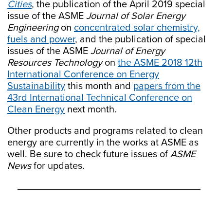
Cities
, the publication of the April 2019 special
issue of the ASME
Journal of Solar Energy
Engineering
on
concentrated solar chemistry,
fuels and power
, and the publication of special
issues of the ASME
Journal of Energy
Resources Technology
on
the ASME 2018 12th
International Conference on Energy
Sustainability
this month and
papers from the
43rd International Technical Conference on
Clean Energy
next month.
Other products and programs related to clean
energy are currently in the works at ASME as
well. Be sure to check future issues of
ASME
News
for updates.