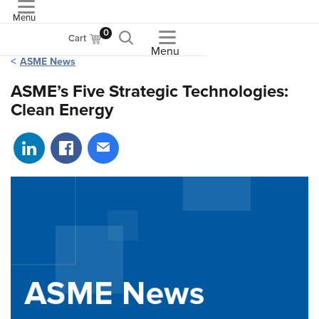
Menu
ASME
0
Cart
Menu
ASME News
ASME’s Five Strategic Technologies:
Clean Energy
Share on LinkedIn
Share on Facebook
Share via email