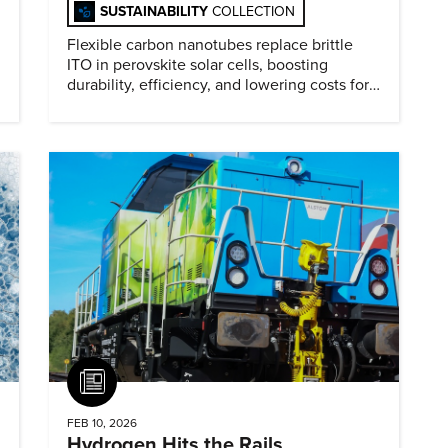
SUSTAINABILITY
COLLECTION
Flexible carbon nanotubes replace brittle
ITO in perovskite solar cells, boosting
durability, efficiency, and lowering costs for
next generation renewables.
Article
FEB 10, 2026
Hydrogen Hits the Rails