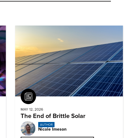
Article
MAY 12, 2026
The End of Brittle Solar
AUTHOR
Nicole Imeson