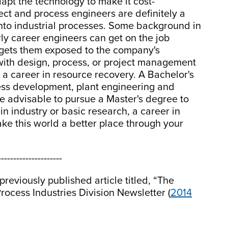
apt the technology to make it cost-
ject and process engineers are definitely a
into industrial processes. Some background in
rly career engineers can get on the job
 gets them exposed to the company's
with design, process, or project management
 career in resource recovery. A Bachelor's
cess development, plant engineering and
e advisable to pursue a Master's degree to
 in industry or basic research, a career in
ke this world a better place through your
---------------------
reviously published article titled, “The
rocess Industries Division Newsletter (
2014