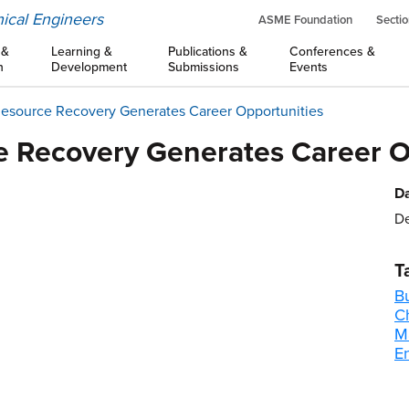
ical Engineers
ASME Foundation
Sectio
 &
Learning &
Publications &
Conferences &
n
Development
Submissions
Events
Resource Recovery Generates Career Opportunities
e Recovery Generates Career O
Da
De
T
B
C
M
E