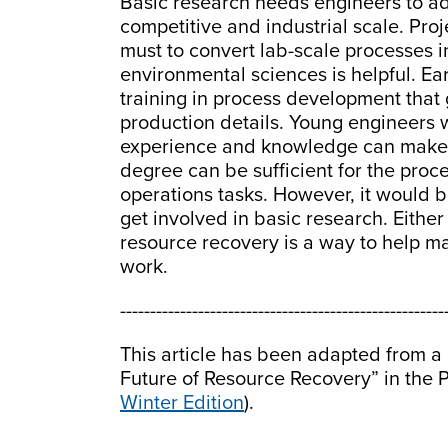
Basic research needs engineers to ad
competitive and industrial scale. Pro
must to convert lab-scale processes 
environmental sciences is helpful. Ea
training in process development that
production details. Young engineers 
experience and knowledge can make a
degree can be sufficient for the pro
operations tasks. However, it would b
get involved in basic research. Either
resource recovery is a way to help ma
work.
------------------------------------------------------
This article has been adapted from a p
Future of Resource Recovery” in the P
Winter Edition
).