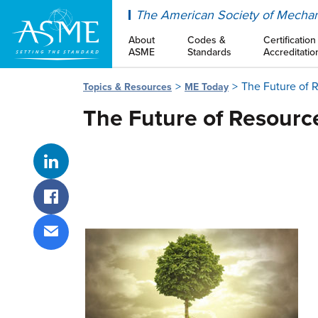
ASME
The American Society of Mechan
About
Codes &
Certification
ASME
Standards
Accreditatio
The Future of 
Topics & Resources
ME Today
The Future of Resourc
Share on LinkedIn
Share on Facebook
Share via email