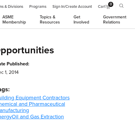
0
ns & Divisions
Programs
Sign In/Create Account
Cart
ASME
Topics &
Get
Government
Membership
Resources
Involved
Relations
pportunities
te Published:
c 1, 2014
ags:
uilding Equipment Contractors
hemical and Pharmaceutical
anufacturing
nergy
Oil and Gas Extraction