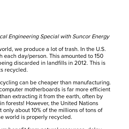
cal Engineering Special with Suncor Energy
world, we produce a lot of trash. In the U.S.
sh each day/person. This amounted to 150
eing discarded in landfills in 2012. This is
s recycled.
recycling can be cheaper than manufacturing.
 computer motherboards is far more efficient
han extracting it from the earth, often by
ain forests! However, the United Nations
only about 10% of the millions of tons of
e world is properly recycled.