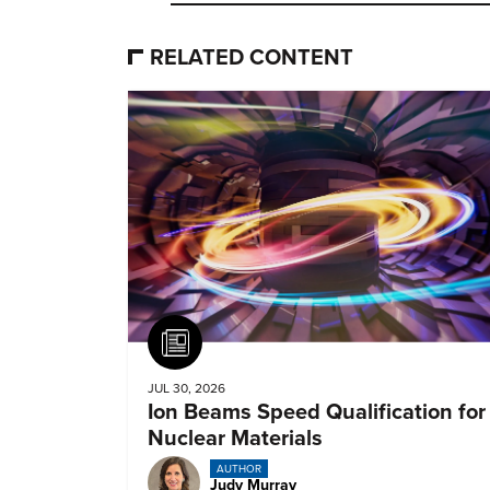
RELATED CONTENT
Article
JUL 30, 2026
Ion Beams Speed Qualification for
Nuclear Materials
AUTHOR
Judy Murray