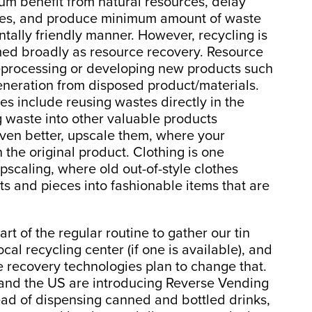
um benefit from natural resources, delay
rces, and produce minimum amount of waste
ntally friendly manner. However, recycling is
rmed broadly as resource recovery. Resource
 reprocessing or developing new products such
eneration from disposed product/materials.
s include reusing wastes directly in the
g waste into other valuable products
 even better, upscale them, where your
the original product. Clothing is one
pscaling, where old out-of-style clothes
its and pieces into fashionable items that are
art of the regular routine to gather our tin
ocal recycling center (if one is available), and
 recovery technologies plan to change that.
 and the US are introducing Reverse Vending
ead of dispensing canned and bottled drinks,