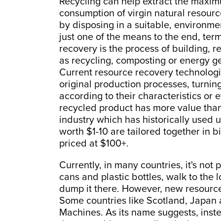
Recycling can help extract the maxim
consumption of virgin natural resou
by disposing in a suitable, environme
just one of the means to the end, te
recovery is the process of building,
as recycling, composting or energy g
Current resource recovery technologie
original production processes, turnin
according to their characteristics or
recycled product has more value than 
industry which has historically used u
worth $1-10 are tailored together in b
priced at $100+.
Currently, in many countries, it's not p
cans and plastic bottles, walk to the l
dump it there. However, new resource
Some countries like Scotland, Japan
Machines. As its name suggests, inst