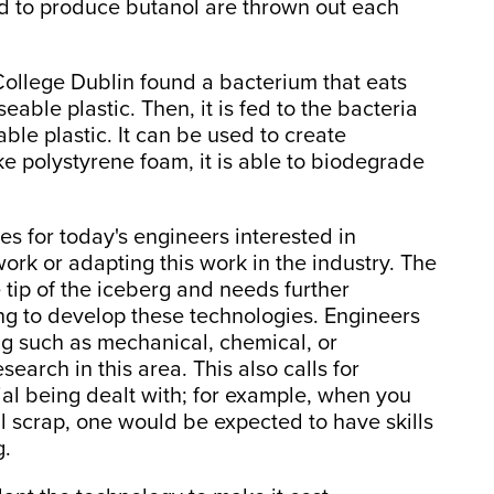
ed to produce butanol are thrown out each
y College Dublin found a bacterium that eats
eable plastic. Then, it is fed to the bacteria
ble plastic. It can be used to create
ke polystyrene foam, it is able to biodegrade
es for today's engineers interested in
 work or adapting this work in the industry. The
tip of the iceberg and needs further
ing to develop these technologies. Engineers
g such as mechanical, chemical, or
arch in this area. This also calls for
ial being dealt with; for example, when you
l scrap, one would be expected to have skills
g.