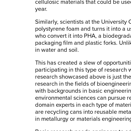
cellulosic materials that could be us
year.
Similarly, scientists at the Universit
polystyrene foam and turns it into a us
who convert it into PHA, a biodegrada
packaging film and plastic forks. Unli
in water and soil.
This has created a slew of opportuniti
participating in this type of research
research showcased above is just the 
research in the fields of bioengineer
with backgrounds in basic engineerin
environmental sciences can pursue rese
domain experts in each type of mater
are recycling cans into reusable meta
in metallurgy or materials engineerin