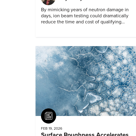
By mimicking years of neutron damage in
days, ion beam testing could dramatically
reduce the time and cost of qualifying
materials for advanced nuclear reactors.
Article
FEB 19, 2026
Surface Roughness Accelerates