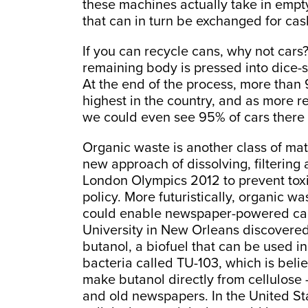
these machines actually take in empt
that can in turn be exchanged for cas
If you can recycle cans, why not cars?
remaining body is pressed into dice-
At the end of the process, more than 9
highest in the country, and as more r
we could even see 95% of cars there 
Organic waste is another class of mat
new approach of dissolving, filtering
London Olympics 2012 to prevent toxic 
policy. More futuristically, organic 
could enable newspaper-powered cars
University in New Orleans discovered 
butanol, a biofuel that can be used in
bacteria called TU-103, which is believ
make butanol directly from cellulose –
and old newspapers. In the United Stat