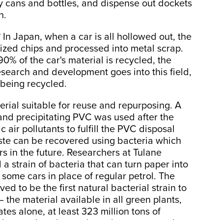
y cans and bottles, and dispense out dockets
h.
 In Japan, when a car is all hollowed out, the
sized chips and processed into metal scrap.
0% of the car's material is recycled, the
esearch and development goes into this field,
being recycled.
erial suitable for reuse and repurposing. A
 and precipitating PVC was used after the
air pollutants to fulfill the PVC disposal
waste can be recovered using bacteria which
 in the future. Researchers at Tulane
a strain of bacteria that can turn paper into
 some cars in place of regular petrol. The
ed to be the first natural bacterial strain to
 the material available in all green plants,
es alone, at least 323 million tons of