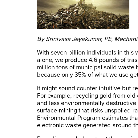
By Srinivasa Jeyakumar, PE, Mechani
With seven billion individuals in this 
alone, we produce 4.6 pounds of tra
million tons of municipal solid waste b
because only 35% of what we use get
It might sound counter intuitive but 
For example, recycling gold from old
and less environmentally destructive t
surface-mining that risks unspoiled r
Environmental Program estimates that 
electronic waste generated around th