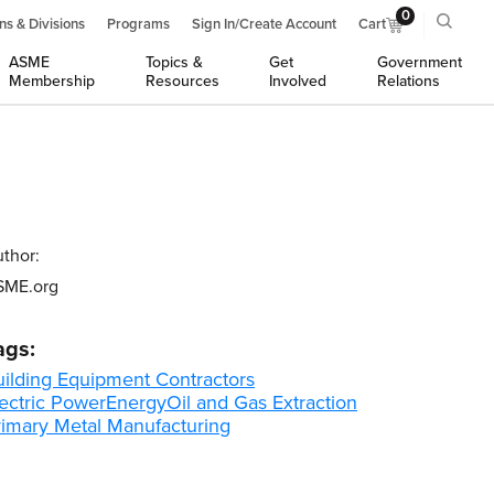
0
ns & Divisions
Programs
Sign In/Create Account
Cart
ASME
Topics &
Get
Government
Membership
Resources
Involved
Relations
thor:
SME.org
ags:
uilding Equipment Contractors
ectric Power
Energy
Oil and Gas Extraction
rimary Metal Manufacturing