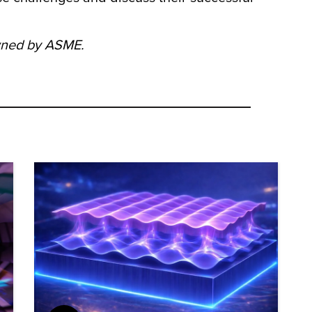
owned by ASME.