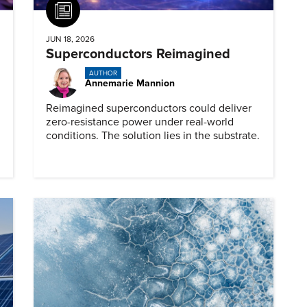
Article
JUN 18, 2026
Superconductors Reimagined
AUTHOR
Annemarie Mannion
Reimagined superconductors could deliver
zero-resistance power under real-world
conditions. The solution lies in the substrate.