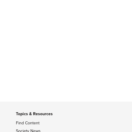
Topics & Resources
Find Content
Society News