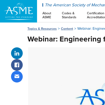
ASME
The American Society of Mechan
About
Codes &
Certification
ASME
Standards
Accreditatio
Webinar: Enginee
Topics & Resources
Content
Webinar: Engineering 
Share on LinkedIn
Share on Facebook
Share via email