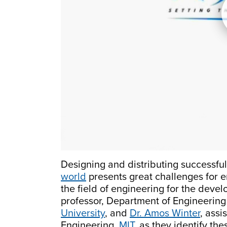
Designing and distributing successful
world
presents great challenges for e
the field of engineering for the deve
professor, Department of Engineeri
University
, and
Dr. Amos Winter
, assi
Engineering,
MIT
, as they identify th