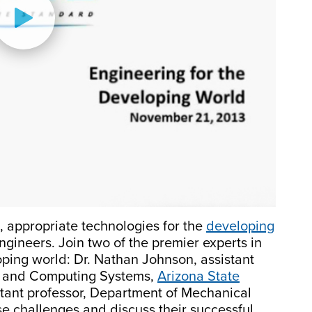
, appropriate technologies for the
developing
ngineers. Join two of the premier experts in
loping world: Dr. Nathan Johnson, assistant
ng and Computing Systems,
Arizona State
stant professor, Department of Mechanical
ese challenges and discuss their successful