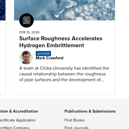
Article
FEB 19, 2026
Surface Roughness Accelerates
Hydrogen Embrittlement
AUTHOR
Mark Crawford
A team at Chiba University has identified the
causal relationship between the roughness
of pipe surfaces and the development of
hydrogen embrittlement.
ation & Accreditation
Publications & Submissions
ertificate Application
Find Books
ertified Company
Find Journals