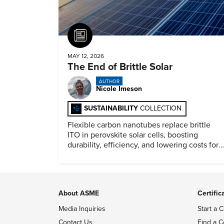
Article
MAY 12, 2026
The End of Brittle Solar
AUTHOR
Nicole Imeson
SUSTAINABILITY
COLLECTION
Flexible carbon nanotubes replace brittle
ITO in perovskite solar cells, boosting
durability, efficiency, and lowering costs for
next generation renewables.
About ASME
Certific
Media Inquiries
Start a C
Contact Us
Find a C