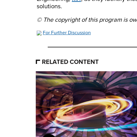
solutions.
© The copyright of this program is 
For Further Discussion
RELATED CONTENT