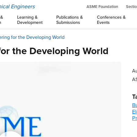
ical Engineers
ASME Foundation
Sectio
 &
Learning &
Publications &
Conferences &
n
Development
Submissions
Events
ring for the Developing World
for the Developing World
Au
A
T
B
El
P