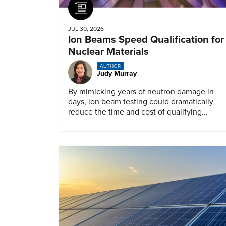
Article
JUL 30, 2026
Ion Beams Speed Qualification for
Nuclear Materials
AUTHOR
Judy Murray
By mimicking years of neutron damage in
days, ion beam testing could dramatically
reduce the time and cost of qualifying
materials for advanced nuclear reactors.