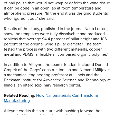
of nail polish that would not warp or deform the wing tissue.
It can be done in an open lab at room temperature and
atmospheric pressure. “In the end it was the grad students
who figured it out,” she said.
Results of the study, published in the journal Nano Letters,
show the templates were fully dissolvable and produced
replicas that average 94.4 percent of pillar height and 106
percent of the original wing’s pillar diameter. The team
tested the process with two different materials, copper
metal and PDMS, a flexible silicon-based organic polymer.”
In addition to Alleyne, the team’s leaders included Donald
Cropek of the Corps’ construction lab and Nenand Milijovic,
a mechanical engineering professor at Illinois and the
Beckman Institute for Advanced Science and Technology at
Illinois, an interdisciplinary research center.
Related Reading:
How Nanomaterials Can Transform
Manufacturing
Alleyne credits the structure with pushing forward the