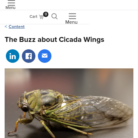
Menu
ASME
0
Cart
Menu
Content
The Buzz about Cicada Wings
Share on LinkedIn
Share on Facebook
Share via email