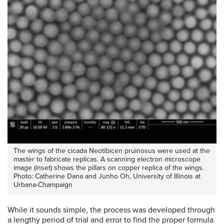
The wings of the cicada Neotibicen pruinosus were used at the
master to fabricate replicas. A scanning electron microscope
image (inset) shows the pillars on copper replica of the wings.
Photo: Catherine Dana and Junho Oh, University of Illinois at
Urbana-Champaign
While it sounds simple, the process was developed through
a lengthy period of trial and error to find the proper formula