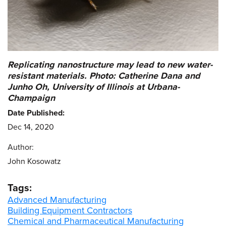
Replicating nanostructure may lead to new water-
resistant materials. Photo: Catherine Dana and
Junho Oh, University of Illinois at Urbana-
Champaign
Date Published:
Dec 14, 2020
Author:
John Kosowatz
Tags:
Advanced Manufacturing
Building Equipment Contractors
Chemical and Pharmaceutical Manufacturing