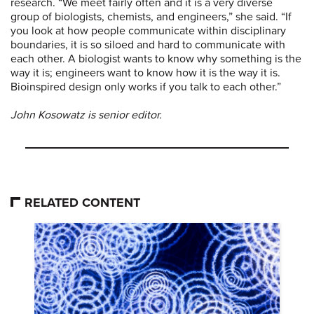
research. “We meet fairly often and it is a very diverse
group of biologists, chemists, and engineers,” she said. “If
you look at how people communicate within disciplinary
boundaries, it is so siloed and hard to communicate with
each other. A biologist wants to know why something is the
way it is; engineers want to know how it is the way it is.
Bioinspired design only works if you talk to each other.”
John Kosowatz is senior editor.
RELATED CONTENT