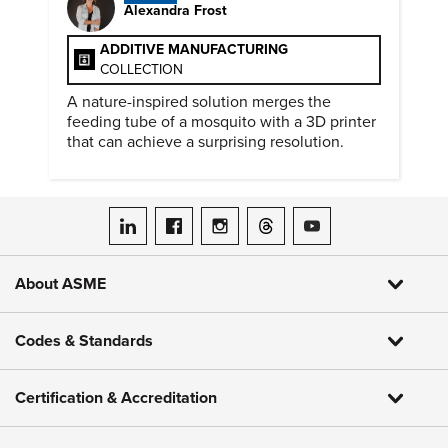
Alexandra Frost
ADDITIVE MANUFACTURING
COLLECTION
A nature-inspired solution merges the
feeding tube of a mosquito with a 3D printer
that can achieve a surprising resolution.
ASME on LinkedIn
ASME on Facebook
ASME on Instagram
ASME on Threads
ASME on YouTube
About ASME
Codes & Standards
Certification & Accreditation