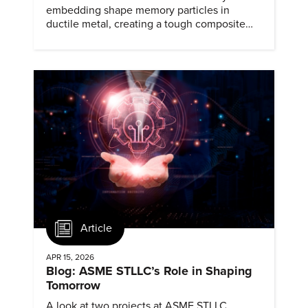
embedding shape memory particles in
ductile metal, creating a tough composite
that keeps the transformation effect.
Article
APR 15, 2026
Blog: ASME STLLC’s Role in Shaping
Tomorrow
A look at two projects at ASME STLLC,