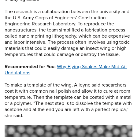
The research is a collaboration between the university and
the U.S. Army Corps of Engineers’ Construction
Engineering Research Laboratory. To reproduce the
nanostructures, the team simplified a fabrication process
called nanoimprinting lithography, which can be expensive
and labor intensive. The process often involves using toxic
materials that could easily damage an insect wing or high
temperatures that could damage or destroy the tissue.
Recommended for You:
Why Flying Snakes Make Mid-Air
Undulations
To make a template of the wing, Alleyne said researchers
coat it with common nail polish and allow it to cure at room
temperature. Then the template can be coated with a metal
or a polymer. “The next step is to dissolve the template with
acetone and at the end you are left with a perfect replica,”
she said.