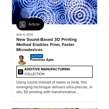
Article
AUG 6, 2026
New Sound-Based 3D Printing
Method Enables Finer, Faster
Microdevices
AUTHOR
Poornima Apte
ADDITIVE MANUFACTURING
COLLECTION
Using sound instead of lasers or heat, this
emerging technique delivers ultra-precise, in
situ 3D printing with transformative
biomedical potential.