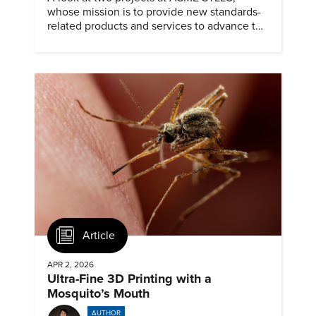
whose mission is to provide new standards-
related products and services to advance the
application of emerging and newly
commercialized science and technology.
Article
APR 2, 2026
Ultra-Fine 3D Printing with a
Mosquito’s Mouth
AUTHOR