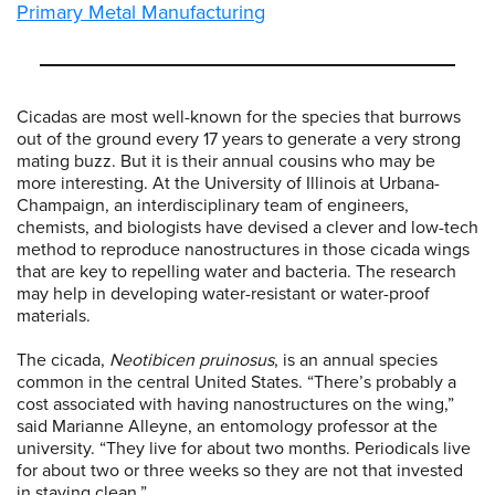
Primary Metal Manufacturing
Cicadas are most well-known for the species that burrows
out of the ground every 17 years to generate a very strong
mating buzz. But it is their annual cousins who may be
more interesting. At the University of Illinois at Urbana-
Champaign, an interdisciplinary team of engineers,
chemists, and biologists have devised a clever and low-tech
method to reproduce nanostructures in those cicada wings
that are key to repelling water and bacteria. The research
may help in developing water-resistant or water-proof
materials.
The cicada,
Neotibicen pruinosus
, is an annual species
common in the central United States. “There’s probably a
cost associated with having nanostructures on the wing,”
said Marianne Alleyne, an entomology professor at the
university. “They live for about two months. Periodicals live
for about two or three weeks so they are not that invested
in staying clean.”