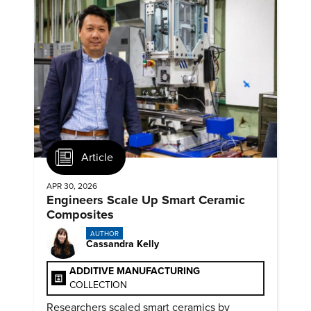
Article
APR 30, 2026
Engineers Scale Up Smart Ceramic
Composites
AUTHOR
Cassandra Kelly
ADDITIVE MANUFACTURING
COLLECTION
Researchers scaled smart ceramics by