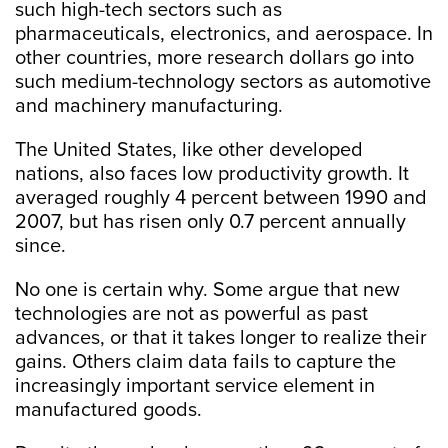
such high-tech sectors such as
pharmaceuticals, electronics, and aerospace. In
other countries, more research dollars go into
such medium-technology sectors as automotive
and machinery manufacturing.
The United States, like other developed
nations, also faces low productivity growth. It
averaged roughly 4 percent between 1990 and
2007, but has risen only 0.7 percent annually
since.
No one is certain why. Some argue that new
technologies are not as powerful as past
advances, or that it takes longer to realize their
gains. Others claim data fails to capture the
increasingly important service element in
manufactured goods.