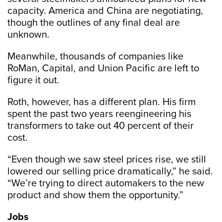
capacity. America and China are negotiating,
though the outlines of any final deal are
unknown.
Meanwhile, thousands of companies like
RoMan, Capital, and Union Pacific are left to
figure it out.
Roth, however, has a different plan. His firm
spent the past two years reengineering his
transformers to take out 40 percent of their
cost.
“Even though we saw steel prices rise, we still
lowered our selling price dramatically,” he said.
“We’re trying to direct automakers to the new
product and show them the opportunity.”
Jobs