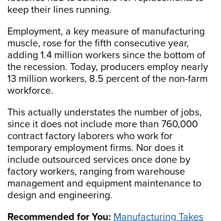
keep their lines running.
Employment, a key measure of manufacturing
muscle, rose for the fifth consecutive year,
adding 1.4 million workers since the bottom of
the recession. Today, producers employ nearly
13 million workers, 8.5 percent of the non-farm
workforce.
This actually understates the number of jobs,
since it does not include more than 760,000
contract factory laborers who work for
temporary employment firms. Nor does it
include outsourced services once done by
factory workers, ranging from warehouse
management and equipment maintenance to
design and engineering.
Recommended for You:
Manufacturing Takes