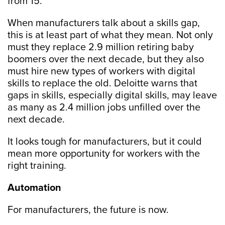
from 15.
When manufacturers talk about a skills gap,
this is at least part of what they mean. Not only
must they replace 2.9 million retiring baby
boomers over the next decade, but they also
must hire new types of workers with digital
skills to replace the old. Deloitte warns that
gaps in skills, especially digital skills, may leave
as many as 2.4 million jobs unfilled over the
next decade.
It looks tough for manufacturers, but it could
mean more opportunity for workers with the
right training.
Automation
For manufacturers, the future is now.