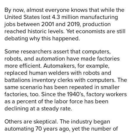
By now, almost everyone knows that while the
United States lost 4.3 million manufacturing
jobs between 2001 and 2019, production
reached historic levels. Yet economists are still
debating why this happened.
Some researchers assert that computers,
robots, and automation have made factories
more efficient. Automakers, for example,
replaced human welders with robots and
battalions inventory clerks with computers. The
same scenario has been repeated in smaller
factories, too. Since the 1940’s, factory workers
as a percent of the labor force has been
declining at a steady rate.
Others are skeptical. The industry began
automating 70 years ago, yet the number of