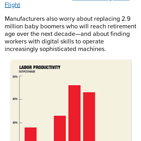
Flight
Manufacturers also worry about replacing 2.9
million baby boomers who will reach retirement
age over the next decade—and about finding
workers with digital skills to operate
increasingly sophisticated machines.