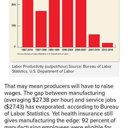
Labor Productivity (output/hour) Source: Bureau of Labor
Statistics, U.S. Department of Labor
That may mean producers will have to raise
wages. The gap between manufacturing
(averaging $27.38 per hour) and service jobs
($27.43) has evaporated, according to Bureau
of Labor Statistics. Yet health insurance still
gives manufacturing the edge: 92 percent of
manufacturing employees were eligible for