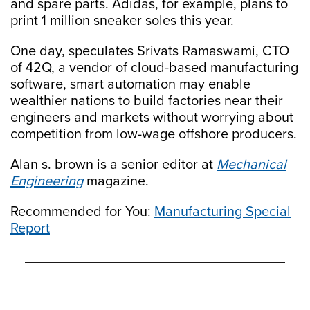
and spare parts. Adidas, for example, plans to
print 1 million sneaker soles this year.
One day, speculates Srivats Ramaswami, CTO
of 42Q, a vendor of cloud-based manufacturing
software, smart automation may enable
wealthier nations to build factories near their
engineers and markets without worrying about
competition from low-wage offshore producers.
Alan s. brown is a senior editor at
Mechanical
Engineering
magazine.
Recommended for You:
Manufacturing Special
Report