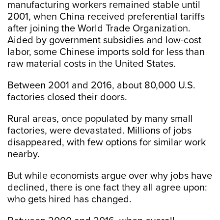
manufacturing workers remained stable until
2001, when China received preferential tariffs
after joining the World Trade Organization.
Aided by government subsidies and low-cost
labor, some Chinese imports sold for less than
raw material costs in the United States.
Between 2001 and 2016, about 80,000 U.S.
factories closed their doors.
Rural areas, once populated by many small
factories, were devastated. Millions of jobs
disappeared, with few options for similar work
nearby.
But while economists argue over why jobs have
declined, there is one fact they all agree upon:
who gets hired has changed.