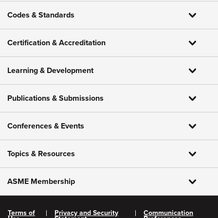
Codes & Standards
Certification & Accreditation
Learning & Development
Publications & Submissions
Conferences & Events
Topics & Resources
ASME Membership
Terms of
Privacy and Security
Communication