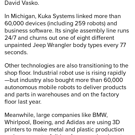
David Vasko.
In Michigan, Kuka Systems linked more than
60,000 devices (including 259 robots) and
business software. Its single assembly line runs
24/7 and churns out one of eight different
unpainted Jeep Wrangler body types every 77
seconds.
Other technologies are also transitioning to the
shop floor. Industrial robot use is rising rapidly
—but industry also bought more than 60,000
autonomous mobile robots to deliver products
and parts in warehouses and on the factory
floor last year.
Meanwhile, large companies like BMW,
Whirlpool, Boeing, and Adidas are using 3D
printers to make metal and plastic production