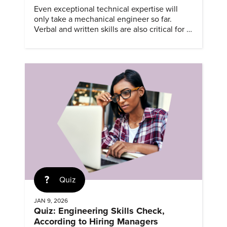
Even exceptional technical expertise will
only take a mechanical engineer so far.
Verbal and written skills are also critical for a
successful career.
Quiz
JAN 9, 2026
Quiz: Engineering Skills Check,
According to Hiring Managers