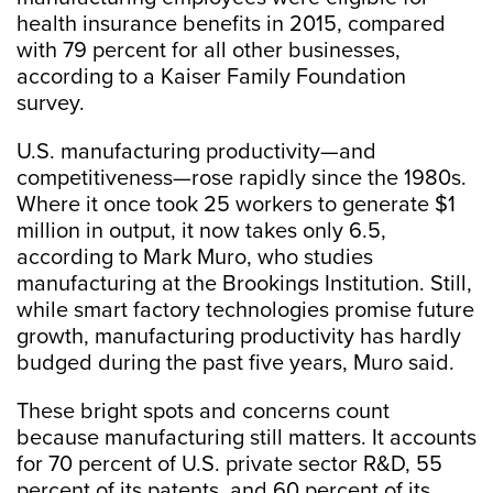
health insurance benefits in 2015, compared
with 79 percent for all other businesses,
according to a Kaiser Family Foundation
survey.
U.S. manufacturing productivity—and
competitiveness—rose rapidly since the 1980s.
Where it once took 25 workers to generate $1
million in output, it now takes only 6.5,
according to Mark Muro, who studies
manufacturing at the Brookings Institution. Still,
while smart factory technologies promise future
growth, manufacturing productivity has hardly
budged during the past five years, Muro said.
These bright spots and concerns count
because manufacturing still matters. It accounts
for 70 percent of U.S. private sector R&D, 55
percent of its patents, and 60 percent of its