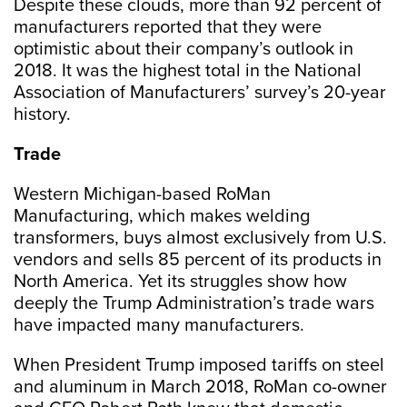
Despite these clouds, more than 92 percent of
manufacturers reported that they were
optimistic about their company’s outlook in
2018. It was the highest total in the National
Association of Manufacturers’ survey’s 20-year
history.
Trade
Western Michigan-based RoMan
Manufacturing, which makes welding
transformers, buys almost exclusively from U.S.
vendors and sells 85 percent of its products in
North America. Yet its struggles show how
deeply the Trump Administration’s trade wars
have impacted many manufacturers.
When President Trump imposed tariffs on steel
and aluminum in March 2018, RoMan co-owner