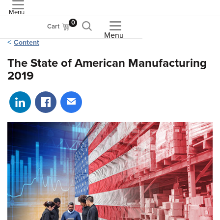
Menu
ASME
0
Cart
Menu
Content
The State of American Manufacturing
2019
Share on LinkedIn
Share on Facebook
Share via email