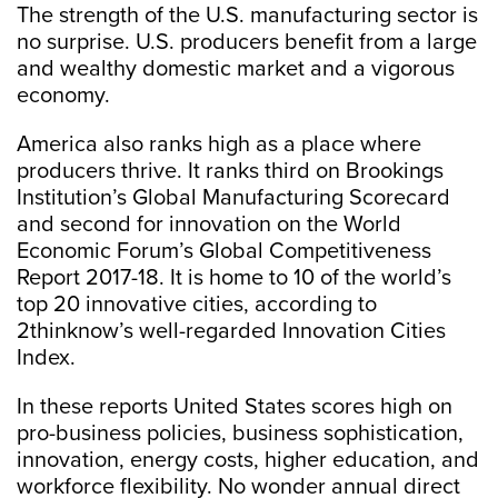
The strength of the U.S. manufacturing sector is
no surprise. U.S. producers benefit from a large
and wealthy domestic market and a vigorous
economy.
America also ranks high as a place where
producers thrive. It ranks third on Brookings
Institution’s Global Manufacturing Scorecard
and second for innovation on the World
Economic Forum’s Global Competitiveness
Report 2017-18. It is home to 10 of the world’s
top 20 innovative cities, according to
2thinknow’s well-regarded Innovation Cities
Index.
In these reports United States scores high on
pro-business policies, business sophistication,
innovation, energy costs, higher education, and
workforce flexibility. No wonder annual direct