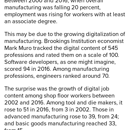
Between 2000 and 2016, when overall
manufacturing was falling 20 percent,
employment was rising for workers with at least
an associate degree.
This may be due to the growing digitalization of
manufacturing. Brookings Institution economist
Mark Muro tracked the digital content of 545
professions and rated them on a scale of 100.
Software developers, as one might imagine,
scored 94 in 2016. Among manufacturing
professions, engineers ranked around 70.
The surprise was the growth of digital job
content among shop floor workers between
2002 and 2016. Among tool and die makers, it
rose to 51 in 2016, from 3 in 2002. Those in
advanced manufacturing rose to 39, from 24;
and basic goods manufacturing reached 33,