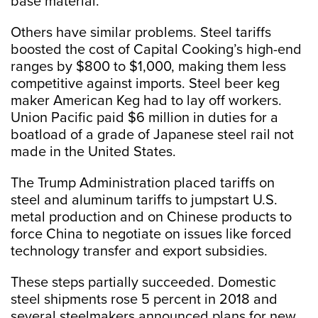
base material.”
Others have similar problems. Steel tariffs
boosted the cost of Capital Cooking’s high-end
ranges by $800 to $1,000, making them less
competitive against imports. Steel beer keg
maker American Keg had to lay off workers.
Union Pacific paid $6 million in duties for a
boatload of a grade of Japanese steel rail not
made in the United States.
The Trump Administration placed tariffs on
steel and aluminum tariffs to jumpstart U.S.
metal production and on Chinese products to
force China to negotiate on issues like forced
technology transfer and export subsidies.
These steps partially succeeded. Domestic
steel shipments rose 5 percent in 2018 and
several steelmakers announced plans for new