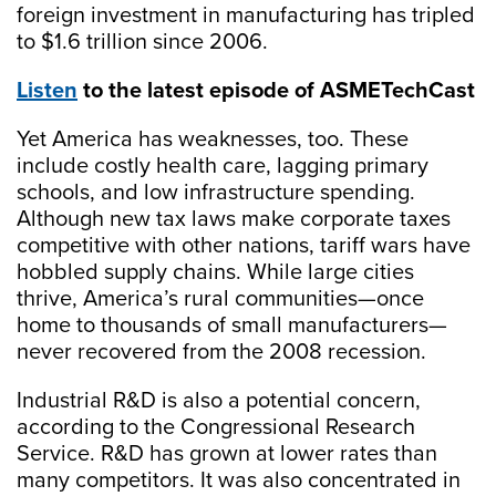
foreign investment in manufacturing has tripled
to $1.6 trillion since 2006.
Listen
to the latest episode of ASMETechCast
Yet America has weaknesses, too. These
include costly health care, lagging primary
schools, and low infrastructure spending.
Although new tax laws make corporate taxes
competitive with other nations, tariff wars have
hobbled supply chains. While large cities
thrive, America’s rural communities—once
home to thousands of small manufacturers—
never recovered from the 2008 recession.
Industrial R&D is also a potential concern,
according to the Congressional Research
Service. R&D has grown at lower rates than
many competitors. It was also concentrated in