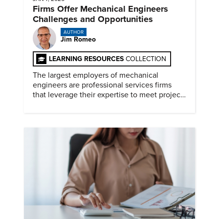
Firms Offer Mechanical Engineers
Challenges and Opportunities
AUTHOR
Jim Romeo
LEARNING RESOURCES
COLLECTION
The largest employers of mechanical
engineers are professional services firms
that leverage their expertise to meet project
timelines and client mandates.