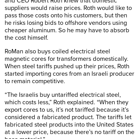
and CEO Robert Roth knew that domestic
suppliers would raise prices. Roth would like to
pass those costs onto his customers, but then
he risks losing bids to offshore vendors using
cheaper aluminum. So he may have to absorb
the cost himself.
RoMan also buys coiled electrical steel
magnetic cores for transformers domestically.
When steel tariffs pushed up their prices, Roth
started importing cores from an Israeli producer
to remain competitive.
“The Israelis buy untariffed electrical steel,
which costs less,” Roth explained. “When they
export cores to us, it’s not tariffed because it’s
considered a fabricated product. The tariffs let
fabricated steel products into the United States
at a lower price, because there’s no tariff on the