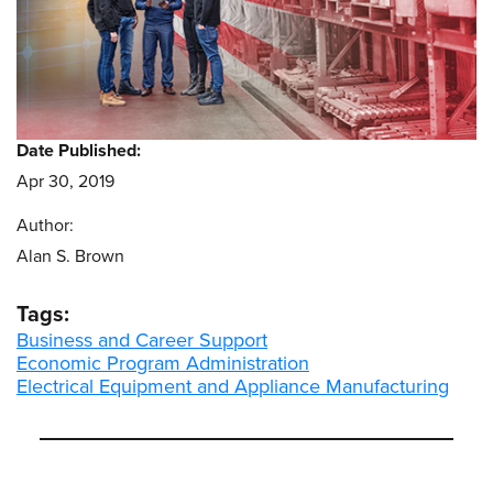
Date Published:
Apr 30, 2019
Author:
Alan S. Brown
Tags:
Business and Career Support
Economic Program Administration
Electrical Equipment and Appliance Manufacturing