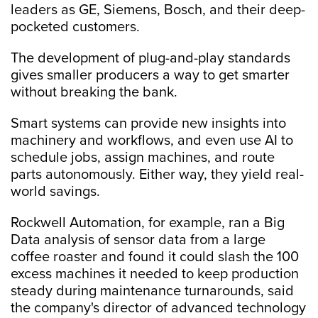
leaders as GE, Siemens, Bosch, and their deep-
pocketed customers.
The development of plug-and-play standards
gives smaller producers a way to get smarter
without breaking the bank.
Smart systems can provide new insights into
machinery and workflows, and even use AI to
schedule jobs, assign machines, and route
parts autonomously. Either way, they yield real-
world savings.
Rockwell Automation, for example, ran a Big
Data analysis of sensor data from a large
coffee roaster and found it could slash the 100
excess machines it needed to keep production
steady during maintenance turnarounds, said
the company's director of advanced technology