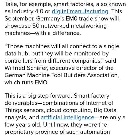
Take, for example, smart factories, also known
as Industry 4.0 or
digital manufacturing
. This
September, Germany’s EM0 trade show will
showcase 50 networked metalworking
machines—with a difference.
“Those machines will all connect to a single
data hub, but they will be monitored by
controllers from different companies,” said
Wilfried Schäfer, executive director of the
German Machine Tool Builders Association,
which runs EMO.
This is a big step forward. Smart factory
deliverables—combinations of Internet of
Things sensors, cloud computing, Big Data
analysis, and
artificial intelligence
—are only a
few years old. Until now, they were the
proprietary province of such automation