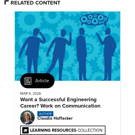
RELATED CONTENT
Article
MAR 4, 2026
Want a Successful Engineering
Career? Work on Communication
AUTHOR
Claudia Hoffacker
LEARNING RESOURCES
COLLECTION