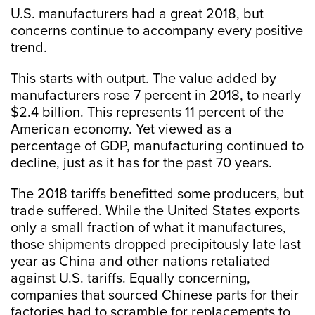
U.S. manufacturers had a great 2018, but
concerns continue to accompany every positive
trend.
This starts with output. The value added by
manufacturers rose 7 percent in 2018, to nearly
$2.4 billion. This represents 11 percent of the
American economy. Yet viewed as a
percentage of GDP, manufacturing continued to
decline, just as it has for the past 70 years.
The 2018 tariffs benefitted some producers, but
trade suffered. While the United States exports
only a small fraction of what it manufactures,
those shipments dropped precipitously late last
year as China and other nations retaliated
against U.S. tariffs. Equally concerning,
companies that sourced Chinese parts for their
factories had to scramble for replacements to