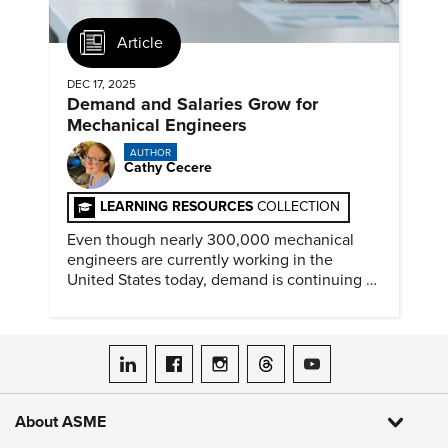
Article
DEC 17, 2025
Demand and Salaries Grow for
Mechanical Engineers
AUTHOR
Cathy Cecere
LEARNING RESOURCES
COLLECTION
Even though nearly 300,000 mechanical
engineers are currently working in the
United States today, demand is continuing to
increase along with compensation.
ASME on LinkedIn
ASME on Facebook
ASME on Instagram
ASME on Threads
ASME on YouTube
About ASME