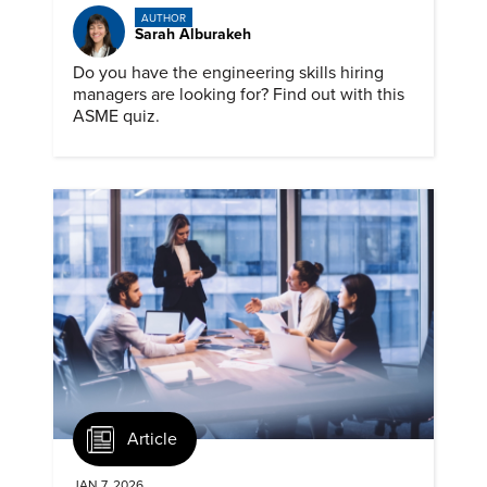
AUTHOR
Sarah Alburakeh
Do you have the engineering skills hiring
managers are looking for? Find out with this
ASME quiz.
Article
JAN 7, 2026