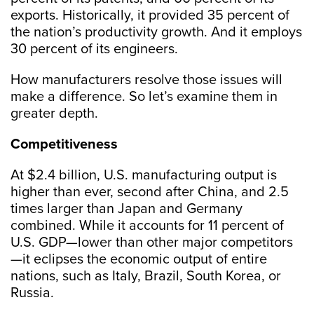
exports. Historically, it provided 35 percent of
the nation’s productivity growth. And it employs
30 percent of its engineers.
How manufacturers resolve those issues will
make a difference. So let’s examine them in
greater depth.
Competitiveness
At $2.4 billion, U.S. manufacturing output is
higher than ever, second after China, and 2.5
times larger than Japan and Germany
combined. While it accounts for 11 percent of
U.S. GDP—lower than other major competitors
—it eclipses the economic output of entire
nations, such as Italy, Brazil, South Korea, or
Russia.