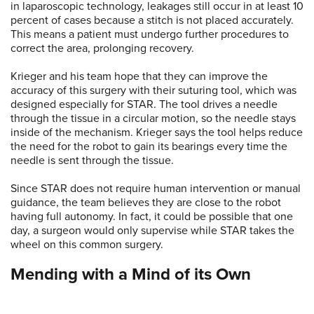
in laparoscopic technology, leakages still occur in at least 10
percent of cases because a stitch is not placed accurately.
This means a patient must undergo further procedures to
correct the area, prolonging recovery.
Krieger and his team hope that they can improve the
accuracy of this surgery with their suturing tool, which was
designed especially for STAR. The tool drives a needle
through the tissue in a circular motion, so the needle stays
inside of the mechanism. Krieger says the tool helps reduce
the need for the robot to gain its bearings every time the
needle is sent through the tissue.
Since STAR does not require human intervention or manual
guidance, the team believes they are close to the robot
having full autonomy. In fact, it could be possible that one
day, a surgeon would only supervise while STAR takes the
wheel on this common surgery.
Mending with a Mind of its Own