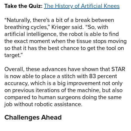
Take the Quiz:
The History of Artificial Knees
“Naturally, there's a bit of a break between
breathing cycles,” Krieger said. “So, with
artificial intelligence, the robot is able to find
the exact moment when the tissue stops moving
so that it has the best chance to get the tool on
target.”
Overall, these advances have shown that STAR
is now able to place a stitch with 83 percent
accuracy, which is a big improvement not only
on previous iterations of the machine, but also
compared to human surgeons doing the same
job without robotic assistance.
Challenges Ahead