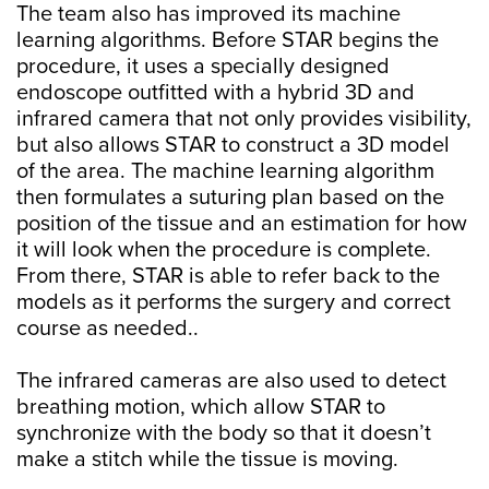
The team also has improved its machine
learning algorithms. Before STAR begins the
procedure, it uses a specially designed
endoscope outfitted with a hybrid 3D and
infrared camera that not only provides visibility,
but also allows STAR to construct a 3D model
of the area. The machine learning algorithm
then formulates a suturing plan based on the
position of the tissue and an estimation for how
it will look when the procedure is complete.
From there, STAR is able to refer back to the
models as it performs the surgery and correct
course as needed..
The infrared cameras are also used to detect
breathing motion, which allow STAR to
synchronize with the body so that it doesn’t
make a stitch while the tissue is moving.