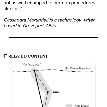
not as well equipped to perform procedures
like this.”
Cassandra Martindell is a technology writer
based in Groveport, Ohio.
RELATED CONTENT