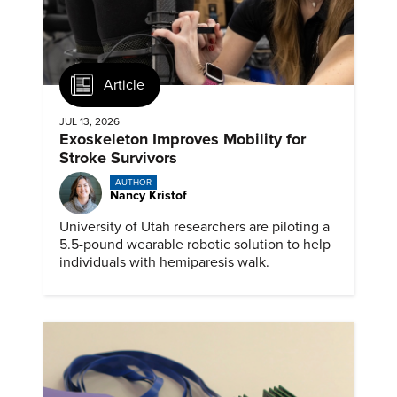
Article
JUL 13, 2026
Exoskeleton Improves Mobility for
Stroke Survivors
AUTHOR
Nancy Kristof
University of Utah researchers are piloting a
5.5-pound wearable robotic solution to help
individuals with hemiparesis walk.