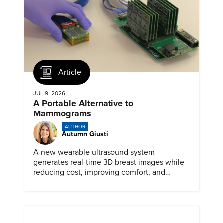
Article
JUL 9, 2026
A Portable Alternative to
Mammograms
AUTHOR
Autumn Giusti
A new wearable ultrasound system
generates real-time 3D breast images while
reducing cost, improving comfort, and
expanding access to screening.