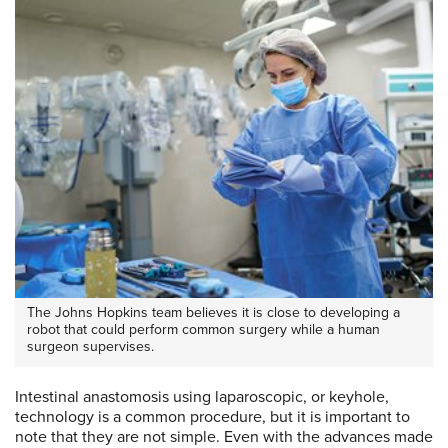
The Johns Hopkins team believes it is close to developing a
robot that could perform common surgery while a human
surgeon supervises.
Intestinal anastomosis using laparoscopic, or keyhole,
technology is a common procedure, but it is important to
note that they are not simple. Even with the advances made