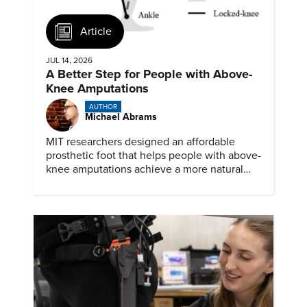
Article
JUL 14, 2026
A Better Step for People with Above-
Knee Amputations
AUTHOR
Michael Abrams
MIT researchers designed an affordable
prosthetic foot that helps people with above-
knee amputations achieve a more natural
stride.