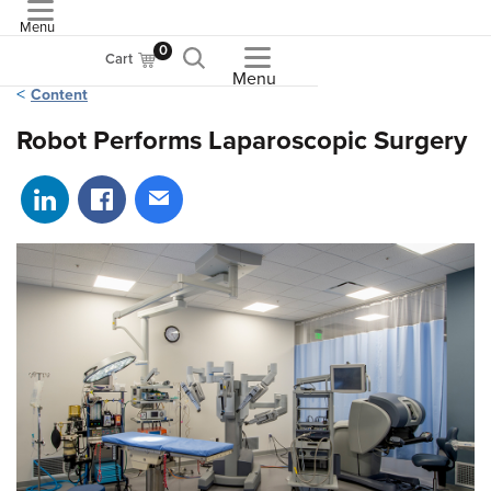
Menu
ASME
0
Cart
Menu
Content
Robot Performs Laparoscopic Surgery
Share on LinkedIn
Share on Facebook
Share via email