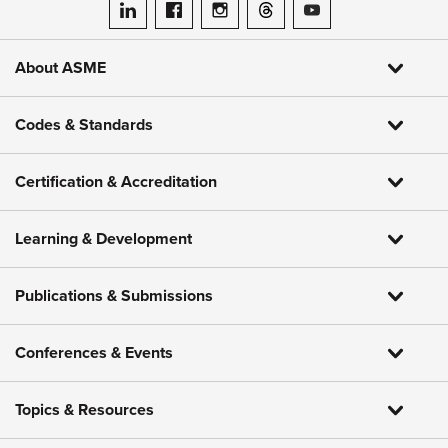
ASME on LinkedIn
ASME on Facebook
ASME on Instagram
ASME on Threads
ASME on YouTube
About ASME
Codes & Standards
Certification & Accreditation
Learning & Development
Publications & Submissions
Conferences & Events
Topics & Resources