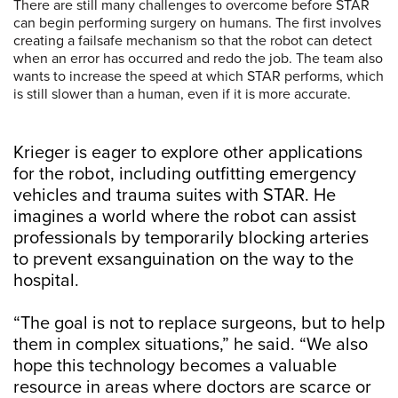
There are still many challenges to overcome before STAR
can begin performing surgery on humans. The first involves
creating a failsafe mechanism so that the robot can detect
when an error has occurred and redo the job. The team also
wants to increase the speed at which STAR performs, which
is still slower than a human, even if it is more accurate.
Krieger is eager to explore other applications
for the robot, including outfitting emergency
vehicles and trauma suites with STAR. He
imagines a world where the robot can assist
professionals by temporarily blocking arteries
to prevent exsanguination on the way to the
hospital.
“The goal is not to replace surgeons, but to help
them in complex situations,” he said. “We also
hope this technology becomes a valuable
resource in areas where doctors are scarce or