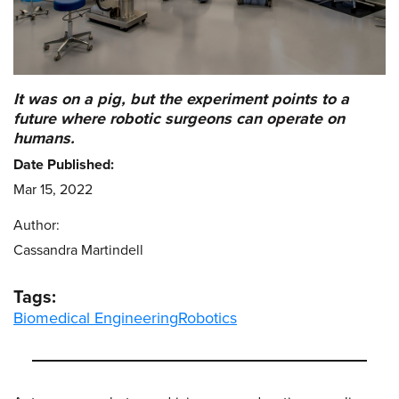
It was on a pig, but the experiment points to a
future where robotic surgeons can operate on
humans.
Date Published:
Mar 15, 2022
Author:
Cassandra Martindell
Tags:
Biomedical Engineering
Robotics