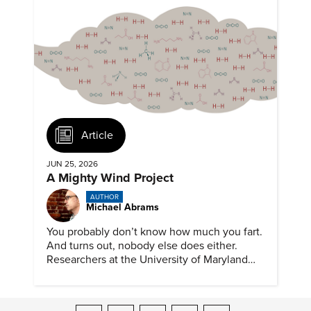
Article
JUN 25, 2026
A Mighty Wind Project
AUTHOR
Michael Abrams
You probably don’t know how much you fart.
And turns out, nobody else does either.
Researchers at the University of Maryland
have created a tool to finally answer this vital
question.