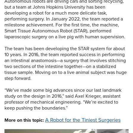
Autonomous robots are driving cars and sorting recycling,
but a team at Johns Hopkins University has been
developing a robot for a much more delicate task,
performing surgery. In January 2022, the team reported a
milestone achievement. For the first time, the machine,
Smart Tissue Autonomous Robot (STAR), performed
laparoscopic surgery on a live pig with human supervision.
The team has been developing the STAR system for about
10 years. In 2016, the team reported success in performing
an intestinal anastomosis—a surgery that involves stitching
two sections of the intestine together—on a stabilized
tissue sample. Moving on to a live animal subject was huge
step forward.
“We’ve made some big advances since our last landmark
study on the design in 2016,” said Axel Krieger, assistant
professor of mechanical engineering. “We’re excited to
keep pushing the boundaries.”
A Robot for the Tiniest Surgeries
More on this topic: