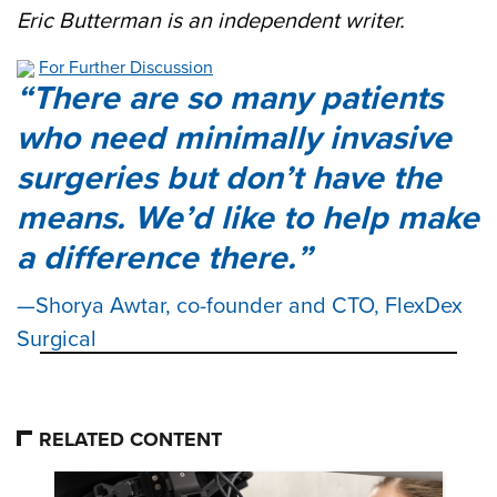
Eric Butterman is an independent writer.
For Further Discussion
There are so many patients
who need minimally invasive
surgeries but don’t have the
means. We’d like to help make
a difference there.
Shorya Awtar, co-founder and CTO, FlexDex
Surgical
RELATED CONTENT