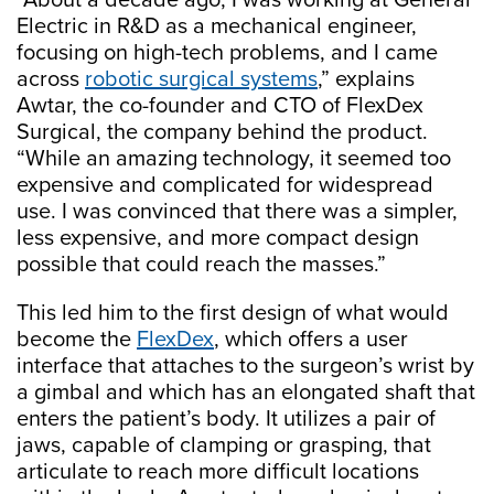
“About a decade ago, I was working at General
Electric in R&D as a mechanical engineer,
focusing on high-tech problems, and I came
across
robotic surgical systems
,” explains
Awtar, the co-founder and CTO of FlexDex
Surgical, the company behind the product.
“While an amazing technology, it seemed too
expensive and complicated for widespread
use. I was convinced that there was a simpler,
less expensive, and more compact design
possible that could reach the masses.”
This led him to the first design of what would
become the
FlexDex
, which offers a user
interface that attaches to the surgeon’s wrist by
a gimbal and which has an elongated shaft that
enters the patient’s body. It utilizes a pair of
jaws, capable of clamping or grasping, that
articulate to reach more difficult locations