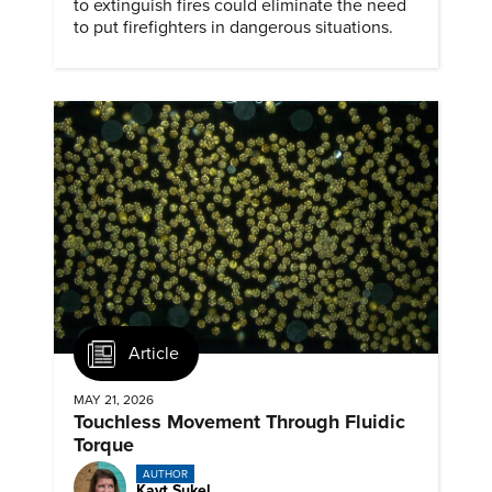
to extinguish fires could eliminate the need
to put firefighters in dangerous situations.
Article
MAY 21, 2026
Touchless Movement Through Fluidic
Torque
AUTHOR
Kayt Sukel