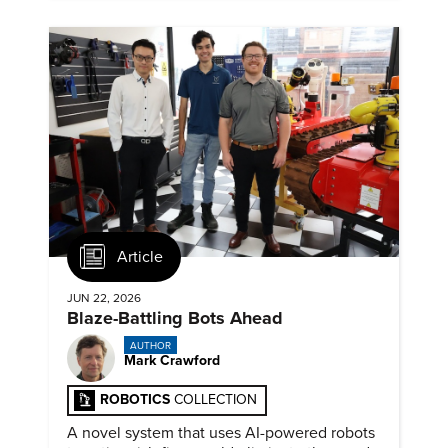
Article
JUN 22, 2026
Blaze-Battling Bots Ahead
AUTHOR
Mark Crawford
ROBOTICS
COLLECTION
A novel system that uses AI-powered robots