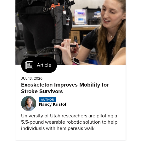
Article
JUL 13, 2026
Exoskeleton Improves Mobility for
Stroke Survivors
AUTHOR
Nancy Kristof
University of Utah researchers are piloting a
5.5-pound wearable robotic solution to help
individuals with hemiparesis walk.