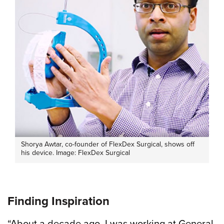
Shorya Awtar, co-founder of FlexDex Surgical, shows off
his device. Image: FlexDex Surgical
Finding Inspiration