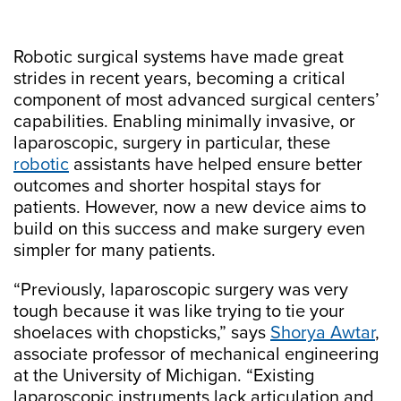
Robotic surgical systems have made great
strides in recent years, becoming a critical
component of most advanced surgical centers’
capabilities. Enabling minimally invasive, or
laparoscopic, surgery in particular, these
robotic
assistants have helped ensure better
outcomes and shorter hospital stays for
patients. However, now a new device aims to
build on this success and make surgery even
simpler for many patients.
“Previously, laparoscopic surgery was very
tough because it was like trying to tie your
shoelaces with chopsticks,” says
Shorya Awtar
,
associate professor of mechanical engineering
at the University of Michigan. “Existing
laparoscopic instruments lack articulation and