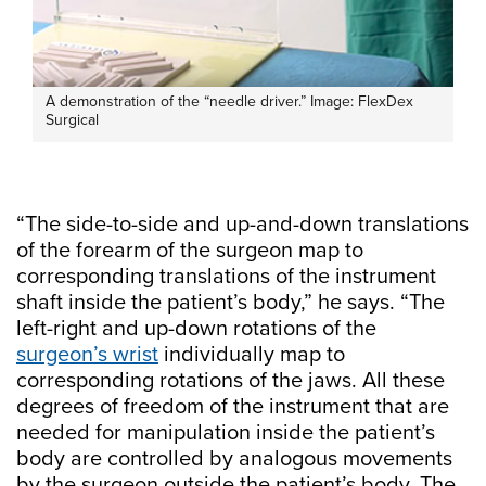
A demonstration of the “needle driver.” Image: FlexDex
Surgical
“The side-to-side and up-and-down translations
of the forearm of the surgeon map to
corresponding translations of the instrument
shaft inside the patient’s body,” he says. “The
left-right and up-down rotations of the
surgeon’s wrist
individually map to
corresponding rotations of the jaws. All these
degrees of freedom of the instrument that are
needed for manipulation inside the patient’s
body are controlled by analogous movements
by the surgeon outside the patient’s body. The