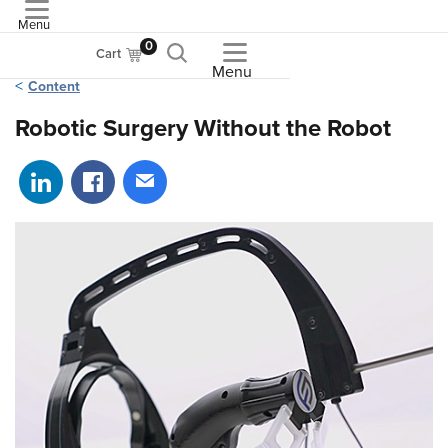
Menu
ASME
0
Cart
Menu
Content
Robotic Surgery Without the Robot
Share on LinkedIn
Share on Facebook
Share via email