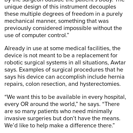
unique design of this instrument decouples
these multiple degrees of freedom in a purely
mechanical manner, something that was
previously considered impossible without the
use of computer control.”
Already in use at some medical facilities, the
device is not meant to be a replacement for
robotic surgical systems in all situations, Awtar
says. Examples of surgical procedures that he
says his device can accomplish include hernia
repairs, colon resection, and hysterectomies.
“We want this to be available in every hospital,
every OR around the world,” he says. “There
are so many patients who need minimally
invasive surgeries but don’t have the means.
We’d like to help make a difference there.”