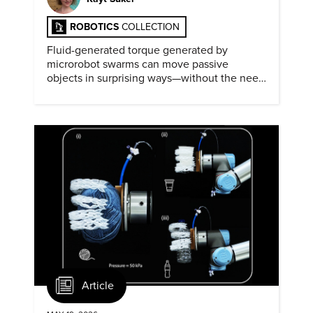
ROBOTICS
COLLECTION
Fluid-generated torque generated by
microrobot swarms can move passive
objects in surprising ways—without the need
for physical contact.
Article