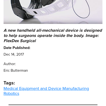
A new handheld all-mechanical device is designed
to help surgeons operate inside the body. Image:
FlexDex Surgical
Date Published:
Dec 14, 2017
Author:
Eric Butterman
Tags:
Medical Equipment and Device Manufacturing
Robotics