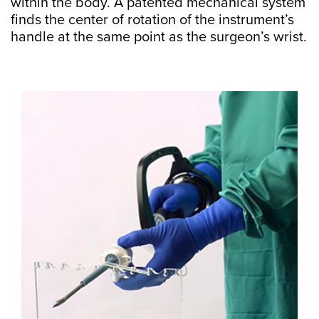
within the body. A patented mechanical system
finds the center of rotation of the instrument’s
handle at the same point as the surgeon’s wrist.