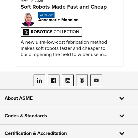
MAY 19, 2026
Soft Robots Made Fast and Cheap
AUTHOR
Annemarie Mannion
ROBOTICS
COLLECTION
A new ultra-low-cost fabrication method
makes soft robots faster and cheaper to
build, opening the field to wider use in
research and education.
ASME on LinkedIn
ASME on Facebook
ASME on Instagram
ASME on Threads
ASME on YouTube
About ASME
Codes & Standards
Certification & Accreditation