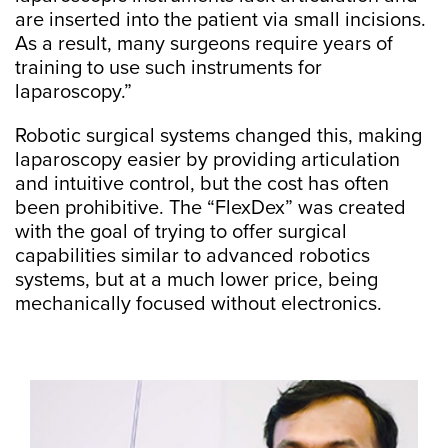
are inserted into the patient via small incisions.
As a result, many surgeons require years of
training to use such instruments for
laparoscopy.”
Robotic surgical systems changed this, making
laparoscopy easier by providing articulation
and intuitive control, but the cost has often
been prohibitive. The “FlexDex” was created
with the goal of trying to offer surgical
capabilities similar to advanced robotics
systems, but at a much lower price, being
mechanically focused without electronics.