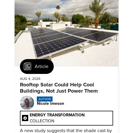
Article
AUG 4, 2026
Rooftop Solar Could Help Cool
Buildings, Not Just Power Them
AUTHOR
Nicole Imeson
ENERGY TRANSFORMATION
COLLECTION
A new study suggests that the shade cast by