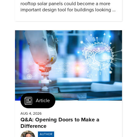
rooftop solar panels could become a more
important design tool for buildings looking to
cut heat gain and fossil fuel use.
Article
AUG 4, 2026
Q&A: Opening Doors to Make a
Difference
AUTHOR