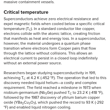
massive containment vessels.
Critical temperature
Superconductors achieve zero electrical resistance and
expel magnetic fields when cooled below a specific critical
temperature (T
). In a standard conductor like copper,
C
electrons collide with the atomic lattice, creating friction
that manifests as heat and energy loss. In a superconductor,
however, the material undergoes a quantum phase
transition where electrons form Cooper pairs that flow
through the lattice without collisions. This allows an
electrical current to persist in a closed loop indefinitely
without an external power source.
Researchers began studying superconductivity in 1911,
achieving T
at 4.2 K (-452 °F). The operation that led to this
C
discovery needed liquid helium—a costly and complex
requirement. The field reached a milestone in 1973 when
niobium-germanium (Nb
Ge) pushed T
to 23.2 K (-418 °F),
3
C
followed by the 1987 discovery of yttrium barium copper
oxide (YBa
Cu
O
), which pushed the record to 93 K (-292
2
3
7
°F) and enabled liquid nitrogen cooling.