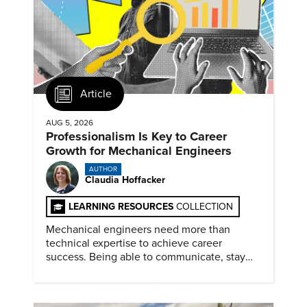
Article
AUG 5, 2026
Professionalism Is Key to Career
Growth for Mechanical Engineers
AUTHOR
Claudia Hoffacker
LEARNING RESOURCES
COLLECTION
Mechanical engineers need more than
technical expertise to achieve career
success. Being able to communicate, stay
dependable, and adapt also matter.