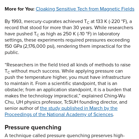
More for You:
Cloaking Sensitive Tech from Magnetic Fields
By 1993, mercury-cuprates achieved T
at 133 K (-220 °F), a
C
record that stood for more than 30 years. While researchers
have pushed T
as high as 250 K (-10 °F) in laboratory
C
settings, these experiments required pressures exceeding
150 GPa (2,176,000 psi), rendering them impractical for the
public.
“Researchers in the field tried all kinds of methods to raise
T
without much success. While applying pressure can
C
push the temperature higher, you must have infrastructure
to maintain it. From a scientific standpoint, that is an
obstacle; from an application standpoint, it is a burden that
makes the technology impractical,” explained Ching-Wu
Chu, UH physics professor, TcSUH founding director, and
senior author of
the study published in March by the
Proceedings of the National Academy of Sciences
.
Pressure quenching
A technique called pressure quenching preserves high-