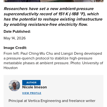
Researchers have set a new ambient-pressure
superconductivity record of 151 K (-188 °F), which
has the potential to reshape existing infrastructure
by enabling resistance-free electricity flow.
Date Published:
May 14, 2026
Image Credit:
From left: Paul Ching-Wu Chu and Liangzi Deng developed
a pressure-quench protocol to stabilize high-pressure
metastable phases at ambient pressure. Photo: University of
Houston
AUTHOR
Nicole Imeson
VIEW PROFILE
Principal at Vertica Engineering and freelance writer