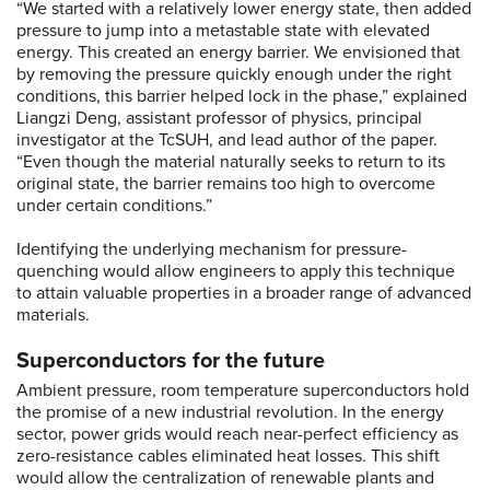
“We started with a relatively lower energy state, then added
pressure to jump into a metastable state with elevated
energy. This created an energy barrier. We envisioned that
by removing the pressure quickly enough under the right
conditions, this barrier helped lock in the phase,” explained
Liangzi Deng, assistant professor of physics, principal
investigator at the TcSUH, and lead author of the paper.
“Even though the material naturally seeks to return to its
original state, the barrier remains too high to overcome
under certain conditions.”
Identifying the underlying mechanism for pressure-
quenching would allow engineers to apply this technique
to attain valuable properties in a broader range of advanced
materials.
Superconductors for the future
Ambient pressure, room temperature superconductors hold
the promise of a new industrial revolution. In the energy
sector, power grids would reach near-perfect efficiency as
zero-resistance cables eliminated heat losses. This shift
would allow the centralization of renewable plants and