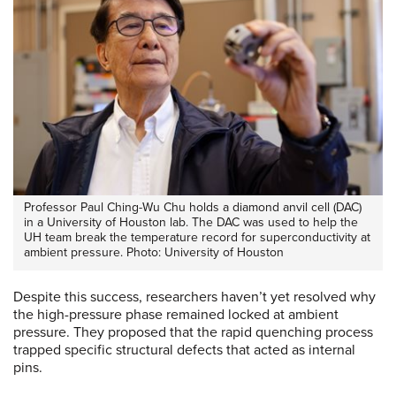
Professor Paul Ching-Wu Chu holds a diamond anvil cell (DAC)
in a University of Houston lab. The DAC was used to help the
UH team break the temperature record for superconductivity at
ambient pressure. Photo: University of Houston
Despite this success, researchers haven’t yet resolved why
the high-pressure phase remained locked at ambient
pressure. They proposed that the rapid quenching process
trapped specific structural defects that acted as internal
pins.