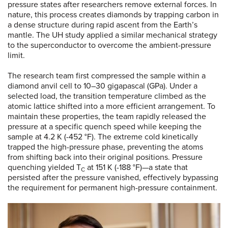
pressure states after researchers remove external forces. In
nature, this process creates diamonds by trapping carbon in
a dense structure during rapid ascent from the Earth’s
mantle. The UH study applied a similar mechanical strategy
to the superconductor to overcome the ambient-pressure
limit.
The research team first compressed the sample within a
diamond anvil cell to 10–30 gigapascal (GPa). Under a
selected load, the transition temperature climbed as the
atomic lattice shifted into a more efficient arrangement. To
maintain these properties, the team rapidly released the
pressure at a specific quench speed while keeping the
sample at 4.2 K (-452 °F). The extreme cold kinetically
trapped the high-pressure phase, preventing the atoms
from shifting back into their original positions. Pressure
quenching yielded T
at 151 K (-188 °F)—a state that
C
persisted after the pressure vanished, effectively bypassing
the requirement for permanent high-pressure containment.