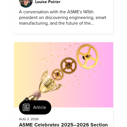
Louise Poirier
A conversation with the ASME's 145th
president on discovering engineering, smart
manufacturing, and the future of the
profession.
Article
AUG 3, 2026
ASME Celebrates 2025–2026 Section