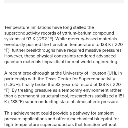
Temperature limitations have long stalled the
superconductivity records of yttrium-barium compound
systems at 93 K (-292 °F). While mercury-based materials
eventually pushed the transition temperature to 133 K (-220
°F), further breakthroughs have required massive pressures.
However, these physical constraints rendered advanced
quantum materials impractical for real-world engineering.
A recent breakthrough at the University of Houston (UH), in
partnership with the Texas Center for Superconductivity
(TcSUH), finally broke the 33-year-old record of 133 K (-220
°F). By treating pressure as a temporary environment rather
than a permanent structural tool, researchers stabilized a 151
K (-188 °F) superconducting state at atmospheric pressure.
This achievement could provide a pathway for ambient
pressure applications and offer a mechanical blueprint for
high-temperature superconductors that function without