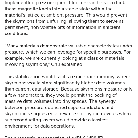
implementing pressure quenching, researchers can lock
these magnetic knots into a stable state within the
material’s lattice at ambient pressure. This would prevent
the skyrmions from unfurling, allowing them to serve as
permanent, non-volatile bits of information in ambient
conditions.
“Many materials demonstrate valuable characteristics under
pressure, which we can leverage for specific purposes. For
example, we are currently looking at a class of materials
involving skyrmions,” Chu explained.
This stabilization would facilitate racetrack memory, where
skyrmions would store significantly higher data volumes
than current data storage. Because skyrmions measure only
a few nanometers, they would permit the packing of
massive data volumes into tiny spaces. The synergy
between pressure-quenched superconductors and
skyrmionics suggested a new class of hybrid devices where
superconducting layers would provide a lossless
environment for data operations.