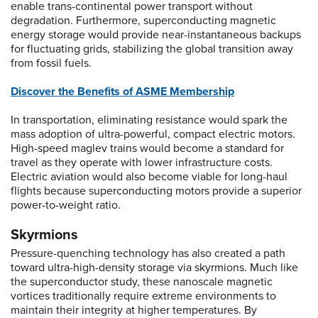
enable trans-continental power transport without
degradation. Furthermore, superconducting magnetic
energy storage would provide near-instantaneous backups
for fluctuating grids, stabilizing the global transition away
from fossil fuels.
Discover the Benefits of ASME Membership
In transportation, eliminating resistance would spark the
mass adoption of ultra-powerful, compact electric motors.
High-speed maglev trains would become a standard for
travel as they operate with lower infrastructure costs.
Electric aviation would also become viable for long-haul
flights because superconducting motors provide a superior
power-to-weight ratio.
Skyrmions
Pressure-quenching technology has also created a path
toward ultra-high-density storage via skyrmions. Much like
the superconductor study, these nanoscale magnetic
vortices traditionally require extreme environments to
maintain their integrity at higher temperatures. By