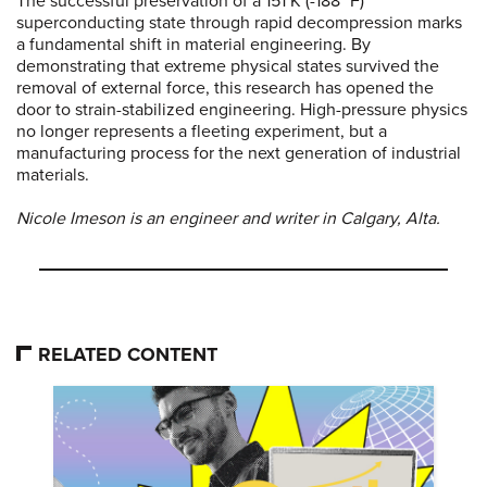
The successful preservation of a 151 K (-188 °F)
superconducting state through rapid decompression marks
a fundamental shift in material engineering. By
demonstrating that extreme physical states survived the
removal of external force, this research has opened the
door to strain-stabilized engineering. High-pressure physics
no longer represents a fleeting experiment, but a
manufacturing process for the next generation of industrial
materials.
Nicole Imeson is an engineer and writer in Calgary, Alta.
RELATED CONTENT