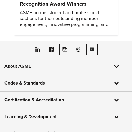
Recognition Award Winners
ASME honors student and professional
sections for their outstanding member
engagement, innovative programming, and
meaningful community outreach.
ASME on LinkedIn
ASME on Facebook
ASME on Instagram
ASME on Threads
ASME on YouTube
About ASME
Codes & Standards
Certification & Accreditation
Learning & Development