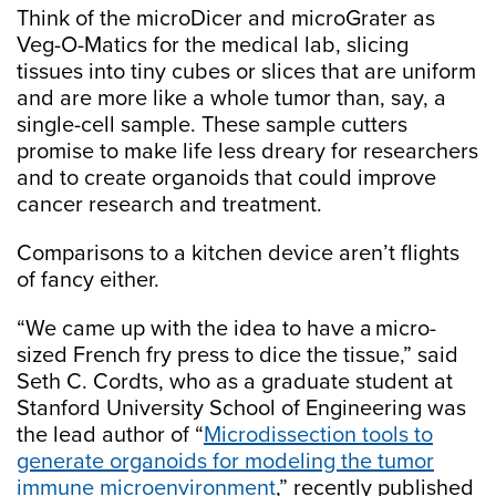
Think of the microDicer and microGrater as
Veg-O-Matics for the medical lab, slicing
tissues into tiny cubes or slices that are uniform
and are more like a whole tumor than, say, a
single-cell sample. These sample cutters
promise to make life less dreary for researchers
and to create organoids that could improve
cancer research and treatment.
Comparisons to a kitchen device aren’t flights
of fancy either.
“We came up with the idea to have a micro-
sized French fry press to dice the tissue,” said
Seth C. Cordts, who as a graduate student at
Stanford University School of Engineering was
the lead author of “
Microdissection tools to
generate organoids for modeling the tumor
immune microenvironment
,” recently published