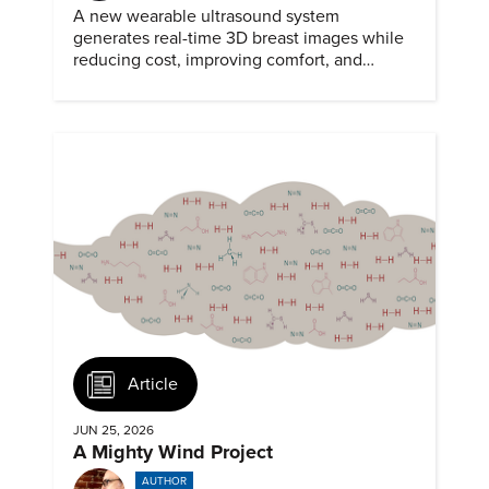
A new wearable ultrasound system
generates real-time 3D breast images while
reducing cost, improving comfort, and
expanding access to screening.
Article
JUN 25, 2026
A Mighty Wind Project
AUTHOR