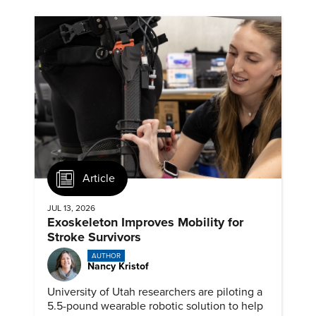
Article
JUL 13, 2026
Exoskeleton Improves Mobility for
Stroke Survivors
AUTHOR
Nancy Kristof
University of Utah researchers are piloting a
5.5-pound wearable robotic solution to help