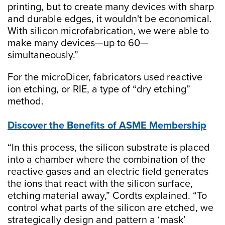
printing, but to create many devices with sharp
and durable edges, it wouldn't be economical.
With silicon microfabrication, we were able to
make many devices—up to 60—
simultaneously.”
For the microDicer, fabricators used reactive
ion etching, or RIE, a type of “dry etching”
method.
Discover the Benefits of ASME Membership
“In this process, the silicon substrate is placed
into a chamber where the combination of the
reactive gases and an electric field generates
the ions that react with the silicon surface,
etching material away,” Cordts explained. “To
control what parts of the silicon are etched, we
strategically design and pattern a ‘mask’