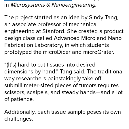
in
Microsystems & Nanoengineering
.
The project started as an idea by Sindy Tang,
an associate professor of mechanical
engineering at Stanford. She created a product
design class called Advanced Micro and Nano
Fabrication Laboratory, in which students
prototyped the microDicer and microGrater.
“(It’s) hard to cut tissues into desired
dimensions by hand,” Tang said. The traditional
way researchers painstakingly take off
submillimeter-sized pieces of tumors requires
scissors, scalpels, and steady hands—and a lot
of patience.
Additionally, each tissue sample poses its own
challenges.