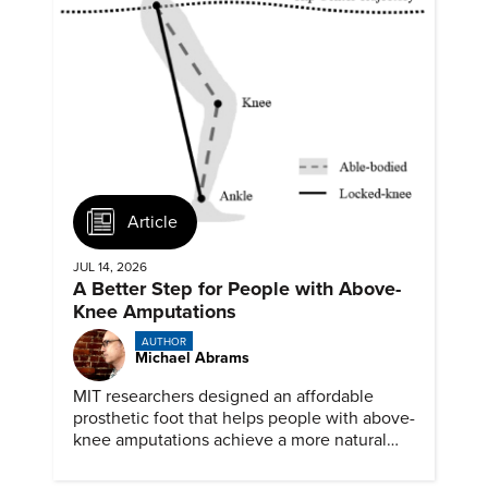
Article
JUL 14, 2026
A Better Step for People with Above-
Knee Amputations
AUTHOR
Michael Abrams
MIT researchers designed an affordable
prosthetic foot that helps people with above-
knee amputations achieve a more natural
stride.