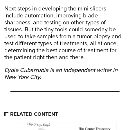
Next steps in developing the mini slicers
include automation, improving blade
sharpness, and testing on other types of
tissues. But the tiny tools could someday be
used to take samples from a tumor biopsy and
test different types of treatments, all at once,
determining the best course of treatment for
the patient right then and there.
Eydie Cubarrubia is an independent writer in
New York City.
RELATED CONTENT