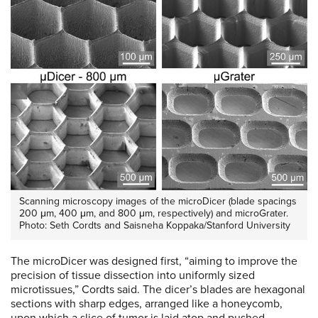
Scanning microscopy images of the microDicer (blade spacings
200 μm, 400 μm, and 800 μm, respectively) and microGrater.
Photo: Seth Cordts and Saisneha Koppaka/Stanford University
The microDicer was designed first, “aiming to improve the
precision of tissue dissection into uniformly sized
microtissues,” Cordts said. The dicer’s blades are hexagonal
sections with sharp edges, arranged like a honeycomb,
upon which a slice of tumor is laid atop and pushed