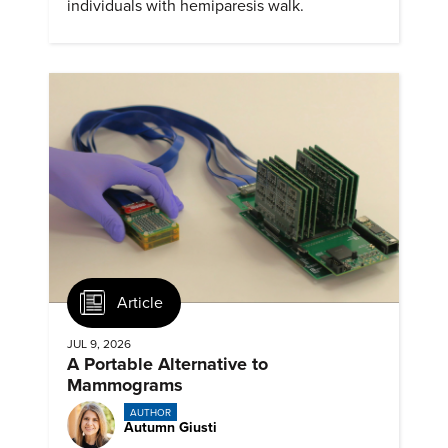
individuals with hemiparesis walk.
Article
JUL 9, 2026
A Portable Alternative to
Mammograms
AUTHOR
Autumn Giusti