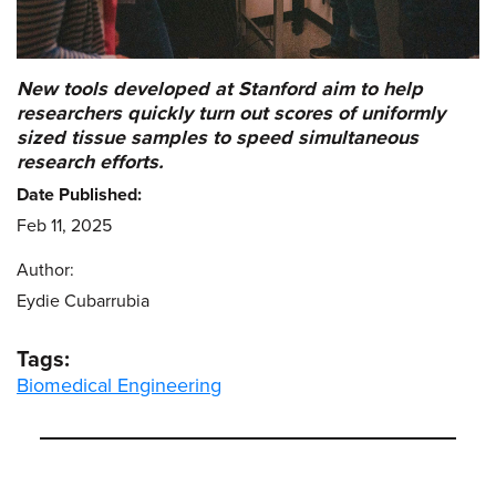
New tools developed at Stanford aim to help
researchers quickly turn out scores of uniformly
sized tissue samples to speed simultaneous
research efforts.
Date Published:
Feb 11, 2025
Author:
Eydie Cubarrubia
Tags:
Biomedical Engineering