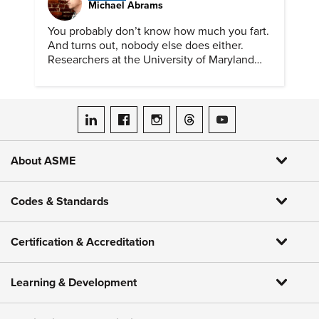
Michael Abrams
You probably don’t know how much you fart.
And turns out, nobody else does either.
Researchers at the University of Maryland
have created a tool to finally answer this vital
question.
ASME on LinkedIn
ASME on Facebook
ASME on Instagram
ASME on Threads
ASME on YouTube
About ASME
Codes & Standards
Certification & Accreditation
Learning & Development