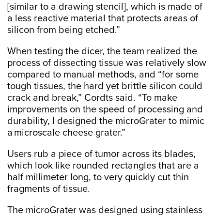
[similar to a drawing stencil], which is made of
a less reactive material that protects areas of
silicon from being etched.”
When testing the dicer, the team realized the
process of dissecting tissue was relatively slow
compared to manual methods, and “for some
tough tissues, the hard yet brittle silicon could
crack and break,” Cordts said. “To make
improvements on the speed of processing and
durability, I designed the microGrater to mimic
a microscale cheese grater.”
Users rub a piece of tumor across its blades,
which look like rounded rectangles that are a
half millimeter long, to very quickly cut thin
fragments of tissue.
The microGrater was designed using stainless