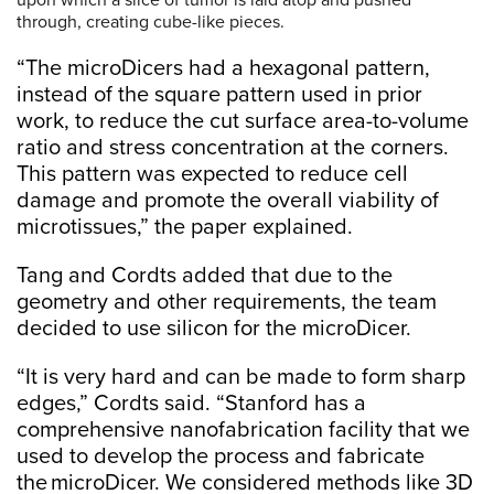
through, creating cube-like pieces.
“The microDicers had a hexagonal pattern,
instead of the square pattern used in prior
work, to reduce the cut surface area-to-volume
ratio and stress concentration at the corners.
This pattern was expected to reduce cell
damage and promote the overall viability of
microtissues,” the paper explained.
Tang and Cordts added that due to the
geometry and other requirements, the team
decided to use silicon for the microDicer.
“It is very hard and can be made to form sharp
edges,” Cordts said. “Stanford has a
comprehensive nanofabrication facility that we
used to develop the process and fabricate
the microDicer. We considered methods like 3D