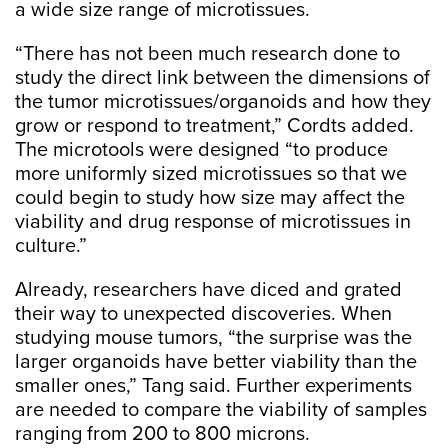
a wide size range of microtissues.
“There has not been much research done to
study the direct link between the dimensions of
the tumor microtissues/organoids and how they
grow or respond to treatment,” Cordts added.
The microtools were designed “to produce
more uniformly sized microtissues so that we
could begin to study how size may affect the
viability and drug response of microtissues in
culture.”
Already, researchers have diced and grated
their way to unexpected discoveries. When
studying mouse tumors, “the surprise was the
larger organoids have better viability than the
smaller ones,” Tang said. Further experiments
are needed to compare the viability of samples
ranging from 200 to 800 microns.