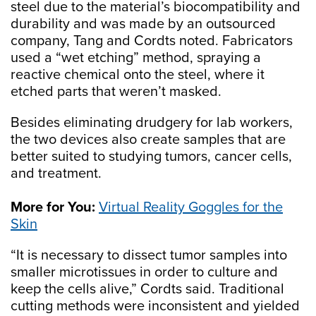
steel due to the material’s biocompatibility and
durability and was made by an outsourced
company, Tang and Cordts noted. Fabricators
used a “wet etching” method, spraying a
reactive chemical onto the steel, where it
etched parts that weren’t masked.
Besides eliminating drudgery for lab workers,
the two devices also create samples that are
better suited to studying tumors, cancer cells,
and treatment.
More for You:
Virtual Reality Goggles for the
Skin
“It is necessary to dissect tumor samples into
smaller microtissues in order to culture and
keep the cells alive,” Cordts said. Traditional
cutting methods were inconsistent and yielded