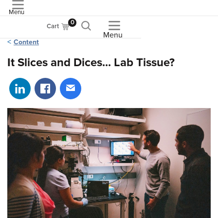
Menu
ASME
0
Cart
Menu
Content
It Slices and Dices... Lab Tissue?
Share on LinkedIn
Share on Facebook
Share via email