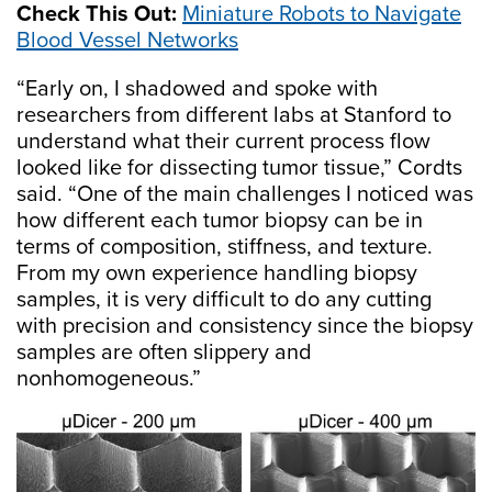
Check This Out:
Miniature Robots to Navigate
Blood Vessel Networks
“Early on, I shadowed and spoke with
researchers from different labs at Stanford to
understand what their current process flow
looked like for dissecting tumor tissue,” Cordts
said. “One of the main challenges I noticed was
how different each tumor biopsy can be in
terms of composition, stiffness, and texture.
From my own experience handling biopsy
samples, it is very difficult to do any cutting
with precision and consistency since the biopsy
samples are often slippery and
nonhomogeneous.”