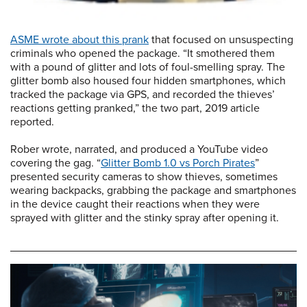
ASME wrote about this prank
that focused on unsuspecting
criminals who opened the package. “It smothered them
with a pound of glitter and lots of foul-smelling spray. The
glitter bomb also housed four hidden smartphones, which
tracked the package via GPS, and recorded the thieves’
reactions getting pranked,” the two part, 2019 article
reported.
Rober wrote, narrated, and produced a YouTube video
covering the gag. “
Glitter Bomb 1.0 vs Porch Pirates
”
presented security cameras to show thieves, sometimes
wearing backpacks, grabbing the package and smartphones
in the device caught their reactions when they were
sprayed with glitter and the stinky spray after opening it.