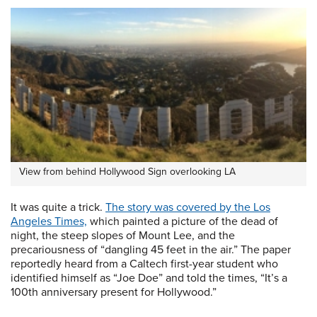
View from behind Hollywood Sign overlooking LA
It was quite a trick.
The story was covered by the Los
Angeles Times,
which painted a picture of the dead of
night, the steep slopes of Mount Lee, and the
precariousness of “dangling 45 feet in the air.” The paper
reportedly heard from a Caltech first-year student who
identified himself as “Joe Doe” and told the times, “It’s a
100th anniversary present for Hollywood.”