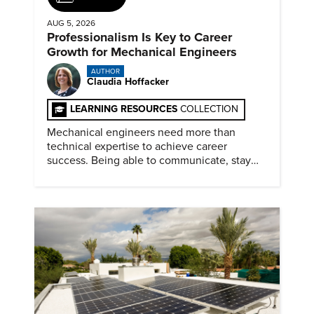
AUG 5, 2026
Professionalism Is Key to Career
Growth for Mechanical Engineers
AUTHOR
Claudia Hoffacker
LEARNING RESOURCES
COLLECTION
Mechanical engineers need more than
technical expertise to achieve career
success. Being able to communicate, stay
dependable, and adapt also matter.