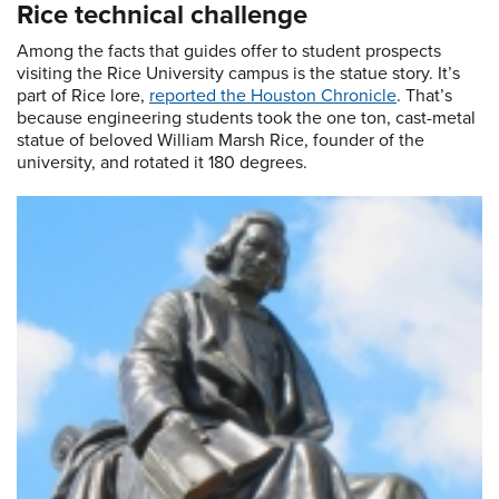
Rice technical challenge
Among the facts that guides offer to student prospects
visiting the Rice University campus is the statue story. It’s
part of Rice lore,
reported the Houston Chronicle
. That’s
because engineering students took the one ton, cast-metal
statue of beloved William Marsh Rice, founder of the
university, and rotated it 180 degrees.