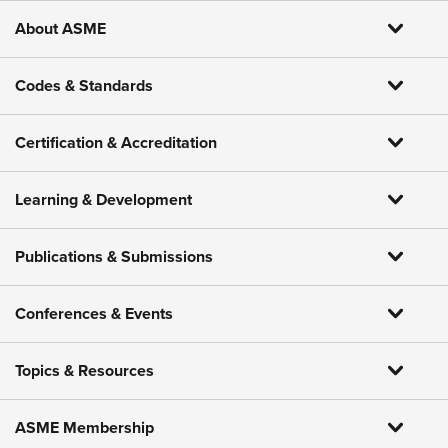
About ASME
Codes & Standards
Certification & Accreditation
Learning & Development
Publications & Submissions
Conferences & Events
Topics & Resources
ASME Membership