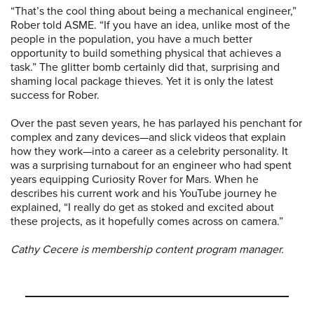
“That’s the cool thing about being a mechanical engineer,”
Rober told ASME. “If you have an idea, unlike most of the
people in the population, you have a much better
opportunity to build something physical that achieves a
task.” The glitter bomb certainly did that, surprising and
shaming local package thieves. Yet it is only the latest
success for Rober.
Over the past seven years, he has parlayed his penchant for
complex and zany devices—and slick videos that explain
how they work—into a career as a celebrity personality. It
was a surprising turnabout for an engineer who had spent
years equipping Curiosity Rover for Mars. When he
describes his current work and his YouTube journey he
explained, “I really do get as stoked and excited about
these projects, as it hopefully comes across on camera.”
Cathy Cecere is membership content program manager.