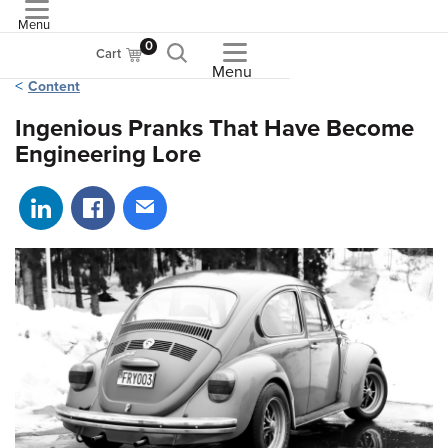
Menu
ASME
0
Cart
Menu
Content
Ingenious Pranks That Have Become
Engineering Lore
Share on LinkedIn
Share on Facebook
Share via email