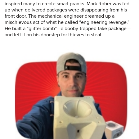
inspired many to create smart pranks. Mark Rober was fed
up when delivered packages were disappearing from his
front door. The mechanical engineer dreamed up a
mischievous act of what he called “engineering revenge.”
He built a “glitter bomb”—a booby-trapped fake package—
and left it on his doorstep for thieves to steal.