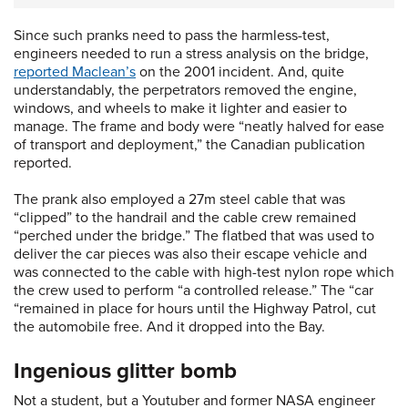
Since such pranks need to pass the harmless-test,
engineers needed to run a stress analysis on the bridge,
reported Maclean’s
on the 2001 incident. And, quite
understandably, the perpetrators removed the engine,
windows, and wheels to make it lighter and easier to
manage. The frame and body were “neatly halved for ease
of transport and deployment,” the Canadian publication
reported.
The prank also employed a 27m steel cable that was
“clipped” to the handrail and the cable crew remained
“perched under the bridge.” The flatbed that was used to
deliver the car pieces was also their escape vehicle and
was connected to the cable with high-test nylon rope which
the crew used to perform “a controlled release.” The “car
“remained in place for hours until the Highway Patrol, cut
the automobile free. And it dropped into the Bay.
Ingenious glitter bomb
Not a student, but a Youtuber and former NASA engineer