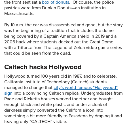
the front seat sat a
box of donuts
. Of course, the police
pastries were from Dunkin Donuts—an institution in
Massachusetts.
By 10 a.m. the car was disassembled and gone, but the story
was the beginning of a tradition that includes the dome
being covered by a Captain America shield in 2019 and a
2006 hack where students decked out the Great Dome
with a Triforce from The Legend of Zelda video game series
that could be seen from the quad.
Caltech hacks Hollywood
Hollywood turned 100 years old in 1987, and to celebrate,
California Institute of Technology (Caltech) students
managed to change that
city’s world-famous “Hollywood”
sign
into a convincing Caltech replica. Undergraduates from
Page and Ricketts houses worked together and bought
enough black and white plastic and under a cloak of
darkness simply converted the California icon into
something a bit more friendly to Pasadena by draping it and
leaving only “CALTECH” visible.