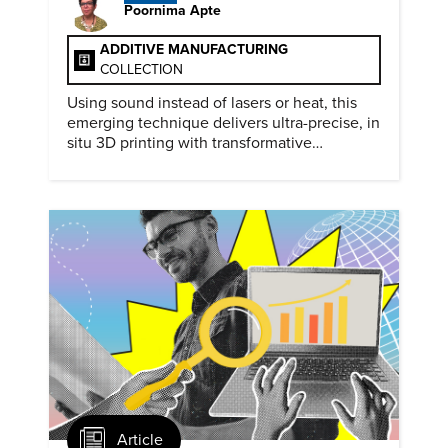
Poornima Apte
ADDITIVE MANUFACTURING
COLLECTION
Using sound instead of lasers or heat, this
emerging technique delivers ultra-precise, in
situ 3D printing with transformative
biomedical potential.
Article