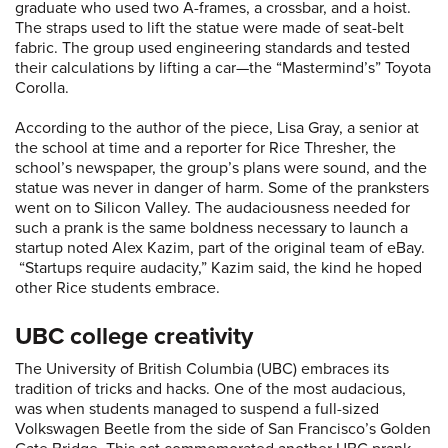
graduate who used two A-frames, a crossbar, and a hoist.
The straps used to lift the statue were made of seat-belt
fabric. The group used engineering standards and tested
their calculations by lifting a car—the “Mastermind’s” Toyota
Corolla.
According to the author of the piece, Lisa Gray, a senior at
the school at time and a reporter for Rice Thresher, the
school’s newspaper, the group’s plans were sound, and the
statue was never in danger of harm. Some of the pranksters
went on to Silicon Valley. The audaciousness needed for
such a prank is the same boldness necessary to launch a
startup noted Alex Kazim, part of the original team of eBay.
“Startups require audacity,” Kazim said, the kind he hoped
other Rice students embrace.
UBC college creativity
The University of British Columbia (UBC) embraces its
tradition of tricks and hacks. One of the most audacious,
was when students managed to suspend a full-sized
Volkswagen Beetle from the side of San Francisco’s Golden