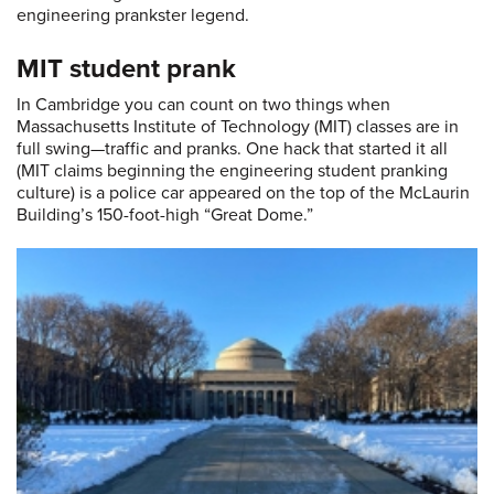
engineering prankster legend.
MIT student prank
In Cambridge you can count on two things when
Massachusetts Institute of Technology (MIT) classes are in
full swing—traffic and pranks. One hack that started it all
(MIT claims beginning the engineering student pranking
culture) is a police car appeared on the top of the McLaurin
Building’s 150-foot-high “Great Dome.”