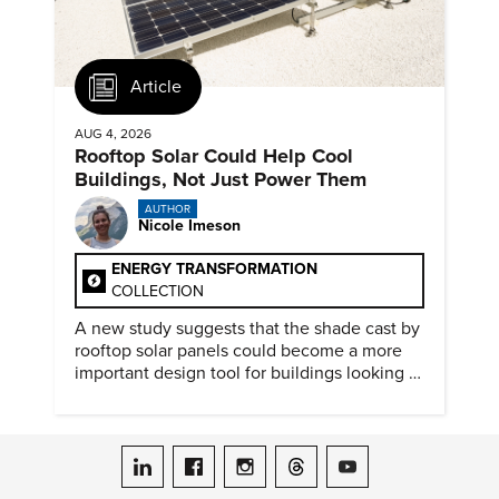
Article
AUG 4, 2026
Rooftop Solar Could Help Cool
Buildings, Not Just Power Them
AUTHOR
Nicole Imeson
ENERGY TRANSFORMATION
COLLECTION
A new study suggests that the shade cast by
rooftop solar panels could become a more
important design tool for buildings looking to
cut heat gain and fossil fuel use.
ASME on LinkedIn
ASME on Facebook
ASME on Instagram
ASME on Threads
ASME on YouTube