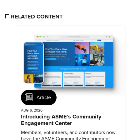
RELATED CONTENT
Article
AUG 6, 2026
Introducing ASME’s Community
Engagement Center
Members, volunteers, and contributors now
have the ASME Community Engagement