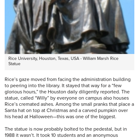
Rice University, Houston, Texas, USA - William Marsh Rice
Statue
Rice’s gaze moved from facing the administration building
to peering into the library. It stayed that way for a “few
glorious hours,” the Houston daily diligently reported. The
statue, called “Willy” by everyone on campus also houses
Rice’s cremated ashes. Among the small pranks that place a
Santa hat on top at Christmas and a carved pumpkin over
his head at Halloween—this was one of the biggest.
The statue is now probably bolted to the pedestal, but in
1988 it wasn’t. It took 10 students and an anonymous