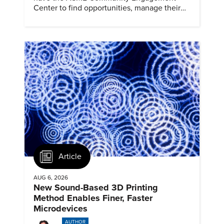
Center to find opportunities, manage their
profiles, and track their engagement.
Article
AUG 6, 2026
New Sound-Based 3D Printing
Method Enables Finer, Faster
Microdevices
AUTHOR