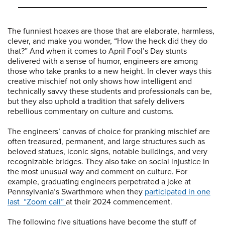
The funniest hoaxes are those that are elaborate, harmless,
clever, and make you wonder, “How the heck did they do
that?” And when it comes to April Fool’s Day stunts
delivered with a sense of humor, engineers are among
those who take pranks to a new height. In clever ways this
creative mischief not only shows how intelligent and
technically savvy these students and professionals can be,
but they also uphold a tradition that safely delivers
rebellious commentary on culture and customs.
The engineers’ canvas of choice for pranking mischief are
often treasured, permanent, and large structures such as
beloved statues, iconic signs, notable buildings, and very
recognizable bridges. They also take on social injustice in
the most unusual way and comment on culture. For
example, graduating engineers perpetrated a joke at
Pennsylvania’s Swarthmore when they
participated in one
last “Zoom call”
at their 2024 commencement.
The following five situations have become the stuff of