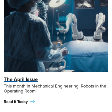
The April Issue
This month in Mechanical Engineering: Robots in the
Operating Room
Read it Today