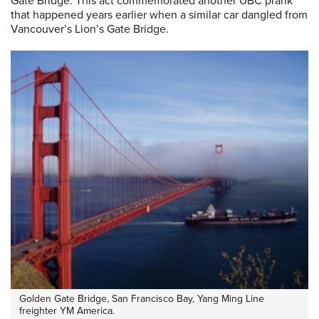
Gate Bridge. This act commemorated another UBC prank
that happened years earlier when a similar car dangled from
Vancouver’s Lion’s Gate Bridge.
Golden Gate Bridge, San Francisco Bay, Yang Ming Line
freighter YM America.