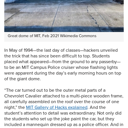
Great dome of MIT, Feb 2021 Wikimedia Commons
In May of 1994—the last day of classes—hackers unveiled
the trick that has since been difficult to top. Students
placed what appeared—from the ground to any passerby—
to be an MIT Campus Police cruiser whose flashing lights
were apparent during the day’s early morning hours on top
of the giant dome.
“The car turned out to be the outer metal parts of a
Chevrolet Cavalier attached to a multi-piece wooden frame,
all carefully assembled on the roof over the course of one
night,” the
MIT Gallery of Hacks explained
. And the
student’s attention to detail was extraordinary. Not only did
the students who set up the joke paint the car, but they
included a mannequin dressed up as a police officer. And in