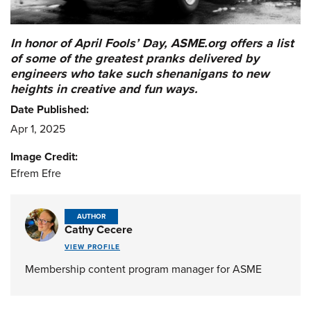
In honor of April Fools’ Day, ASME.org offers a list
of some of the greatest pranks delivered by
engineers who take such shenanigans to new
heights in creative and fun ways.
Date Published:
Apr 1, 2025
Image Credit:
Efrem Efre
AUTHOR
Cathy Cecere
VIEW PROFILE
Membership content program manager for ASME